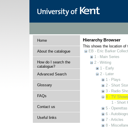
Hierarchy Browser
Home
This shows the location of t
EB - Eric Barker Collec
About the catalogue
1 - Main Series
How do I search the
2 - Writing
catalogue?
1 - Early
2 - Later
Advanced Search
1 - Plays
Glossary
2 - Short Stor
3 - Radio Sh
FAQs
4 - TV Show
1 - Short 
Contact us
5 - Operettas
6 - Autobiogr
Useful links
7 - Articles
8 - Miscellan