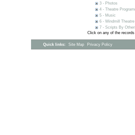
3 - Photos
4 - Theatre Progra
5 - Music
6 - Windmill Theatre
7 - Scripts By Other
Click on any of the records
Quick links:
Site Map
Privacy Policy