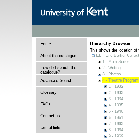
Hierarchy Browser
Home
This shows the location of t
EB - Eric Barker Collec
About the catalogue
1 - Main Series
How do I search the
2 - Writing
catalogue?
3 - Photos
4 - Theatre Progra
Advanced Search
1 - 1932
Glossary
2 - 1933
3 - 1934
FAQs
4 - 1935
5 - 1940
Contact us
6 - 1961
7 - 1963
Useful links
8 - 1964
9 - 1969