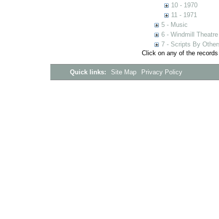
10 - 1970
11 - 1971
5 - Music
6 - Windmill Theatre
7 - Scripts By Other
Click on any of the records
Quick links:
Site Map
Privacy Policy