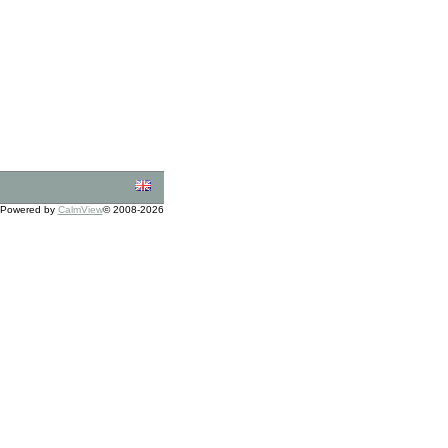
Powered by
CalmView
© 2008-2026