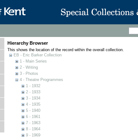
Hierarchy Browser
This shows the location of the record within the overall collection.
EB - Eric Barker Collection
1 - Main Series
2 - Writing
3 - Photos
4 - Theatre Programmes
1 - 1932
2 - 1933
3 - 1934
4 - 1935
5 - 1940
6 - 1961
7 - 1963
8 - 1964
9 - 1969