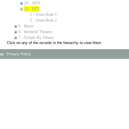
10 - 1970
11 - 1971
1 - Show Boat 1
2 - Show Boat 2
5 - Music
6 - Windmill Theatre
7 - Scripts By Others
Click on any of the records in the hierarchy to view them.
Map
Privacy Policy