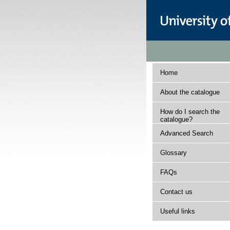
Home
About the catalogue
How do I search the
catalogue?
Advanced Search
Glossary
FAQs
Contact us
Useful links