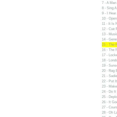
7 - A Man
8 - Sing 
9 - I Hear 
10 - Open
11 - It Is
12 - Cue 
13 - Music
14 - Gene
15 - The 
16 - The 
17 - Lock
18 - Lond
19 - Suns
20 - Rag 
21 - Sadi
22 - Put I
23 - Mak
24 - Do I
25 - Deplo
26 - It G
27 - Cours
28 - Oh L