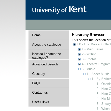
Hierarchy Browser
Home
This shows the location of t
EB - Eric Barker Collec
About the catalogue
1 - Main Series
How do I search the
2 - Writing
catalogue?
3 - Photos
4 - Theatre Progra
Advanced Search
5 - Music
Glossary
1 - Sheet Music
1 - By Barker
FAQs
1 - Openi
2 - Nice G
Contact us
3 - Nice G
4 - His M
Useful links
5 - Snow
6 - When 