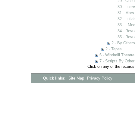
29 - One 
30 - Lucr
31 - Mars
32 - Lulla
33 - I Me
34 - Revue
35 - Revue
2 - By Others
2 - Tapes
6 - Windmill Theatre
7 - Scripts By Other
Click on any of the records
Quick links:
Site Map
Privacy Policy