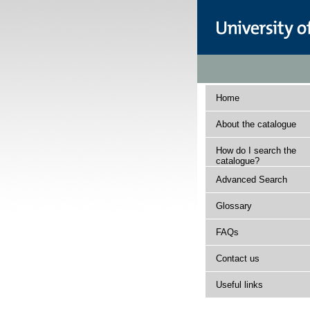
Home
About the catalogue
How do I search the
catalogue?
Advanced Search
Glossary
FAQs
Contact us
Useful links