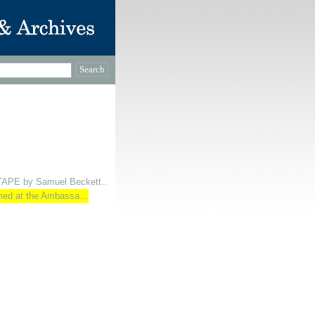
 TAPE by Samuel Beckett…
ormed at the Ambassa…