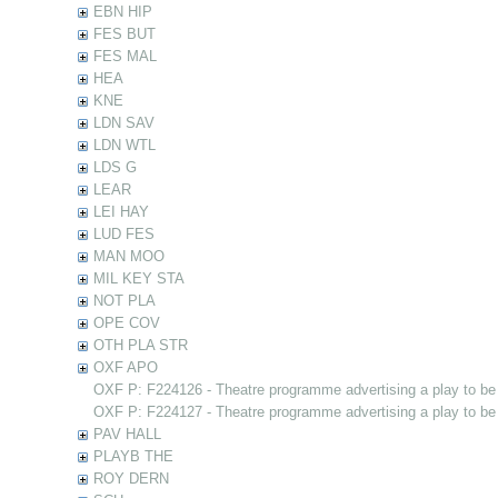
EBN HIP
FES BUT
FES MAL
HEA
KNE
LDN SAV
LDN WTL
LDS G
LEAR
LEI HAY
LUD FES
MAN MOO
MIL KEY STA
NOT PLA
OPE COV
OTH PLA STR
OXF APO
OXF P: F224126 - Theatre programme advertising a play to be
OXF P: F224127 - Theatre programme advertising a play to be
PAV HALL
PLAYB THE
ROY DERN