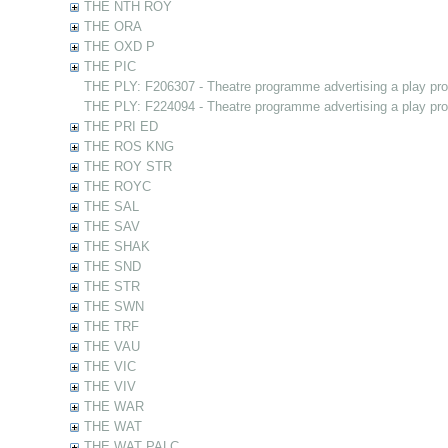
THE NTH ROY
THE ORA
THE OXD P
THE PIC
THE PLY: F206307 - Theatre programme advertising a play pr
THE PLY: F224094 - Theatre programme advertising a play pr
THE PRI ED
THE ROS KNG
THE ROY STR
THE ROYC
THE SAL
THE SAV
THE SHAK
THE SND
THE STR
THE SWN
THE TRF
THE VAU
THE VIC
THE VIV
THE WAR
THE WAT
THE WAT PALC