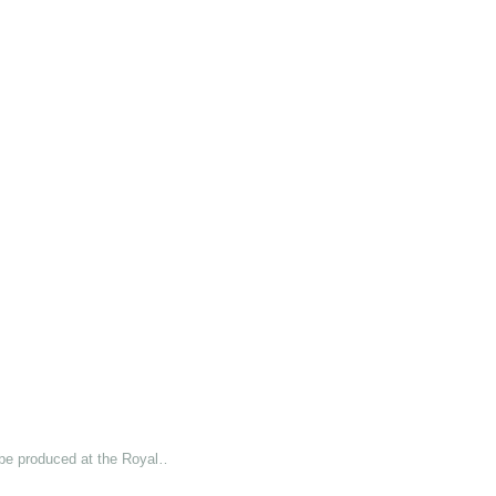
 be produced at the Royal…