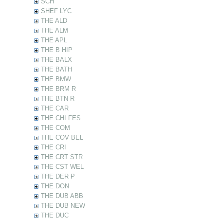
SCH
SHEF LYC
THE ALD
THE ALM
THE APL
THE B HIP
THE BALX
THE BATH
THE BMW
THE BRM R
THE BTN R
THE CAR
THE CHI FES
THE COM
THE COV BEL
THE CRI
THE CRT STR
THE CST WEL
THE DER P
THE DON
THE DUB ABB
THE DUB NEW
THE DUC