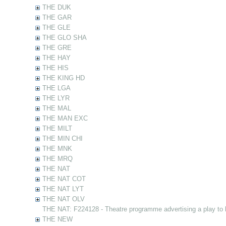
THE DUK
THE GAR
THE GLE
THE GLO SHA
THE GRE
THE HAY
THE HIS
THE KING HD
THE LGA
THE LYR
THE MAL
THE MAN EXC
THE MILT
THE MIN CHI
THE MNK
THE MRQ
THE NAT
THE NAT COT
THE NAT LYT
THE NAT OLV
THE NAT: F224128 - Theatre programme advertising a play to
THE NEW