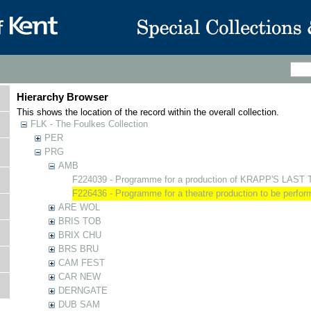
Hierarchy Browser
This shows the location of the record within the overall collection.
FLK - The Foulkes Collection
PER
PRG
AMB
F224039 - Programme for a production of KRAPP'S LAST
F226436 - Programme for a theatre production to be perf
ARE WOL
BRIS TOB
BRIX CHU
BRS BRU
CAM FEST
CAR NEW
DERNGATE
DUB SAM