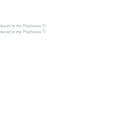
oduced at the Playhouse Th…
oduced at the Playhouse Th…