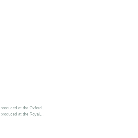
 produced at the Oxford…
 produced at the Royal…