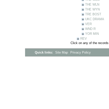
THE WLN
THE WYN
TRE BOST
UKC DRAMA
VER
WND R
YOR MIN
REV
Click on any of the records
Quick links:
Site Map
Privacy Policy