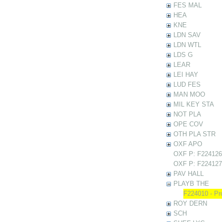
FES MAL
HEA
KNE
LDN SAV
LDN WTL
LDS G
LEAR
LEI HAY
LUD FES
MAN MOO
MIL KEY STA
NOT PLA
OPE COV
OTH PLA STR
OXF APO
OXF P: F224126 
OXF P: F224127 
PAV HALL
PLAYB THE
F224010 - Pr
ROY DERN
SCH