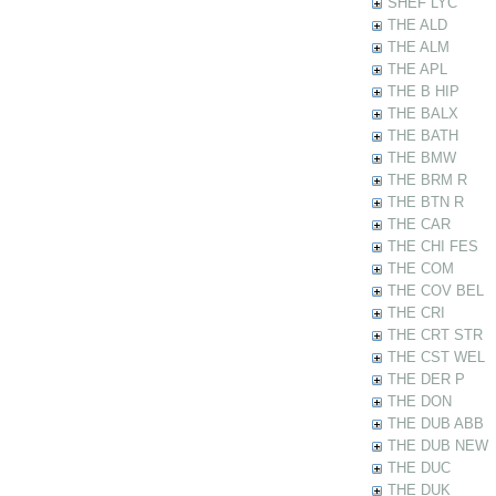
SHEF LYC
THE ALD
THE ALM
THE APL
THE B HIP
THE BALX
THE BATH
THE BMW
THE BRM R
THE BTN R
THE CAR
THE CHI FES
THE COM
THE COV BEL
THE CRI
THE CRT STR
THE CST WEL
THE DER P
THE DON
THE DUB ABB
THE DUB NEW
THE DUC
THE DUK