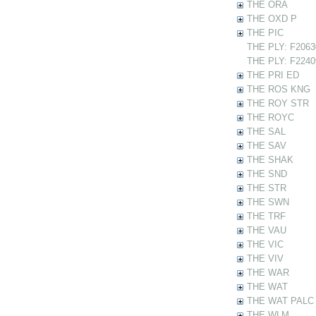
THE ORA
THE OXD P
THE PIC
THE PLY: F20630
THE PLY: F22409
THE PRI ED
THE ROS KNG
THE ROY STR
THE ROYC
THE SAL
THE SAV
THE SHAK
THE SND
THE STR
THE SWN
THE TRF
THE VAU
THE VIC
THE VIV
THE WAR
THE WAT
THE WAT PALC
THE WLM