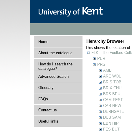
Hierarchy Browser
Home
This shows the location of t
FLK - The Foulkes Coll
About the catalogue
PER
How do I search the
PRG
catalogue?
AMB
ARE WOL
Advanced Search
BRIS TOB
Glossary
BRIX CHU
BRS BRU
FAQs
CAM FEST
CAR NEW
Contact us
DERNGATE
DUB SAM
Useful links
EBN HIP
FES BUT