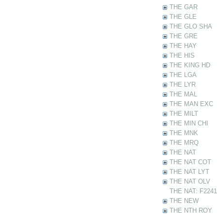
THE GAR
THE GLE
THE GLO SHA
THE GRE
THE HAY
THE HIS
THE KING HD
THE LGA
THE LYR
THE MAL
THE MAN EXC
THE MILT
THE MIN CHI
THE MNK
THE MRQ
THE NAT
THE NAT COT
THE NAT LYT
THE NAT OLV
THE NAT: F22412
THE NEW
THE NTH ROY