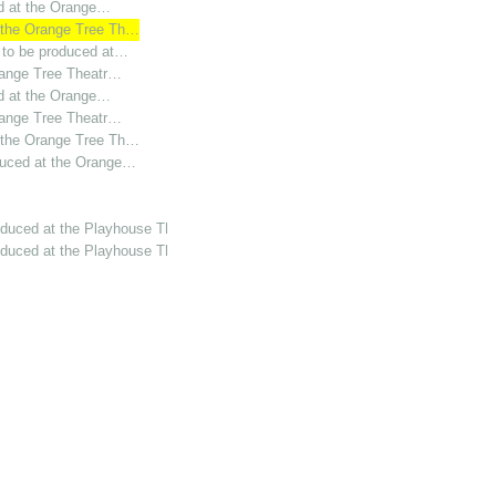
ed at the Orange…
t the Orange Tree Th…
s to be produced at…
Orange Tree Theatr…
ed at the Orange…
Orange Tree Theatr…
t the Orange Tree Th…
duced at the Orange…
oduced at the Playhouse Th…
oduced at the Playhouse Th…