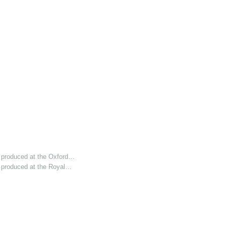
 produced at the Oxford…
 produced at the Royal…