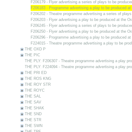
F206179 - Flyer advertising a series of plays to be produc
F206183 - Programme advertising a play to be produced a
F206202 - Theatre programme advertising a series of play
F206203 - Flyer advertising a play to be produced at the 
F206245 - Flyer advertising a series of plays to be produc
F206250 - Flyer advertising a play to be produced at the 
F206296 - Programme advertising a play to be produced a
F224015 - Theatre programme advertising a play to be pro
THE OXD P
THE PIC
THE PLY: F206307 - Theatre programme advertising a play pr
THE PLY: F224094 - Theatre programme advertising a play pr
THE PRI ED
THE ROS KNG
THE ROY STR
THE ROYC
THE SAL
THE SAV
THE SHAK
THE SND
THE STR
THE SWN
THE TRF