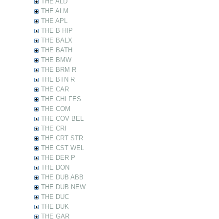
THE ALD
THE ALM
THE APL
THE B HIP
THE BALX
THE BATH
THE BMW
THE BRM R
THE BTN R
THE CAR
THE CHI FES
THE COM
THE COV BEL
THE CRI
THE CRT STR
THE CST WEL
THE DER P
THE DON
THE DUB ABB
THE DUB NEW
THE DUC
THE DUK
THE GAR