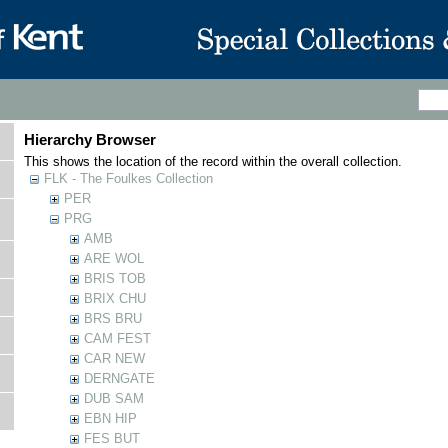
Hierarchy Browser
This shows the location of the record within the overall collection.
FLK - The Foulkes Collection
PER
PRG
AMB
ARE WOL
BRIS TOB
BRIX CHU
BRS BRU
CAM FEST
CAR NEW
DERNGATE
DUB SAM
EBN HIP
FES BUT