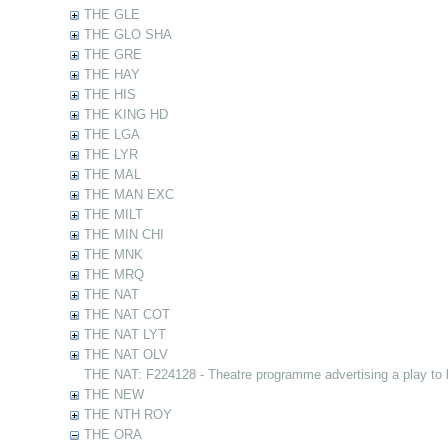
THE GLE
THE GLO SHA
THE GRE
THE HAY
THE HIS
THE KING HD
THE LGA
THE LYR
THE MAL
THE MAN EXC
THE MILT
THE MIN CHI
THE MNK
THE MRQ
THE NAT
THE NAT COT
THE NAT LYT
THE NAT OLV
THE NAT: F224128 - Theatre programme advertising a play to
THE NEW
THE NTH ROY
THE ORA