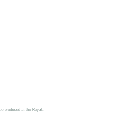
 be produced at the Royal…