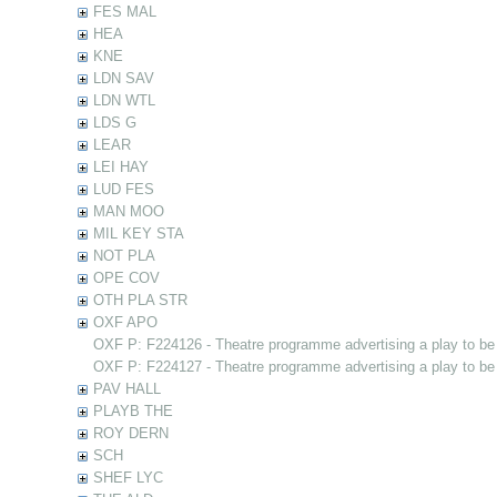
FES MAL
HEA
KNE
LDN SAV
LDN WTL
LDS G
LEAR
LEI HAY
LUD FES
MAN MOO
MIL KEY STA
NOT PLA
OPE COV
OTH PLA STR
OXF APO
OXF P: F224126 - Theatre programme advertising a play to be
OXF P: F224127 - Theatre programme advertising a play to be
PAV HALL
PLAYB THE
ROY DERN
SCH
SHEF LYC