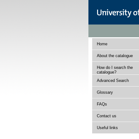
Home
About the catalogue
How do I search the
catalogue?
Advanced Search
Glossary
FAQs
Contact us
Useful links