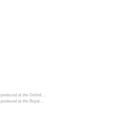
 produced at the Oxford…
 produced at the Royal…