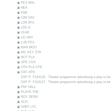
FES MAL
HEA
KNE
LDN SAV
LDN WTL
LDS G
LEAR
LEI HAY
LUD FES
MAN MOO
MIL KEY STA
NOT PLA
OPE COV
OTH PLA STR
OXF APO
OXF P: F224126 - Theatre programme advertising a play to be
OXF P: F224127 - Theatre programme advertising a play to be
PAV HALL
PLAYB THE
ROY DERN
SCH
SHEF LYC