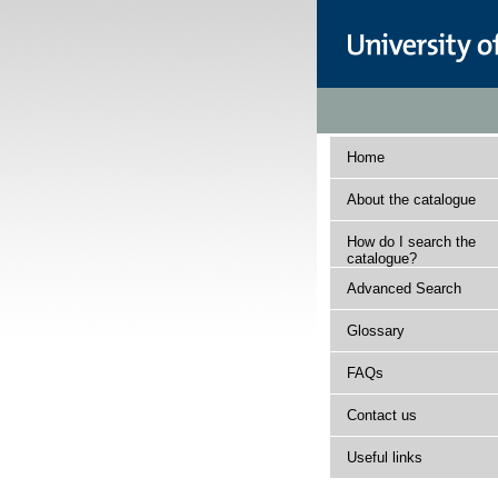
Home
About the catalogue
How do I search the
catalogue?
Advanced Search
Glossary
FAQs
Contact us
Useful links