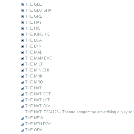
THE GLE
THE GLO SHA
THE GRE
THE HAY
THE HIS
THE KING HD
THE LGA
THE LYR
THE MAL
THE MAN EXC
THE MILT
THE MIN CHI
THE MNK
THE MRQ
THE NAT
THE NAT COT
THE NAT LYT
THE NAT OLV
THE NAT: F224128 - Theatre programme advertising a play to
THE NEW
THE NTH ROY
THE ORA