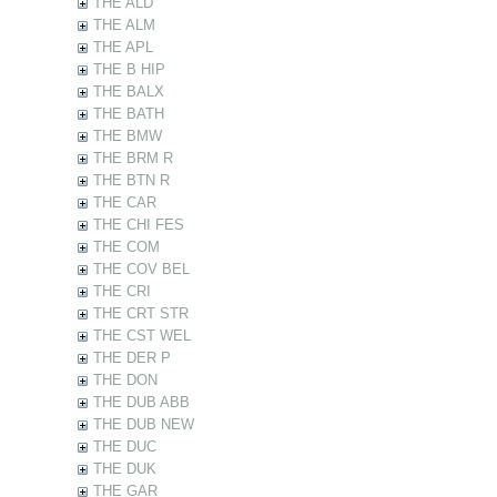
THE ALD
THE ALM
THE APL
THE B HIP
THE BALX
THE BATH
THE BMW
THE BRM R
THE BTN R
THE CAR
THE CHI FES
THE COM
THE COV BEL
THE CRI
THE CRT STR
THE CST WEL
THE DER P
THE DON
THE DUB ABB
THE DUB NEW
THE DUC
THE DUK
THE GAR