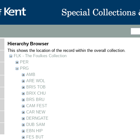
Hierarchy Browser
This shows the location of the record within the overall collection.
FLK - The Foulkes Collection
PER
PRG
AMB
ARE WOL
BRIS TOB
BRIX CHU
BRS BRU
CAM FEST
CAR NEW
DERNGATE
DUB SAM
EBN HIP
FES BUT