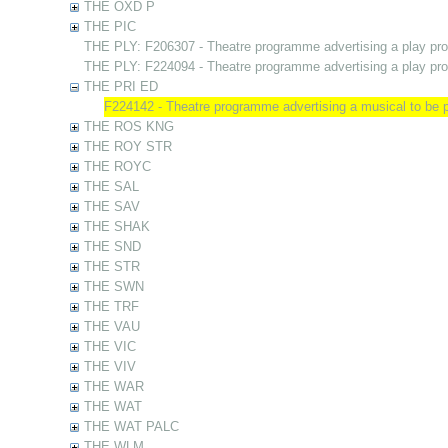
THE OXD P
THE PIC
THE PLY: F206307 - Theatre programme advertising a play pr
THE PLY: F224094 - Theatre programme advertising a play pr
THE PRI ED
F224142 - Theatre programme advertising a musical to be
THE ROS KNG
THE ROY STR
THE ROYC
THE SAL
THE SAV
THE SHAK
THE SND
THE STR
THE SWN
THE TRF
THE VAU
THE VIC
THE VIV
THE WAR
THE WAT
THE WAT PALC
THE WLM