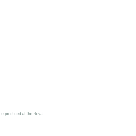
 be produced at the Royal…