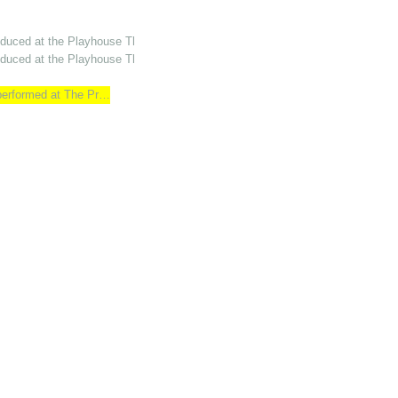
oduced at the Playhouse Th…
oduced at the Playhouse Th…
 performed at The Pr…