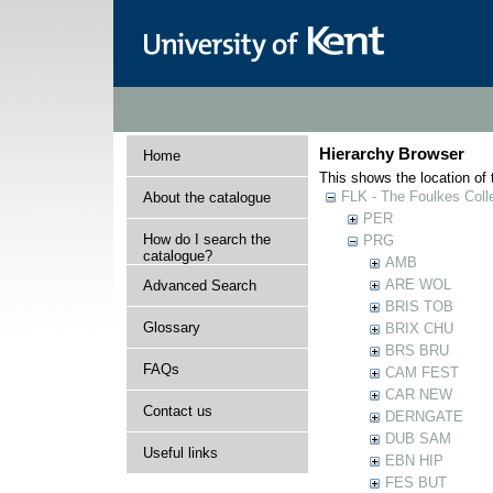
Hierarchy Browser
Home
This shows the location of t
FLK - The Foulkes Coll
About the catalogue
PER
How do I search the
PRG
catalogue?
AMB
ARE WOL
Advanced Search
BRIS TOB
Glossary
BRIX CHU
BRS BRU
FAQs
CAM FEST
CAR NEW
Contact us
DERNGATE
DUB SAM
Useful links
EBN HIP
FES BUT