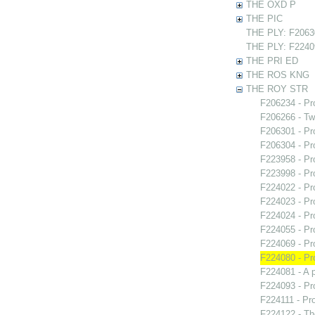
THE OXD P
THE PIC
THE PLY: F20630
THE PLY: F22409
THE PRI ED
THE ROS KNG
THE ROY STR
F206234 - Pr
F206266 - Two
F206301 - Pr
F206304 - Pr
F223958 - Pr
F223998 - Pr
F224022 - Pr
F224023 - Pr
F224024 - Pr
F224055 - Pr
F224069 - Pr
F224080 - Pr
F224081 - A 
F224093 - Pr
F224111 - Pr
F224122 - Th