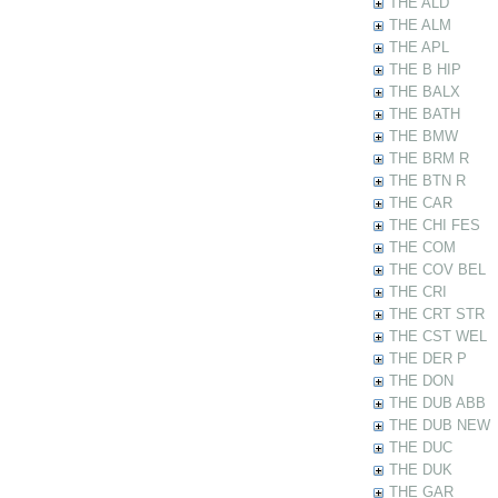
THE ALD
THE ALM
THE APL
THE B HIP
THE BALX
THE BATH
THE BMW
THE BRM R
THE BTN R
THE CAR
THE CHI FES
THE COM
THE COV BEL
THE CRI
THE CRT STR
THE CST WEL
THE DER P
THE DON
THE DUB ABB
THE DUB NEW
THE DUC
THE DUK
THE GAR