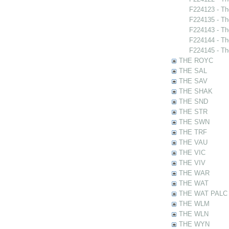
F224123 - Th
F224135 - Th
F224143 - Th
F224144 - Th
F224145 - Th
THE ROYC
THE SAL
THE SAV
THE SHAK
THE SND
THE STR
THE SWN
THE TRF
THE VAU
THE VIC
THE VIV
THE WAR
THE WAT
THE WAT PALC
THE WLM
THE WLN
THE WYN