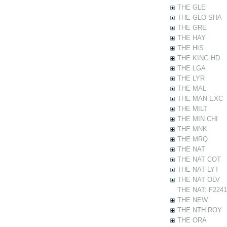
THE GLE
THE GLO SHA
THE GRE
THE HAY
THE HIS
THE KING HD
THE LGA
THE LYR
THE MAL
THE MAN EXC
THE MILT
THE MIN CHI
THE MNK
THE MRQ
THE NAT
THE NAT COT
THE NAT LYT
THE NAT OLV
THE NAT: F22412
THE NEW
THE NTH ROY
THE ORA