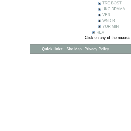
TRE BOST
UKC DRAMA
VER
WND R
YOR MIN
REV
Click on any of the records
Quick links:
Site Map
Privacy Policy