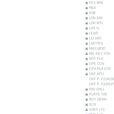
FES MAL
HEA
KNE
LDN SAV
LDN WTL
LDS G
LEAR
LEI HAY
LUD FES
MAN MOO
MIL KEY STA
NOT PLA
OPE COV
OTH PLA STR
OXF APO
OXF P: F224126 
OXF P: F224127 
PAV HALL
PLAYB THE
ROY DERN
SCH
SHEF LYC