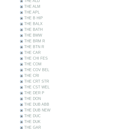
THE ALD
THE ALM
THE APL
THE B HIP
THE BALX
THE BATH
THE BMW
THE BRM R
THE BTN R
THE CAR
THE CHI FES
THE COM
THE COV BEL
THE CRI
THE CRT STR
THE CST WEL
THE DER P
THE DON
THE DUB ABB
THE DUB NEW
THE DUC
THE DUK
THE GAR