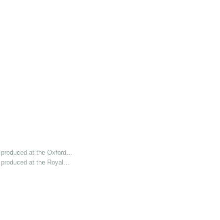
 produced at the Oxford…
 produced at the Royal…