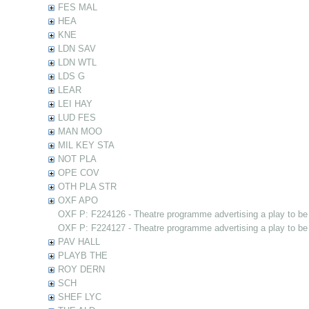
FES MAL
HEA
KNE
LDN SAV
LDN WTL
LDS G
LEAR
LEI HAY
LUD FES
MAN MOO
MIL KEY STA
NOT PLA
OPE COV
OTH PLA STR
OXF APO
OXF P: F224126 - Theatre programme advertising a play to be
OXF P: F224127 - Theatre programme advertising a play to be
PAV HALL
PLAYB THE
ROY DERN
SCH
SHEF LYC