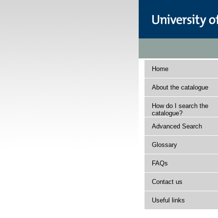
Home
About the catalogue
How do I search the
catalogue?
Advanced Search
Glossary
FAQs
Contact us
Useful links