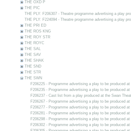
THE OXD P
THE PIC
THE PLY: F206307 - Theatre programme advertising a play pr
THE PLY: F224094 - Theatre programme advertising a play pr
THE PRI ED
THE ROS KNG
THE ROY STR
THE ROYC
THE SAL
THE SAV
THE SHAK
THE SND
THE STR
THE SWN
F206225 - Programme advertising a play to be produced a
F206235 - Programme advertising a play to be produced a
F206237 - Cast list from a play produced at the Swan Thea
F206267 - Programme advertising a play to be produced a
F206277 - Programme advertising a play to be produced a
F206281 - Programme advertising a play to be produced a
F206298 - Programme advertising a play to be produced a
F206302 - Programme advertising a play to be produced a
F206305 - Programme advertising a play to be produced a