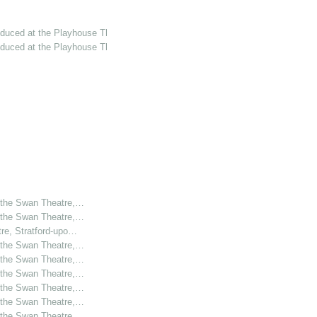
oduced at the Playhouse Th…
oduced at the Playhouse Th…
t the Swan Theatre,…
t the Swan Theatre,…
tre, Stratford-upo…
t the Swan Theatre,…
t the Swan Theatre,…
t the Swan Theatre,…
t the Swan Theatre,…
t the Swan Theatre,…
t the Swan Theatre,…