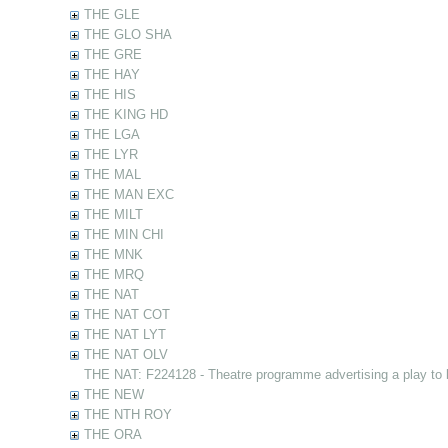
THE GLE
THE GLO SHA
THE GRE
THE HAY
THE HIS
THE KING HD
THE LGA
THE LYR
THE MAL
THE MAN EXC
THE MILT
THE MIN CHI
THE MNK
THE MRQ
THE NAT
THE NAT COT
THE NAT LYT
THE NAT OLV
THE NAT: F224128 - Theatre programme advertising a play to
THE NEW
THE NTH ROY
THE ORA