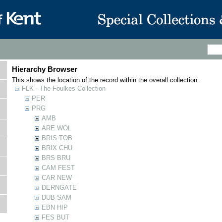
Hierarchy Browser
This shows the location of the record within the overall collection.
FLK - The Foulkes Collection
PER
PRG
AMB
ARE WOL
BRIS TOB
BRIX CHU
BRS BRU
CAM FEST
CAR NEW
DERNGATE
DUB SAM
EBN HIP
FES BUT