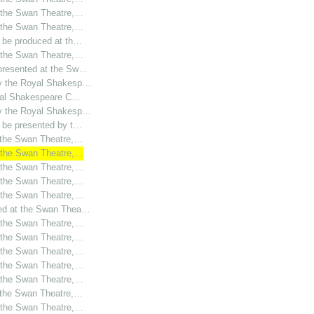
t the Swan Theatre,…
t the Swan Theatre,…
o be produced at th…
t the Swan Theatre,…
 presented at the Sw…
by the Royal Shakesp…
oyal Shakespeare C…
by the Royal Shakesp…
o be presented by t…
t the Swan Theatre,…
t the Swan Theatre,…
t the Swan Theatre,…
t the Swan Theatre,…
t the Swan Theatre,…
ced at the Swan Thea…
t the Swan Theatre,…
t the Swan Theatre,…
t the Swan Theatre,…
t the Swan Theatre,…
t the Swan Theatre,…
t the Swan Theatre,…
t the Swan Theatre,…