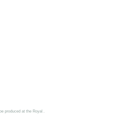
 be produced at the Royal…