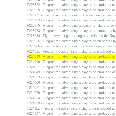
F206322 - Programme advertising a play to be produced a
F223969 - Programme advertising a play to be produced a
F223971 - Two copies of a programme advertising a play t
F223973 - Programme advertising a play to be produced a
F223975 - Programme advertising a season of plays to be
F223983 - Programme advertising a play to be presented 
F223984 - Flyer advertising a touring production by the R
F223985 - Programme advertising a play to be presented 
F223986 - Two copies of a programme advertising a play t
F224011 - Programme advertising a play to be produced a
F224013 - Programme advertising a play to be produced a
F224019 - Programme advertising a play to be produced a
F224027 - Programme advertising a play to be produced a
F224049 - Programme advertising a play to be produced a
F224063 - Programme advertising three plays to be produ
F224066 - Programme advertising a play to be produced a
F224071 - Programme advertising a play to be produced a
F224079 - Programme advertising a play to be produced a
F224084 - Programme advertising a play to be produced a
F224089 - Programme advertising a play to be produced a
F224112 - Programme advertising a play to be produced a
F224147 - Programme advertising a play to be produced a