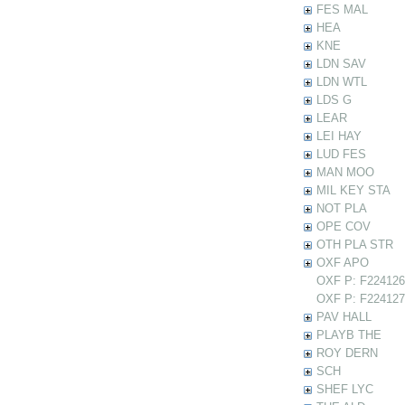
FES MAL
HEA
KNE
LDN SAV
LDN WTL
LDS G
LEAR
LEI HAY
LUD FES
MAN MOO
MIL KEY STA
NOT PLA
OPE COV
OTH PLA STR
OXF APO
OXF P: F224126 
OXF P: F224127 
PAV HALL
PLAYB THE
ROY DERN
SCH
SHEF LYC