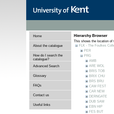
Hierarchy Browser
Home
This shows the location of t
FLK - The Foulkes Coll
About the catalogue
PER
How do I search the
PRG
catalogue?
AMB
ARE WOL
Advanced Search
BRIS TOB
Glossary
BRIX CHU
BRS BRU
FAQs
CAM FEST
CAR NEW
Contact us
DERNGATE
DUB SAM
Useful links
EBN HIP
FES BUT