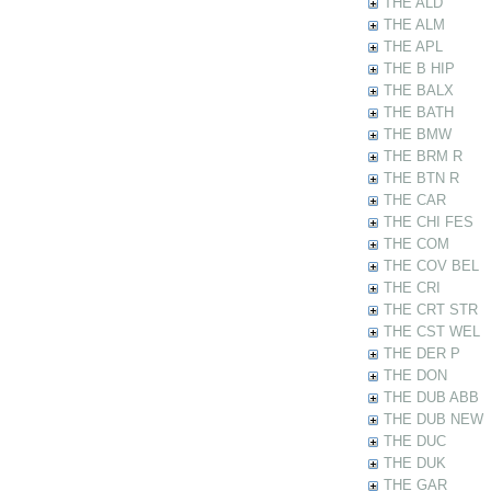
THE ALD
THE ALM
THE APL
THE B HIP
THE BALX
THE BATH
THE BMW
THE BRM R
THE BTN R
THE CAR
THE CHI FES
THE COM
THE COV BEL
THE CRI
THE CRT STR
THE CST WEL
THE DER P
THE DON
THE DUB ABB
THE DUB NEW
THE DUC
THE DUK
THE GAR