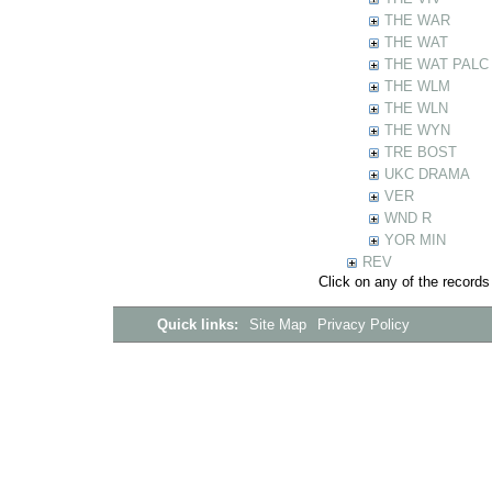
THE WAR
THE WAT
THE WAT PALC
THE WLM
THE WLN
THE WYN
TRE BOST
UKC DRAMA
VER
WND R
YOR MIN
REV
Click on any of the records
Quick links:
Site Map
Privacy Policy