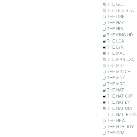
THE GLE
THE GLO SHA
THE GRE
THE HAY
THE HIS
THE KING HD
THE LGA
THE LYR
THE MAL
THE MAN EXC
THE MILT
THE MIN CHI
THE MNK
THE MRQ
THE NAT
THE NAT COT
THE NAT LYT
THE NAT OLV
THE NAT: F22412
THE NEW
THE NTH ROY
THE ORA