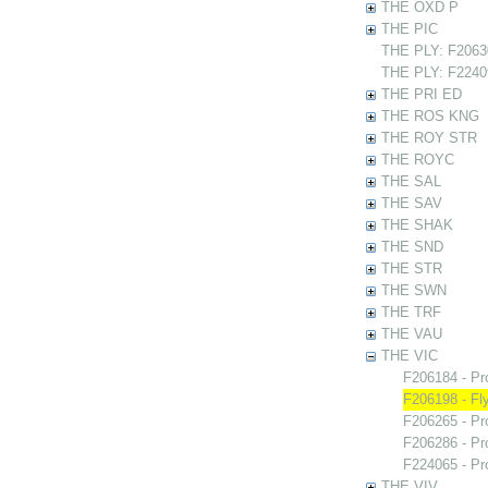
THE OXD P
THE PIC
THE PLY: F20630
THE PLY: F22409
THE PRI ED
THE ROS KNG
THE ROY STR
THE ROYC
THE SAL
THE SAV
THE SHAK
THE SND
THE STR
THE SWN
THE TRF
THE VAU
THE VIC
F206184 - Pr
F206198 - Fly
F206265 - Pr
F206286 - Pr
F224065 - Pr
THE VIV