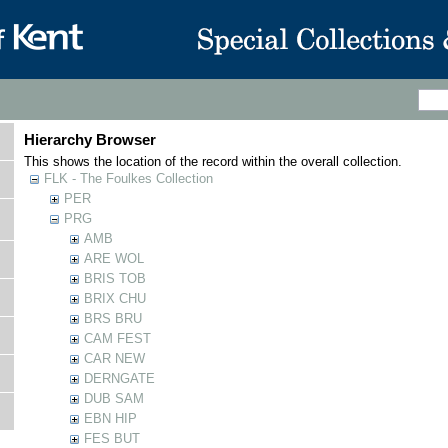
Hierarchy Browser
This shows the location of the record within the overall collection.
FLK - The Foulkes Collection
PER
PRG
AMB
ARE WOL
BRIS TOB
BRIX CHU
BRS BRU
CAM FEST
CAR NEW
DERNGATE
DUB SAM
EBN HIP
FES BUT