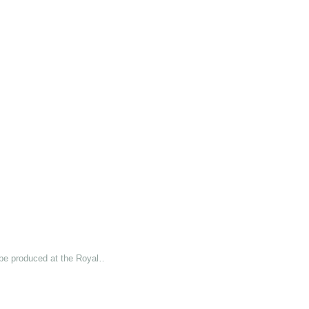
 be produced at the Royal…