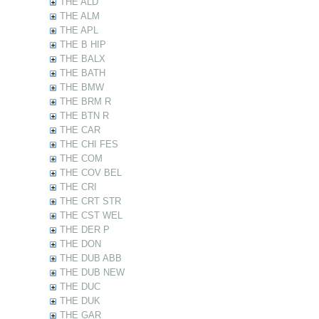
THE ALD
THE ALM
THE APL
THE B HIP
THE BALX
THE BATH
THE BMW
THE BRM R
THE BTN R
THE CAR
THE CHI FES
THE COM
THE COV BEL
THE CRI
THE CRT STR
THE CST WEL
THE DER P
THE DON
THE DUB ABB
THE DUB NEW
THE DUC
THE DUK
THE GAR