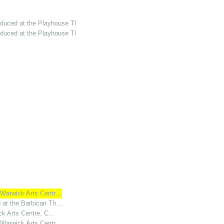
oduced at the Playhouse Th…
oduced at the Playhouse Th…
t Warwick Arts Centr…
d at the Barbican Th…
ick Arts Centre, C…
t Warwick Arts Centr…