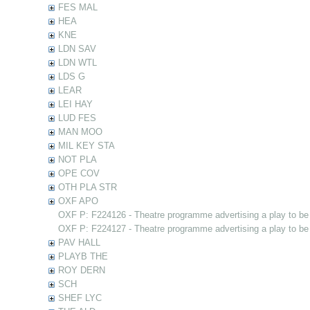
FES MAL
HEA
KNE
LDN SAV
LDN WTL
LDS G
LEAR
LEI HAY
LUD FES
MAN MOO
MIL KEY STA
NOT PLA
OPE COV
OTH PLA STR
OXF APO
OXF P: F224126 - Theatre programme advertising a play to be
OXF P: F224127 - Theatre programme advertising a play to be
PAV HALL
PLAYB THE
ROY DERN
SCH
SHEF LYC