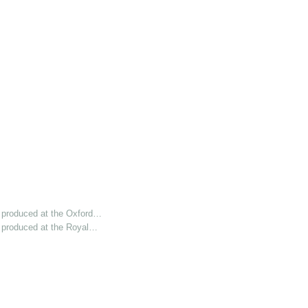
 produced at the Oxford…
 produced at the Royal…