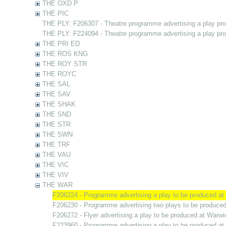
THE OXD P
THE PIC
THE PLY: F206307 - Theatre programme advertising a play pr
THE PLY: F224094 - Theatre programme advertising a play pr
THE PRI ED
THE ROS KNG
THE ROY STR
THE ROYC
THE SAL
THE SAV
THE SHAK
THE SND
THE STR
THE SWN
THE TRF
THE VAU
THE VIC
THE VIV
THE WAR
F206224 - Programme advertising a play to be produced a
F206230 - Programme advertising two plays to be produce
F206272 - Flyer advertising a play to be produced at Warw
F223960 - Programme advertising a play to be produced a