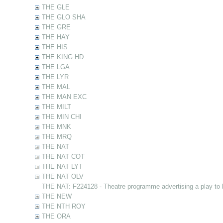
THE GLE
THE GLO SHA
THE GRE
THE HAY
THE HIS
THE KING HD
THE LGA
THE LYR
THE MAL
THE MAN EXC
THE MILT
THE MIN CHI
THE MNK
THE MRQ
THE NAT
THE NAT COT
THE NAT LYT
THE NAT OLV
THE NAT: F224128 - Theatre programme advertising a play to
THE NEW
THE NTH ROY
THE ORA