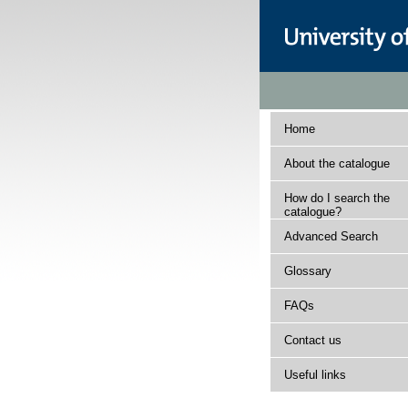
Home
About the catalogue
How do I search the
catalogue?
Advanced Search
Glossary
FAQs
Contact us
Useful links