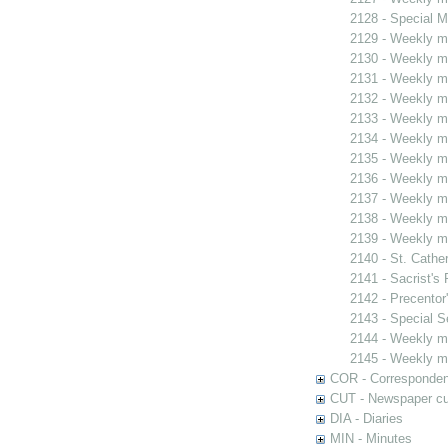
2128 - Special M
2129 - Weekly me
2130 - Weekly me
2131 - Weekly me
2132 - Weekly me
2133 - Weekly me
2134 - Weekly me
2135 - Weekly me
2136 - Weekly me
2137 - Weekly me
2138 - Weekly me
2139 - Weekly me
2140 - St. Cather
2141 - Sacrist's 
2142 - Precentor
2143 - Special S
2144 - Weekly me
2145 - Weekly me
COR - Corresponde
CUT - Newspaper cu
DIA - Diaries
MIN - Minutes