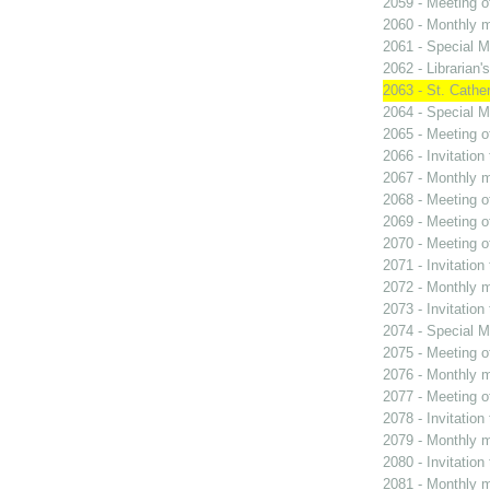
2059 - Meeting o
2060 - Monthly m
2061 - Special M
2062 - Librarian'
2063 - St. Cather
2064 - Special M
2065 - Meeting o
2066 - Invitation
2067 - Monthly m
2068 - Meeting o
2069 - Meeting o
2070 - Meeting o
2071 - Invitation
2072 - Monthly m
2073 - Invitation
2074 - Special M
2075 - Meeting o
2076 - Monthly m
2077 - Meeting o
2078 - Invitation
2079 - Monthly m
2080 - Invitation
2081 - Monthly m