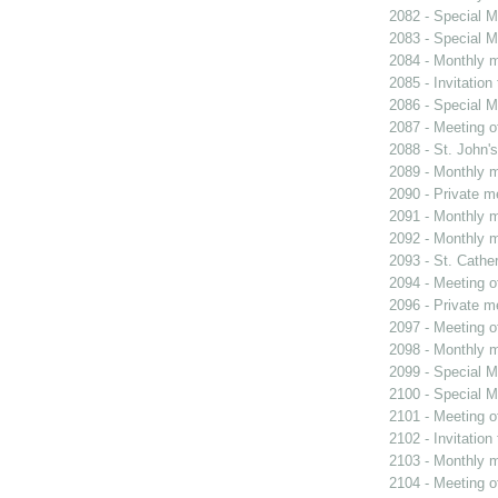
2082 - Special M
2083 - Special M
2084 - Monthly m
2085 - Invitation
2086 - Special M
2087 - Meeting o
2088 - St. John's
2089 - Monthly m
2090 - Private m
2091 - Monthly m
2092 - Monthly m
2093 - St. Cather
2094 - Meeting o
2096 - Private m
2097 - Meeting o
2098 - Monthly m
2099 - Special M
2100 - Special M
2101 - Meeting o
2102 - Invitation
2103 - Monthly m
2104 - Meeting o