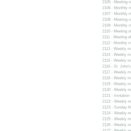
2105 - Meeting o
2106 - Monthly m
2107 - Monthly m
2108 - Meeting o
2109 - Monthly m
2110 - Meeting o
2111 - Meeting o
2112 - Monthly m
2113 - Weekly me
2114 - Weekly me
2115 - Weekly me
2116 - St. John's
2117 - Weekly me
2118 - Weekly me
2119 - Weekly me
2120 - Weekly me
2121 - Invitatio
2122 - Weekly me
2123 - Sunday Af
2124 - Weekly me
2125 - Weekly me
2126 - Weekly me
2127 - Weekly me