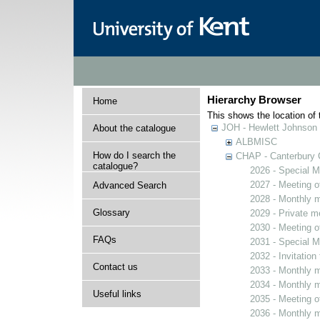
Hierarchy Browser
Home
This shows the location of t
JOH - Hewlett Johnson
About the catalogue
ALBMISC
How do I search the
CHAP - Canterbury 
catalogue?
2026 - Special M
2027 - Meeting o
Advanced Search
2028 - Monthly m
Glossary
2029 - Private m
2030 - Meeting o
FAQs
2031 - Special M
2032 - Invitation
Contact us
2033 - Monthly m
2034 - Monthly m
Useful links
2035 - Meeting o
2036 - Monthly m