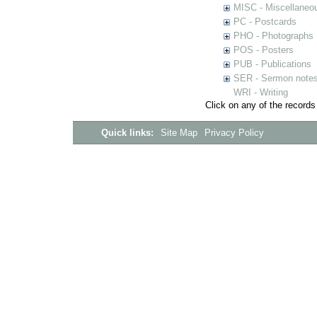
MISC - Miscellaneou
PC - Postcards
PHO - Photographs
POS - Posters
PUB - Publications
SER - Sermon note
WRI - Writing
Click on any of the records
Quick links:
Site Map
Privacy Policy