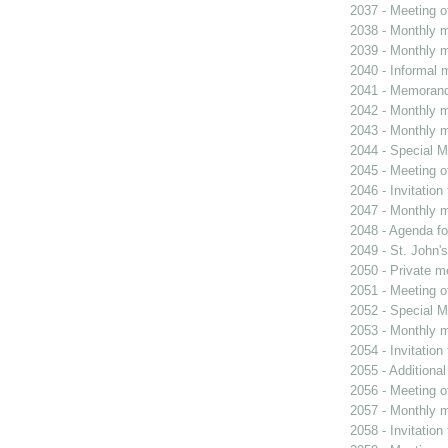
2037 - Meeting o
2038 - Monthly m
2039 - Monthly m
2040 - Informal 
2041 - Memoran
2042 - Monthly m
2043 - Monthly m
2044 - Special M
2045 - Meeting o
2046 - Invitation
2047 - Monthly m
2048 - Agenda fo
2049 - St. John's
2050 - Private m
2051 - Meeting o
2052 - Special M
2053 - Monthly m
2054 - Invitatio
2055 - Additiona
2056 - Meeting o
2057 - Monthly m
2058 - Invitatio