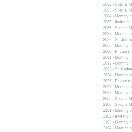
2082 - Special M
2083 - Special M
2084 - Monthly m
2085 - Invitation
2086 - Special M
2087 - Meeting o
2088 - St. John's
2089 - Monthly m
2090 - Private m
2091 - Monthly m
2092 - Monthly m
2093 - St. Cather
2094 - Meeting o
2096 - Private m
2097 - Meeting o
2098 - Monthly m
2099 - Special M
2100 - Special M
2101 - Meeting o
2102 - Invitation
2103 - Monthly m
2104 - Meeting o