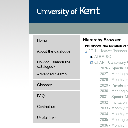
Hierarchy Browser
Home
This shows the location of t
JOH - Hewlett Johnson
About the catalogue
ALBMISC
How do I search the
CHAP - Canterbury 
catalogue?
2026 - Special M
2027 - Meeting o
Advanced Search
2028 - Monthly m
Glossary
2029 - Private m
2030 - Meeting o
FAQs
2031 - Special M
2032 - Invitation
Contact us
2033 - Monthly m
2034 - Monthly m
Useful links
2035 - Meeting o
2036 - Monthly m