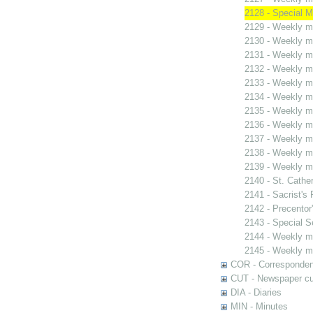
2128 - Special M
2129 - Weekly me
2130 - Weekly me
2131 - Weekly me
2132 - Weekly me
2133 - Weekly me
2134 - Weekly me
2135 - Weekly me
2136 - Weekly me
2137 - Weekly me
2138 - Weekly me
2139 - Weekly me
2140 - St. Cather
2141 - Sacrist's 
2142 - Precentor
2143 - Special S
2144 - Weekly me
2145 - Weekly me
COR - Corresponde
CUT - Newspaper cu
DIA - Diaries
MIN - Minutes