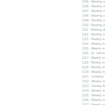
2105 - Meeting o
2106 - Monthly m
2107 - Monthly m
2108 - Meeting o
2109 - Monthly m
2110 - Meeting o
2111 - Meeting o
2112 - Monthly m
2113 - Weekly me
2114 - Weekly me
2115 - Weekly me
2116 - St. John's
2117 - Weekly me
2118 - Weekly me
2119 - Weekly me
2120 - Weekly me
2121 - Invitatio
2122 - Weekly me
2123 - Sunday Af
2124 - Weekly me
2125 - Weekly me
2126 - Weekly me
2127 - Weekly me