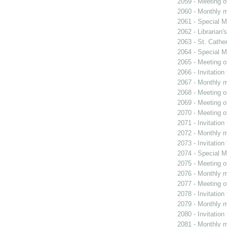
2059 - Meeting o
2060 - Monthly m
2061 - Special M
2062 - Librarian'
2063 - St. Cather
2064 - Special M
2065 - Meeting o
2066 - Invitation
2067 - Monthly m
2068 - Meeting o
2069 - Meeting o
2070 - Meeting o
2071 - Invitation
2072 - Monthly m
2073 - Invitation
2074 - Special M
2075 - Meeting o
2076 - Monthly m
2077 - Meeting o
2078 - Invitation
2079 - Monthly m
2080 - Invitation
2081 - Monthly m