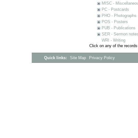
MISC - Miscellaneou
PC - Postcards
PHO - Photographs
POS - Posters
PUB - Publications
SER - Sermon note
WRI - Writing
Click on any of the records
Quick links:
Site Map
Privacy Policy