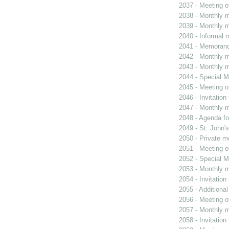
2037 - Meeting o
2038 - Monthly m
2039 - Monthly m
2040 - Informal 
2041 - Memoran
2042 - Monthly m
2043 - Monthly m
2044 - Special M
2045 - Meeting o
2046 - Invitation
2047 - Monthly m
2048 - Agenda fo
2049 - St. John's
2050 - Private m
2051 - Meeting o
2052 - Special M
2053 - Monthly m
2054 - Invitatio
2055 - Additiona
2056 - Meeting o
2057 - Monthly m
2058 - Invitatio