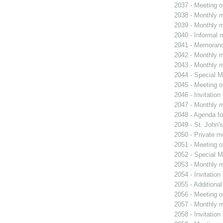
2037 - Meeting o
2038 - Monthly m
2039 - Monthly m
2040 - Informal 
2041 - Memoran
2042 - Monthly m
2043 - Monthly m
2044 - Special M
2045 - Meeting o
2046 - Invitation
2047 - Monthly m
2048 - Agenda fo
2049 - St. John's
2050 - Private m
2051 - Meeting o
2052 - Special M
2053 - Monthly m
2054 - Invitatio
2055 - Additiona
2056 - Meeting o
2057 - Monthly m
2058 - Invitatio