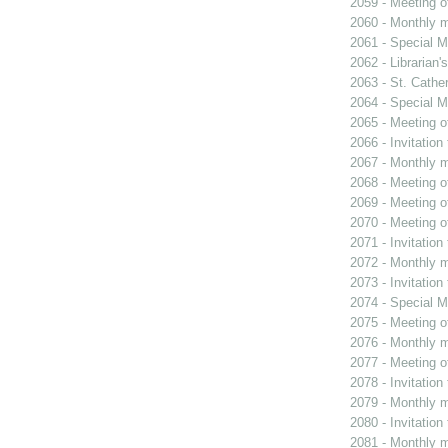
2059 - Meeting o
2060 - Monthly m
2061 - Special M
2062 - Librarian'
2063 - St. Cather
2064 - Special M
2065 - Meeting o
2066 - Invitation
2067 - Monthly m
2068 - Meeting o
2069 - Meeting o
2070 - Meeting o
2071 - Invitation
2072 - Monthly m
2073 - Invitation
2074 - Special M
2075 - Meeting o
2076 - Monthly m
2077 - Meeting o
2078 - Invitation
2079 - Monthly m
2080 - Invitation
2081 - Monthly m