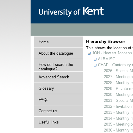
Hierarchy Browser
Home
This shows the location of t
JOH - Hewlett Johnson
About the catalogue
ALBMISC
How do I search the
CHAP - Canterbury 
catalogue?
2026 - Special M
2027 - Meeting o
Advanced Search
2028 - Monthly m
Glossary
2029 - Private m
2030 - Meeting o
FAQs
2031 - Special M
2032 - Invitation
Contact us
2033 - Monthly m
2034 - Monthly m
Useful links
2035 - Meeting o
2036 - Monthly m