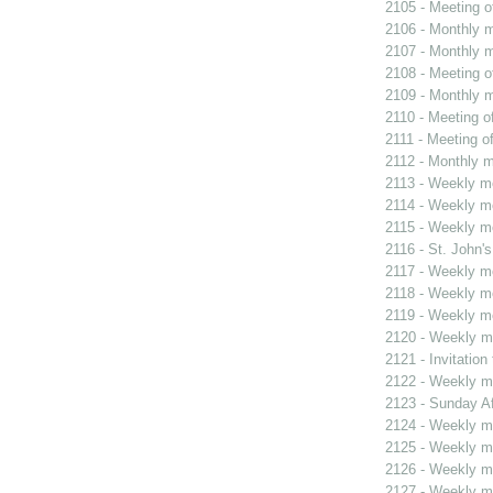
2105 - Meeting o
2106 - Monthly m
2107 - Monthly m
2108 - Meeting o
2109 - Monthly m
2110 - Meeting o
2111 - Meeting o
2112 - Monthly m
2113 - Weekly me
2114 - Weekly me
2115 - Weekly me
2116 - St. John's
2117 - Weekly me
2118 - Weekly me
2119 - Weekly me
2120 - Weekly me
2121 - Invitatio
2122 - Weekly me
2123 - Sunday Af
2124 - Weekly me
2125 - Weekly me
2126 - Weekly me
2127 - Weekly me