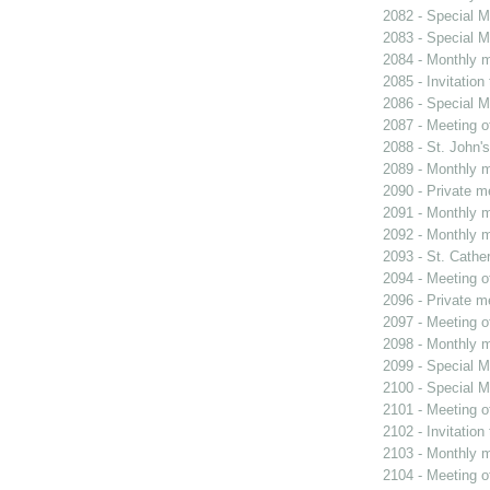
2082 - Special M
2083 - Special M
2084 - Monthly m
2085 - Invitation
2086 - Special M
2087 - Meeting o
2088 - St. John's
2089 - Monthly m
2090 - Private m
2091 - Monthly m
2092 - Monthly m
2093 - St. Cather
2094 - Meeting o
2096 - Private m
2097 - Meeting o
2098 - Monthly m
2099 - Special M
2100 - Special M
2101 - Meeting o
2102 - Invitation
2103 - Monthly m
2104 - Meeting o