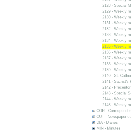
2128 - Special M
2129 - Weekly me
2130 - Weekly me
2131 - Weekly me
2132 - Weekly me
2133 - Weekly me
2134 - Weekly me
2135 - Weekly me
2136 - Weekly me
2137 - Weekly me
2138 - Weekly me
2139 - Weekly me
2140 - St. Cather
2141 - Sacrist's 
2142 - Precentor
2143 - Special S
2144 - Weekly me
2145 - Weekly me
COR - Corresponde
CUT - Newspaper cu
DIA - Diaries
MIN - Minutes