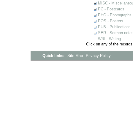
MISC - Miscellaneou
PC - Postcards
PHO - Photographs
POS - Posters
PUB - Publications
SER - Sermon note
WRI - Writing
Click on any of the records
Quick links:
Site Map
Privacy Policy