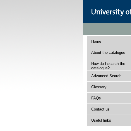
Home
About the catalogue
How do I search the
catalogue?
Advanced Search
Glossary
FAQs
Contact us
Useful links