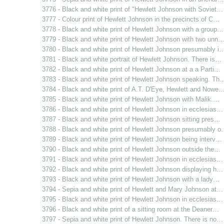
3776 - Black and white print of "Hewlett Johnson with Soviet…
3777 - Colour print of Hewlett Johnson in the precincts of C…
3778 - Black and white print of Hewlett Johnson with a group…
3779 - Black and white print of Hewlett Johnson with two unn
3780 - Black and white print of Hewlett Johnson presumably i
3781 - Black and white portrait of Hewlett Johnson. There is…
3782 - Black and white print of Hewlett Johnson at a a Parti…
3783 - Black and white print of Hewlett Johnson speaking. Th
3784 - Black and white print of A.T. D'Eye, Hewlett and Nowe
3785 - Black and white print of Hewlett Johnson with Malik.…
3786 - Black and white print of Hewlett Johnson in ecclesias…
3787 - Black and white print of Hewlett Johnson sitting pres…
3788 - Black and white print of Hewlett Johnson presumably 
3789 - Black and white print of Hewlett Johnson being interv…
3790 - Black and white print of Hewlett Johnson outside the…
3791 - Black and white print of Hewlett Johnson in ecclesias…
3792 - Black and white print of Hewlett Johnson displaying h…
3793 - Black and white print of Hewlett Johnson with a lady…
3794 - Sepia and white print of Hewlett and Mary Johnson at…
3795 - Black and white print of Hewlett Johnson in ecclesias…
3796 - Black and white print of a sitting room at the Deaner…
3797 - Sepia and white print of Hewlett Johnson. There is no…