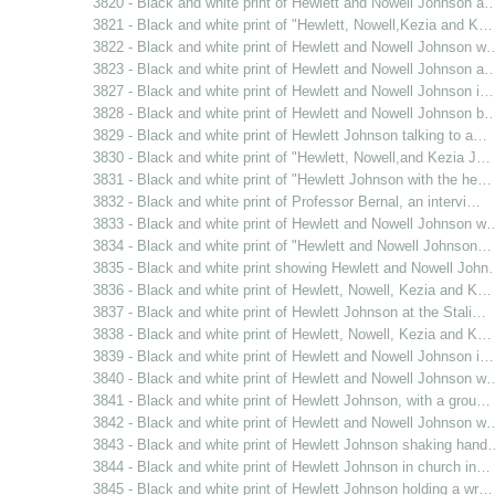
3820 - Black and white print of Hewlett and Nowell Johnson a
3821 - Black and white print of "Hewlett, Nowell,Kezia and K…
3822 - Black and white print of Hewlett and Nowell Johnson w
3823 - Black and white print of Hewlett and Nowell Johnson a
3827 - Black and white print of Hewlett and Nowell Johnson i…
3828 - Black and white print of Hewlett and Nowell Johnson b
3829 - Black and white print of Hewlett Johnson talking to a…
3830 - Black and white print of "Hewlett, Nowell,and Kezia J…
3831 - Black and white print of "Hewlett Johnson with the he…
3832 - Black and white print of Professor Bernal, an intervi…
3833 - Black and white print of Hewlett and Nowell Johnson w
3834 - Black and white print of "Hewlett and Nowell Johnson…
3835 - Black and white print showing Hewlett and Nowell Joh
3836 - Black and white print of Hewlett, Nowell, Kezia and K…
3837 - Black and white print of Hewlett Johnson at the Stali…
3838 - Black and white print of Hewlett, Nowell, Kezia and K…
3839 - Black and white print of Hewlett and Nowell Johnson i…
3840 - Black and white print of Hewlett and Nowell Johnson w
3841 - Black and white print of Hewlett Johnson, with a grou…
3842 - Black and white print of Hewlett and Nowell Johnson w
3843 - Black and white print of Hewlett Johnson shaking hand
3844 - Black and white print of Hewlett Johnson in church in…
3845 - Black and white print of Hewlett Johnson holding a wr…