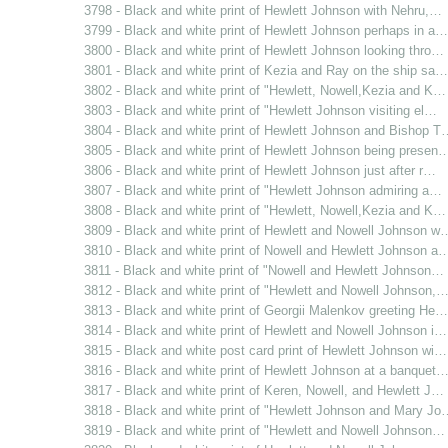
3798 - Black and white print of Hewlett Johnson with Nehru,…
3799 - Black and white print of Hewlett Johnson perhaps in a…
3800 - Black and white print of Hewlett Johnson looking thro…
3801 - Black and white print of Kezia and Ray on the ship sa…
3802 - Black and white print of "Hewlett, Nowell,Kezia and K…
3803 - Black and white print of "Hewlett Johnson visiting el…
3804 - Black and white print of Hewlett Johnson and Bishop T
3805 - Black and white print of Hewlett Johnson being presen
3806 - Black and white print of Hewlett Johnson just after r…
3807 - Black and white print of "Hewlett Johnson admiring a…
3808 - Black and white print of "Hewlett, Nowell,Kezia and K…
3809 - Black and white print of Hewlett and Nowell Johnson w
3810 - Black and white print of Nowell and Hewlett Johnson a
3811 - Black and white print of "Nowell and Hewlett Johnson…
3812 - Black and white print of "Hewlett and Nowell Johnson,
3813 - Black and white print of Georgii Malenkov greeting He…
3814 - Black and white print of Hewlett and Nowell Johnson i…
3815 - Black and white post card print of Hewlett Johnson wi…
3816 - Black and white print of Hewlett Johnson at a banquet
3817 - Black and white print of Keren, Nowell, and Hewlett J…
3818 - Black and white print of "Hewlett Johnson and Mary Jo
3819 - Black and white print of "Hewlett and Nowell Johnson…