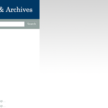
oup…
oup…