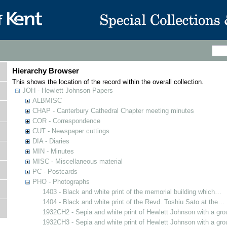
Hierarchy Browser
This shows the location of the record within the overall collection.
JOH - Hewlett Johnson Papers
ALBMISC
CHAP - Canterbury Cathedral Chapter meeting minutes
COR - Correspondence
CUT - Newspaper cuttings
DIA - Diaries
MIN - Minutes
MISC - Miscellaneous material
PC - Postcards
PHO - Photographs
1403 - Black and white print of the memorial building which…
1404 - Black and white print of the Revd. Toshiu Sato at the…
1932CH2 - Sepia and white print of Hewlett Johnson with a gr
1932CH3 - Sepia and white print of Hewlett Johnson with a gr