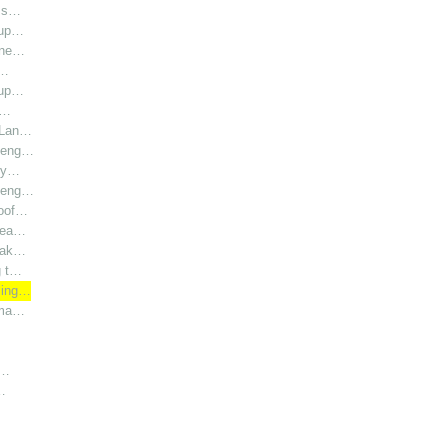
l s…
oup…
hine…
i…
oup…
r…
r Lan…
y eng…
bly…
y eng…
roof…
 hea…
 Lak…
g t…
sing…
rma…
h…
…