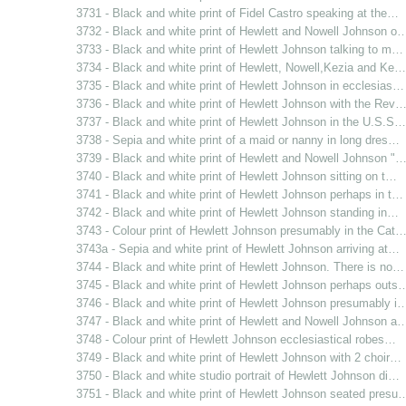
3731 - Black and white print of Fidel Castro speaking at the…
3732 - Black and white print of Hewlett and Nowell Johnson o
3733 - Black and white print of Hewlett Johnson talking to m…
3734 - Black and white print of Hewlett, Nowell,Kezia and Ke…
3735 - Black and white print of Hewlett Johnson in ecclesias…
3736 - Black and white print of Hewlett Johnson with the Rev
3737 - Black and white print of Hewlett Johnson in the U.S.S…
3738 - Sepia and white print of a maid or nanny in long dres…
3739 - Black and white print of Hewlett and Nowell Johnson "
3740 - Black and white print of Hewlett Johnson sitting on t…
3741 - Black and white print of Hewlett Johnson perhaps in t…
3742 - Black and white print of Hewlett Johnson standing in…
3743 - Colour print of Hewlett Johnson presumably in the Cat
3743a - Sepia and white print of Hewlett Johnson arriving at…
3744 - Black and white print of Hewlett Johnson. There is no…
3745 - Black and white print of Hewlett Johnson perhaps outs
3746 - Black and white print of Hewlett Johnson presumably i
3747 - Black and white print of Hewlett and Nowell Johnson a
3748 - Colour print of Hewlett Johnson ecclesiastical robes…
3749 - Black and white print of Hewlett Johnson with 2 choir…
3750 - Black and white studio portrait of Hewlett Johnson di…
3751 - Black and white print of Hewlett Johnson seated presu