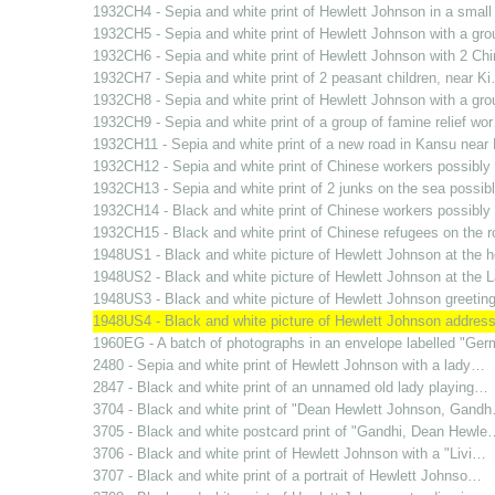
1932CH4 - Sepia and white print of Hewlett Johnson in a smal
1932CH5 - Sepia and white print of Hewlett Johnson with a gr
1932CH6 - Sepia and white print of Hewlett Johnson with 2 C
1932CH7 - Sepia and white print of 2 peasant children, near K
1932CH8 - Sepia and white print of Hewlett Johnson with a gr
1932CH9 - Sepia and white print of a group of famine relief wo
1932CH11 - Sepia and white print of a new road in Kansu nea
1932CH12 - Sepia and white print of Chinese workers possibl
1932CH13 - Sepia and white print of 2 junks on the sea possi
1932CH14 - Black and white print of Chinese workers possibl
1932CH15 - Black and white print of Chinese refugees on the 
1948US1 - Black and white picture of Hewlett Johnson at the
1948US2 - Black and white picture of Hewlett Johnson at the
1948US3 - Black and white picture of Hewlett Johnson greetin
1948US4 - Black and white picture of Hewlett Johnson addres
1960EG - A batch of photographs in an envelope labelled "Ge
2480 - Sepia and white print of Hewlett Johnson with a lady…
2847 - Black and white print of an unnamed old lady playing…
3704 - Black and white print of "Dean Hewlett Johnson, Gand
3705 - Black and white postcard print of "Gandhi, Dean Hewle
3706 - Black and white print of Hewlett Johnson with a "Livi…
3707 - Black and white print of a portrait of Hewlett Johnso…