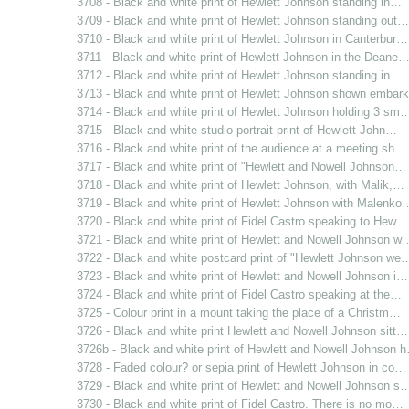
3708 - Black and white print of Hewlett Johnson standing in…
3709 - Black and white print of Hewlett Johnson standing out…
3710 - Black and white print of Hewlett Johnson in Canterbur…
3711 - Black and white print of Hewlett Johnson in the Deane
3712 - Black and white print of Hewlett Johnson standing in…
3713 - Black and white print of Hewlett Johnson shown emba
3714 - Black and white print of Hewlett Johnson holding 3 sm
3715 - Black and white studio portrait print of Hewlett John…
3716 - Black and white print of the audience at a meeting sh…
3717 - Black and white print of "Hewlett and Nowell Johnson…
3718 - Black and white print of Hewlett Johnson, with Malik,…
3719 - Black and white print of Hewlett Johnson with Malenko
3720 - Black and white print of Fidel Castro speaking to Hew…
3721 - Black and white print of Hewlett and Nowell Johnson w
3722 - Black and white postcard print of "Hewlett Johnson we
3723 - Black and white print of Hewlett and Nowell Johnson i…
3724 - Black and white print of Fidel Castro speaking at the…
3725 - Colour print in a mount taking the place of a Christm…
3726 - Black and white print Hewlett and Nowell Johnson sitt…
3726b - Black and white print of Hewlett and Nowell Johnson 
3728 - Faded colour? or sepia print of Hewlett Johnson in co…
3729 - Black and white print of Hewlett and Nowell Johnson s
3730 - Black and white print of Fidel Castro. There is no mo…