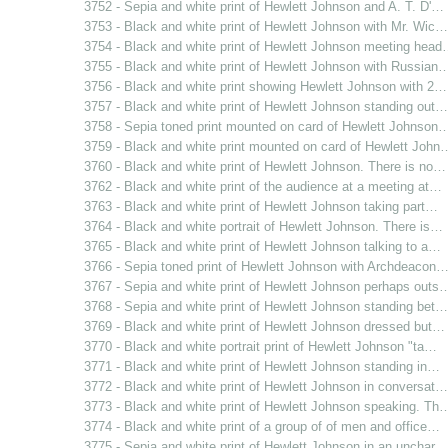
3752 - Sepia and white print of Hewlett Johnson and A. T. D'…
3753 - Black and white print of Hewlett Johnson with Mr. Wic…
3754 - Black and white print of Hewlett Johnson meeting hea
3755 - Black and white print of Hewlett Johnson with Russian
3756 - Black and white print showing Hewlett Johnson with 2…
3757 - Black and white print of Hewlett Johnson standing out…
3758 - Sepia toned print mounted on card of Hewlett Johnson
3759 - Black and white print mounted on card of Hewlett John
3760 - Black and white print of Hewlett Johnson. There is no…
3762 - Black and white print of the audience at a meeting at…
3763 - Black and white print of Hewlett Johnson taking part…
3764 - Black and white portrait of Hewlett Johnson. There is…
3765 - Black and white print of Hewlett Johnson talking to a…
3766 - Sepia toned print of Hewlett Johnson with Archdeacon
3767 - Sepia and white print of Hewlett Johnson perhaps outs
3768 - Sepia and white print of Hewlett Johnson standing bet…
3769 - Black and white print of Hewlett Johnson dressed but…
3770 - Black and white portrait print of Hewlett Johnson "ta…
3771 - Black and white print of Hewlett Johnson standing in…
3772 - Black and white print of Hewlett Johnson in conversat…
3773 - Black and white print of Hewlett Johnson speaking. Th
3774 - Black and white print of a group of of men and office…
3775 - Sepia and white print of Hewlett Johnson in an unchar…