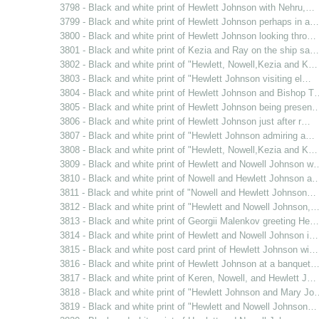
3798 - Black and white print of Hewlett Johnson with Nehru,…
3799 - Black and white print of Hewlett Johnson perhaps in a…
3800 - Black and white print of Hewlett Johnson looking thro…
3801 - Black and white print of Kezia and Ray on the ship sa…
3802 - Black and white print of "Hewlett, Nowell,Kezia and K…
3803 - Black and white print of "Hewlett Johnson visiting el…
3804 - Black and white print of Hewlett Johnson and Bishop T
3805 - Black and white print of Hewlett Johnson being presen
3806 - Black and white print of Hewlett Johnson just after r…
3807 - Black and white print of "Hewlett Johnson admiring a…
3808 - Black and white print of "Hewlett, Nowell,Kezia and K…
3809 - Black and white print of Hewlett and Nowell Johnson w
3810 - Black and white print of Nowell and Hewlett Johnson a
3811 - Black and white print of "Nowell and Hewlett Johnson…
3812 - Black and white print of "Hewlett and Nowell Johnson,
3813 - Black and white print of Georgii Malenkov greeting He…
3814 - Black and white print of Hewlett and Nowell Johnson i…
3815 - Black and white post card print of Hewlett Johnson wi…
3816 - Black and white print of Hewlett Johnson at a banquet
3817 - Black and white print of Keren, Nowell, and Hewlett J…
3818 - Black and white print of "Hewlett Johnson and Mary Jo
3819 - Black and white print of "Hewlett and Nowell Johnson…