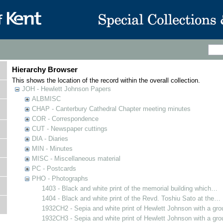
Hierarchy Browser
This shows the location of the record within the overall collection.
JOH - Hewlett Johnson Papers
ALBMISC
CHAP - Canterbury Cathedral Chapter meeting minutes
COR - Correspondence
CUT - Newspaper cuttings
DIA - Diaries
MIN - Minutes
MISC - Miscellaneous material
PC - Postcards
PHO - Photographs
1403 - Black and white print of the memorial building which…
1404 - Black and white print of the Revd. Toshiu Sato at the…
1932CH2 - Sepia and white print of Hewlett Johnson with a gr
1932CH3 - Sepia and white print of Hewlett Johnson with a gr