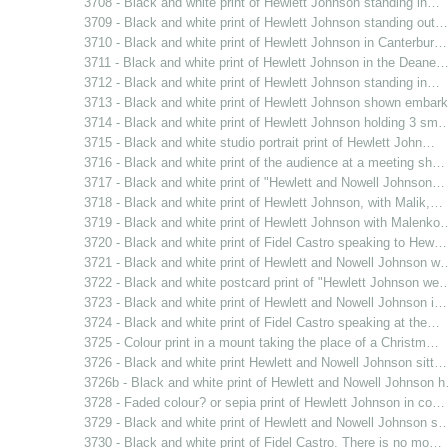
3708 - Black and white print of Hewlett Johnson standing in…
3709 - Black and white print of Hewlett Johnson standing out…
3710 - Black and white print of Hewlett Johnson in Canterbur…
3711 - Black and white print of Hewlett Johnson in the Deane
3712 - Black and white print of Hewlett Johnson standing in…
3713 - Black and white print of Hewlett Johnson shown emba
3714 - Black and white print of Hewlett Johnson holding 3 sm
3715 - Black and white studio portrait print of Hewlett John…
3716 - Black and white print of the audience at a meeting sh…
3717 - Black and white print of "Hewlett and Nowell Johnson…
3718 - Black and white print of Hewlett Johnson, with Malik,…
3719 - Black and white print of Hewlett Johnson with Malenko
3720 - Black and white print of Fidel Castro speaking to Hew…
3721 - Black and white print of Hewlett and Nowell Johnson w
3722 - Black and white postcard print of "Hewlett Johnson we
3723 - Black and white print of Hewlett and Nowell Johnson i…
3724 - Black and white print of Fidel Castro speaking at the…
3725 - Colour print in a mount taking the place of a Christm…
3726 - Black and white print Hewlett and Nowell Johnson sitt…
3726b - Black and white print of Hewlett and Nowell Johnson 
3728 - Faded colour? or sepia print of Hewlett Johnson in co…
3729 - Black and white print of Hewlett and Nowell Johnson s
3730 - Black and white print of Fidel Castro. There is no mo…