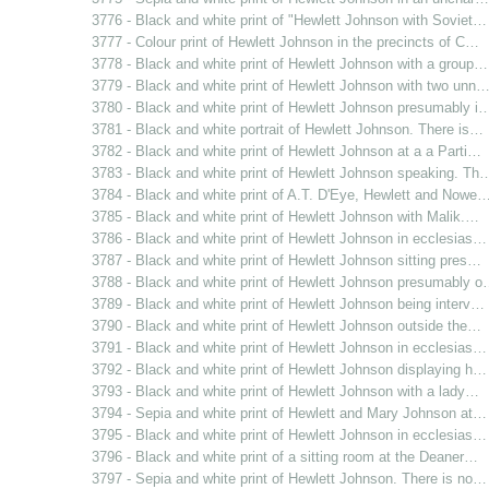
3776 - Black and white print of "Hewlett Johnson with Soviet…
3777 - Colour print of Hewlett Johnson in the precincts of C…
3778 - Black and white print of Hewlett Johnson with a group…
3779 - Black and white print of Hewlett Johnson with two unn
3780 - Black and white print of Hewlett Johnson presumably i
3781 - Black and white portrait of Hewlett Johnson. There is…
3782 - Black and white print of Hewlett Johnson at a a Parti…
3783 - Black and white print of Hewlett Johnson speaking. Th
3784 - Black and white print of A.T. D'Eye, Hewlett and Nowe
3785 - Black and white print of Hewlett Johnson with Malik.…
3786 - Black and white print of Hewlett Johnson in ecclesias…
3787 - Black and white print of Hewlett Johnson sitting pres…
3788 - Black and white print of Hewlett Johnson presumably 
3789 - Black and white print of Hewlett Johnson being interv…
3790 - Black and white print of Hewlett Johnson outside the…
3791 - Black and white print of Hewlett Johnson in ecclesias…
3792 - Black and white print of Hewlett Johnson displaying h…
3793 - Black and white print of Hewlett Johnson with a lady…
3794 - Sepia and white print of Hewlett and Mary Johnson at…
3795 - Black and white print of Hewlett Johnson in ecclesias…
3796 - Black and white print of a sitting room at the Deaner…
3797 - Sepia and white print of Hewlett Johnson. There is no…