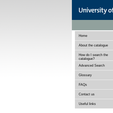
Home
About the catalogue
How do I search the
catalogue?
Advanced Search
Glossary
FAQs
Contact us
Useful links