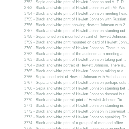
3752 - Sepia and white print of Hewlett Johnson and A. T. D'…
3753 - Black and white print of Hewlett Johnson with Mr. Wic…
3754 - Black and white print of Hewlett Johnson meeting hea
3755 - Black and white print of Hewlett Johnson with Russian
3756 - Black and white print showing Hewlett Johnson with 2…
3757 - Black and white print of Hewlett Johnson standing out…
3758 - Sepia toned print mounted on card of Hewlett Johnson
3759 - Black and white print mounted on card of Hewlett John
3760 - Black and white print of Hewlett Johnson. There is no…
3762 - Black and white print of the audience at a meeting at…
3763 - Black and white print of Hewlett Johnson taking part…
3764 - Black and white portrait of Hewlett Johnson. There is…
3765 - Black and white print of Hewlett Johnson talking to a…
3766 - Sepia toned print of Hewlett Johnson with Archdeacon
3767 - Sepia and white print of Hewlett Johnson perhaps outs
3768 - Sepia and white print of Hewlett Johnson standing bet…
3769 - Black and white print of Hewlett Johnson dressed but…
3770 - Black and white portrait print of Hewlett Johnson "ta…
3771 - Black and white print of Hewlett Johnson standing in…
3772 - Black and white print of Hewlett Johnson in conversat…
3773 - Black and white print of Hewlett Johnson speaking. Th
3774 - Black and white print of a group of of men and office…
3775 - Sepia and white print of Hewlett Johnson in an unchar…