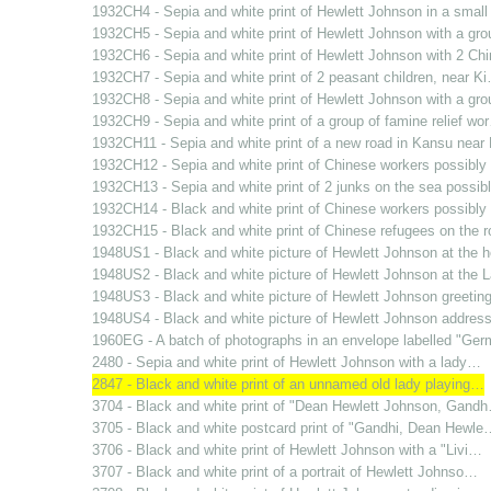
1932CH4 - Sepia and white print of Hewlett Johnson in a smal
1932CH5 - Sepia and white print of Hewlett Johnson with a gr
1932CH6 - Sepia and white print of Hewlett Johnson with 2 C
1932CH7 - Sepia and white print of 2 peasant children, near K
1932CH8 - Sepia and white print of Hewlett Johnson with a gr
1932CH9 - Sepia and white print of a group of famine relief wo
1932CH11 - Sepia and white print of a new road in Kansu nea
1932CH12 - Sepia and white print of Chinese workers possibl
1932CH13 - Sepia and white print of 2 junks on the sea possi
1932CH14 - Black and white print of Chinese workers possibl
1932CH15 - Black and white print of Chinese refugees on the 
1948US1 - Black and white picture of Hewlett Johnson at the
1948US2 - Black and white picture of Hewlett Johnson at the
1948US3 - Black and white picture of Hewlett Johnson greetin
1948US4 - Black and white picture of Hewlett Johnson addres
1960EG - A batch of photographs in an envelope labelled "Ge
2480 - Sepia and white print of Hewlett Johnson with a lady…
2847 - Black and white print of an unnamed old lady playing…
3704 - Black and white print of "Dean Hewlett Johnson, Gand
3705 - Black and white postcard print of "Gandhi, Dean Hewle
3706 - Black and white print of Hewlett Johnson with a "Livi…
3707 - Black and white print of a portrait of Hewlett Johnso…