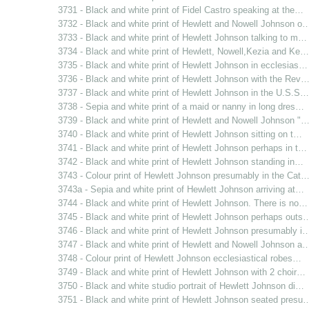
3731 - Black and white print of Fidel Castro speaking at the…
3732 - Black and white print of Hewlett and Nowell Johnson o
3733 - Black and white print of Hewlett Johnson talking to m…
3734 - Black and white print of Hewlett, Nowell,Kezia and Ke…
3735 - Black and white print of Hewlett Johnson in ecclesias…
3736 - Black and white print of Hewlett Johnson with the Rev
3737 - Black and white print of Hewlett Johnson in the U.S.S…
3738 - Sepia and white print of a maid or nanny in long dres…
3739 - Black and white print of Hewlett and Nowell Johnson "
3740 - Black and white print of Hewlett Johnson sitting on t…
3741 - Black and white print of Hewlett Johnson perhaps in t…
3742 - Black and white print of Hewlett Johnson standing in…
3743 - Colour print of Hewlett Johnson presumably in the Cat
3743a - Sepia and white print of Hewlett Johnson arriving at…
3744 - Black and white print of Hewlett Johnson. There is no…
3745 - Black and white print of Hewlett Johnson perhaps outs
3746 - Black and white print of Hewlett Johnson presumably i
3747 - Black and white print of Hewlett and Nowell Johnson a
3748 - Colour print of Hewlett Johnson ecclesiastical robes…
3749 - Black and white print of Hewlett Johnson with 2 choir…
3750 - Black and white studio portrait of Hewlett Johnson di…
3751 - Black and white print of Hewlett Johnson seated presu