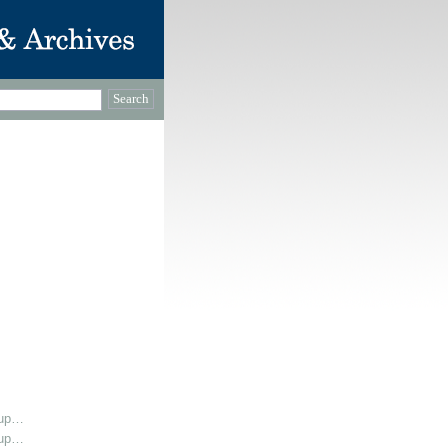
oup…
oup…