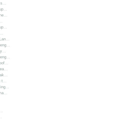
l s…
oup…
hine…
i…
oup…
r…
r Lan…
y eng…
bly…
y eng…
roof…
 hea…
 Lak…
g t…
sing…
rma…
h…
…