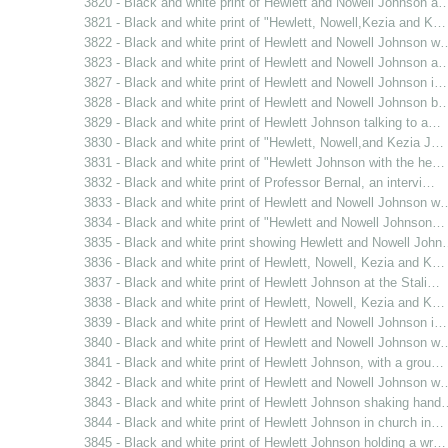
3820 - Black and white print of Hewlett and Nowell Johnson a
3821 - Black and white print of "Hewlett, Nowell,Kezia and K…
3822 - Black and white print of Hewlett and Nowell Johnson w
3823 - Black and white print of Hewlett and Nowell Johnson a
3827 - Black and white print of Hewlett and Nowell Johnson i…
3828 - Black and white print of Hewlett and Nowell Johnson b
3829 - Black and white print of Hewlett Johnson talking to a…
3830 - Black and white print of "Hewlett, Nowell,and Kezia J…
3831 - Black and white print of "Hewlett Johnson with the he…
3832 - Black and white print of Professor Bernal, an intervi…
3833 - Black and white print of Hewlett and Nowell Johnson w
3834 - Black and white print of "Hewlett and Nowell Johnson…
3835 - Black and white print showing Hewlett and Nowell Joh
3836 - Black and white print of Hewlett, Nowell, Kezia and K…
3837 - Black and white print of Hewlett Johnson at the Stali…
3838 - Black and white print of Hewlett, Nowell, Kezia and K…
3839 - Black and white print of Hewlett and Nowell Johnson i…
3840 - Black and white print of Hewlett and Nowell Johnson w
3841 - Black and white print of Hewlett Johnson, with a grou…
3842 - Black and white print of Hewlett and Nowell Johnson w
3843 - Black and white print of Hewlett Johnson shaking hand
3844 - Black and white print of Hewlett Johnson in church in…
3845 - Black and white print of Hewlett Johnson holding a wr…