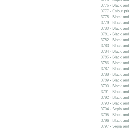
3776 - Black and
3777 - Colour pr
3778 - Black and
3779 - Black and
3780 - Black and
3781 - Black and
3782 - Black and
3783 - Black and
3784 - Black and
3785 - Black and
3786 - Black and
3787 - Black and
3788 - Black and
3789 - Black and
3790 - Black and
3791 - Black and
3792 - Black and
3793 - Black and
3794 - Sepia and
3795 - Black and
3796 - Black and
3797 - Sepia and