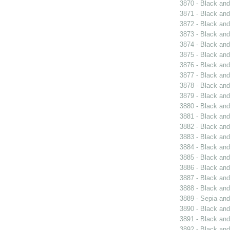
3870 - Black and
3871 - Black and
3872 - Black and
3873 - Black and
3874 - Black and
3875 - Black and
3876 - Black and
3877 - Black and
3878 - Black and
3879 - Black and
3880 - Black and
3881 - Black and
3882 - Black and
3883 - Black and
3884 - Black and
3885 - Black and
3886 - Black and
3887 - Black and
3888 - Black and
3889 - Sepia and
3890 - Black and
3891 - Black and
3892 - Black and