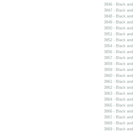
3846 - Black and
3847 - Black and
3848 - Black and
3849 - Black and
3850 - Black and
3851 - Black and
3852 - Black and
3854 - Black and
3856 - Black and
3857 - Black and
3858 - Black and
3859 - Black and
3860 - Black and
3861 - Black and
3862 - Black and
3863 - Black and
3864 - Black and
3865 - Black and
3866 - Black and
3867 - Black and
3868 - Black and
3869 - Black and