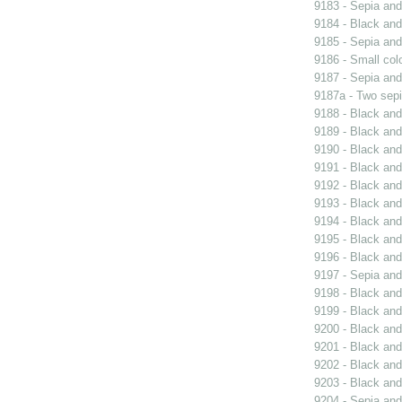
9183 - Sepia an
9184 - Black and
9185 - Sepia and
9186 - Small col
9187 - Sepia and
9187a - Two sepi
9188 - Black and
9189 - Black and 
9190 - Black and 
9191 - Black and
9192 - Black and
9193 - Black and 
9194 - Black and 
9195 - Black and
9196 - Black and
9197 - Sepia and
9198 - Black and
9199 - Black and
9200 - Black and
9201 - Black and 
9202 - Black and 
9203 - Black and 
9204 - Sepia and