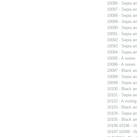
10086 - Sepia an
10087 - Sepia an
10088 - Sepia an
10089 - Sepia an
10090 - Sepia an
10091 - Sepia an
10092 - Sepia an
10093 - Sepia an
10094 - Sepia and
10095 - A series
10096 - A series 
10097 - Black an
10098 - Sepia an
10099 - Sepia an
10100 - Black an
10101 - Sepia an
10102 - A visitn
10103 - Black and
10104 - Sepia and
10105 - Black an
10106-10196 - V
10197-10349 - V