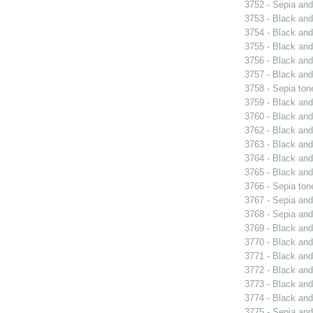
3752 - Sepia and
3753 - Black and
3754 - Black and
3755 - Black and
3756 - Black and
3757 - Black and
3758 - Sepia ton
3759 - Black and
3760 - Black and
3762 - Black and
3763 - Black and
3764 - Black and
3765 - Black and
3766 - Sepia ton
3767 - Sepia and
3768 - Sepia and
3769 - Black and
3770 - Black and 
3771 - Black and
3772 - Black and
3773 - Black and
3774 - Black and
3775 - Sepia and