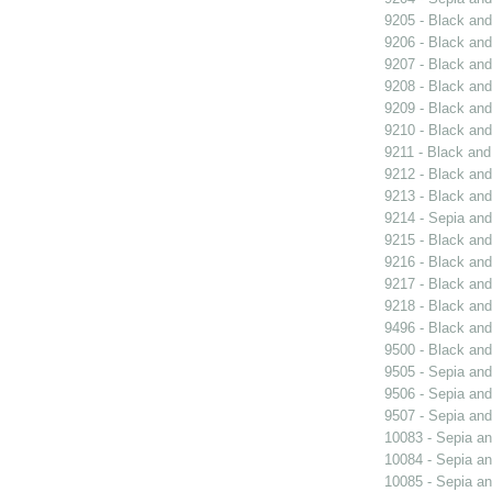
9205 - Black and
9206 - Black and
9207 - Black and
9208 - Black and
9209 - Black and
9210 - Black and
9211 - Black and 
9212 - Black and
9213 - Black and
9214 - Sepia and 
9215 - Black and 
9216 - Black and
9217 - Black and 
9218 - Black and 
9496 - Black and
9500 - Black and
9505 - Sepia and
9506 - Sepia and
9507 - Sepia and
10083 - Sepia an
10084 - Sepia an
10085 - Sepia an