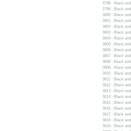
3798 - Black and
3799 - Black and
3800 - Black and
3801 - Black and
3802 - Black and
3803 - Black and 
3804 - Black and
3805 - Black and
3806 - Black and 
3807 - Black and
3808 - Black and
3809 - Black and
3810 - Black and
3811 - Black and
3812 - Black and
3813 - Black and
3814 - Black and
3815 - Black and
3816 - Black and
3817 - Black and
3818 - Black and
3819 - Black and