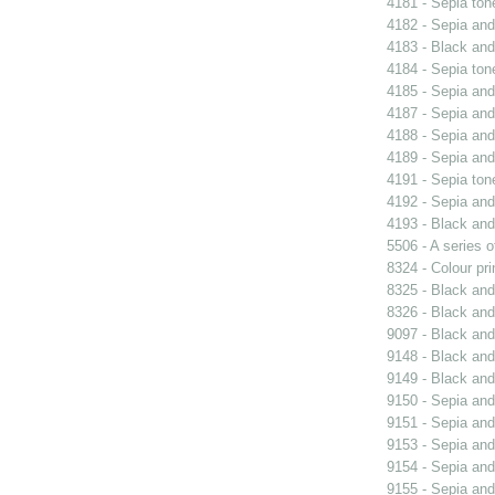
4181 - Sepia ton
4182 - Sepia an
4183 - Black and
4184 - Sepia ton
4185 - Sepia and 
4187 - Sepia and
4188 - Sepia and
4189 - Sepia an
4191 - Sepia to
4192 - Sepia and
4193 - Black and
5506 - A series 
8324 - Colour pr
8325 - Black and
8326 - Black and
9097 - Black and
9148 - Black and
9149 - Black and
9150 - Sepia and
9151 - Sepia and
9153 - Sepia and
9154 - Sepia and
9155 - Sepia and