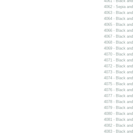
4061 - Black and
4062 - Sepia and
4063 - Black and
4064 - Black and
4065 - Black and 
4066 - Black and 
4067 - Black and
4068 - Black and
4069 - Black and
4070 - Black and
4071 - Black and
4072 - Black and
4073 - Black and
4074 - Black and
4075 - Black and
4076 - Black and
4077 - Black and
4078 - Black and
4079 - Black and
4080 - Black and
4081 - Black and
4082 - Black and
4083 - Black and