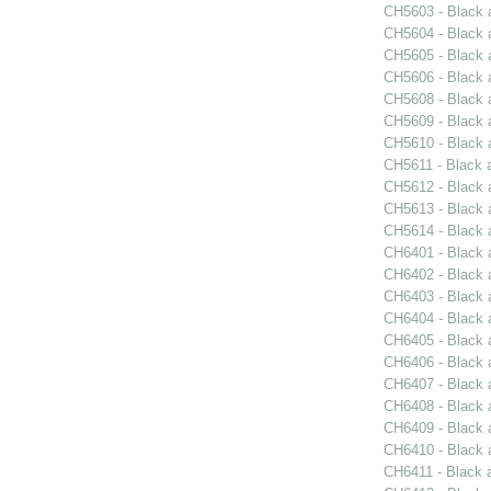
CH5603 - Black a
CH5604 - Black a
CH5605 - Black a
CH5606 - Black a
CH5608 - Black a
CH5609 - Black a
CH5610 - Black a
CH5611 - Black a
CH5612 - Black a
CH5613 - Black a
CH5614 - Black a
CH6401 - Black a
CH6402 - Black a
CH6403 - Black a
CH6404 - Black a
CH6405 - Black a
CH6406 - Black a
CH6407 - Black a
CH6408 - Black a
CH6409 - Black 
CH6410 - Black a
CH6411 - Black a