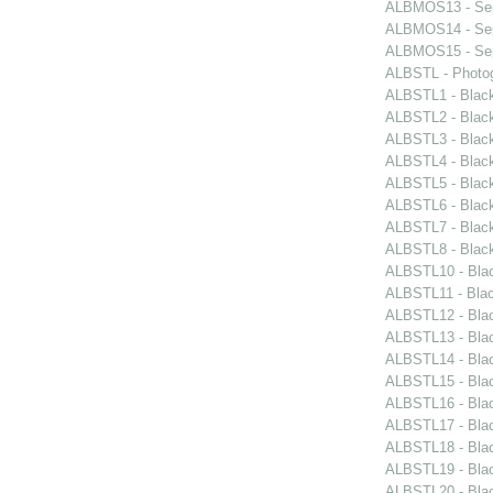
ALBMOS13 - Sepia
ALBMOS14 - Sepia
ALBMOS15 - Sepia
ALBSTL - Photog
ALBSTL1 - Black 
ALBSTL2 - Black 
ALBSTL3 - Black 
ALBSTL4 - Black
ALBSTL5 - Black
ALBSTL6 - Black
ALBSTL7 - Black 
ALBSTL8 - Black 
ALBSTL10 - Black
ALBSTL11 - Black
ALBSTL12 - Black
ALBSTL13 - Black
ALBSTL14 - Black
ALBSTL15 - Black
ALBSTL16 - Black
ALBSTL17 - Black
ALBSTL18 - Black
ALBSTL19 - Black
ALBSTL20 - Black