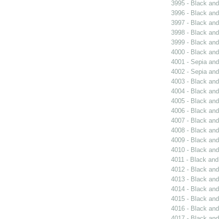
3995 - Black and
3996 - Black and
3997 - Black and
3998 - Black and
3999 - Black and
4000 - Black and
4001 - Sepia and
4002 - Sepia and
4003 - Black and
4004 - Black and
4005 - Black and
4006 - Black and
4007 - Black and
4008 - Black and
4009 - Black and
4010 - Black and
4011 - Black and
4012 - Black and
4013 - Black and
4014 - Black and
4015 - Black and
4016 - Black and
4017 - Black and