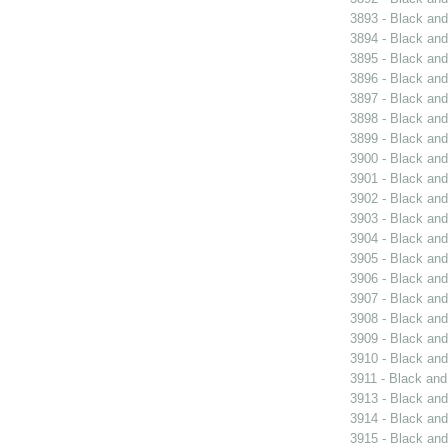
3893 - Black and
3894 - Black and
3895 - Black and
3896 - Black and
3897 - Black and
3898 - Black and
3899 - Black and
3900 - Black and
3901 - Black and
3902 - Black and
3903 - Black and
3904 - Black and
3905 - Black and
3906 - Black and
3907 - Black and
3908 - Black and
3909 - Black and
3910 - Black and
3911 - Black and
3913 - Black and
3914 - Black and
3915 - Black and