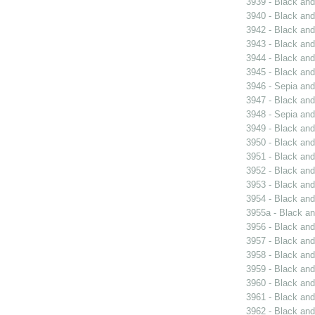
3939 - Black and
3940 - Black and
3942 - Black and
3943 - Black and
3944 - Black and
3945 - Black and
3946 - Sepia and
3947 - Black and
3948 - Sepia and
3949 - Black and
3950 - Black and
3951 - Black and
3952 - Black and
3953 - Black and
3954 - Black and
3955a - Black an
3956 - Black and
3957 - Black and
3958 - Black and
3959 - Black and
3960 - Black and
3961 - Black and
3962 - Black and