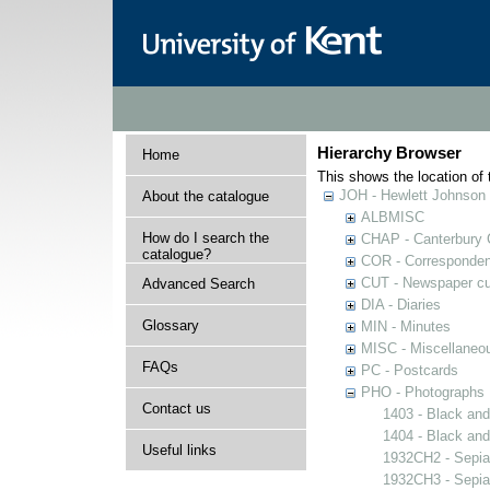
Hierarchy Browser
Home
This shows the location of t
JOH - Hewlett Johnson
About the catalogue
ALBMISC
How do I search the
CHAP - Canterbury 
catalogue?
COR - Corresponde
CUT - Newspaper cu
Advanced Search
DIA - Diaries
Glossary
MIN - Minutes
MISC - Miscellaneou
FAQs
PC - Postcards
PHO - Photographs
Contact us
1403 - Black and
1404 - Black and
Useful links
1932CH2 - Sepia 
1932CH3 - Sepia 