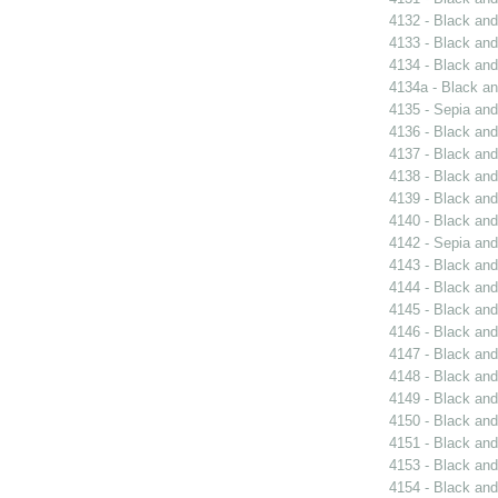
4132 - Black and
4133 - Black and
4134 - Black and
4134a - Black an
4135 - Sepia and
4136 - Black and
4137 - Black and
4138 - Black and
4139 - Black and
4140 - Black and
4142 - Sepia and
4143 - Black and
4144 - Black and
4145 - Black and
4146 - Black and
4147 - Black and
4148 - Black and
4149 - Black and
4150 - Black and
4151 - Black and
4153 - Black and
4154 - Black and