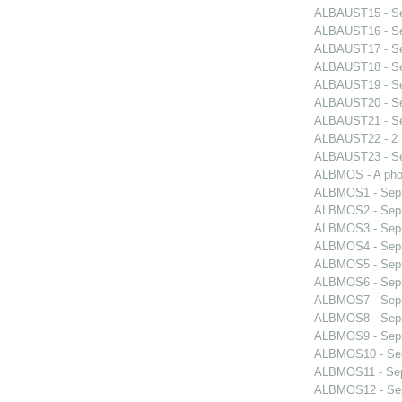
ALBAUST15 - Sep
ALBAUST16 - Sep
ALBAUST17 - Sepi
ALBAUST18 - Sepi
ALBAUST19 - Sepi
ALBAUST20 - Sep
ALBAUST21 - Sep
ALBAUST22 - 2 S
ALBAUST23 - Sep
ALBMOS - A phot
ALBMOS1 - Sepia 
ALBMOS2 - Sepia 
ALBMOS3 - Sepia 
ALBMOS4 - Sepia 
ALBMOS5 - Sepia 
ALBMOS6 - Sepia
ALBMOS7 - Sepia 
ALBMOS8 - Sepia 
ALBMOS9 - Sepia 
ALBMOS10 - Sepia
ALBMOS11 - Sepia
ALBMOS12 - Sepia