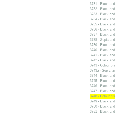
3731 - Black and
3732 - Black and
3733 - Black and
3734 - Black and
3735 - Black and
3736 - Black and
3737 - Black and
3738 - Sepia and
3739 - Black and
3740 - Black and
3741 - Black and
3742 - Black and
3743 - Colour pr
3743a - Sepia an
3744 - Black and
3745 - Black and
3746 - Black and
3747 - Black and
3748 - Colour pr
3749 - Black and
3750 - Black and
3751 - Black and