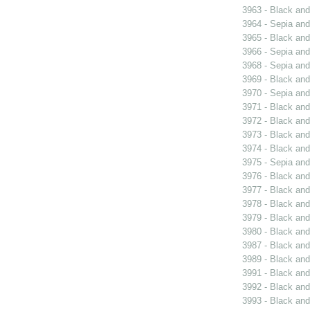
3963 - Black and
3964 - Sepia and
3965 - Black and
3966 - Sepia and
3968 - Sepia and
3969 - Black and
3970 - Sepia and
3971 - Black and 
3972 - Black and
3973 - Black and
3974 - Black and
3975 - Sepia and
3976 - Black and
3977 - Black and
3978 - Black and
3979 - Black and
3980 - Black and
3987 - Black and
3989 - Black and
3991 - Black and
3992 - Black and
3993 - Black and