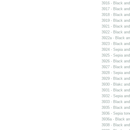
3916 - Black and
3917 - Black and
3918 - Black and
3919 - Black and
3921 - Black and
3922 - Black and
3922a - Black an
3923 - Black and
3924 - Sepia and
3925 - Sepia and
3926 - Black and
3927 - Black and
3928 - Sepia and
3929 - Black and
3930 - Blakc and
3931 - Black and
3932 - Sepia and
3933 - Black and
3935 - Black and
3936 - Sepia ton
3936a - Black an
3938 - Black and