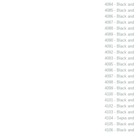
4084 - Black and
4085 - Black and
4086 - Black and
4087 - Black and
4088 - Black and
4089 - Black and
4090 - Black and
4091 - Black and
4092 - Black and
4093 - Black and
4095 - Black and 
4096 - Black and
4097 - Black and
4098 - Black and
4099 - Black and
4100 - Black and
4101 - Black and
4102 - Black and
4103 - Black and
4104 - Sepia and
4105 - Black and
4106 - Black and 