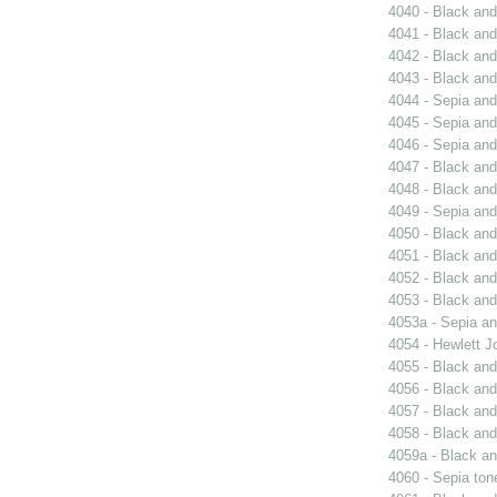
4040 - Black and
4041 - Black and
4042 - Black and
4043 - Black and
4044 - Sepia and
4045 - Sepia and
4046 - Sepia and
4047 - Black and
4048 - Black and
4049 - Sepia and
4050 - Black and
4051 - Black and
4052 - Black and
4053 - Black and
4053a - Sepia an
4054 - Hewlett 
4055 - Black and
4056 - Black and
4057 - Black and
4058 - Black and
4059a - Black an
4060 - Sepia ton