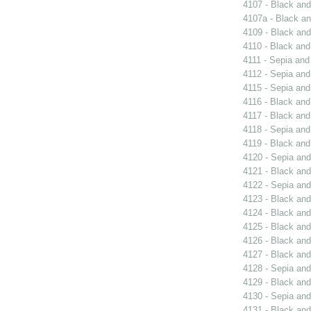
4107 - Black and
4107a - Black an
4109 - Black and
4110 - Black and
4111 - Sepia and
4112 - Sepia and
4115 - Sepia and
4116 - Black and
4117 - Black and
4118 - Sepia and
4119 - Black and
4120 - Sepia and
4121 - Black and
4122 - Sepia and
4123 - Black and
4124 - Black and
4125 - Black and
4126 - Black and
4127 - Black and
4128 - Sepia and
4129 - Black and
4130 - Sepia and
4131 - Black and