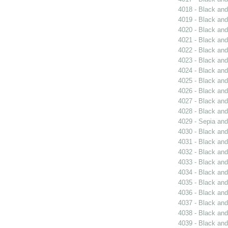
4018 - Black and
4019 - Black and
4020 - Black and
4021 - Black and
4022 - Black and
4023 - Black and
4024 - Black and
4025 - Black and
4026 - Black and
4027 - Black and
4028 - Black and
4029 - Sepia and
4030 - Black and
4031 - Black and
4032 - Black and 
4033 - Black and
4034 - Black and
4035 - Black and
4036 - Black and
4037 - Black and
4038 - Black and
4039 - Black and