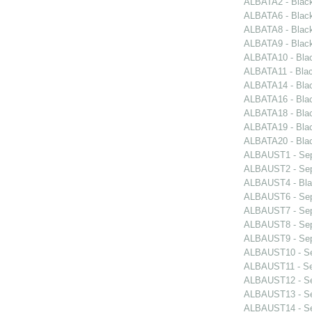
ALBATA2 - Black 
ALBATA6 - Black 
ALBATA8 - Black 
ALBATA9 - Black 
ALBATA10 - Black
ALBATA11 - Black
ALBATA14 - Black
ALBATA16 - Blac
ALBATA18 - Black
ALBATA19 - Black
ALBATA20 - Black
ALBAUST1 - Sepia
ALBAUST2 - Sepia
ALBAUST4 - Black
ALBAUST6 - Sepi
ALBAUST7 - Sepi
ALBAUST8 - Sepi
ALBAUST9 - Sepi
ALBAUST10 - Sep
ALBAUST11 - Sep
ALBAUST12 - Sep
ALBAUST13 - Sep
ALBAUST14 - Sep