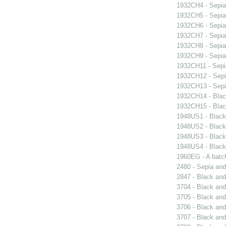
1932CH4 - Sepia 
1932CH5 - Sepia 
1932CH6 - Sepia 
1932CH7 - Sepia 
1932CH8 - Sepia 
1932CH9 - Sepia 
1932CH11 - Sepia
1932CH12 - Sepia
1932CH13 - Sepia
1932CH14 - Black
1932CH15 - Black
1948US1 - Black 
1948US2 - Black 
1948US3 - Black 
1948US4 - Black
1960EG - A batc
2480 - Sepia and
2847 - Black and
3704 - Black and
3705 - Black and
3706 - Black and
3707 - Black and 