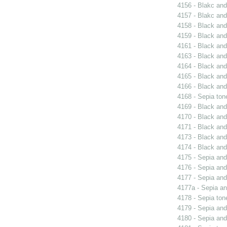
4156 - Blakc and
4157 - Blakc and
4158 - Black and
4159 - Black and
4161 - Black and
4163 - Black and
4164 - Black and
4165 - Black and
4166 - Black and
4168 - Sepia ton
4169 - Black and
4170 - Black and
4171 - Black and
4173 - Black and
4174 - Black and
4175 - Sepia and
4176 - Sepia and
4177 - Sepia and
4177a - Sepia an
4178 - Sepia ton
4179 - Sepia and
4180 - Sepia and