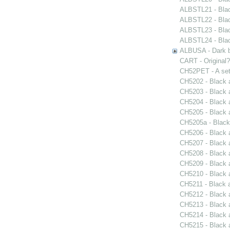
ALBSTL21 - Black
ALBSTL22 - Blac
ALBSTL23 - Blac
ALBSTL24 - Black
ALBUSA - Dark bl
CART - Original?
CH52PET - A set 
CH5202 - Black a
CH5203 - Black a
CH5204 - Black a
CH5205 - Black a
CH5205a - Black 
CH5206 - Black a
CH5207 - Black a
CH5208 - Black a
CH5209 - Black a
CH5210 - Black a
CH5211 - Black a
CH5212 - Black a
CH5213 - Black a
CH5214 - Black a
CH5215 - Black a