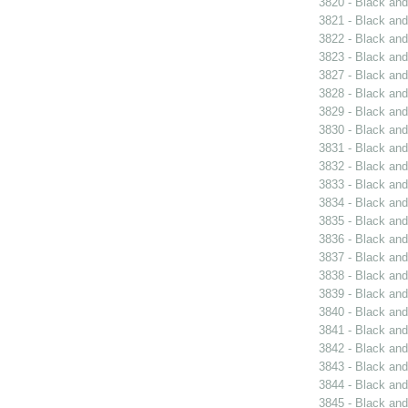
3820 - Black and
3821 - Black and
3822 - Black and
3823 - Black and
3827 - Black and
3828 - Black and
3829 - Black and
3830 - Black and
3831 - Black and
3832 - Black and 
3833 - Black and
3834 - Black and
3835 - Black and
3836 - Black and
3837 - Black and
3838 - Black and
3839 - Black and
3840 - Black and
3841 - Black and
3842 - Black and
3843 - Black and
3844 - Black and
3845 - Black and