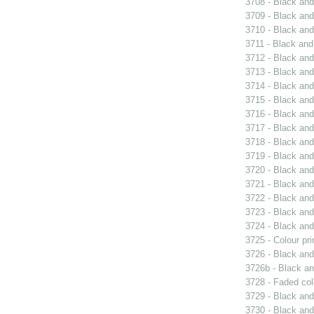
3708 - Black and
3709 - Black and
3710 - Black and
3711 - Black and
3712 - Black and
3713 - Black an
3714 - Black and
3715 - Black and 
3716 - Black and
3717 - Black and
3718 - Black and
3719 - Black and
3720 - Black and
3721 - Black and
3722 - Black and
3723 - Black and
3724 - Black and
3725 - Colour pr
3726 - Black and
3726b - Black an
3728 - Faded col
3729 - Black and
3730 - Black and