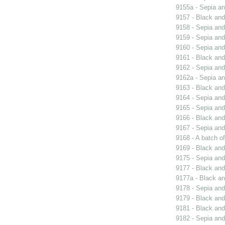
9155a - Sepia and
9157 - Black and
9158 - Sepia and
9159 - Sepia and
9160 - Sepia an
9161 - Black and 
9162 - Sepia and
9162a - Sepia an
9163 - Black and
9164 - Sepia and
9165 - Sepia and
9166 - Black and
9167 - Sepia and
9168 - A batch o
9169 - Black and
9175 - Sepia and
9177 - Black and
9177a - Black an
9178 - Sepia and
9179 - Black and
9181 - Black and
9182 - Sepia an