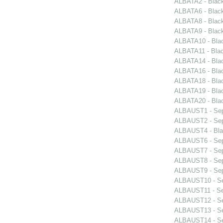
ALBATA2 - Black 
ALBATA6 - Black 
ALBATA8 - Black 
ALBATA9 - Black 
ALBATA10 - Black
ALBATA11 - Black
ALBATA14 - Black
ALBATA16 - Blac
ALBATA18 - Black
ALBATA19 - Black
ALBATA20 - Black
ALBAUST1 - Sepia
ALBAUST2 - Sepia
ALBAUST4 - Black
ALBAUST6 - Sepi
ALBAUST7 - Sepi
ALBAUST8 - Sepi
ALBAUST9 - Sepi
ALBAUST10 - Sep
ALBAUST11 - Sep
ALBAUST12 - Sep
ALBAUST13 - Sep
ALBAUST14 - Sep