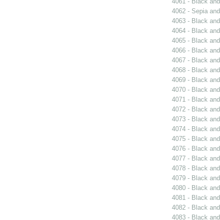
4061 - Black and
4062 - Sepia and
4063 - Black and
4064 - Black and
4065 - Black and 
4066 - Black and 
4067 - Black and
4068 - Black and
4069 - Black and
4070 - Black and
4071 - Black and
4072 - Black and
4073 - Black and
4074 - Black and
4075 - Black and
4076 - Black and
4077 - Black and
4078 - Black and
4079 - Black and
4080 - Black and
4081 - Black and
4082 - Black and
4083 - Black and