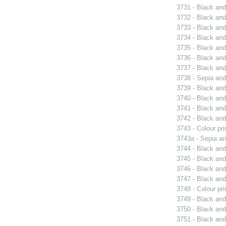
3731 - Black and
3732 - Black and
3733 - Black and
3734 - Black and
3735 - Black and
3736 - Black and
3737 - Black and
3738 - Sepia and
3739 - Black and
3740 - Black and
3741 - Black and
3742 - Black and
3743 - Colour pr
3743a - Sepia an
3744 - Black and
3745 - Black and
3746 - Black and
3747 - Black and
3748 - Colour pr
3749 - Black and
3750 - Black and
3751 - Black and