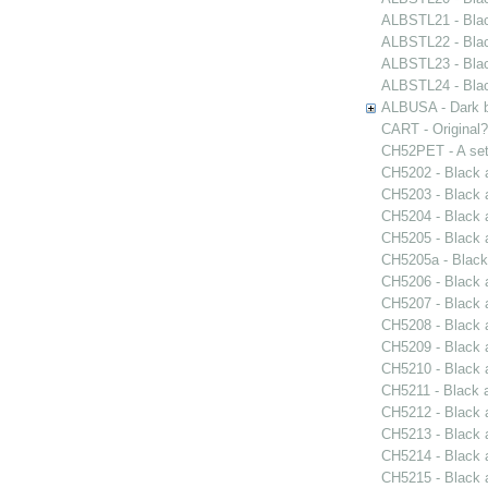
ALBSTL21 - Black
ALBSTL22 - Blac
ALBSTL23 - Blac
ALBSTL24 - Black
ALBUSA - Dark bl
CART - Original?
CH52PET - A set 
CH5202 - Black a
CH5203 - Black a
CH5204 - Black a
CH5205 - Black a
CH5205a - Black 
CH5206 - Black a
CH5207 - Black a
CH5208 - Black a
CH5209 - Black a
CH5210 - Black a
CH5211 - Black a
CH5212 - Black a
CH5213 - Black a
CH5214 - Black a
CH5215 - Black a