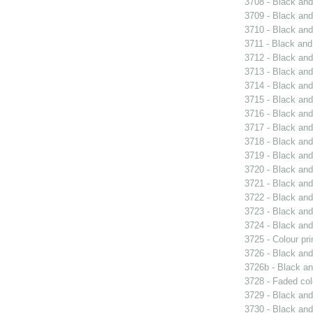
3708 - Black and
3709 - Black and
3710 - Black and
3711 - Black and
3712 - Black and
3713 - Black an
3714 - Black and
3715 - Black and 
3716 - Black and
3717 - Black and
3718 - Black and
3719 - Black and
3720 - Black and
3721 - Black and
3722 - Black and
3723 - Black and
3724 - Black and
3725 - Colour pr
3726 - Black and
3726b - Black an
3728 - Faded col
3729 - Black and
3730 - Black and