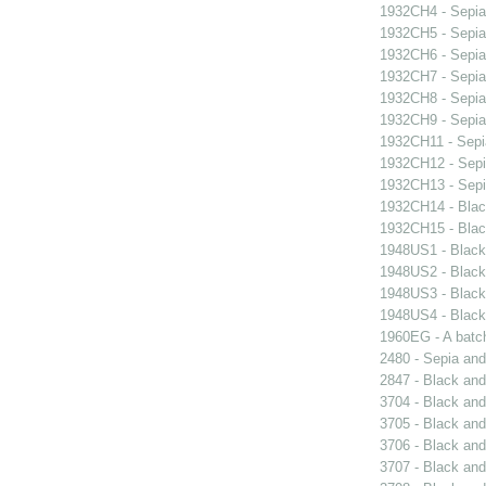
1932CH4 - Sepia 
1932CH5 - Sepia 
1932CH6 - Sepia 
1932CH7 - Sepia 
1932CH8 - Sepia 
1932CH9 - Sepia 
1932CH11 - Sepia
1932CH12 - Sepia
1932CH13 - Sepia
1932CH14 - Black
1932CH15 - Black
1948US1 - Black 
1948US2 - Black 
1948US3 - Black 
1948US4 - Black
1960EG - A batc
2480 - Sepia and
2847 - Black and
3704 - Black and
3705 - Black and
3706 - Black and
3707 - Black and 