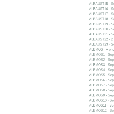
ALBAUST15 - Sep
ALBAUST16 - Sep
ALBAUST17 - Sepi
ALBAUST18 - Sepi
ALBAUST19 - Sepi
ALBAUST20 - Sep
ALBAUST21 - Sep
ALBAUST22 - 2 S
ALBAUST23 - Sep
ALBMOS - A phot
ALBMOS1 - Sepia 
ALBMOS2 - Sepia 
ALBMOS3 - Sepia 
ALBMOS4 - Sepia 
ALBMOS5 - Sepia 
ALBMOS6 - Sepia
ALBMOS7 - Sepia 
ALBMOS8 - Sepia 
ALBMOS9 - Sepia 
ALBMOS10 - Sepia
ALBMOS11 - Sepia
ALBMOS12 - Sepia