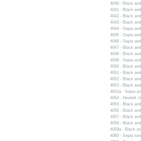
4040 - Black and
4041 - Black and
4042 - Black and
4043 - Black and
4044 - Sepia and
4045 - Sepia and
4046 - Sepia and
4047 - Black and
4048 - Black and
4049 - Sepia and
4050 - Black and
4051 - Black and
4052 - Black and
4053 - Black and
4053a - Sepia an
4054 - Hewlett 
4055 - Black and
4056 - Black and
4057 - Black and
4058 - Black and
4059a - Black an
4060 - Sepia ton