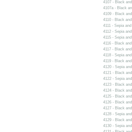
4107 - Black and
4107a - Black an
4109 - Black and
4110 - Black and
4111 - Sepia and
4112 - Sepia and
4115 - Sepia and
4116 - Black and
4117 - Black and
4118 - Sepia and
4119 - Black and
4120 - Sepia and
4121 - Black and
4122 - Sepia and
4123 - Black and
4124 - Black and
4125 - Black and
4126 - Black and
4127 - Black and
4128 - Sepia and
4129 - Black and
4130 - Sepia and
4131 - Black and