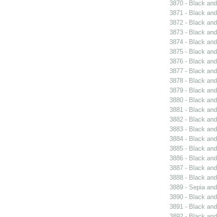
3870 - Black and
3871 - Black and
3872 - Black and
3873 - Black and
3874 - Black and
3875 - Black and
3876 - Black and
3877 - Black and
3878 - Black and
3879 - Black and
3880 - Black and
3881 - Black and
3882 - Black and
3883 - Black and
3884 - Black and
3885 - Black and
3886 - Black and
3887 - Black and
3888 - Black and
3889 - Sepia and
3890 - Black and
3891 - Black and
3892 - Black and