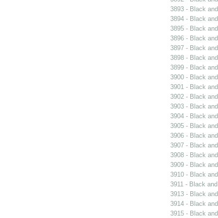
3893 - Black and
3894 - Black and
3895 - Black and
3896 - Black and
3897 - Black and
3898 - Black and
3899 - Black and
3900 - Black and
3901 - Black and
3902 - Black and
3903 - Black and
3904 - Black and
3905 - Black and
3906 - Black and
3907 - Black and
3908 - Black and
3909 - Black and
3910 - Black and
3911 - Black and
3913 - Black and
3914 - Black and
3915 - Black and