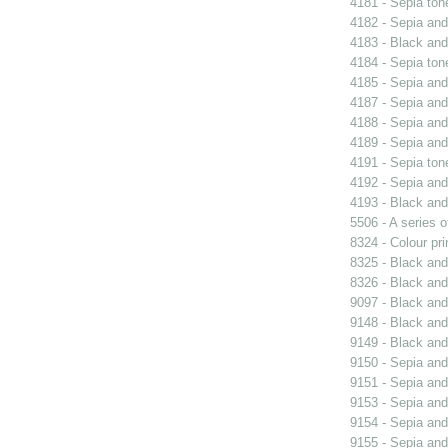
4181 - Sepia ton
4182 - Sepia an
4183 - Black and
4184 - Sepia ton
4185 - Sepia and 
4187 - Sepia and
4188 - Sepia and
4189 - Sepia an
4191 - Sepia to
4192 - Sepia and
4193 - Black and
5506 - A series 
8324 - Colour pr
8325 - Black and
8326 - Black and
9097 - Black and
9148 - Black and
9149 - Black and
9150 - Sepia and
9151 - Sepia and
9153 - Sepia and
9154 - Sepia and
9155 - Sepia and