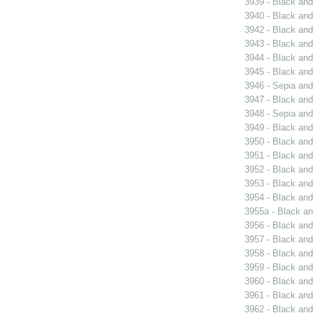
3939 - Black and
3940 - Black and
3942 - Black and
3943 - Black and
3944 - Black and
3945 - Black and
3946 - Sepia and
3947 - Black and
3948 - Sepia and
3949 - Black and
3950 - Black and
3951 - Black and
3952 - Black and
3953 - Black and
3954 - Black and
3955a - Black an
3956 - Black and
3957 - Black and
3958 - Black and
3959 - Black and
3960 - Black and
3961 - Black and
3962 - Black and