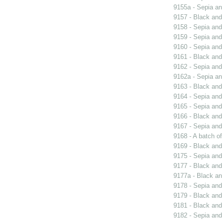
9155a - Sepia and
9157 - Black and
9158 - Sepia and
9159 - Sepia and
9160 - Sepia an
9161 - Black and 
9162 - Sepia and
9162a - Sepia an
9163 - Black and
9164 - Sepia and
9165 - Sepia and
9166 - Black and
9167 - Sepia and
9168 - A batch o
9169 - Black and
9175 - Sepia and
9177 - Black and
9177a - Black an
9178 - Sepia and
9179 - Black and
9181 - Black and
9182 - Sepia an