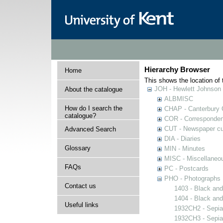
Hierarchy Browser
Home
This shows the location of t
JOH - Hewlett Johnson
About the catalogue
ALBMISC
How do I search the
CHAP - Canterbury 
catalogue?
COR - Corresponde
CUT - Newspaper cu
Advanced Search
DIA - Diaries
Glossary
MIN - Minutes
MISC - Miscellaneou
FAQs
PC - Postcards
PHO - Photographs
Contact us
1403 - Black and
1404 - Black and
Useful links
1932CH2 - Sepia 
1932CH3 - Sepia 