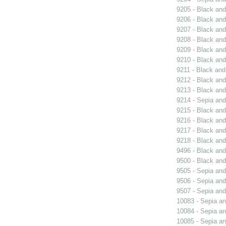
9205 - Black and
9206 - Black and
9207 - Black and
9208 - Black and
9209 - Black and
9210 - Black and
9211 - Black and 
9212 - Black and
9213 - Black and
9214 - Sepia and 
9215 - Black and 
9216 - Black and
9217 - Black and 
9218 - Black and 
9496 - Black and
9500 - Black and
9505 - Sepia and
9506 - Sepia and
9507 - Sepia and
10083 - Sepia an
10084 - Sepia an
10085 - Sepia an