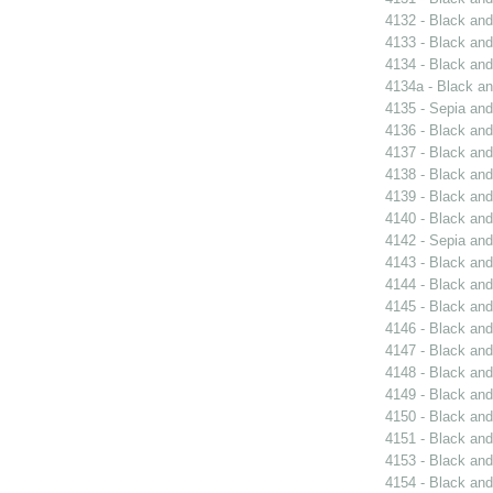
4132 - Black and
4133 - Black and
4134 - Black and
4134a - Black an
4135 - Sepia and
4136 - Black and
4137 - Black and
4138 - Black and
4139 - Black and
4140 - Black and
4142 - Sepia and
4143 - Black and
4144 - Black and
4145 - Black and
4146 - Black and
4147 - Black and
4148 - Black and
4149 - Black and
4150 - Black and
4151 - Black and
4153 - Black and
4154 - Black and