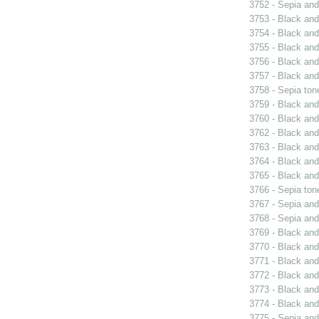
3752 - Sepia and
3753 - Black and
3754 - Black and
3755 - Black and
3756 - Black and
3757 - Black and
3758 - Sepia ton
3759 - Black and
3760 - Black and
3762 - Black and
3763 - Black and
3764 - Black and
3765 - Black and
3766 - Sepia ton
3767 - Sepia and
3768 - Sepia and
3769 - Black and
3770 - Black and 
3771 - Black and
3772 - Black and
3773 - Black and
3774 - Black and
3775 - Sepia and