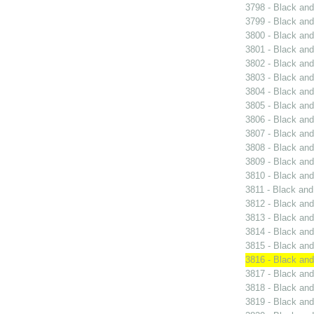
3798 - Black and
3799 - Black and
3800 - Black and
3801 - Black and
3802 - Black and
3803 - Black and 
3804 - Black and
3805 - Black and
3806 - Black and 
3807 - Black and
3808 - Black and
3809 - Black and
3810 - Black and
3811 - Black and
3812 - Black and
3813 - Black and
3814 - Black and
3815 - Black and
3816 - Black and
3817 - Black and
3818 - Black and
3819 - Black and