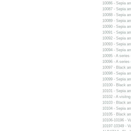
10086 - Sepia an
10087 - Sepia an
10088 - Sepia an
10089 - Sepia an
10090 - Sepia an
10091 - Sepia an
10092 - Sepia an
10093 - Sepia an
10094 - Sepia and
10095 - A series
10096 - A series 
10097 - Black an
10098 - Sepia an
10099 - Sepia an
10100 - Black an
10101 - Sepia an
10102 - A visitn
10103 - Black and
10104 - Sepia and
10105 - Black an
10106-10196 - V
10197-10349 - V