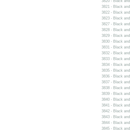
3820 - Black and
3821 - Black and
3822 - Black and
3823 - Black and
3827 - Black and
3828 - Black and
3829 - Black and
3830 - Black and
3831 - Black and
3832 - Black and 
3833 - Black and
3834 - Black and
3835 - Black and
3836 - Black and
3837 - Black and
3838 - Black and
3839 - Black and
3840 - Black and
3841 - Black and
3842 - Black and
3843 - Black and
3844 - Black and
3845 - Black and