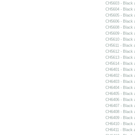
CH5603 - Black a
CH5604 - Black a
CH5605 - Black a
CH5606 - Black a
CH5608 - Black a
CH5609 - Black a
CH5610 - Black a
CH5611 - Black a
CH5612 - Black a
CH5613 - Black a
CH5614 - Black a
CH6401 - Black a
CH6402 - Black a
CH6403 - Black a
CH6404 - Black a
CH6405 - Black a
CH6406 - Black a
CH6407 - Black a
CH6408 - Black a
CH6409 - Black 
CH6410 - Black a
CH6411 - Black a