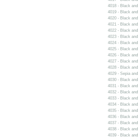
4018 - Black and
4019 - Black and
4020 - Black and
4021 - Black and
4022 - Black and
4023 - Black and
4024 - Black and
4025 - Black and
4026 - Black and
4027 - Black and
4028 - Black and
4029 - Sepia and
4030 - Black and
4031 - Black and
4032 - Black and 
4033 - Black and
4034 - Black and
4035 - Black and
4036 - Black and
4037 - Black and
4038 - Black and
4039 - Black and