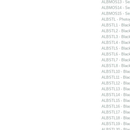
ALBMOS13 - Sepia
ALBMOS14 - Sepia
ALBMOS15 - Sepia
ALBSTL - Photog
ALBSTL1 - Black 
ALBSTL2 - Black 
ALBSTL3 - Black 
ALBSTL4 - Black
ALBSTL5 - Black
ALBSTL6 - Black
ALBSTL7 - Black 
ALBSTL8 - Black 
ALBSTL10 - Black
ALBSTL11 - Black
ALBSTL12 - Black
ALBSTL13 - Black
ALBSTL14 - Black
ALBSTL15 - Black
ALBSTL16 - Black
ALBSTL17 - Black
ALBSTL18 - Black
ALBSTL19 - Black
ALBSTL20 - Black