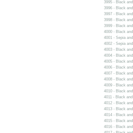
3995 - Black and
3996 - Black and
3997 - Black and
3998 - Black and
3999 - Black and
4000 - Black and
4001 - Sepia and
4002 - Sepia and
4003 - Black and
4004 - Black and
4005 - Black and
4006 - Black and
4007 - Black and
4008 - Black and
4009 - Black and
4010 - Black and
4011 - Black and
4012 - Black and
4013 - Black and
4014 - Black and
4015 - Black and
4016 - Black and
4017 - Black and