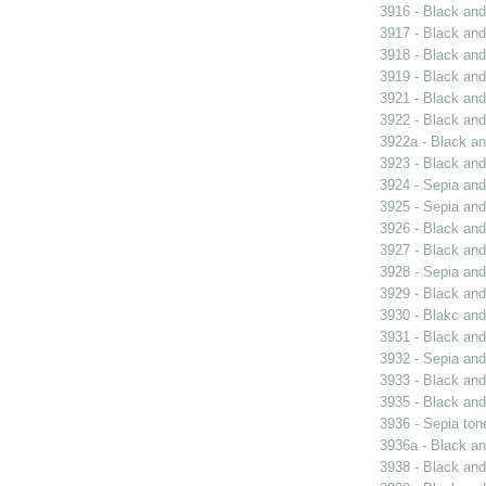
3916 - Black and
3917 - Black and
3918 - Black and
3919 - Black and
3921 - Black and
3922 - Black and
3922a - Black an
3923 - Black and
3924 - Sepia and
3925 - Sepia and
3926 - Black and
3927 - Black and
3928 - Sepia and
3929 - Black and
3930 - Blakc and
3931 - Black and
3932 - Sepia and
3933 - Black and
3935 - Black and
3936 - Sepia ton
3936a - Black an
3938 - Black and