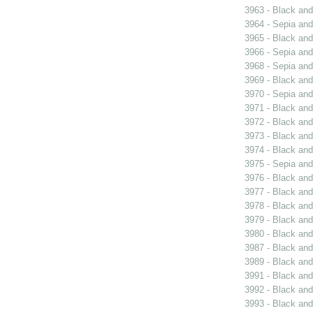
3963 - Black and
3964 - Sepia and
3965 - Black and
3966 - Sepia and
3968 - Sepia and
3969 - Black and
3970 - Sepia and
3971 - Black and 
3972 - Black and
3973 - Black and
3974 - Black and
3975 - Sepia and
3976 - Black and
3977 - Black and
3978 - Black and
3979 - Black and
3980 - Black and
3987 - Black and
3989 - Black and
3991 - Black and
3992 - Black and
3993 - Black and