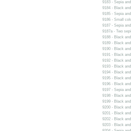
9183 - Sepia an
9184 - Black and
9185 - Sepia and
9186 - Small col
9187 - Sepia and
9187a - Two sepi
9188 - Black and
9189 - Black and 
9190 - Black and 
9191 - Black and
9192 - Black and
9193 - Black and 
9194 - Black and 
9195 - Black and
9196 - Black and
9197 - Sepia and
9198 - Black and
9199 - Black and
9200 - Black and
9201 - Black and 
9202 - Black and 
9203 - Black and 
9204 - Sepia and