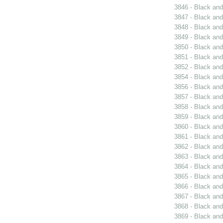
3846 - Black and
3847 - Black and
3848 - Black and
3849 - Black and
3850 - Black and
3851 - Black and
3852 - Black and
3854 - Black and
3856 - Black and
3857 - Black and
3858 - Black and
3859 - Black and
3860 - Black and
3861 - Black and
3862 - Black and
3863 - Black and
3864 - Black and
3865 - Black and
3866 - Black and
3867 - Black and
3868 - Black and
3869 - Black and