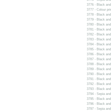
3776 - Black and
3777 - Colour pr
3778 - Black and
3779 - Black and
3780 - Black and
3781 - Black and
3782 - Black and
3783 - Black and
3784 - Black and
3785 - Black and
3786 - Black and
3787 - Black and
3788 - Black and
3789 - Black and
3790 - Black and
3791 - Black and
3792 - Black and
3793 - Black and
3794 - Sepia and
3795 - Black and
3796 - Black and
3797 - Sepia and