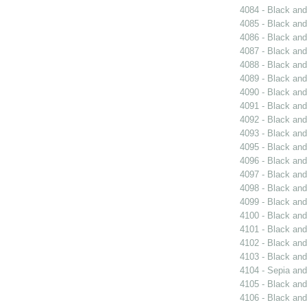
4084 - Black and
4085 - Black and
4086 - Black and
4087 - Black and
4088 - Black and
4089 - Black and
4090 - Black and
4091 - Black and
4092 - Black and
4093 - Black and
4095 - Black and 
4096 - Black and
4097 - Black and
4098 - Black and
4099 - Black and
4100 - Black and
4101 - Black and
4102 - Black and
4103 - Black and
4104 - Sepia and
4105 - Black and
4106 - Black and 