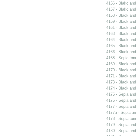
4156 - Blakc and
4157 - Blakc and
4158 - Black and
4159 - Black and
4161 - Black and
4163 - Black and
4164 - Black and
4165 - Black and
4166 - Black and
4168 - Sepia ton
4169 - Black and
4170 - Black and
4171 - Black and
4173 - Black and
4174 - Black and
4175 - Sepia and
4176 - Sepia and
4177 - Sepia and
4177a - Sepia an
4178 - Sepia ton
4179 - Sepia and
4180 - Sepia and