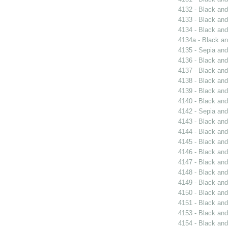
4132 - Black and
4133 - Black and
4134 - Black and
4134a - Black an
4135 - Sepia and
4136 - Black and
4137 - Black and
4138 - Black and
4139 - Black and
4140 - Black and
4142 - Sepia and
4143 - Black and
4144 - Black and
4145 - Black and
4146 - Black and
4147 - Black and
4148 - Black and
4149 - Black and
4150 - Black and
4151 - Black and
4153 - Black and
4154 - Black and