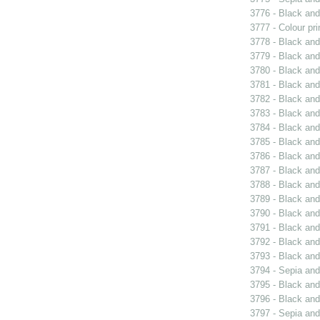
3776 - Black and
3777 - Colour pr
3778 - Black and
3779 - Black and
3780 - Black and
3781 - Black and
3782 - Black and
3783 - Black and
3784 - Black and
3785 - Black and
3786 - Black and
3787 - Black and
3788 - Black and
3789 - Black and
3790 - Black and
3791 - Black and
3792 - Black and
3793 - Black and
3794 - Sepia and
3795 - Black and
3796 - Black and
3797 - Sepia and