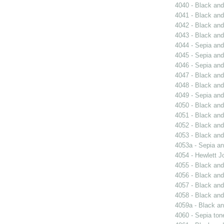
4040 - Black and
4041 - Black and
4042 - Black and
4043 - Black and
4044 - Sepia and
4045 - Sepia and
4046 - Sepia and
4047 - Black and
4048 - Black and
4049 - Sepia and
4050 - Black and
4051 - Black and
4052 - Black and
4053 - Black and
4053a - Sepia an
4054 - Hewlett 
4055 - Black and
4056 - Black and
4057 - Black and
4058 - Black and
4059a - Black an
4060 - Sepia ton