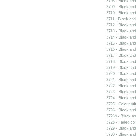
3708 - Black and
3709 - Black and
3710 - Black and
3711 - Black and
3712 - Black and
3713 - Black an
3714 - Black and
3715 - Black and 
3716 - Black and
3717 - Black and
3718 - Black and
3719 - Black and
3720 - Black and
3721 - Black and
3722 - Black and
3723 - Black and
3724 - Black and
3725 - Colour pr
3726 - Black and
3726b - Black an
3728 - Faded col
3729 - Black and
3730 - Black and