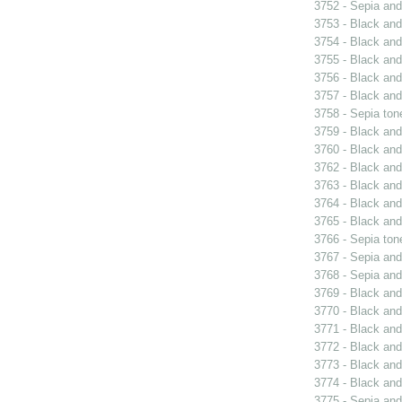
3752 - Sepia and
3753 - Black and
3754 - Black and
3755 - Black and
3756 - Black and
3757 - Black and
3758 - Sepia ton
3759 - Black and
3760 - Black and
3762 - Black and
3763 - Black and
3764 - Black and
3765 - Black and
3766 - Sepia ton
3767 - Sepia and
3768 - Sepia and
3769 - Black and
3770 - Black and 
3771 - Black and
3772 - Black and
3773 - Black and
3774 - Black and
3775 - Sepia and