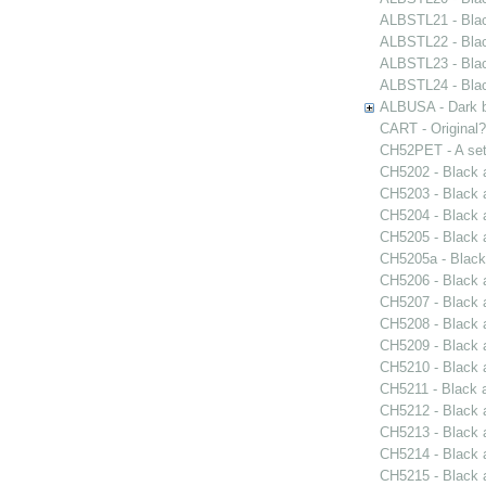
ALBSTL21 - Black
ALBSTL22 - Blac
ALBSTL23 - Blac
ALBSTL24 - Black
ALBUSA - Dark bl
CART - Original?
CH52PET - A set 
CH5202 - Black a
CH5203 - Black a
CH5204 - Black a
CH5205 - Black a
CH5205a - Black 
CH5206 - Black a
CH5207 - Black a
CH5208 - Black a
CH5209 - Black a
CH5210 - Black a
CH5211 - Black a
CH5212 - Black a
CH5213 - Black a
CH5214 - Black a
CH5215 - Black a