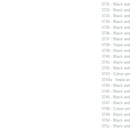
3731 - Black and
3732 - Black and
3733 - Black and
3734 - Black and
3735 - Black and
3736 - Black and
3737 - Black and
3738 - Sepia and
3739 - Black and
3740 - Black and
3741 - Black and
3742 - Black and
3743 - Colour pr
3743a - Sepia an
3744 - Black and
3745 - Black and
3746 - Black and
3747 - Black and
3748 - Colour pr
3749 - Black and
3750 - Black and
3751 - Black and