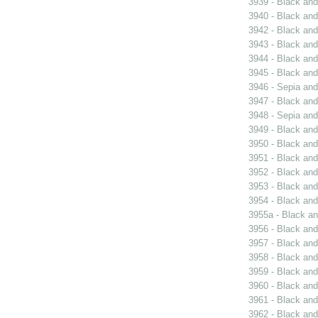
3939 - Black and
3940 - Black and
3942 - Black and
3943 - Black and
3944 - Black and
3945 - Black and
3946 - Sepia and
3947 - Black and
3948 - Sepia and
3949 - Black and
3950 - Black and
3951 - Black and
3952 - Black and
3953 - Black and
3954 - Black and
3955a - Black an
3956 - Black and
3957 - Black and
3958 - Black and
3959 - Black and
3960 - Black and
3961 - Black and
3962 - Black and