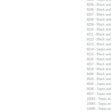
9205 - Black and
9206 - Black and
9207 - Black and
9208 - Black and
9209 - Black and
9210 - Black and
9211 - Black and 
9212 - Black and
9213 - Black and
9214 - Sepia and 
9215 - Black and 
9216 - Black and
9217 - Black and 
9218 - Black and 
9496 - Black and
9500 - Black and
9505 - Sepia and
9506 - Sepia and
9507 - Sepia and
10083 - Sepia an
10084 - Sepia an
10085 - Sepia an