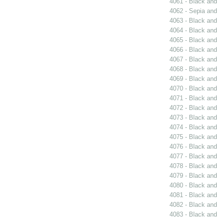
4061 - Black and
4062 - Sepia and
4063 - Black and
4064 - Black and
4065 - Black and 
4066 - Black and 
4067 - Black and
4068 - Black and
4069 - Black and
4070 - Black and
4071 - Black and
4072 - Black and
4073 - Black and
4074 - Black and
4075 - Black and
4076 - Black and
4077 - Black and
4078 - Black and
4079 - Black and
4080 - Black and
4081 - Black and
4082 - Black and
4083 - Black and