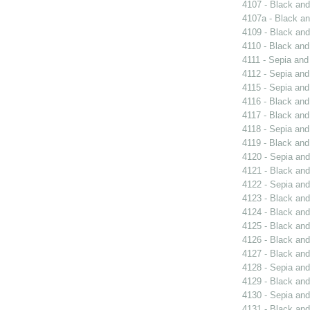
4107 - Black and
4107a - Black an
4109 - Black and
4110 - Black and
4111 - Sepia and
4112 - Sepia and
4115 - Sepia and
4116 - Black and
4117 - Black and
4118 - Sepia and
4119 - Black and
4120 - Sepia and
4121 - Black and
4122 - Sepia and
4123 - Black and
4124 - Black and
4125 - Black and
4126 - Black and
4127 - Black and
4128 - Sepia and
4129 - Black and
4130 - Sepia and
4131 - Black and