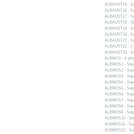
ALBAUST15 - Sep
ALBAUST16 - Sep
ALBAUST17 - Sepi
ALBAUST18 - Sepi
ALBAUST19 - Sepi
ALBAUST20 - Sep
ALBAUST21 - Sep
ALBAUST22 - 2 S
ALBAUST23 - Sep
ALBMOS - A phot
ALBMOS1 - Sepia 
ALBMOS2 - Sepia 
ALBMOS3 - Sepia 
ALBMOS4 - Sepia 
ALBMOS5 - Sepia 
ALBMOS6 - Sepia
ALBMOS7 - Sepia 
ALBMOS8 - Sepia 
ALBMOS9 - Sepia 
ALBMOS10 - Sepia
ALBMOS11 - Sepia
ALBMOS12 - Sepia