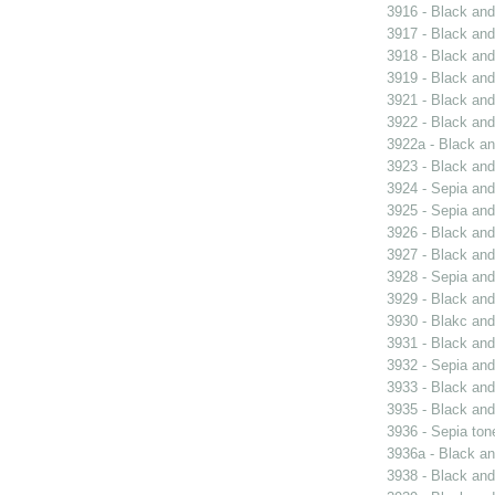
3916 - Black and
3917 - Black and
3918 - Black and
3919 - Black and
3921 - Black and
3922 - Black and
3922a - Black an
3923 - Black and
3924 - Sepia and
3925 - Sepia and
3926 - Black and
3927 - Black and
3928 - Sepia and
3929 - Black and
3930 - Blakc and
3931 - Black and
3932 - Sepia and
3933 - Black and
3935 - Black and
3936 - Sepia ton
3936a - Black an
3938 - Black and