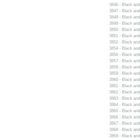
3846 - Black and
3847 - Black and
3848 - Black and
3849 - Black and
3850 - Black and
3851 - Black and
3852 - Black and
3854 - Black and
3856 - Black and
3857 - Black and
3858 - Black and
3859 - Black and
3860 - Black and
3861 - Black and
3862 - Black and
3863 - Black and
3864 - Black and
3865 - Black and
3866 - Black and
3867 - Black and
3868 - Black and
3869 - Black and