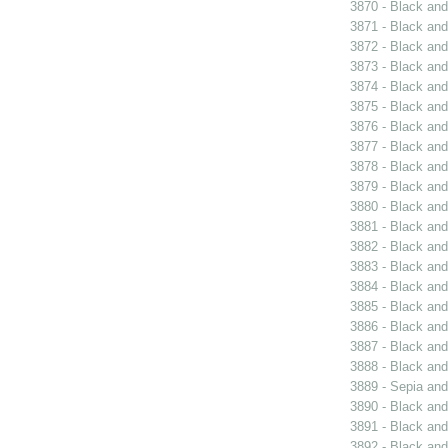
3870 - Black and
3871 - Black and
3872 - Black and
3873 - Black and
3874 - Black and
3875 - Black and
3876 - Black and
3877 - Black and
3878 - Black and
3879 - Black and
3880 - Black and
3881 - Black and
3882 - Black and
3883 - Black and
3884 - Black and
3885 - Black and
3886 - Black and
3887 - Black and
3888 - Black and
3889 - Sepia and
3890 - Black and
3891 - Black and
3892 - Black and