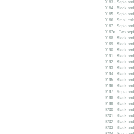
9183 - Sepia an
9184 - Black and
9185 - Sepia and
9186 - Small col
9187 - Sepia and
9187a - Two sepi
9188 - Black and
9189 - Black and 
9190 - Black and 
9191 - Black and
9192 - Black and
9193 - Black and 
9194 - Black and 
9195 - Black and
9196 - Black and
9197 - Sepia and
9198 - Black and
9199 - Black and
9200 - Black and
9201 - Black and 
9202 - Black and 
9203 - Black and 
9204 - Sepia and