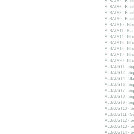
ALBATA2 - Black 
ALBATA6 - Black 
ALBATA8 - Black 
ALBATA9 - Black 
ALBATA10 - Black
ALBATA11 - Black
ALBATA14 - Black
ALBATA16 - Blac
ALBATA18 - Black
ALBATA19 - Black
ALBATA20 - Black
ALBAUST1 - Sepia
ALBAUST2 - Sepia
ALBAUST4 - Black
ALBAUST6 - Sepi
ALBAUST7 - Sepi
ALBAUST8 - Sepi
ALBAUST9 - Sepi
ALBAUST10 - Sep
ALBAUST11 - Sep
ALBAUST12 - Sep
ALBAUST13 - Sep
ALBAUST14 - Sep