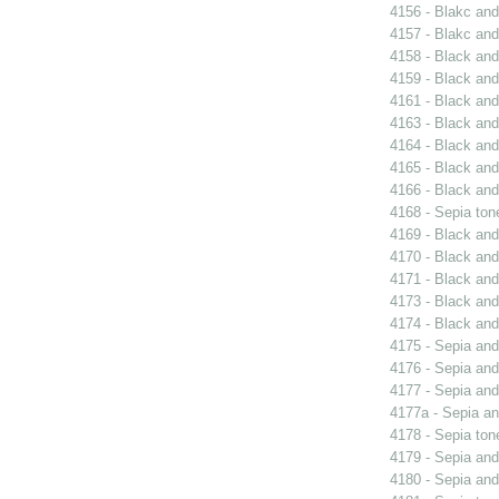
4156 - Blakc and
4157 - Blakc and
4158 - Black and
4159 - Black and
4161 - Black and
4163 - Black and
4164 - Black and
4165 - Black and
4166 - Black and
4168 - Sepia ton
4169 - Black and
4170 - Black and
4171 - Black and
4173 - Black and
4174 - Black and
4175 - Sepia and
4176 - Sepia and
4177 - Sepia and
4177a - Sepia an
4178 - Sepia ton
4179 - Sepia and
4180 - Sepia and