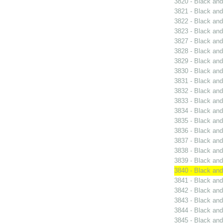
3820 - Black and
3821 - Black and
3822 - Black and
3823 - Black and
3827 - Black and
3828 - Black and
3829 - Black and
3830 - Black and
3831 - Black and
3832 - Black and 
3833 - Black and
3834 - Black and
3835 - Black and
3836 - Black and
3837 - Black and
3838 - Black and
3839 - Black and
3840 - Black and
3841 - Black and
3842 - Black and
3843 - Black and
3844 - Black and
3845 - Black and