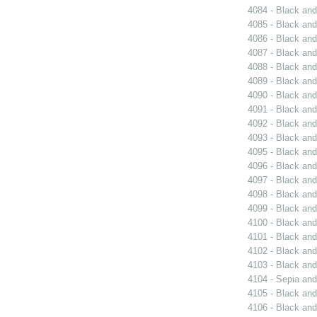
4084 - Black and
4085 - Black and
4086 - Black and
4087 - Black and
4088 - Black and
4089 - Black and
4090 - Black and
4091 - Black and
4092 - Black and
4093 - Black and
4095 - Black and 
4096 - Black and
4097 - Black and
4098 - Black and
4099 - Black and
4100 - Black and
4101 - Black and
4102 - Black and
4103 - Black and
4104 - Sepia and
4105 - Black and
4106 - Black and 