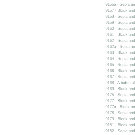
9155a - Sepia and
9157 - Black and
9158 - Sepia and
9159 - Sepia and
9160 - Sepia an
9161 - Black and 
9162 - Sepia and
9162a - Sepia an
9163 - Black and
9164 - Sepia and
9165 - Sepia and
9166 - Black and
9167 - Sepia and
9168 - A batch o
9169 - Black and
9175 - Sepia and
9177 - Black and
9177a - Black an
9178 - Sepia and
9179 - Black and
9181 - Black and
9182 - Sepia an