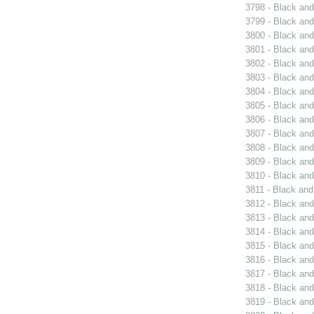
3798 - Black and
3799 - Black and
3800 - Black and
3801 - Black and
3802 - Black and
3803 - Black and 
3804 - Black and
3805 - Black and
3806 - Black and 
3807 - Black and
3808 - Black and
3809 - Black and
3810 - Black and
3811 - Black and
3812 - Black and
3813 - Black and
3814 - Black and
3815 - Black and
3816 - Black and
3817 - Black and
3818 - Black and
3819 - Black and