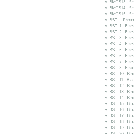
ALBMOS13 - Sepia
ALBMOS14 - Sepia
ALBMOS15 - Sepia
ALBSTL - Photog
ALBSTL1 - Black 
ALBSTL2 - Black 
ALBSTL3 - Black 
ALBSTL4 - Black
ALBSTL5 - Black
ALBSTL6 - Black
ALBSTL7 - Black 
ALBSTL8 - Black 
ALBSTL10 - Black
ALBSTL11 - Black
ALBSTL12 - Black
ALBSTL13 - Black
ALBSTL14 - Black
ALBSTL15 - Black
ALBSTL16 - Black
ALBSTL17 - Black
ALBSTL18 - Black
ALBSTL19 - Black
ALBSTL20 - Black