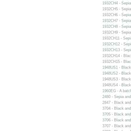
1932CH4 - Sepia 
1932CH5 - Sepia 
1932CH6 - Sepia 
1932CH7 - Sepia 
1932CH8 - Sepia 
1932CH9 - Sepia 
1932CH11 - Sepia
1932CH12 - Sepia
1932CH13 - Sepia
1932CH14 - Black
1932CH15 - Black
1948US1 - Black 
1948US2 - Black 
1948US3 - Black 
1948US4 - Black
1960EG - A batc
2480 - Sepia and
2847 - Black and
3704 - Black and
3705 - Black and
3706 - Black and
3707 - Black and 