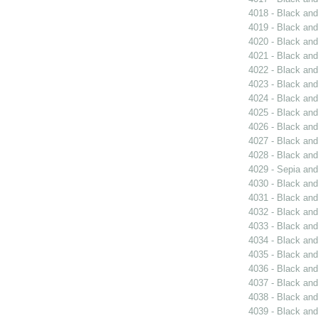
4018 - Black and
4019 - Black and
4020 - Black and
4021 - Black and
4022 - Black and
4023 - Black and
4024 - Black and
4025 - Black and
4026 - Black and
4027 - Black and
4028 - Black and
4029 - Sepia and
4030 - Black and
4031 - Black and
4032 - Black and 
4033 - Black and
4034 - Black and
4035 - Black and
4036 - Black and
4037 - Black and
4038 - Black and
4039 - Black and