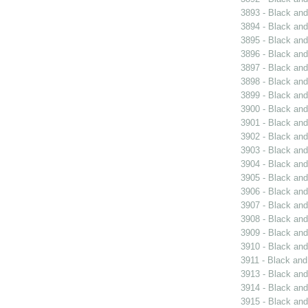
3893 - Black and
3894 - Black and
3895 - Black and
3896 - Black and
3897 - Black and
3898 - Black and
3899 - Black and
3900 - Black and
3901 - Black and
3902 - Black and
3903 - Black and
3904 - Black and
3905 - Black and
3906 - Black and
3907 - Black and
3908 - Black and
3909 - Black and
3910 - Black and
3911 - Black and
3913 - Black and
3914 - Black and
3915 - Black and