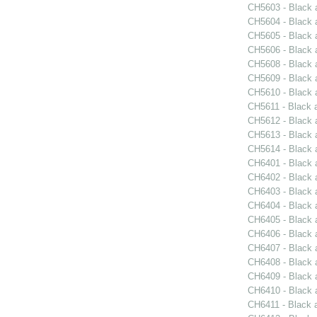
CH5603 - Black a
CH5604 - Black a
CH5605 - Black a
CH5606 - Black a
CH5608 - Black a
CH5609 - Black a
CH5610 - Black a
CH5611 - Black a
CH5612 - Black a
CH5613 - Black a
CH5614 - Black a
CH6401 - Black a
CH6402 - Black a
CH6403 - Black a
CH6404 - Black a
CH6405 - Black a
CH6406 - Black a
CH6407 - Black a
CH6408 - Black a
CH6409 - Black 
CH6410 - Black a
CH6411 - Black a