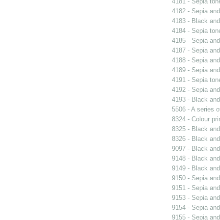
4181 - Sepia ton
4182 - Sepia an
4183 - Black and
4184 - Sepia ton
4185 - Sepia and 
4187 - Sepia and
4188 - Sepia and
4189 - Sepia an
4191 - Sepia to
4192 - Sepia and
4193 - Black and
5506 - A series 
8324 - Colour pr
8325 - Black and
8326 - Black and
9097 - Black and
9148 - Black and
9149 - Black and
9150 - Sepia and
9151 - Sepia and
9153 - Sepia and
9154 - Sepia and
9155 - Sepia and