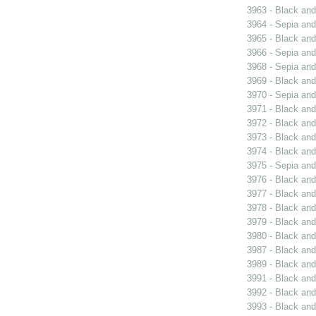
3963 - Black and
3964 - Sepia and
3965 - Black and
3966 - Sepia and
3968 - Sepia and
3969 - Black and
3970 - Sepia and
3971 - Black and 
3972 - Black and
3973 - Black and
3974 - Black and
3975 - Sepia and
3976 - Black and
3977 - Black and
3978 - Black and
3979 - Black and
3980 - Black and
3987 - Black and
3989 - Black and
3991 - Black and
3992 - Black and
3993 - Black and