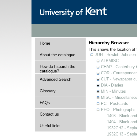
Hierarchy Browser
Home
This shows the location of t
JOH - Hewlett Johnson
About the catalogue
ALBMISC
How do I search the
CHAP - Canterbury 
catalogue?
COR - Corresponde
CUT - Newspaper cu
Advanced Search
DIA - Diaries
Glossary
MIN - Minutes
MISC - Miscellaneou
FAQs
PC - Postcards
PHO - Photographs
Contact us
1403 - Black and
1404 - Black and
Useful links
1932CH2 - Sepia 
1932CH3 - Sepia 