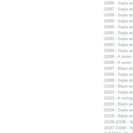
10086 - Sepia an
10087 - Sepia an
10088 - Sepia an
10089 - Sepia an
10090 - Sepia an
10091 - Sepia an
10092 - Sepia an
10093 - Sepia an
10094 - Sepia and
10095 - A series
10096 - A series 
10097 - Black an
10098 - Sepia an
10099 - Sepia an
10100 - Black an
10101 - Sepia an
10102 - A visitn
10103 - Black and
10104 - Sepia and
10105 - Black an
10106-10196 - V
10197-10349 - V