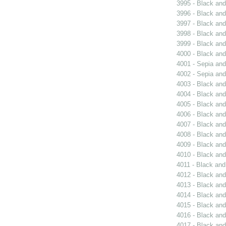
3995 - Black and
3996 - Black and
3997 - Black and
3998 - Black and
3999 - Black and
4000 - Black and
4001 - Sepia and
4002 - Sepia and
4003 - Black and
4004 - Black and
4005 - Black and
4006 - Black and
4007 - Black and
4008 - Black and
4009 - Black and
4010 - Black and
4011 - Black and
4012 - Black and
4013 - Black and
4014 - Black and
4015 - Black and
4016 - Black and
4017 - Black and