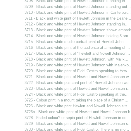
3708 - Black and white print of Hewlett Johnson standing in…
3709 - Black and white print of Hewlett Johnson standing out…
3710 - Black and white print of Hewlett Johnson in Canterbur…
3711 - Black and white print of Hewlett Johnson in the Deane
3712 - Black and white print of Hewlett Johnson standing in…
3713 - Black and white print of Hewlett Johnson shown emba
3714 - Black and white print of Hewlett Johnson holding 3 sm
3715 - Black and white studio portrait print of Hewlett John…
3716 - Black and white print of the audience at a meeting sh…
3717 - Black and white print of "Hewlett and Nowell Johnson…
3718 - Black and white print of Hewlett Johnson, with Malik,…
3719 - Black and white print of Hewlett Johnson with Malenko
3720 - Black and white print of Fidel Castro speaking to Hew…
3721 - Black and white print of Hewlett and Nowell Johnson w
3722 - Black and white postcard print of "Hewlett Johnson we
3723 - Black and white print of Hewlett and Nowell Johnson i…
3724 - Black and white print of Fidel Castro speaking at the…
3725 - Colour print in a mount taking the place of a Christm…
3726 - Black and white print Hewlett and Nowell Johnson sitt…
3726b - Black and white print of Hewlett and Nowell Johnson 
3728 - Faded colour? or sepia print of Hewlett Johnson in co…
3729 - Black and white print of Hewlett and Nowell Johnson s
3730 - Black and white print of Fidel Castro. There is no mo…