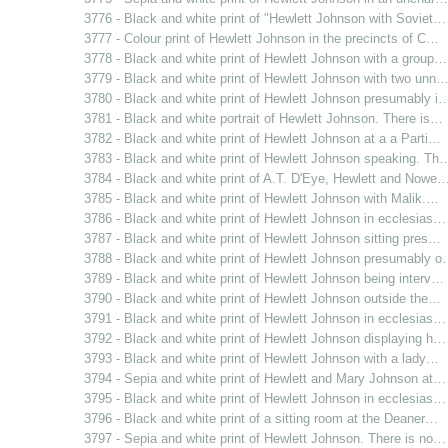
3776 - Black and white print of "Hewlett Johnson with Soviet…
3777 - Colour print of Hewlett Johnson in the precincts of C…
3778 - Black and white print of Hewlett Johnson with a group…
3779 - Black and white print of Hewlett Johnson with two unn
3780 - Black and white print of Hewlett Johnson presumably i
3781 - Black and white portrait of Hewlett Johnson. There is…
3782 - Black and white print of Hewlett Johnson at a a Parti…
3783 - Black and white print of Hewlett Johnson speaking. Th
3784 - Black and white print of A.T. D'Eye, Hewlett and Nowe
3785 - Black and white print of Hewlett Johnson with Malik.…
3786 - Black and white print of Hewlett Johnson in ecclesias…
3787 - Black and white print of Hewlett Johnson sitting pres…
3788 - Black and white print of Hewlett Johnson presumably 
3789 - Black and white print of Hewlett Johnson being interv…
3790 - Black and white print of Hewlett Johnson outside the…
3791 - Black and white print of Hewlett Johnson in ecclesias…
3792 - Black and white print of Hewlett Johnson displaying h…
3793 - Black and white print of Hewlett Johnson with a lady…
3794 - Sepia and white print of Hewlett and Mary Johnson at…
3795 - Black and white print of Hewlett Johnson in ecclesias…
3796 - Black and white print of a sitting room at the Deaner…
3797 - Sepia and white print of Hewlett Johnson. There is no…