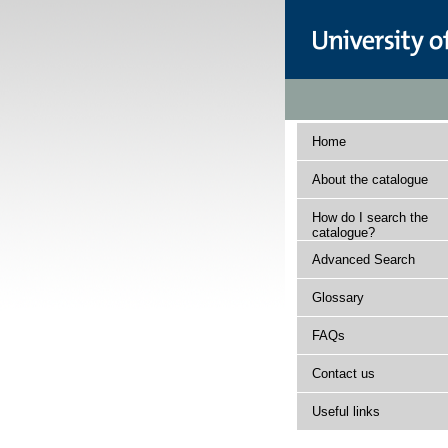
Home
About the catalogue
How do I search the
catalogue?
Advanced Search
Glossary
FAQs
Contact us
Useful links