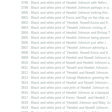
3798 - Black and white print of Hewlett Johnson with Nehru,…
3799 - Black and white print of Hewlett Johnson perhaps in a…
3800 - Black and white print of Hewlett Johnson looking thro…
3801 - Black and white print of Kezia and Ray on the ship sa…
3802 - Black and white print of "Hewlett, Nowell,Kezia and K…
3803 - Black and white print of "Hewlett Johnson visiting el…
3804 - Black and white print of Hewlett Johnson and Bishop T
3805 - Black and white print of Hewlett Johnson being presen
3806 - Black and white print of Hewlett Johnson just after r…
3807 - Black and white print of "Hewlett Johnson admiring a…
3808 - Black and white print of "Hewlett, Nowell,Kezia and K…
3809 - Black and white print of Hewlett and Nowell Johnson w
3810 - Black and white print of Nowell and Hewlett Johnson a
3811 - Black and white print of "Nowell and Hewlett Johnson…
3812 - Black and white print of "Hewlett and Nowell Johnson,
3813 - Black and white print of Georgii Malenkov greeting He…
3814 - Black and white print of Hewlett and Nowell Johnson i…
3815 - Black and white post card print of Hewlett Johnson wi…
3816 - Black and white print of Hewlett Johnson at a banquet
3817 - Black and white print of Keren, Nowell, and Hewlett J…
3818 - Black and white print of "Hewlett Johnson and Mary Jo
3819 - Black and white print of "Hewlett and Nowell Johnson…