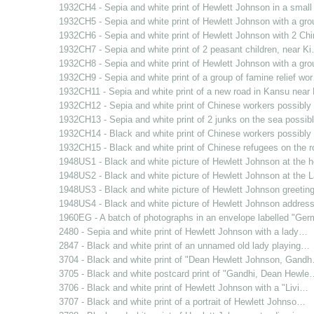
1932CH4 - Sepia and white print of Hewlett Johnson in a smal
1932CH5 - Sepia and white print of Hewlett Johnson with a gr
1932CH6 - Sepia and white print of Hewlett Johnson with 2 C
1932CH7 - Sepia and white print of 2 peasant children, near K
1932CH8 - Sepia and white print of Hewlett Johnson with a gr
1932CH9 - Sepia and white print of a group of famine relief wo
1932CH11 - Sepia and white print of a new road in Kansu nea
1932CH12 - Sepia and white print of Chinese workers possibl
1932CH13 - Sepia and white print of 2 junks on the sea possi
1932CH14 - Black and white print of Chinese workers possibl
1932CH15 - Black and white print of Chinese refugees on the 
1948US1 - Black and white picture of Hewlett Johnson at the
1948US2 - Black and white picture of Hewlett Johnson at the
1948US3 - Black and white picture of Hewlett Johnson greetin
1948US4 - Black and white picture of Hewlett Johnson addres
1960EG - A batch of photographs in an envelope labelled "Ge
2480 - Sepia and white print of Hewlett Johnson with a lady…
2847 - Black and white print of an unnamed old lady playing…
3704 - Black and white print of "Dean Hewlett Johnson, Gand
3705 - Black and white postcard print of "Gandhi, Dean Hewle
3706 - Black and white print of Hewlett Johnson with a "Livi…
3707 - Black and white print of a portrait of Hewlett Johnso…