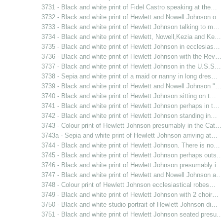
3731 - Black and white print of Fidel Castro speaking at the…
3732 - Black and white print of Hewlett and Nowell Johnson o
3733 - Black and white print of Hewlett Johnson talking to m…
3734 - Black and white print of Hewlett, Nowell,Kezia and Ke…
3735 - Black and white print of Hewlett Johnson in ecclesias…
3736 - Black and white print of Hewlett Johnson with the Rev
3737 - Black and white print of Hewlett Johnson in the U.S.S…
3738 - Sepia and white print of a maid or nanny in long dres…
3739 - Black and white print of Hewlett and Nowell Johnson "
3740 - Black and white print of Hewlett Johnson sitting on t…
3741 - Black and white print of Hewlett Johnson perhaps in t…
3742 - Black and white print of Hewlett Johnson standing in…
3743 - Colour print of Hewlett Johnson presumably in the Cat
3743a - Sepia and white print of Hewlett Johnson arriving at…
3744 - Black and white print of Hewlett Johnson. There is no…
3745 - Black and white print of Hewlett Johnson perhaps outs
3746 - Black and white print of Hewlett Johnson presumably i
3747 - Black and white print of Hewlett and Nowell Johnson a
3748 - Colour print of Hewlett Johnson ecclesiastical robes…
3749 - Black and white print of Hewlett Johnson with 2 choir…
3750 - Black and white studio portrait of Hewlett Johnson di…
3751 - Black and white print of Hewlett Johnson seated presu