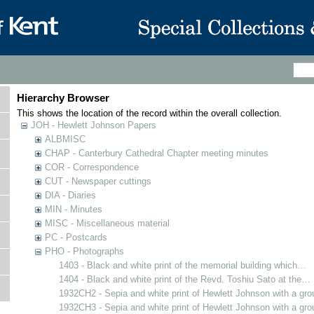
Hierarchy Browser
This shows the location of the record within the overall collection.
JOH - Hewlett Johnson Papers
ALBMISC
CHAP - Canterbury Cathedral Chapter meeting minutes
COR - Correspondence
CUT - Newspaper cuttings
DIA - Diaries
MIN - Minutes
MISC - Miscellaneous material
PC - Postcards
PHO - Photographs
1403 - Black and white print of the memorial building which…
1404 - Black and white print of the Revd. Toshiu Sato at the…
1932CH2 - Sepia and white print of Hewlett Johnson with a gr
1932CH3 - Sepia and white print of Hewlett Johnson with a gr