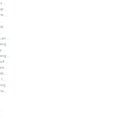
l s…
oup…
hine…
i…
oup…
r…
r Lan…
y eng…
bly…
y eng…
roof…
 hea…
 Lak…
g t…
sing…
rma…
h…
…