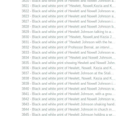
3820 - Black and white print of Hewlett and Nowell Johnson a
3821 - Black and white print of "Hewlett, Nowell,Kezia and K…
3822 - Black and white print of Hewlett and Nowell Johnson w
3823 - Black and white print of Hewlett and Nowell Johnson a
3827 - Black and white print of Hewlett and Nowell Johnson i…
3828 - Black and white print of Hewlett and Nowell Johnson b
3829 - Black and white print of Hewlett Johnson talking to a…
3830 - Black and white print of "Hewlett, Nowell,and Kezia J…
3831 - Black and white print of "Hewlett Johnson with the he…
3832 - Black and white print of Professor Bernal, an intervi…
3833 - Black and white print of Hewlett and Nowell Johnson w
3834 - Black and white print of "Hewlett and Nowell Johnson…
3835 - Black and white print showing Hewlett and Nowell Joh
3836 - Black and white print of Hewlett, Nowell, Kezia and K…
3837 - Black and white print of Hewlett Johnson at the Stali…
3838 - Black and white print of Hewlett, Nowell, Kezia and K…
3839 - Black and white print of Hewlett and Nowell Johnson i…
3840 - Black and white print of Hewlett and Nowell Johnson w
3841 - Black and white print of Hewlett Johnson, with a grou…
3842 - Black and white print of Hewlett and Nowell Johnson w
3843 - Black and white print of Hewlett Johnson shaking hand
3844 - Black and white print of Hewlett Johnson in church in…
3845 - Black and white print of Hewlett Johnson holding a wr…