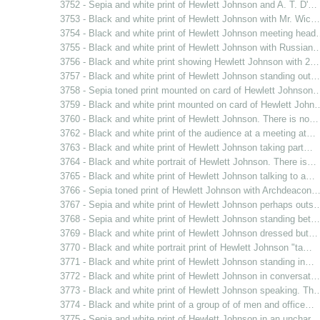
3752 - Sepia and white print of Hewlett Johnson and A. T. D'…
3753 - Black and white print of Hewlett Johnson with Mr. Wic…
3754 - Black and white print of Hewlett Johnson meeting hea
3755 - Black and white print of Hewlett Johnson with Russian
3756 - Black and white print showing Hewlett Johnson with 2…
3757 - Black and white print of Hewlett Johnson standing out…
3758 - Sepia toned print mounted on card of Hewlett Johnson
3759 - Black and white print mounted on card of Hewlett John
3760 - Black and white print of Hewlett Johnson. There is no…
3762 - Black and white print of the audience at a meeting at…
3763 - Black and white print of Hewlett Johnson taking part…
3764 - Black and white portrait of Hewlett Johnson. There is…
3765 - Black and white print of Hewlett Johnson talking to a…
3766 - Sepia toned print of Hewlett Johnson with Archdeacon
3767 - Sepia and white print of Hewlett Johnson perhaps outs
3768 - Sepia and white print of Hewlett Johnson standing bet…
3769 - Black and white print of Hewlett Johnson dressed but…
3770 - Black and white portrait print of Hewlett Johnson "ta…
3771 - Black and white print of Hewlett Johnson standing in…
3772 - Black and white print of Hewlett Johnson in conversat…
3773 - Black and white print of Hewlett Johnson speaking. Th
3774 - Black and white print of a group of of men and office…
3775 - Sepia and white print of Hewlett Johnson in an unchar…