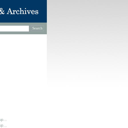
oup…
oup…