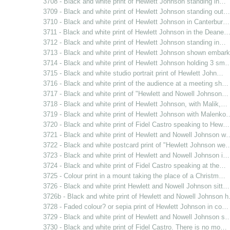
3708 - Black and white print of Hewlett Johnson standing in…
3709 - Black and white print of Hewlett Johnson standing out…
3710 - Black and white print of Hewlett Johnson in Canterbur…
3711 - Black and white print of Hewlett Johnson in the Deane
3712 - Black and white print of Hewlett Johnson standing in…
3713 - Black and white print of Hewlett Johnson shown emba
3714 - Black and white print of Hewlett Johnson holding 3 sm
3715 - Black and white studio portrait print of Hewlett John…
3716 - Black and white print of the audience at a meeting sh…
3717 - Black and white print of "Hewlett and Nowell Johnson…
3718 - Black and white print of Hewlett Johnson, with Malik,…
3719 - Black and white print of Hewlett Johnson with Malenko
3720 - Black and white print of Fidel Castro speaking to Hew…
3721 - Black and white print of Hewlett and Nowell Johnson w
3722 - Black and white postcard print of "Hewlett Johnson we
3723 - Black and white print of Hewlett and Nowell Johnson i…
3724 - Black and white print of Fidel Castro speaking at the…
3725 - Colour print in a mount taking the place of a Christm…
3726 - Black and white print Hewlett and Nowell Johnson sitt…
3726b - Black and white print of Hewlett and Nowell Johnson 
3728 - Faded colour? or sepia print of Hewlett Johnson in co…
3729 - Black and white print of Hewlett and Nowell Johnson s
3730 - Black and white print of Fidel Castro. There is no mo…