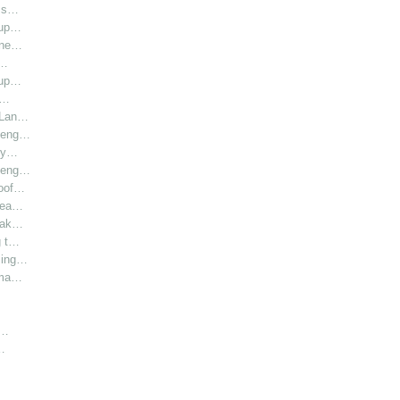
l s…
oup…
hine…
i…
oup…
r…
r Lan…
y eng…
bly…
y eng…
roof…
 hea…
 Lak…
g t…
sing…
rma…
h…
…