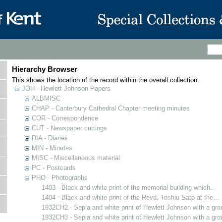
Hierarchy Browser
This shows the location of the record within the overall collection.
JOH - Hewlett Johnson Papers
ALBMISC
CHAP - Canterbury Cathedral Chapter meeting minutes
COR - Correspondence
CUT - Newspaper cuttings
DIA - Diaries
MIN - Minutes
MISC - Miscellaneous material
PC - Postcards
PHO - Photographs
1403 - Black and white print of the memorial building which…
1404 - Black and white print of the Revd. Toshiu Sato at the…
1932CH2 - Sepia and white print of Hewlett Johnson with a gr
1932CH3 - Sepia and white print of Hewlett Johnson with a gr