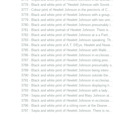
3776 - Black and white print of "Hewlett Johnson with Soviet…
3777 - Colour print of Hewlett Johnson in the precincts of C…
3778 - Black and white print of Hewlett Johnson with a group…
3779 - Black and white print of Hewlett Johnson with two unn
3780 - Black and white print of Hewlett Johnson presumably i
3781 - Black and white portrait of Hewlett Johnson. There is…
3782 - Black and white print of Hewlett Johnson at a a Parti…
3783 - Black and white print of Hewlett Johnson speaking. Th
3784 - Black and white print of A.T. D'Eye, Hewlett and Nowe
3785 - Black and white print of Hewlett Johnson with Malik.…
3786 - Black and white print of Hewlett Johnson in ecclesias…
3787 - Black and white print of Hewlett Johnson sitting pres…
3788 - Black and white print of Hewlett Johnson presumably 
3789 - Black and white print of Hewlett Johnson being interv…
3790 - Black and white print of Hewlett Johnson outside the…
3791 - Black and white print of Hewlett Johnson in ecclesias…
3792 - Black and white print of Hewlett Johnson displaying h…
3793 - Black and white print of Hewlett Johnson with a lady…
3794 - Sepia and white print of Hewlett and Mary Johnson at…
3795 - Black and white print of Hewlett Johnson in ecclesias…
3796 - Black and white print of a sitting room at the Deaner…
3797 - Sepia and white print of Hewlett Johnson. There is no…