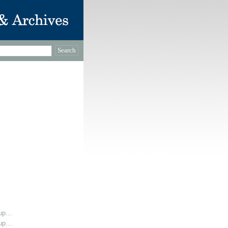
oup…
oup…