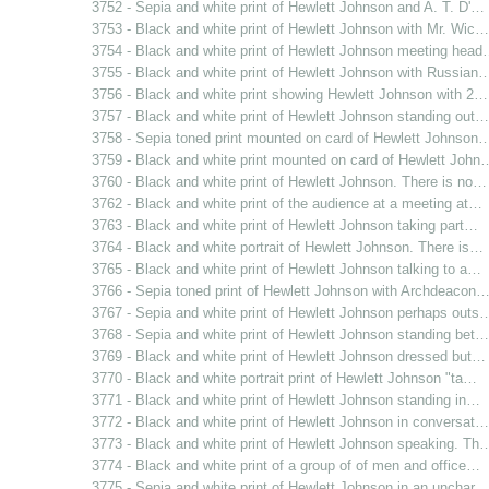
3752 - Sepia and white print of Hewlett Johnson and A. T. D'…
3753 - Black and white print of Hewlett Johnson with Mr. Wic…
3754 - Black and white print of Hewlett Johnson meeting hea
3755 - Black and white print of Hewlett Johnson with Russian
3756 - Black and white print showing Hewlett Johnson with 2…
3757 - Black and white print of Hewlett Johnson standing out…
3758 - Sepia toned print mounted on card of Hewlett Johnson
3759 - Black and white print mounted on card of Hewlett John
3760 - Black and white print of Hewlett Johnson. There is no…
3762 - Black and white print of the audience at a meeting at…
3763 - Black and white print of Hewlett Johnson taking part…
3764 - Black and white portrait of Hewlett Johnson. There is…
3765 - Black and white print of Hewlett Johnson talking to a…
3766 - Sepia toned print of Hewlett Johnson with Archdeacon
3767 - Sepia and white print of Hewlett Johnson perhaps outs
3768 - Sepia and white print of Hewlett Johnson standing bet…
3769 - Black and white print of Hewlett Johnson dressed but…
3770 - Black and white portrait print of Hewlett Johnson "ta…
3771 - Black and white print of Hewlett Johnson standing in…
3772 - Black and white print of Hewlett Johnson in conversat…
3773 - Black and white print of Hewlett Johnson speaking. Th
3774 - Black and white print of a group of of men and office…
3775 - Sepia and white print of Hewlett Johnson in an unchar…