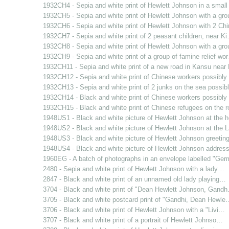
1932CH4 - Sepia and white print of Hewlett Johnson in a smal
1932CH5 - Sepia and white print of Hewlett Johnson with a gr
1932CH6 - Sepia and white print of Hewlett Johnson with 2 C
1932CH7 - Sepia and white print of 2 peasant children, near K
1932CH8 - Sepia and white print of Hewlett Johnson with a gr
1932CH9 - Sepia and white print of a group of famine relief wo
1932CH11 - Sepia and white print of a new road in Kansu nea
1932CH12 - Sepia and white print of Chinese workers possibl
1932CH13 - Sepia and white print of 2 junks on the sea possi
1932CH14 - Black and white print of Chinese workers possibl
1932CH15 - Black and white print of Chinese refugees on the 
1948US1 - Black and white picture of Hewlett Johnson at the
1948US2 - Black and white picture of Hewlett Johnson at the
1948US3 - Black and white picture of Hewlett Johnson greetin
1948US4 - Black and white picture of Hewlett Johnson addres
1960EG - A batch of photographs in an envelope labelled "Ge
2480 - Sepia and white print of Hewlett Johnson with a lady…
2847 - Black and white print of an unnamed old lady playing…
3704 - Black and white print of "Dean Hewlett Johnson, Gand
3705 - Black and white postcard print of "Gandhi, Dean Hewle
3706 - Black and white print of Hewlett Johnson with a "Livi…
3707 - Black and white print of a portrait of Hewlett Johnso…