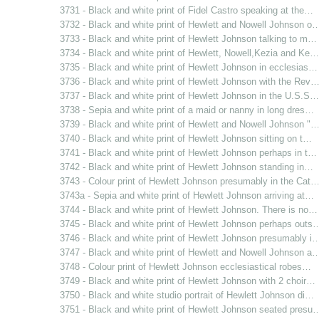
3731 - Black and white print of Fidel Castro speaking at the…
3732 - Black and white print of Hewlett and Nowell Johnson o
3733 - Black and white print of Hewlett Johnson talking to m…
3734 - Black and white print of Hewlett, Nowell,Kezia and Ke…
3735 - Black and white print of Hewlett Johnson in ecclesias…
3736 - Black and white print of Hewlett Johnson with the Rev
3737 - Black and white print of Hewlett Johnson in the U.S.S…
3738 - Sepia and white print of a maid or nanny in long dres…
3739 - Black and white print of Hewlett and Nowell Johnson "
3740 - Black and white print of Hewlett Johnson sitting on t…
3741 - Black and white print of Hewlett Johnson perhaps in t…
3742 - Black and white print of Hewlett Johnson standing in…
3743 - Colour print of Hewlett Johnson presumably in the Cat
3743a - Sepia and white print of Hewlett Johnson arriving at…
3744 - Black and white print of Hewlett Johnson. There is no…
3745 - Black and white print of Hewlett Johnson perhaps outs
3746 - Black and white print of Hewlett Johnson presumably i
3747 - Black and white print of Hewlett and Nowell Johnson a
3748 - Colour print of Hewlett Johnson ecclesiastical robes…
3749 - Black and white print of Hewlett Johnson with 2 choir…
3750 - Black and white studio portrait of Hewlett Johnson di…
3751 - Black and white print of Hewlett Johnson seated presu