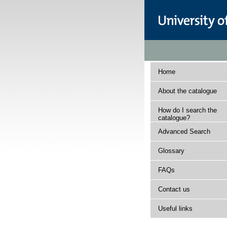
Home
About the catalogue
How do I search the
catalogue?
Advanced Search
Glossary
FAQs
Contact us
Useful links