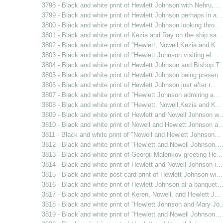
3798 - Black and white print of Hewlett Johnson with Nehru,…
3799 - Black and white print of Hewlett Johnson perhaps in a…
3800 - Black and white print of Hewlett Johnson looking thro…
3801 - Black and white print of Kezia and Ray on the ship sa…
3802 - Black and white print of "Hewlett, Nowell,Kezia and K…
3803 - Black and white print of "Hewlett Johnson visiting el…
3804 - Black and white print of Hewlett Johnson and Bishop T
3805 - Black and white print of Hewlett Johnson being presen
3806 - Black and white print of Hewlett Johnson just after r…
3807 - Black and white print of "Hewlett Johnson admiring a…
3808 - Black and white print of "Hewlett, Nowell,Kezia and K…
3809 - Black and white print of Hewlett and Nowell Johnson w
3810 - Black and white print of Nowell and Hewlett Johnson a
3811 - Black and white print of "Nowell and Hewlett Johnson…
3812 - Black and white print of "Hewlett and Nowell Johnson,
3813 - Black and white print of Georgii Malenkov greeting He…
3814 - Black and white print of Hewlett and Nowell Johnson i…
3815 - Black and white post card print of Hewlett Johnson wi…
3816 - Black and white print of Hewlett Johnson at a banquet
3817 - Black and white print of Keren, Nowell, and Hewlett J…
3818 - Black and white print of "Hewlett Johnson and Mary Jo
3819 - Black and white print of "Hewlett and Nowell Johnson…