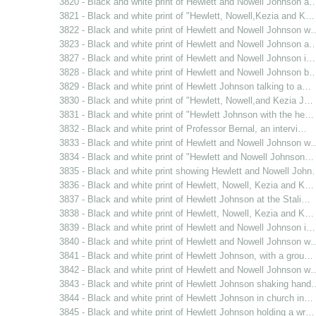
3820 - Black and white print of Hewlett and Nowell Johnson a
3821 - Black and white print of "Hewlett, Nowell,Kezia and K…
3822 - Black and white print of Hewlett and Nowell Johnson w
3823 - Black and white print of Hewlett and Nowell Johnson a
3827 - Black and white print of Hewlett and Nowell Johnson i…
3828 - Black and white print of Hewlett and Nowell Johnson b
3829 - Black and white print of Hewlett Johnson talking to a…
3830 - Black and white print of "Hewlett, Nowell,and Kezia J…
3831 - Black and white print of "Hewlett Johnson with the he…
3832 - Black and white print of Professor Bernal, an intervi…
3833 - Black and white print of Hewlett and Nowell Johnson w
3834 - Black and white print of "Hewlett and Nowell Johnson…
3835 - Black and white print showing Hewlett and Nowell Joh
3836 - Black and white print of Hewlett, Nowell, Kezia and K…
3837 - Black and white print of Hewlett Johnson at the Stali…
3838 - Black and white print of Hewlett, Nowell, Kezia and K…
3839 - Black and white print of Hewlett and Nowell Johnson i…
3840 - Black and white print of Hewlett and Nowell Johnson w
3841 - Black and white print of Hewlett Johnson, with a grou…
3842 - Black and white print of Hewlett and Nowell Johnson w
3843 - Black and white print of Hewlett Johnson shaking hand
3844 - Black and white print of Hewlett Johnson in church in…
3845 - Black and white print of Hewlett Johnson holding a wr…