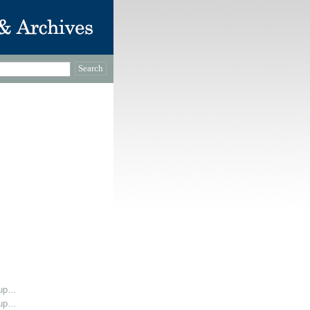
oup…
oup…