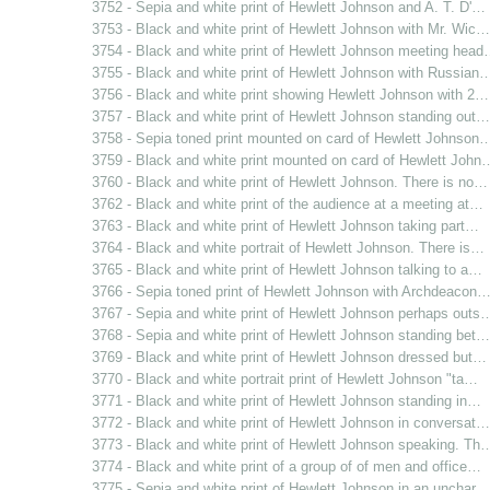
3752 - Sepia and white print of Hewlett Johnson and A. T. D'…
3753 - Black and white print of Hewlett Johnson with Mr. Wic…
3754 - Black and white print of Hewlett Johnson meeting hea
3755 - Black and white print of Hewlett Johnson with Russian
3756 - Black and white print showing Hewlett Johnson with 2…
3757 - Black and white print of Hewlett Johnson standing out…
3758 - Sepia toned print mounted on card of Hewlett Johnson
3759 - Black and white print mounted on card of Hewlett John
3760 - Black and white print of Hewlett Johnson. There is no…
3762 - Black and white print of the audience at a meeting at…
3763 - Black and white print of Hewlett Johnson taking part…
3764 - Black and white portrait of Hewlett Johnson. There is…
3765 - Black and white print of Hewlett Johnson talking to a…
3766 - Sepia toned print of Hewlett Johnson with Archdeacon
3767 - Sepia and white print of Hewlett Johnson perhaps outs
3768 - Sepia and white print of Hewlett Johnson standing bet…
3769 - Black and white print of Hewlett Johnson dressed but…
3770 - Black and white portrait print of Hewlett Johnson "ta…
3771 - Black and white print of Hewlett Johnson standing in…
3772 - Black and white print of Hewlett Johnson in conversat…
3773 - Black and white print of Hewlett Johnson speaking. Th
3774 - Black and white print of a group of of men and office…
3775 - Sepia and white print of Hewlett Johnson in an unchar…