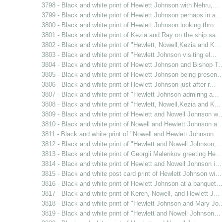
3798 - Black and white print of Hewlett Johnson with Nehru,…
3799 - Black and white print of Hewlett Johnson perhaps in a…
3800 - Black and white print of Hewlett Johnson looking thro…
3801 - Black and white print of Kezia and Ray on the ship sa…
3802 - Black and white print of "Hewlett, Nowell,Kezia and K…
3803 - Black and white print of "Hewlett Johnson visiting el…
3804 - Black and white print of Hewlett Johnson and Bishop T
3805 - Black and white print of Hewlett Johnson being presen
3806 - Black and white print of Hewlett Johnson just after r…
3807 - Black and white print of "Hewlett Johnson admiring a…
3808 - Black and white print of "Hewlett, Nowell,Kezia and K…
3809 - Black and white print of Hewlett and Nowell Johnson w
3810 - Black and white print of Nowell and Hewlett Johnson a
3811 - Black and white print of "Nowell and Hewlett Johnson…
3812 - Black and white print of "Hewlett and Nowell Johnson,
3813 - Black and white print of Georgii Malenkov greeting He…
3814 - Black and white print of Hewlett and Nowell Johnson i…
3815 - Black and white post card print of Hewlett Johnson wi…
3816 - Black and white print of Hewlett Johnson at a banquet
3817 - Black and white print of Keren, Nowell, and Hewlett J…
3818 - Black and white print of "Hewlett Johnson and Mary Jo
3819 - Black and white print of "Hewlett and Nowell Johnson…