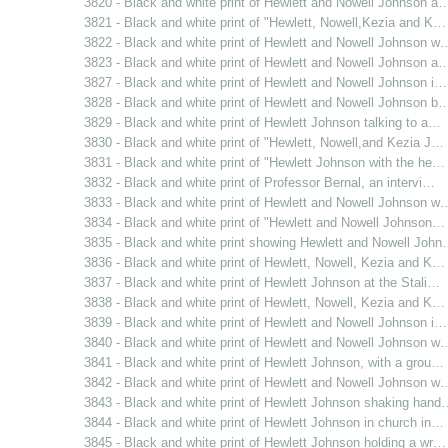
3820 - Black and white print of Hewlett and Nowell Johnson a
3821 - Black and white print of "Hewlett, Nowell,Kezia and K…
3822 - Black and white print of Hewlett and Nowell Johnson w
3823 - Black and white print of Hewlett and Nowell Johnson a
3827 - Black and white print of Hewlett and Nowell Johnson i…
3828 - Black and white print of Hewlett and Nowell Johnson b
3829 - Black and white print of Hewlett Johnson talking to a…
3830 - Black and white print of "Hewlett, Nowell,and Kezia J…
3831 - Black and white print of "Hewlett Johnson with the he…
3832 - Black and white print of Professor Bernal, an intervi…
3833 - Black and white print of Hewlett and Nowell Johnson w
3834 - Black and white print of "Hewlett and Nowell Johnson…
3835 - Black and white print showing Hewlett and Nowell Joh
3836 - Black and white print of Hewlett, Nowell, Kezia and K…
3837 - Black and white print of Hewlett Johnson at the Stali…
3838 - Black and white print of Hewlett, Nowell, Kezia and K…
3839 - Black and white print of Hewlett and Nowell Johnson i…
3840 - Black and white print of Hewlett and Nowell Johnson w
3841 - Black and white print of Hewlett Johnson, with a grou…
3842 - Black and white print of Hewlett and Nowell Johnson w
3843 - Black and white print of Hewlett Johnson shaking hand
3844 - Black and white print of Hewlett Johnson in church in…
3845 - Black and white print of Hewlett Johnson holding a wr…