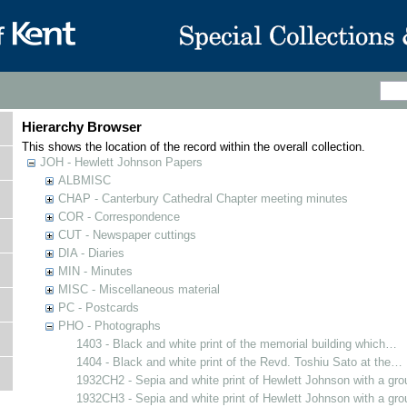
Hierarchy Browser
This shows the location of the record within the overall collection.
JOH - Hewlett Johnson Papers
ALBMISC
CHAP - Canterbury Cathedral Chapter meeting minutes
COR - Correspondence
CUT - Newspaper cuttings
DIA - Diaries
MIN - Minutes
MISC - Miscellaneous material
PC - Postcards
PHO - Photographs
1403 - Black and white print of the memorial building which…
1404 - Black and white print of the Revd. Toshiu Sato at the…
1932CH2 - Sepia and white print of Hewlett Johnson with a gr
1932CH3 - Sepia and white print of Hewlett Johnson with a gr