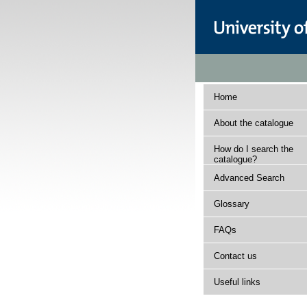
Home
About the catalogue
How do I search the
catalogue?
Advanced Search
Glossary
FAQs
Contact us
Useful links