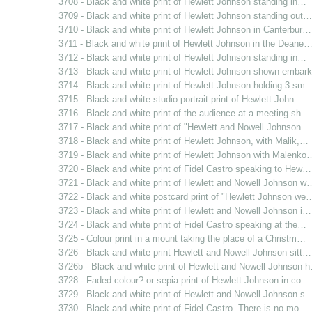
3708 - Black and white print of Hewlett Johnson standing in…
3709 - Black and white print of Hewlett Johnson standing out…
3710 - Black and white print of Hewlett Johnson in Canterbur…
3711 - Black and white print of Hewlett Johnson in the Deane
3712 - Black and white print of Hewlett Johnson standing in…
3713 - Black and white print of Hewlett Johnson shown emba
3714 - Black and white print of Hewlett Johnson holding 3 sm
3715 - Black and white studio portrait print of Hewlett John…
3716 - Black and white print of the audience at a meeting sh…
3717 - Black and white print of "Hewlett and Nowell Johnson…
3718 - Black and white print of Hewlett Johnson, with Malik,…
3719 - Black and white print of Hewlett Johnson with Malenko
3720 - Black and white print of Fidel Castro speaking to Hew…
3721 - Black and white print of Hewlett and Nowell Johnson w
3722 - Black and white postcard print of "Hewlett Johnson we
3723 - Black and white print of Hewlett and Nowell Johnson i…
3724 - Black and white print of Fidel Castro speaking at the…
3725 - Colour print in a mount taking the place of a Christm…
3726 - Black and white print Hewlett and Nowell Johnson sitt…
3726b - Black and white print of Hewlett and Nowell Johnson 
3728 - Faded colour? or sepia print of Hewlett Johnson in co…
3729 - Black and white print of Hewlett and Nowell Johnson s
3730 - Black and white print of Fidel Castro. There is no mo…