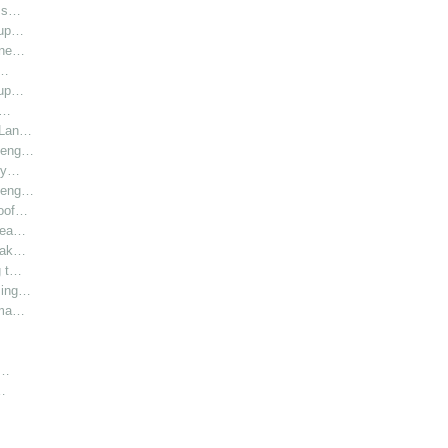
l s…
oup…
hine…
i…
oup…
r…
r Lan…
y eng…
bly…
y eng…
roof…
 hea…
 Lak…
g t…
sing…
rma…
h…
…