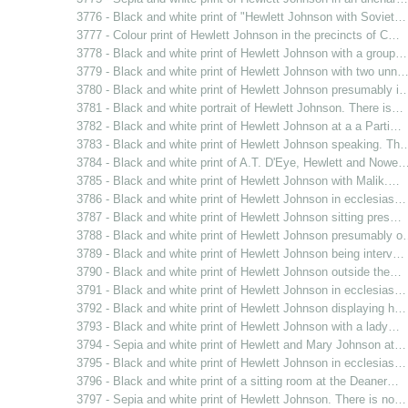
3776 - Black and white print of "Hewlett Johnson with Soviet…
3777 - Colour print of Hewlett Johnson in the precincts of C…
3778 - Black and white print of Hewlett Johnson with a group…
3779 - Black and white print of Hewlett Johnson with two unn
3780 - Black and white print of Hewlett Johnson presumably i
3781 - Black and white portrait of Hewlett Johnson. There is…
3782 - Black and white print of Hewlett Johnson at a a Parti…
3783 - Black and white print of Hewlett Johnson speaking. Th
3784 - Black and white print of A.T. D'Eye, Hewlett and Nowe
3785 - Black and white print of Hewlett Johnson with Malik.…
3786 - Black and white print of Hewlett Johnson in ecclesias…
3787 - Black and white print of Hewlett Johnson sitting pres…
3788 - Black and white print of Hewlett Johnson presumably 
3789 - Black and white print of Hewlett Johnson being interv…
3790 - Black and white print of Hewlett Johnson outside the…
3791 - Black and white print of Hewlett Johnson in ecclesias…
3792 - Black and white print of Hewlett Johnson displaying h…
3793 - Black and white print of Hewlett Johnson with a lady…
3794 - Sepia and white print of Hewlett and Mary Johnson at…
3795 - Black and white print of Hewlett Johnson in ecclesias…
3796 - Black and white print of a sitting room at the Deaner…
3797 - Sepia and white print of Hewlett Johnson. There is no…