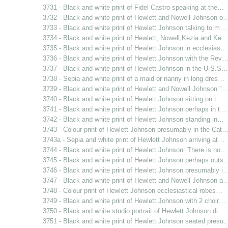
3731 - Black and white print of Fidel Castro speaking at the…
3732 - Black and white print of Hewlett and Nowell Johnson o
3733 - Black and white print of Hewlett Johnson talking to m…
3734 - Black and white print of Hewlett, Nowell,Kezia and Ke…
3735 - Black and white print of Hewlett Johnson in ecclesias…
3736 - Black and white print of Hewlett Johnson with the Rev
3737 - Black and white print of Hewlett Johnson in the U.S.S…
3738 - Sepia and white print of a maid or nanny in long dres…
3739 - Black and white print of Hewlett and Nowell Johnson "
3740 - Black and white print of Hewlett Johnson sitting on t…
3741 - Black and white print of Hewlett Johnson perhaps in t…
3742 - Black and white print of Hewlett Johnson standing in…
3743 - Colour print of Hewlett Johnson presumably in the Cat
3743a - Sepia and white print of Hewlett Johnson arriving at…
3744 - Black and white print of Hewlett Johnson. There is no…
3745 - Black and white print of Hewlett Johnson perhaps outs
3746 - Black and white print of Hewlett Johnson presumably i
3747 - Black and white print of Hewlett and Nowell Johnson a
3748 - Colour print of Hewlett Johnson ecclesiastical robes…
3749 - Black and white print of Hewlett Johnson with 2 choir…
3750 - Black and white studio portrait of Hewlett Johnson di…
3751 - Black and white print of Hewlett Johnson seated presu