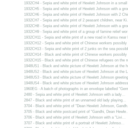
1932CH4 - Sepia and white print of Hewlett Johnson in a smal
1932CH5 - Sepia and white print of Hewlett Johnson with a gr
1932CH6 - Sepia and white print of Hewlett Johnson with 2 C
1932CH7 - Sepia and white print of 2 peasant children, near K
1932CH8 - Sepia and white print of Hewlett Johnson with a gr
1932CH9 - Sepia and white print of a group of famine relief wo
1932CH11 - Sepia and white print of a new road in Kansu nea
1932CH12 - Sepia and white print of Chinese workers possibl
1932CH13 - Sepia and white print of 2 junks on the sea possi
1932CH14 - Black and white print of Chinese workers possibl
1932CH15 - Black and white print of Chinese refugees on the 
1948US1 - Black and white picture of Hewlett Johnson at the
1948US2 - Black and white picture of Hewlett Johnson at the
1948US3 - Black and white picture of Hewlett Johnson greetin
1948US4 - Black and white picture of Hewlett Johnson addres
1960EG - A batch of photographs in an envelope labelled "Ge
2480 - Sepia and white print of Hewlett Johnson with a lady…
2847 - Black and white print of an unnamed old lady playing…
3704 - Black and white print of "Dean Hewlett Johnson, Gand
3705 - Black and white postcard print of "Gandhi, Dean Hewle
3706 - Black and white print of Hewlett Johnson with a "Livi…
3707 - Black and white print of a portrait of Hewlett Johnso…