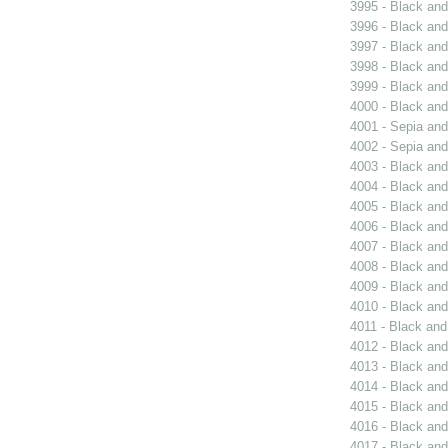
3995 - Black and
3996 - Black and
3997 - Black and
3998 - Black and
3999 - Black and
4000 - Black and
4001 - Sepia and
4002 - Sepia and
4003 - Black and
4004 - Black and
4005 - Black and
4006 - Black and
4007 - Black and
4008 - Black and
4009 - Black and
4010 - Black and
4011 - Black and
4012 - Black and
4013 - Black and
4014 - Black and
4015 - Black and
4016 - Black and
4017 - Black and