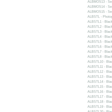
ALBMOS13 - Sepia
ALBMOS14 - Sepia
ALBMOS15 - Sepia
ALBSTL - Photog
ALBSTL1 - Black 
ALBSTL2 - Black 
ALBSTL3 - Black 
ALBSTL4 - Black
ALBSTL5 - Black
ALBSTL6 - Black
ALBSTL7 - Black 
ALBSTL8 - Black 
ALBSTL10 - Black
ALBSTL11 - Black
ALBSTL12 - Black
ALBSTL13 - Black
ALBSTL14 - Black
ALBSTL15 - Black
ALBSTL16 - Black
ALBSTL17 - Black
ALBSTL18 - Black
ALBSTL19 - Black
ALBSTL20 - Black