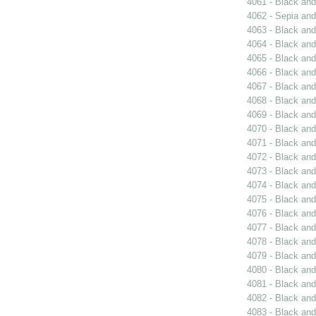
4061 - Black and
4062 - Sepia and
4063 - Black and
4064 - Black and
4065 - Black and 
4066 - Black and 
4067 - Black and
4068 - Black and
4069 - Black and
4070 - Black and
4071 - Black and
4072 - Black and
4073 - Black and
4074 - Black and
4075 - Black and
4076 - Black and
4077 - Black and
4078 - Black and
4079 - Black and
4080 - Black and
4081 - Black and
4082 - Black and
4083 - Black and