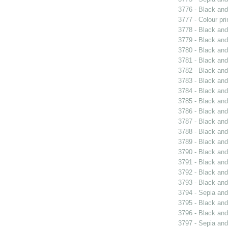
3776 - Black and
3777 - Colour pr
3778 - Black and
3779 - Black and
3780 - Black and
3781 - Black and
3782 - Black and
3783 - Black and
3784 - Black and
3785 - Black and
3786 - Black and
3787 - Black and
3788 - Black and
3789 - Black and
3790 - Black and
3791 - Black and
3792 - Black and
3793 - Black and
3794 - Sepia and
3795 - Black and
3796 - Black and
3797 - Sepia and