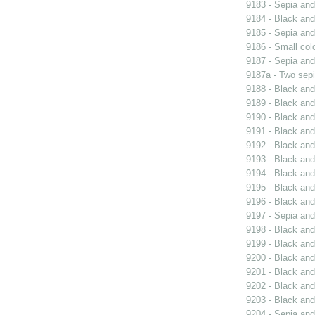
9183 - Sepia an
9184 - Black and
9185 - Sepia and
9186 - Small col
9187 - Sepia and
9187a - Two sepi
9188 - Black and
9189 - Black and 
9190 - Black and 
9191 - Black and
9192 - Black and
9193 - Black and 
9194 - Black and 
9195 - Black and
9196 - Black and
9197 - Sepia and
9198 - Black and
9199 - Black and
9200 - Black and
9201 - Black and 
9202 - Black and 
9203 - Black and 
9204 - Sepia and