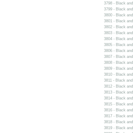
3798 - Black and
3799 - Black and
3800 - Black and
3801 - Black and
3802 - Black and
3803 - Black and 
3804 - Black and
3805 - Black and
3806 - Black and 
3807 - Black and
3808 - Black and
3809 - Black and
3810 - Black and
3811 - Black and
3812 - Black and
3813 - Black and
3814 - Black and
3815 - Black and
3816 - Black and
3817 - Black and
3818 - Black and
3819 - Black and