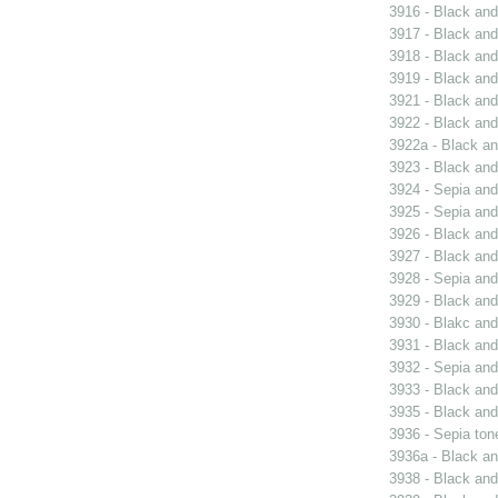
3916 - Black and
3917 - Black and
3918 - Black and
3919 - Black and
3921 - Black and
3922 - Black and
3922a - Black an
3923 - Black and
3924 - Sepia and
3925 - Sepia and
3926 - Black and
3927 - Black and
3928 - Sepia and
3929 - Black and
3930 - Blakc and
3931 - Black and
3932 - Sepia and
3933 - Black and
3935 - Black and
3936 - Sepia ton
3936a - Black an
3938 - Black and