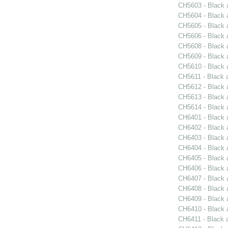
CH5603 - Black a
CH5604 - Black a
CH5605 - Black a
CH5606 - Black a
CH5608 - Black a
CH5609 - Black a
CH5610 - Black a
CH5611 - Black a
CH5612 - Black a
CH5613 - Black a
CH5614 - Black a
CH6401 - Black a
CH6402 - Black a
CH6403 - Black a
CH6404 - Black a
CH6405 - Black a
CH6406 - Black a
CH6407 - Black a
CH6408 - Black a
CH6409 - Black 
CH6410 - Black a
CH6411 - Black a