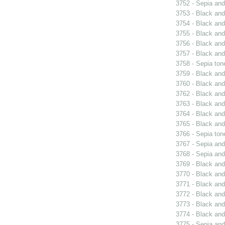
3752 - Sepia and
3753 - Black and
3754 - Black and
3755 - Black and
3756 - Black and
3757 - Black and
3758 - Sepia ton
3759 - Black and
3760 - Black and
3762 - Black and
3763 - Black and
3764 - Black and
3765 - Black and
3766 - Sepia ton
3767 - Sepia and
3768 - Sepia and
3769 - Black and
3770 - Black and 
3771 - Black and
3772 - Black and
3773 - Black and
3774 - Black and
3775 - Sepia and