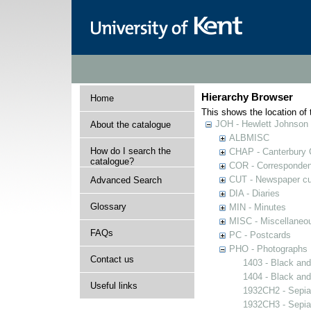
Hierarchy Browser
Home
This shows the location of t
JOH - Hewlett Johnson
About the catalogue
ALBMISC
How do I search the
CHAP - Canterbury 
catalogue?
COR - Corresponde
CUT - Newspaper cu
Advanced Search
DIA - Diaries
Glossary
MIN - Minutes
MISC - Miscellaneou
FAQs
PC - Postcards
PHO - Photographs
Contact us
1403 - Black and
1404 - Black and
Useful links
1932CH2 - Sepia 
1932CH3 - Sepia 