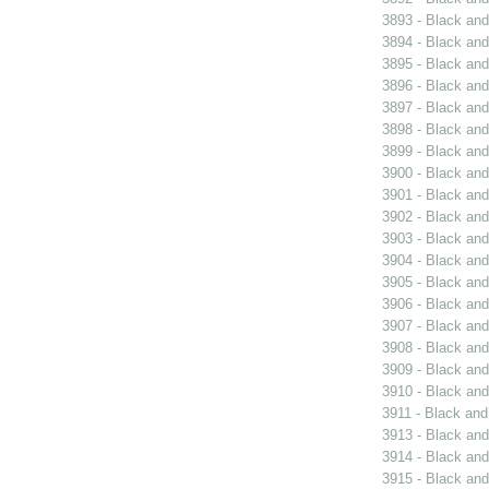
3893 - Black and
3894 - Black and
3895 - Black and
3896 - Black and
3897 - Black and
3898 - Black and
3899 - Black and
3900 - Black and
3901 - Black and
3902 - Black and
3903 - Black and
3904 - Black and
3905 - Black and
3906 - Black and
3907 - Black and
3908 - Black and
3909 - Black and
3910 - Black and
3911 - Black and
3913 - Black and
3914 - Black and
3915 - Black and