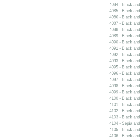
4084 - Black and
4085 - Black and
4086 - Black and
4087 - Black and
4088 - Black and
4089 - Black and
4090 - Black and
4091 - Black and
4092 - Black and
4093 - Black and
4095 - Black and 
4096 - Black and
4097 - Black and
4098 - Black and
4099 - Black and
4100 - Black and
4101 - Black and
4102 - Black and
4103 - Black and
4104 - Sepia and
4105 - Black and
4106 - Black and 