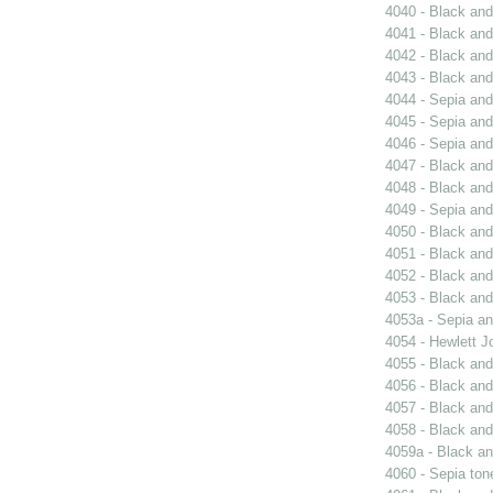
4040 - Black and
4041 - Black and
4042 - Black and
4043 - Black and
4044 - Sepia and
4045 - Sepia and
4046 - Sepia and
4047 - Black and
4048 - Black and
4049 - Sepia and
4050 - Black and
4051 - Black and
4052 - Black and
4053 - Black and
4053a - Sepia an
4054 - Hewlett 
4055 - Black and
4056 - Black and
4057 - Black and
4058 - Black and
4059a - Black an
4060 - Sepia ton