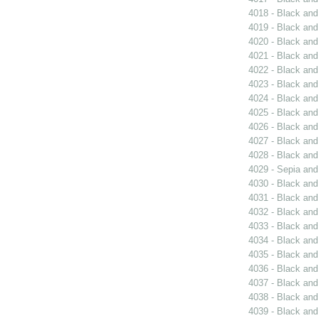
4018 - Black and
4019 - Black and
4020 - Black and
4021 - Black and
4022 - Black and
4023 - Black and
4024 - Black and
4025 - Black and
4026 - Black and
4027 - Black and
4028 - Black and
4029 - Sepia and
4030 - Black and
4031 - Black and
4032 - Black and 
4033 - Black and
4034 - Black and
4035 - Black and
4036 - Black and
4037 - Black and
4038 - Black and
4039 - Black and