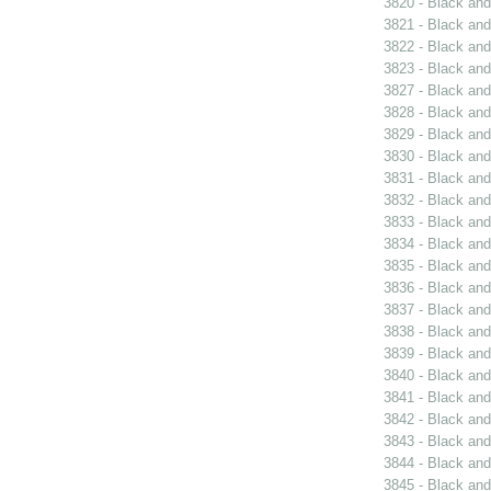
3820 - Black and
3821 - Black and
3822 - Black and
3823 - Black and
3827 - Black and
3828 - Black and
3829 - Black and
3830 - Black and
3831 - Black and
3832 - Black and 
3833 - Black and
3834 - Black and
3835 - Black and
3836 - Black and
3837 - Black and
3838 - Black and
3839 - Black and
3840 - Black and
3841 - Black and
3842 - Black and
3843 - Black and
3844 - Black and
3845 - Black and