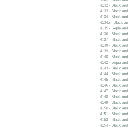
4132 - Black and
4133 - Black and
4134 - Black and
4134a - Black an
4135 - Sepia and
4136 - Black and
4137 - Black and
4138 - Black and
4139 - Black and
4140 - Black and
4142 - Sepia and
4143 - Black and
4144 - Black and
4145 - Black and
4146 - Black and
4147 - Black and
4148 - Black and
4149 - Black and
4150 - Black and
4151 - Black and
4153 - Black and
4154 - Black and