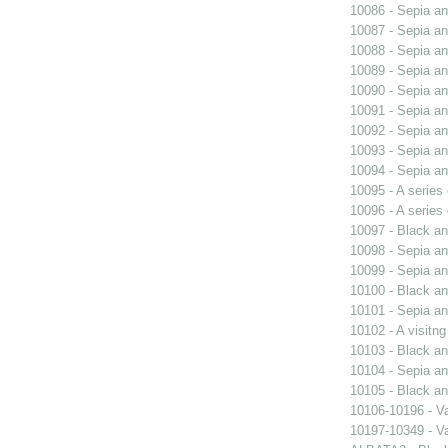
10086 - Sepia an
10087 - Sepia an
10088 - Sepia an
10089 - Sepia an
10090 - Sepia an
10091 - Sepia an
10092 - Sepia an
10093 - Sepia an
10094 - Sepia and
10095 - A series
10096 - A series 
10097 - Black an
10098 - Sepia an
10099 - Sepia an
10100 - Black an
10101 - Sepia an
10102 - A visitn
10103 - Black and
10104 - Sepia and
10105 - Black an
10106-10196 - V
10197-10349 - V