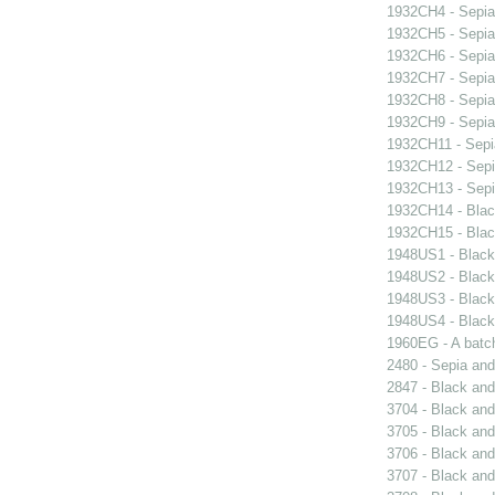
1932CH4 - Sepia 
1932CH5 - Sepia 
1932CH6 - Sepia 
1932CH7 - Sepia 
1932CH8 - Sepia 
1932CH9 - Sepia 
1932CH11 - Sepia
1932CH12 - Sepia
1932CH13 - Sepia
1932CH14 - Black
1932CH15 - Black
1948US1 - Black 
1948US2 - Black 
1948US3 - Black 
1948US4 - Black
1960EG - A batc
2480 - Sepia and
2847 - Black and
3704 - Black and
3705 - Black and
3706 - Black and
3707 - Black and 