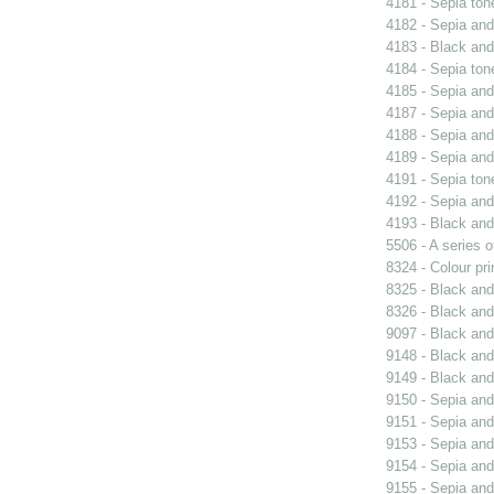
4181 - Sepia ton
4182 - Sepia an
4183 - Black and
4184 - Sepia ton
4185 - Sepia and 
4187 - Sepia and
4188 - Sepia and
4189 - Sepia an
4191 - Sepia to
4192 - Sepia and
4193 - Black and
5506 - A series 
8324 - Colour pr
8325 - Black and
8326 - Black and
9097 - Black and
9148 - Black and
9149 - Black and
9150 - Sepia and
9151 - Sepia and
9153 - Sepia and
9154 - Sepia and
9155 - Sepia and