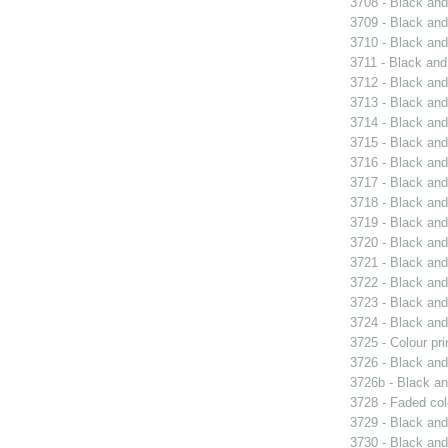
3708 - Black and
3709 - Black and
3710 - Black and
3711 - Black and
3712 - Black and
3713 - Black an
3714 - Black and
3715 - Black and 
3716 - Black and
3717 - Black and
3718 - Black and
3719 - Black and
3720 - Black and
3721 - Black and
3722 - Black and
3723 - Black and
3724 - Black and
3725 - Colour pr
3726 - Black and
3726b - Black an
3728 - Faded col
3729 - Black and
3730 - Black and