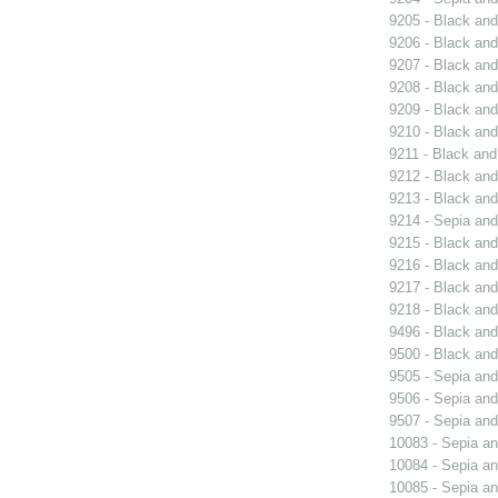
9205 - Black and
9206 - Black and
9207 - Black and
9208 - Black and
9209 - Black and
9210 - Black and
9211 - Black and 
9212 - Black and
9213 - Black and
9214 - Sepia and 
9215 - Black and 
9216 - Black and
9217 - Black and 
9218 - Black and 
9496 - Black and
9500 - Black and
9505 - Sepia and
9506 - Sepia and
9507 - Sepia and
10083 - Sepia an
10084 - Sepia an
10085 - Sepia an