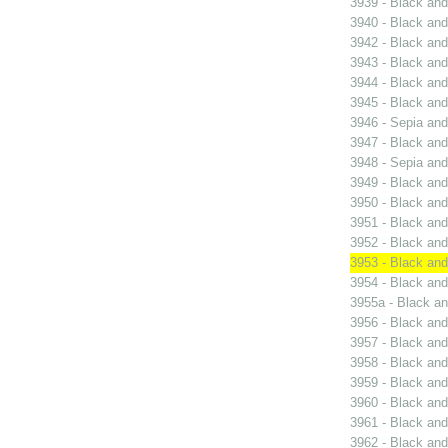
3939 - Black and
3940 - Black and
3942 - Black and
3943 - Black and
3944 - Black and
3945 - Black and
3946 - Sepia and
3947 - Black and
3948 - Sepia and
3949 - Black and
3950 - Black and
3951 - Black and
3952 - Black and
3953 - Black and
3954 - Black and
3955a - Black an
3956 - Black and
3957 - Black and
3958 - Black and
3959 - Black and
3960 - Black and
3961 - Black and
3962 - Black and