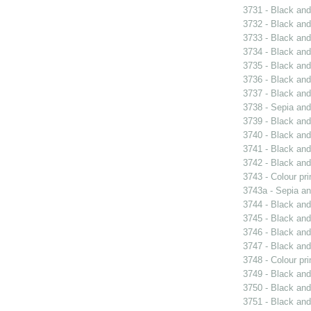
3731 - Black and
3732 - Black and
3733 - Black and
3734 - Black and
3735 - Black and
3736 - Black and
3737 - Black and
3738 - Sepia and
3739 - Black and
3740 - Black and
3741 - Black and
3742 - Black and
3743 - Colour pr
3743a - Sepia an
3744 - Black and
3745 - Black and
3746 - Black and
3747 - Black and
3748 - Colour pr
3749 - Black and
3750 - Black and
3751 - Black and