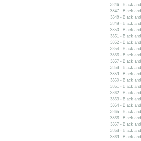
3846 - Black and
3847 - Black and
3848 - Black and
3849 - Black and
3850 - Black and
3851 - Black and
3852 - Black and
3854 - Black and
3856 - Black and
3857 - Black and
3858 - Black and
3859 - Black and
3860 - Black and
3861 - Black and
3862 - Black and
3863 - Black and
3864 - Black and
3865 - Black and
3866 - Black and
3867 - Black and
3868 - Black and
3869 - Black and