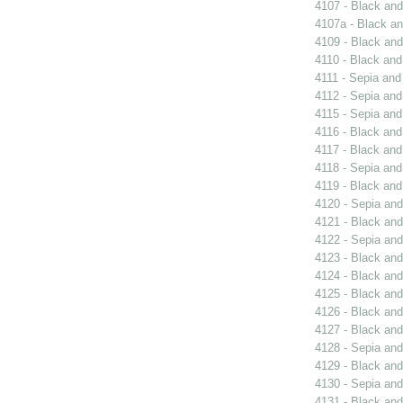
4107 - Black and
4107a - Black an
4109 - Black and
4110 - Black and
4111 - Sepia and
4112 - Sepia and
4115 - Sepia and
4116 - Black and
4117 - Black and
4118 - Sepia and
4119 - Black and
4120 - Sepia and
4121 - Black and
4122 - Sepia and
4123 - Black and
4124 - Black and
4125 - Black and
4126 - Black and
4127 - Black and
4128 - Sepia and
4129 - Black and
4130 - Sepia and
4131 - Black and