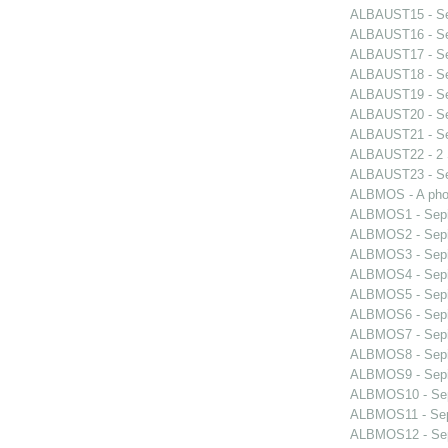
ALBAUST15 - Sep
ALBAUST16 - Sep
ALBAUST17 - Sepi
ALBAUST18 - Sepi
ALBAUST19 - Sepi
ALBAUST20 - Sep
ALBAUST21 - Sep
ALBAUST22 - 2 S
ALBAUST23 - Sep
ALBMOS - A phot
ALBMOS1 - Sepia 
ALBMOS2 - Sepia 
ALBMOS3 - Sepia 
ALBMOS4 - Sepia 
ALBMOS5 - Sepia 
ALBMOS6 - Sepia
ALBMOS7 - Sepia 
ALBMOS8 - Sepia 
ALBMOS9 - Sepia 
ALBMOS10 - Sepia
ALBMOS11 - Sepia
ALBMOS12 - Sepia