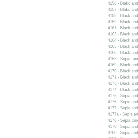
4156 - Blakc and
4157 - Blakc and
4158 - Black and
4159 - Black and
4161 - Black and
4163 - Black and
4164 - Black and
4165 - Black and
4166 - Black and
4168 - Sepia ton
4169 - Black and
4170 - Black and
4171 - Black and
4173 - Black and
4174 - Black and
4175 - Sepia and
4176 - Sepia and
4177 - Sepia and
4177a - Sepia an
4178 - Sepia ton
4179 - Sepia and
4180 - Sepia and