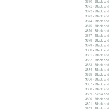
3870 - Black and
3871 - Black and
3872 - Black and
3873 - Black and
3874 - Black and
3875 - Black and
3876 - Black and
3877 - Black and
3878 - Black and
3879 - Black and
3880 - Black and
3881 - Black and
3882 - Black and
3883 - Black and
3884 - Black and
3885 - Black and
3886 - Black and
3887 - Black and
3888 - Black and
3889 - Sepia and
3890 - Black and
3891 - Black and
3892 - Black and