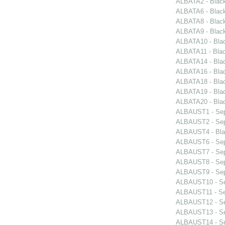
ALBATA2 - Black 
ALBATA6 - Black 
ALBATA8 - Black 
ALBATA9 - Black 
ALBATA10 - Black
ALBATA11 - Black
ALBATA14 - Black
ALBATA16 - Blac
ALBATA18 - Black
ALBATA19 - Black
ALBATA20 - Black
ALBAUST1 - Sepia
ALBAUST2 - Sepia
ALBAUST4 - Black
ALBAUST6 - Sepi
ALBAUST7 - Sepi
ALBAUST8 - Sepi
ALBAUST9 - Sepi
ALBAUST10 - Sep
ALBAUST11 - Sep
ALBAUST12 - Sep
ALBAUST13 - Sep
ALBAUST14 - Sep