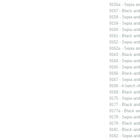
9155a - Sepia and
9157 - Black and
9158 - Sepia and
9159 - Sepia and
9160 - Sepia an
9161 - Black and 
9162 - Sepia and
9162a - Sepia an
9163 - Black and
9164 - Sepia and
9165 - Sepia and
9166 - Black and
9167 - Sepia and
9168 - A batch o
9169 - Black and
9175 - Sepia and
9177 - Black and
9177a - Black an
9178 - Sepia and
9179 - Black and
9181 - Black and
9182 - Sepia an