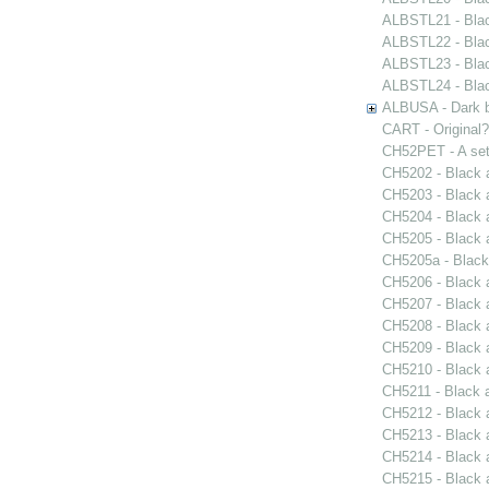
ALBSTL21 - Black
ALBSTL22 - Blac
ALBSTL23 - Blac
ALBSTL24 - Black
ALBUSA - Dark bl
CART - Original?
CH52PET - A set 
CH5202 - Black a
CH5203 - Black a
CH5204 - Black a
CH5205 - Black a
CH5205a - Black 
CH5206 - Black a
CH5207 - Black a
CH5208 - Black a
CH5209 - Black a
CH5210 - Black a
CH5211 - Black a
CH5212 - Black a
CH5213 - Black a
CH5214 - Black a
CH5215 - Black a