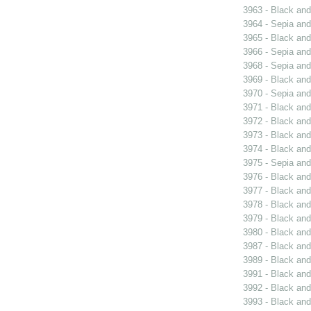
3963 - Black and
3964 - Sepia and
3965 - Black and
3966 - Sepia and
3968 - Sepia and
3969 - Black and
3970 - Sepia and
3971 - Black and 
3972 - Black and
3973 - Black and
3974 - Black and
3975 - Sepia and
3976 - Black and
3977 - Black and
3978 - Black and
3979 - Black and
3980 - Black and
3987 - Black and
3989 - Black and
3991 - Black and
3992 - Black and
3993 - Black and