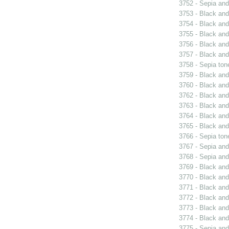
3752 - Sepia and
3753 - Black and
3754 - Black and
3755 - Black and
3756 - Black and
3757 - Black and
3758 - Sepia ton
3759 - Black and
3760 - Black and
3762 - Black and
3763 - Black and
3764 - Black and
3765 - Black and
3766 - Sepia ton
3767 - Sepia and
3768 - Sepia and
3769 - Black and
3770 - Black and 
3771 - Black and
3772 - Black and
3773 - Black and
3774 - Black and
3775 - Sepia and