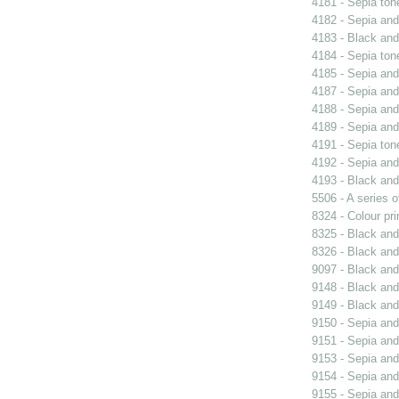
4181 - Sepia ton
4182 - Sepia an
4183 - Black and
4184 - Sepia ton
4185 - Sepia and 
4187 - Sepia and
4188 - Sepia and
4189 - Sepia an
4191 - Sepia to
4192 - Sepia and
4193 - Black and
5506 - A series 
8324 - Colour pr
8325 - Black and
8326 - Black and
9097 - Black and
9148 - Black and
9149 - Black and
9150 - Sepia and
9151 - Sepia and
9153 - Sepia and
9154 - Sepia and
9155 - Sepia and