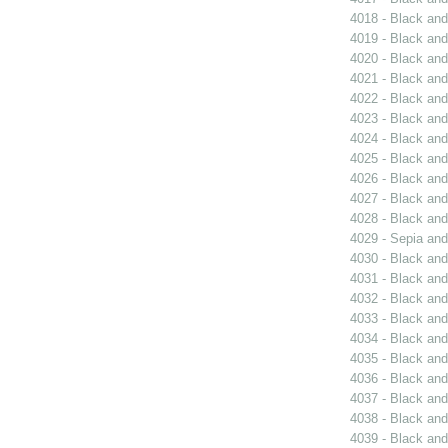
4018 - Black and
4019 - Black and
4020 - Black and
4021 - Black and
4022 - Black and
4023 - Black and
4024 - Black and
4025 - Black and
4026 - Black and
4027 - Black and
4028 - Black and
4029 - Sepia and
4030 - Black and
4031 - Black and
4032 - Black and 
4033 - Black and
4034 - Black and
4035 - Black and
4036 - Black and
4037 - Black and
4038 - Black and
4039 - Black and