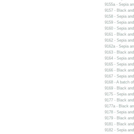
9155a - Sepia and
9157 - Black and
9158 - Sepia and
9159 - Sepia and
9160 - Sepia an
9161 - Black and 
9162 - Sepia and
9162a - Sepia an
9163 - Black and
9164 - Sepia and
9165 - Sepia and
9166 - Black and
9167 - Sepia and
9168 - A batch o
9169 - Black and
9175 - Sepia and
9177 - Black and
9177a - Black an
9178 - Sepia and
9179 - Black and
9181 - Black and
9182 - Sepia an