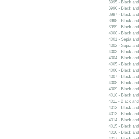
3995 - Black and
3996 - Black and
3997 - Black and
3998 - Black and
3999 - Black and
4000 - Black and
4001 - Sepia and
4002 - Sepia and
4003 - Black and
4004 - Black and
4005 - Black and
4006 - Black and
4007 - Black and
4008 - Black and
4009 - Black and
4010 - Black and
4011 - Black and
4012 - Black and
4013 - Black and
4014 - Black and
4015 - Black and
4016 - Black and
4017 - Black and