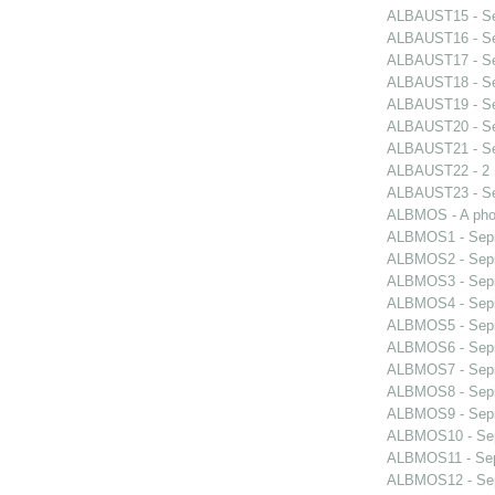
ALBAUST15 - Sep
ALBAUST16 - Sep
ALBAUST17 - Sepi
ALBAUST18 - Sepi
ALBAUST19 - Sepi
ALBAUST20 - Sep
ALBAUST21 - Sep
ALBAUST22 - 2 S
ALBAUST23 - Sep
ALBMOS - A phot
ALBMOS1 - Sepia 
ALBMOS2 - Sepia 
ALBMOS3 - Sepia 
ALBMOS4 - Sepia 
ALBMOS5 - Sepia 
ALBMOS6 - Sepia
ALBMOS7 - Sepia 
ALBMOS8 - Sepia 
ALBMOS9 - Sepia 
ALBMOS10 - Sepia
ALBMOS11 - Sepia
ALBMOS12 - Sepia