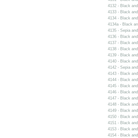
4132 - Black and
4133 - Black and
4134 - Black and
4134a - Black an
4135 - Sepia and
4136 - Black and
4137 - Black and
4138 - Black and
4139 - Black and
4140 - Black and
4142 - Sepia and
4143 - Black and
4144 - Black and
4145 - Black and
4146 - Black and
4147 - Black and
4148 - Black and
4149 - Black and
4150 - Black and
4151 - Black and
4153 - Black and
4154 - Black and