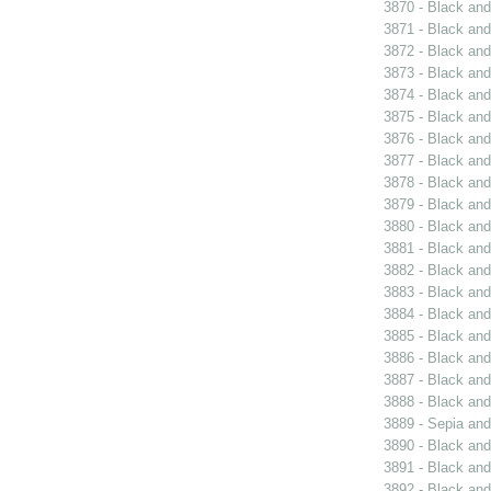
3870 - Black and
3871 - Black and
3872 - Black and
3873 - Black and
3874 - Black and
3875 - Black and
3876 - Black and
3877 - Black and
3878 - Black and
3879 - Black and
3880 - Black and
3881 - Black and
3882 - Black and
3883 - Black and
3884 - Black and
3885 - Black and
3886 - Black and
3887 - Black and
3888 - Black and
3889 - Sepia and
3890 - Black and
3891 - Black and
3892 - Black and