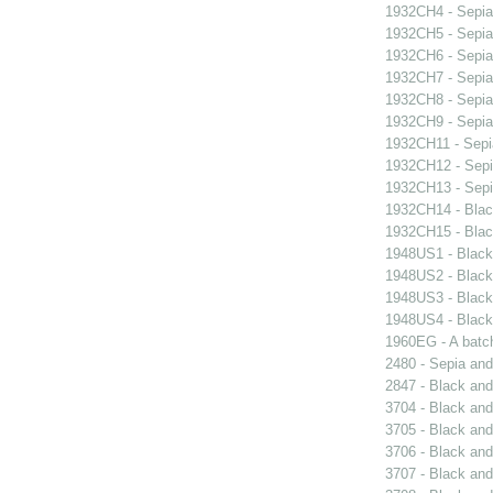
1932CH4 - Sepia 
1932CH5 - Sepia 
1932CH6 - Sepia 
1932CH7 - Sepia 
1932CH8 - Sepia 
1932CH9 - Sepia 
1932CH11 - Sepia
1932CH12 - Sepia
1932CH13 - Sepia
1932CH14 - Black
1932CH15 - Black
1948US1 - Black 
1948US2 - Black 
1948US3 - Black 
1948US4 - Black
1960EG - A batc
2480 - Sepia and
2847 - Black and
3704 - Black and
3705 - Black and
3706 - Black and
3707 - Black and 