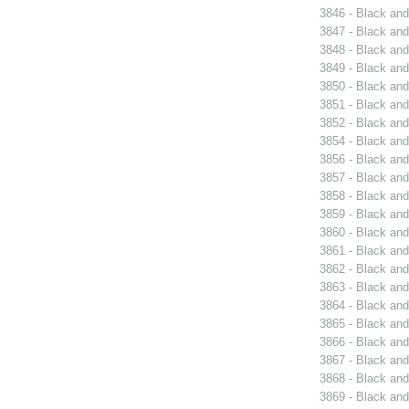
3846 - Black and
3847 - Black and
3848 - Black and
3849 - Black and
3850 - Black and
3851 - Black and
3852 - Black and
3854 - Black and
3856 - Black and
3857 - Black and
3858 - Black and
3859 - Black and
3860 - Black and
3861 - Black and
3862 - Black and
3863 - Black and
3864 - Black and
3865 - Black and
3866 - Black and
3867 - Black and
3868 - Black and
3869 - Black and