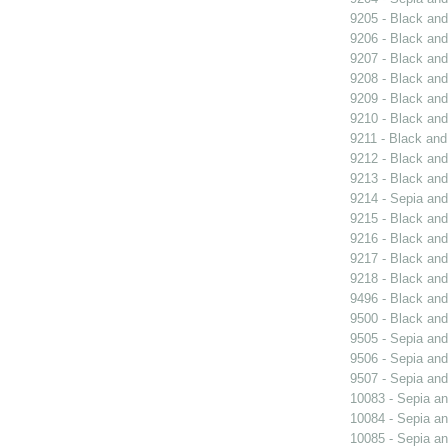
9205 - Black and
9206 - Black and
9207 - Black and
9208 - Black and
9209 - Black and
9210 - Black and
9211 - Black and 
9212 - Black and
9213 - Black and
9214 - Sepia and 
9215 - Black and 
9216 - Black and
9217 - Black and 
9218 - Black and 
9496 - Black and
9500 - Black and
9505 - Sepia and
9506 - Sepia and
9507 - Sepia and
10083 - Sepia an
10084 - Sepia an
10085 - Sepia an