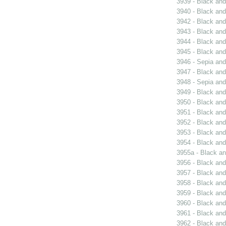
3939 - Black and
3940 - Black and
3942 - Black and
3943 - Black and
3944 - Black and
3945 - Black and
3946 - Sepia and
3947 - Black and
3948 - Sepia and
3949 - Black and
3950 - Black and
3951 - Black and
3952 - Black and
3953 - Black and
3954 - Black and
3955a - Black an
3956 - Black and
3957 - Black and
3958 - Black and
3959 - Black and
3960 - Black and
3961 - Black and
3962 - Black and