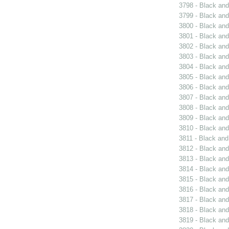
3798 - Black and
3799 - Black and
3800 - Black and
3801 - Black and
3802 - Black and
3803 - Black and 
3804 - Black and
3805 - Black and
3806 - Black and 
3807 - Black and
3808 - Black and
3809 - Black and
3810 - Black and
3811 - Black and
3812 - Black and
3813 - Black and
3814 - Black and
3815 - Black and
3816 - Black and
3817 - Black and
3818 - Black and
3819 - Black and