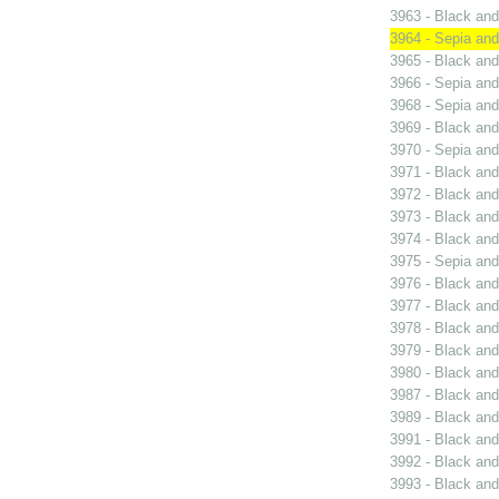
3963 - Black and
3964 - Sepia and
3965 - Black and
3966 - Sepia and
3968 - Sepia and
3969 - Black and
3970 - Sepia and
3971 - Black and 
3972 - Black and
3973 - Black and
3974 - Black and
3975 - Sepia and
3976 - Black and
3977 - Black and
3978 - Black and
3979 - Black and
3980 - Black and
3987 - Black and
3989 - Black and
3991 - Black and
3992 - Black and
3993 - Black and