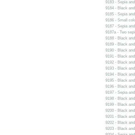
9183 - Sepia an
9184 - Black and
9185 - Sepia and
9186 - Small col
9187 - Sepia and
9187a - Two sepi
9188 - Black and
9189 - Black and 
9190 - Black and 
9191 - Black and
9192 - Black and
9193 - Black and 
9194 - Black and 
9195 - Black and
9196 - Black and
9197 - Sepia and
9198 - Black and
9199 - Black and
9200 - Black and
9201 - Black and 
9202 - Black and 
9203 - Black and 
9204 - Sepia and