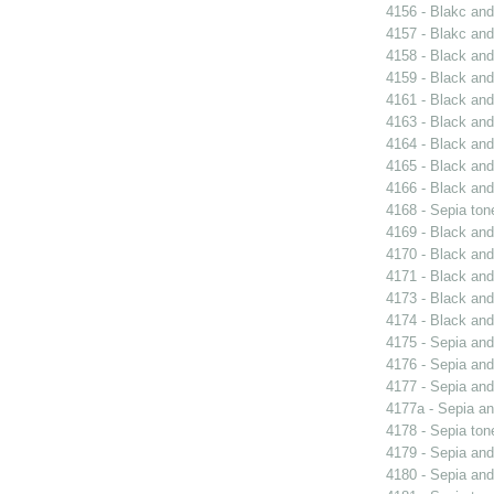
4156 - Blakc and
4157 - Blakc and
4158 - Black and
4159 - Black and
4161 - Black and
4163 - Black and
4164 - Black and
4165 - Black and
4166 - Black and
4168 - Sepia ton
4169 - Black and
4170 - Black and
4171 - Black and
4173 - Black and
4174 - Black and
4175 - Sepia and
4176 - Sepia and
4177 - Sepia and
4177a - Sepia an
4178 - Sepia ton
4179 - Sepia and
4180 - Sepia and