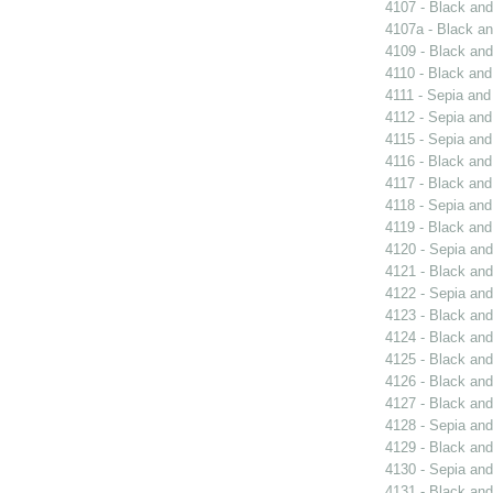
4107 - Black and
4107a - Black an
4109 - Black and
4110 - Black and
4111 - Sepia and
4112 - Sepia and
4115 - Sepia and
4116 - Black and
4117 - Black and
4118 - Sepia and
4119 - Black and
4120 - Sepia and
4121 - Black and
4122 - Sepia and
4123 - Black and
4124 - Black and
4125 - Black and
4126 - Black and
4127 - Black and
4128 - Sepia and
4129 - Black and
4130 - Sepia and
4131 - Black and