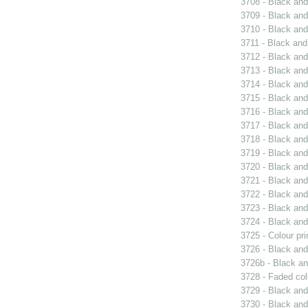
3708 - Black and
3709 - Black and
3710 - Black and
3711 - Black and
3712 - Black and
3713 - Black an
3714 - Black and
3715 - Black and 
3716 - Black and
3717 - Black and
3718 - Black and
3719 - Black and
3720 - Black and
3721 - Black and
3722 - Black and
3723 - Black and
3724 - Black and
3725 - Colour pr
3726 - Black and
3726b - Black an
3728 - Faded col
3729 - Black and
3730 - Black and