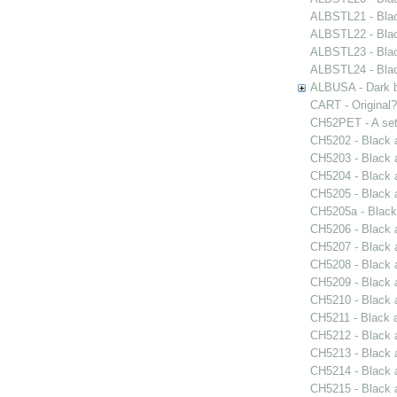
ALBSTL21 - Black
ALBSTL22 - Blac
ALBSTL23 - Blac
ALBSTL24 - Black
ALBUSA - Dark bl
CART - Original?
CH52PET - A set 
CH5202 - Black a
CH5203 - Black a
CH5204 - Black a
CH5205 - Black a
CH5205a - Black 
CH5206 - Black a
CH5207 - Black a
CH5208 - Black a
CH5209 - Black a
CH5210 - Black a
CH5211 - Black a
CH5212 - Black a
CH5213 - Black a
CH5214 - Black a
CH5215 - Black a