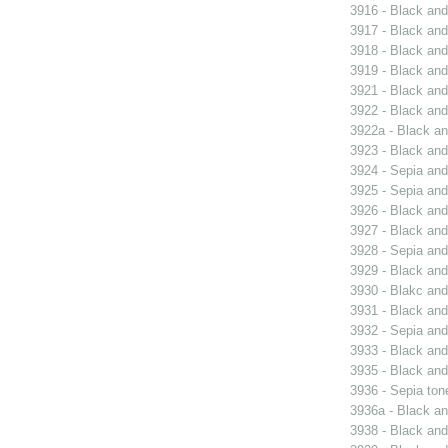
3916 - Black and
3917 - Black and
3918 - Black and
3919 - Black and
3921 - Black and
3922 - Black and
3922a - Black an
3923 - Black and
3924 - Sepia and
3925 - Sepia and
3926 - Black and
3927 - Black and
3928 - Sepia and
3929 - Black and
3930 - Blakc and
3931 - Black and
3932 - Sepia and
3933 - Black and
3935 - Black and
3936 - Sepia ton
3936a - Black an
3938 - Black and