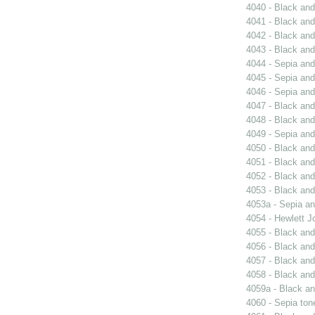
4040 - Black and
4041 - Black and
4042 - Black and
4043 - Black and
4044 - Sepia and
4045 - Sepia and
4046 - Sepia and
4047 - Black and
4048 - Black and
4049 - Sepia and
4050 - Black and
4051 - Black and
4052 - Black and
4053 - Black and
4053a - Sepia an
4054 - Hewlett 
4055 - Black and
4056 - Black and
4057 - Black and
4058 - Black and
4059a - Black an
4060 - Sepia ton