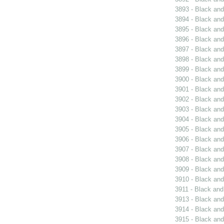
3893 - Black and
3894 - Black and
3895 - Black and
3896 - Black and
3897 - Black and
3898 - Black and
3899 - Black and
3900 - Black and
3901 - Black and
3902 - Black and
3903 - Black and
3904 - Black and
3905 - Black and
3906 - Black and
3907 - Black and
3908 - Black and
3909 - Black and
3910 - Black and
3911 - Black and
3913 - Black and
3914 - Black and
3915 - Black and