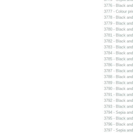
3776 - Black and
3777 - Colour pr
3778 - Black and
3779 - Black and
3780 - Black and
3781 - Black and
3782 - Black and
3783 - Black and
3784 - Black and
3785 - Black and
3786 - Black and
3787 - Black and
3788 - Black and
3789 - Black and
3790 - Black and
3791 - Black and
3792 - Black and
3793 - Black and
3794 - Sepia and
3795 - Black and
3796 - Black and
3797 - Sepia and