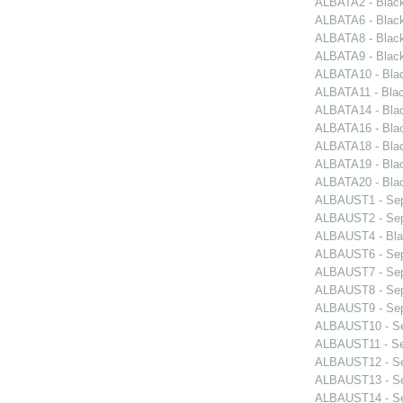
ALBATA2 - Black 
ALBATA6 - Black 
ALBATA8 - Black 
ALBATA9 - Black 
ALBATA10 - Black
ALBATA11 - Black
ALBATA14 - Black
ALBATA16 - Blac
ALBATA18 - Black
ALBATA19 - Black
ALBATA20 - Black
ALBAUST1 - Sepia
ALBAUST2 - Sepia
ALBAUST4 - Black
ALBAUST6 - Sepi
ALBAUST7 - Sepi
ALBAUST8 - Sepi
ALBAUST9 - Sepi
ALBAUST10 - Sep
ALBAUST11 - Sep
ALBAUST12 - Sep
ALBAUST13 - Sep
ALBAUST14 - Sep