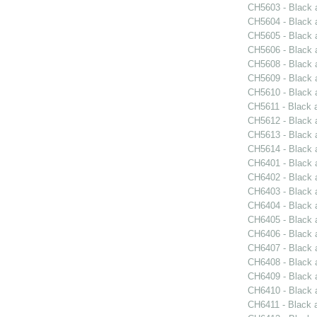
CH5603 - Black a
CH5604 - Black a
CH5605 - Black a
CH5606 - Black a
CH5608 - Black a
CH5609 - Black a
CH5610 - Black a
CH5611 - Black a
CH5612 - Black a
CH5613 - Black a
CH5614 - Black a
CH6401 - Black a
CH6402 - Black a
CH6403 - Black a
CH6404 - Black a
CH6405 - Black a
CH6406 - Black a
CH6407 - Black a
CH6408 - Black a
CH6409 - Black 
CH6410 - Black a
CH6411 - Black a