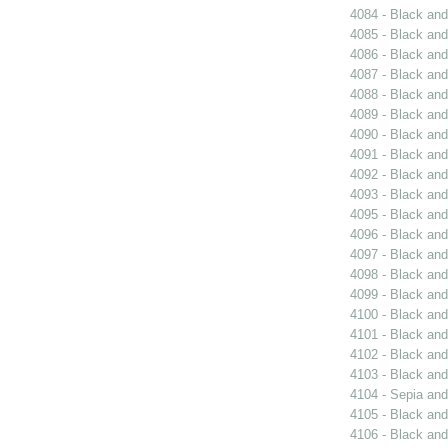
4084 - Black and
4085 - Black and
4086 - Black and
4087 - Black and
4088 - Black and
4089 - Black and
4090 - Black and
4091 - Black and
4092 - Black and
4093 - Black and
4095 - Black and 
4096 - Black and
4097 - Black and
4098 - Black and
4099 - Black and
4100 - Black and
4101 - Black and
4102 - Black and
4103 - Black and
4104 - Sepia and
4105 - Black and
4106 - Black and 