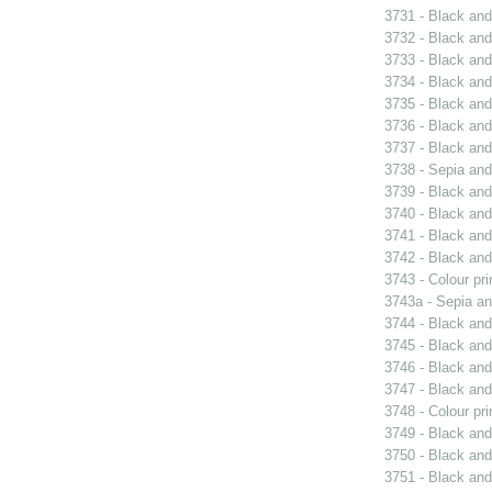
3731 - Black and
3732 - Black and
3733 - Black and
3734 - Black and
3735 - Black and
3736 - Black and
3737 - Black and
3738 - Sepia and
3739 - Black and
3740 - Black and
3741 - Black and
3742 - Black and
3743 - Colour pr
3743a - Sepia an
3744 - Black and
3745 - Black and
3746 - Black and
3747 - Black and
3748 - Colour pr
3749 - Black and
3750 - Black and
3751 - Black and