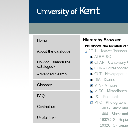
Hierarchy Browser
Home
This shows the location of t
JOH - Hewlett Johnson
About the catalogue
ALBMISC
How do I search the
CHAP - Canterbury 
catalogue?
COR - Corresponde
CUT - Newspaper cu
Advanced Search
DIA - Diaries
Glossary
MIN - Minutes
MISC - Miscellaneou
FAQs
PC - Postcards
PHO - Photographs
Contact us
1403 - Black and
1404 - Black and
Useful links
1932CH2 - Sepia 
1932CH3 - Sepia 