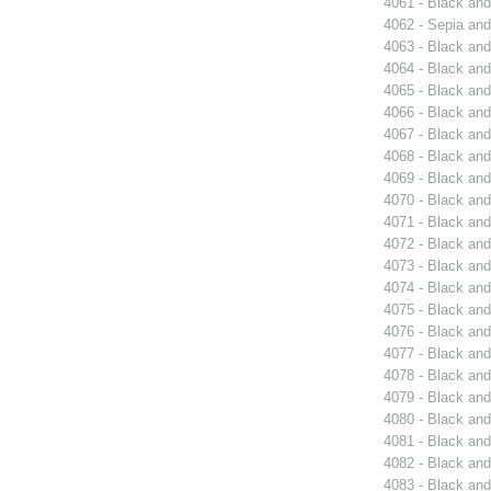
4061 - Black and
4062 - Sepia and
4063 - Black and
4064 - Black and
4065 - Black and 
4066 - Black and 
4067 - Black and
4068 - Black and
4069 - Black and
4070 - Black and
4071 - Black and
4072 - Black and
4073 - Black and
4074 - Black and
4075 - Black and
4076 - Black and
4077 - Black and
4078 - Black and
4079 - Black and
4080 - Black and
4081 - Black and
4082 - Black and
4083 - Black and