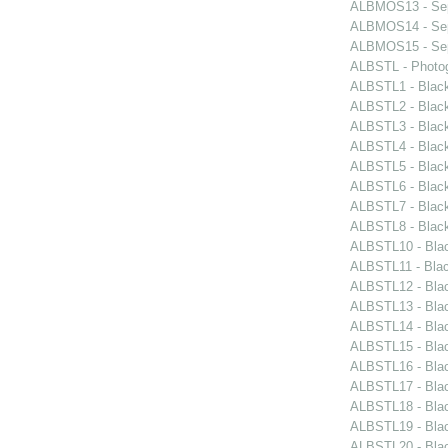
ALBMOS13 - Sepia
ALBMOS14 - Sepia
ALBMOS15 - Sepia
ALBSTL - Photog
ALBSTL1 - Black 
ALBSTL2 - Black 
ALBSTL3 - Black 
ALBSTL4 - Black
ALBSTL5 - Black
ALBSTL6 - Black
ALBSTL7 - Black 
ALBSTL8 - Black 
ALBSTL10 - Black
ALBSTL11 - Black
ALBSTL12 - Black
ALBSTL13 - Black
ALBSTL14 - Black
ALBSTL15 - Black
ALBSTL16 - Black
ALBSTL17 - Black
ALBSTL18 - Black
ALBSTL19 - Black
ALBSTL20 - Black