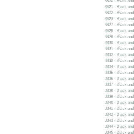
3820 - Black and
3821 - Black and
3822 - Black and
3823 - Black and
3827 - Black and
3828 - Black and
3829 - Black and
3830 - Black and
3831 - Black and
3832 - Black and 
3833 - Black and
3834 - Black and
3835 - Black and
3836 - Black and
3837 - Black and
3838 - Black and
3839 - Black and
3840 - Black and
3841 - Black and
3842 - Black and
3843 - Black and
3844 - Black and
3845 - Black and