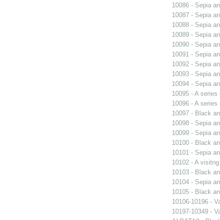
10086 - Sepia an
10087 - Sepia an
10088 - Sepia an
10089 - Sepia an
10090 - Sepia an
10091 - Sepia an
10092 - Sepia an
10093 - Sepia an
10094 - Sepia and
10095 - A series
10096 - A series 
10097 - Black an
10098 - Sepia an
10099 - Sepia an
10100 - Black an
10101 - Sepia an
10102 - A visitn
10103 - Black and
10104 - Sepia and
10105 - Black an
10106-10196 - V
10197-10349 - V