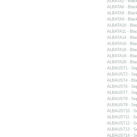
ALBATA2 - Black 
ALBATA6 - Black 
ALBATA8 - Black 
ALBATA9 - Black 
ALBATA10 - Black
ALBATA11 - Black
ALBATA14 - Black
ALBATA16 - Blac
ALBATA18 - Black
ALBATA19 - Black
ALBATA20 - Black
ALBAUST1 - Sepia
ALBAUST2 - Sepia
ALBAUST4 - Black
ALBAUST6 - Sepi
ALBAUST7 - Sepi
ALBAUST8 - Sepi
ALBAUST9 - Sepi
ALBAUST10 - Sep
ALBAUST11 - Sep
ALBAUST12 - Sep
ALBAUST13 - Sep
ALBAUST14 - Sep