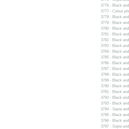
3776 - Black and
3777 - Colour pr
3778 - Black and
3779 - Black and
3780 - Black and
3781 - Black and
3782 - Black and
3783 - Black and
3784 - Black and
3785 - Black and
3786 - Black and
3787 - Black and
3788 - Black and
3789 - Black and
3790 - Black and
3791 - Black and
3792 - Black and
3793 - Black and
3794 - Sepia and
3795 - Black and
3796 - Black and
3797 - Sepia and