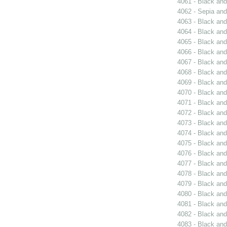
4061 - Black and
4062 - Sepia and
4063 - Black and
4064 - Black and
4065 - Black and 
4066 - Black and 
4067 - Black and
4068 - Black and
4069 - Black and
4070 - Black and
4071 - Black and
4072 - Black and
4073 - Black and
4074 - Black and
4075 - Black and
4076 - Black and
4077 - Black and
4078 - Black and
4079 - Black and
4080 - Black and
4081 - Black and
4082 - Black and
4083 - Black and