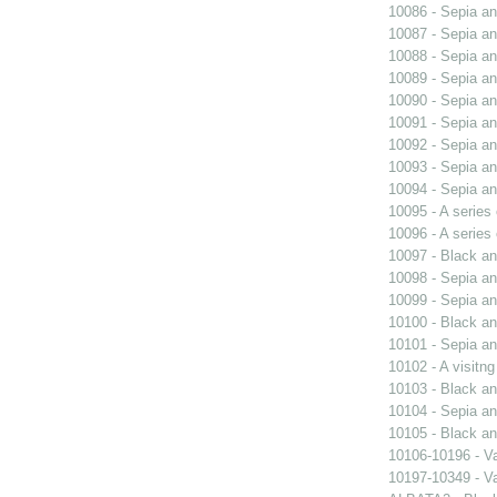
10086 - Sepia an
10087 - Sepia an
10088 - Sepia an
10089 - Sepia an
10090 - Sepia an
10091 - Sepia an
10092 - Sepia an
10093 - Sepia an
10094 - Sepia and
10095 - A series
10096 - A series 
10097 - Black an
10098 - Sepia an
10099 - Sepia an
10100 - Black an
10101 - Sepia an
10102 - A visitn
10103 - Black and
10104 - Sepia and
10105 - Black an
10106-10196 - V
10197-10349 - V