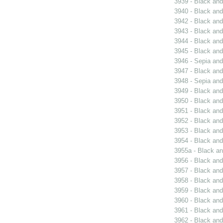
3939 - Black and
3940 - Black and
3942 - Black and
3943 - Black and
3944 - Black and
3945 - Black and
3946 - Sepia and
3947 - Black and
3948 - Sepia and
3949 - Black and
3950 - Black and
3951 - Black and
3952 - Black and
3953 - Black and
3954 - Black and
3955a - Black an
3956 - Black and
3957 - Black and
3958 - Black and
3959 - Black and
3960 - Black and
3961 - Black and
3962 - Black and