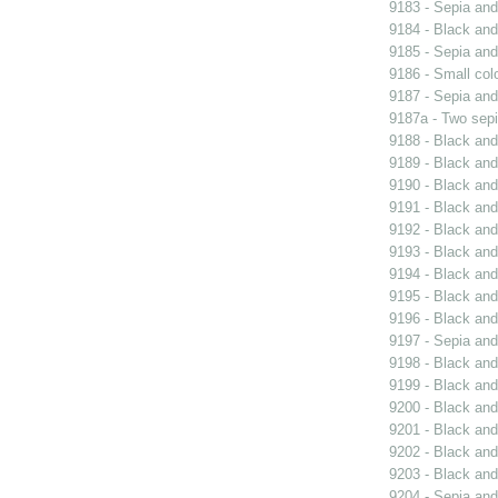
9183 - Sepia an
9184 - Black and
9185 - Sepia and
9186 - Small col
9187 - Sepia and
9187a - Two sepi
9188 - Black and
9189 - Black and 
9190 - Black and 
9191 - Black and
9192 - Black and
9193 - Black and 
9194 - Black and 
9195 - Black and
9196 - Black and
9197 - Sepia and
9198 - Black and
9199 - Black and
9200 - Black and
9201 - Black and 
9202 - Black and 
9203 - Black and 
9204 - Sepia and