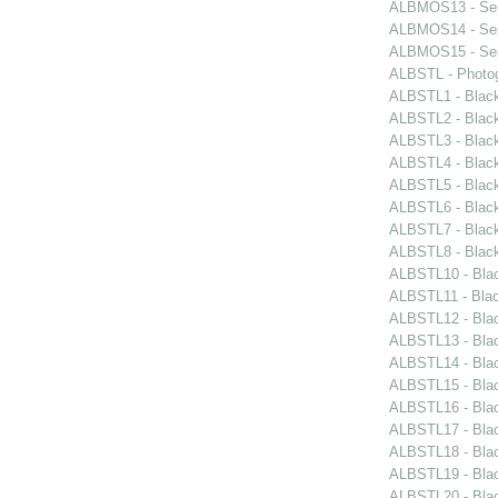
ALBMOS13 - Sepia
ALBMOS14 - Sepia
ALBMOS15 - Sepia
ALBSTL - Photog
ALBSTL1 - Black 
ALBSTL2 - Black 
ALBSTL3 - Black 
ALBSTL4 - Black
ALBSTL5 - Black
ALBSTL6 - Black
ALBSTL7 - Black 
ALBSTL8 - Black 
ALBSTL10 - Black
ALBSTL11 - Black
ALBSTL12 - Black
ALBSTL13 - Black
ALBSTL14 - Black
ALBSTL15 - Black
ALBSTL16 - Black
ALBSTL17 - Black
ALBSTL18 - Black
ALBSTL19 - Black
ALBSTL20 - Black