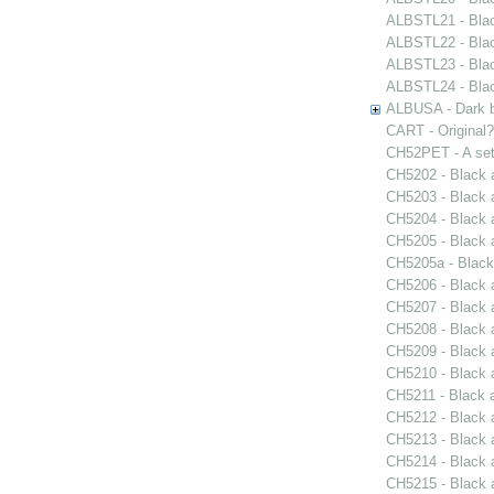
ALBSTL21 - Black
ALBSTL22 - Blac
ALBSTL23 - Blac
ALBSTL24 - Black
ALBUSA - Dark bl
CART - Original?
CH52PET - A set 
CH5202 - Black a
CH5203 - Black a
CH5204 - Black a
CH5205 - Black a
CH5205a - Black 
CH5206 - Black a
CH5207 - Black a
CH5208 - Black a
CH5209 - Black a
CH5210 - Black a
CH5211 - Black a
CH5212 - Black a
CH5213 - Black a
CH5214 - Black a
CH5215 - Black a