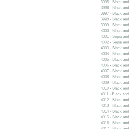
3995 - Black and
3996 - Black and
3997 - Black and
3998 - Black and
3999 - Black and
4000 - Black and
4001 - Sepia and
4002 - Sepia and
4003 - Black and
4004 - Black and
4005 - Black and
4006 - Black and
4007 - Black and
4008 - Black and
4009 - Black and
4010 - Black and
4011 - Black and
4012 - Black and
4013 - Black and
4014 - Black and
4015 - Black and
4016 - Black and
4017 - Black and