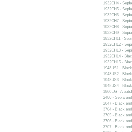
1932CH4 - Sepia 
1932CH5 - Sepia 
1932CH6 - Sepia 
1932CH7 - Sepia 
1932CH8 - Sepia 
1932CH9 - Sepia 
1932CH11 - Sepia
1932CH12 - Sepia
1932CH13 - Sepia
1932CH14 - Black
1932CH15 - Black
1948US1 - Black 
1948US2 - Black 
1948US3 - Black 
1948US4 - Black
1960EG - A batc
2480 - Sepia and
2847 - Black and
3704 - Black and
3705 - Black and
3706 - Black and
3707 - Black and 