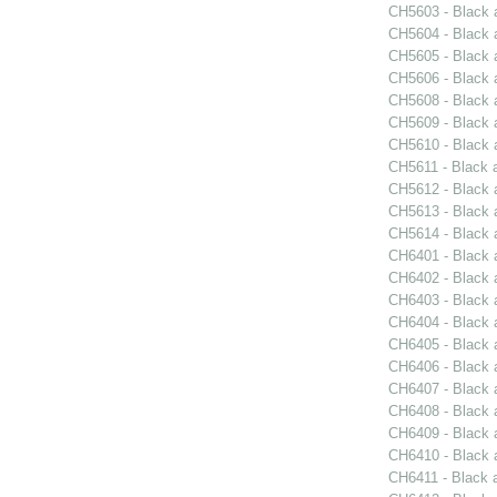
CH5603 - Black a
CH5604 - Black a
CH5605 - Black a
CH5606 - Black a
CH5608 - Black a
CH5609 - Black a
CH5610 - Black a
CH5611 - Black a
CH5612 - Black a
CH5613 - Black a
CH5614 - Black a
CH6401 - Black a
CH6402 - Black a
CH6403 - Black a
CH6404 - Black a
CH6405 - Black a
CH6406 - Black a
CH6407 - Black a
CH6408 - Black a
CH6409 - Black 
CH6410 - Black a
CH6411 - Black a