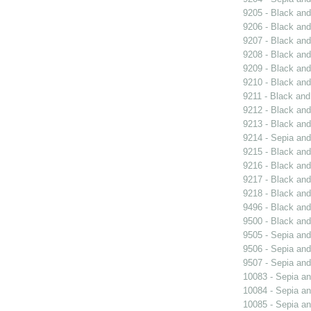
9205 - Black and
9206 - Black and
9207 - Black and
9208 - Black and
9209 - Black and
9210 - Black and
9211 - Black and 
9212 - Black and
9213 - Black and
9214 - Sepia and 
9215 - Black and 
9216 - Black and
9217 - Black and 
9218 - Black and 
9496 - Black and
9500 - Black and
9505 - Sepia and
9506 - Sepia and
9507 - Sepia and
10083 - Sepia an
10084 - Sepia an
10085 - Sepia an