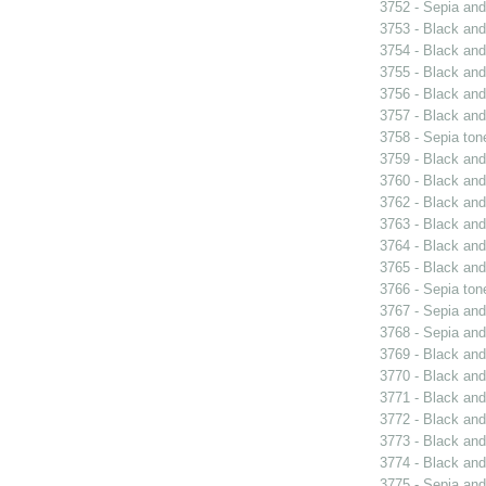
3752 - Sepia and
3753 - Black and
3754 - Black and
3755 - Black and
3756 - Black and
3757 - Black and
3758 - Sepia ton
3759 - Black and
3760 - Black and
3762 - Black and
3763 - Black and
3764 - Black and
3765 - Black and
3766 - Sepia ton
3767 - Sepia and
3768 - Sepia and
3769 - Black and
3770 - Black and 
3771 - Black and
3772 - Black and
3773 - Black and
3774 - Black and
3775 - Sepia and