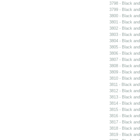
3798 - Black and
3799 - Black and
3800 - Black and
3801 - Black and
3802 - Black and
3803 - Black and 
3804 - Black and
3805 - Black and
3806 - Black and 
3807 - Black and
3808 - Black and
3809 - Black and
3810 - Black and
3811 - Black and
3812 - Black and
3813 - Black and
3814 - Black and
3815 - Black and
3816 - Black and
3817 - Black and
3818 - Black and
3819 - Black and