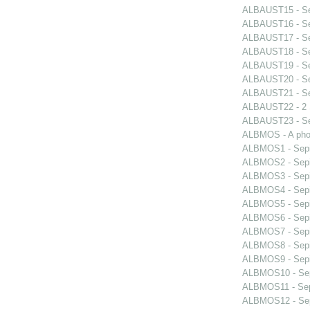
ALBAUST15 - Sep
ALBAUST16 - Sep
ALBAUST17 - Sepi
ALBAUST18 - Sepi
ALBAUST19 - Sepi
ALBAUST20 - Sep
ALBAUST21 - Sep
ALBAUST22 - 2 S
ALBAUST23 - Sep
ALBMOS - A phot
ALBMOS1 - Sepia 
ALBMOS2 - Sepia 
ALBMOS3 - Sepia 
ALBMOS4 - Sepia 
ALBMOS5 - Sepia 
ALBMOS6 - Sepia
ALBMOS7 - Sepia 
ALBMOS8 - Sepia 
ALBMOS9 - Sepia 
ALBMOS10 - Sepia
ALBMOS11 - Sepia
ALBMOS12 - Sepia