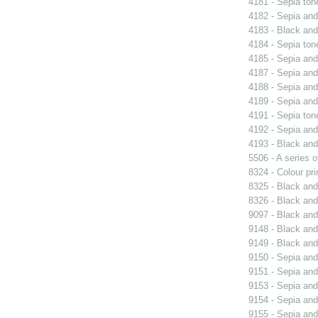
4181 - Sepia ton
4182 - Sepia an
4183 - Black and
4184 - Sepia ton
4185 - Sepia and 
4187 - Sepia and
4188 - Sepia and
4189 - Sepia an
4191 - Sepia to
4192 - Sepia and
4193 - Black and
5506 - A series 
8324 - Colour pr
8325 - Black and
8326 - Black and
9097 - Black and
9148 - Black and
9149 - Black and
9150 - Sepia and
9151 - Sepia and
9153 - Sepia and
9154 - Sepia and
9155 - Sepia and