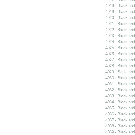
4018 - Black and
4019 - Black and
4020 - Black and
4021 - Black and
4022 - Black and
4023 - Black and
4024 - Black and
4025 - Black and
4026 - Black and
4027 - Black and
4028 - Black and
4029 - Sepia and
4030 - Black and
4031 - Black and
4032 - Black and 
4033 - Black and
4034 - Black and
4035 - Black and
4036 - Black and
4037 - Black and
4038 - Black and
4039 - Black and