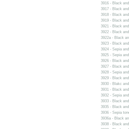
3916 - Black and
3917 - Black and
3918 - Black and
3919 - Black and
3921 - Black and
3922 - Black and
3922a - Black an
3923 - Black and
3924 - Sepia and
3925 - Sepia and
3926 - Black and
3927 - Black and
3928 - Sepia and
3929 - Black and
3930 - Blakc and
3931 - Black and
3932 - Sepia and
3933 - Black and
3935 - Black and
3936 - Sepia ton
3936a - Black an
3938 - Black and