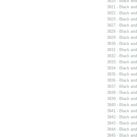
3820 - Black and
3821 - Black and
3822 - Black and
3823 - Black and
3827 - Black and
3828 - Black and
3829 - Black and
3830 - Black and
3831 - Black and
3832 - Black and 
3833 - Black and
3834 - Black and
3835 - Black and
3836 - Black and
3837 - Black and
3838 - Black and
3839 - Black and
3840 - Black and
3841 - Black and
3842 - Black and
3843 - Black and
3844 - Black and
3845 - Black and