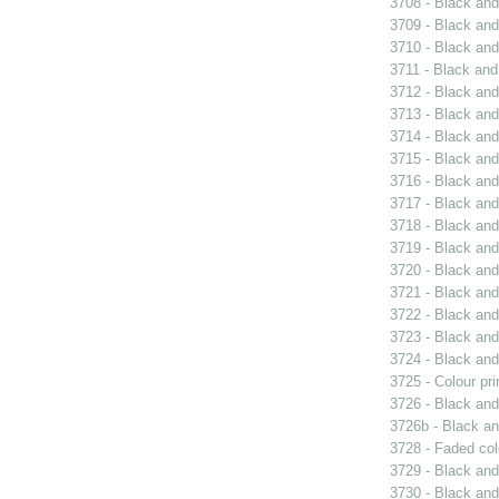
3708 - Black and
3709 - Black and
3710 - Black and
3711 - Black and
3712 - Black and
3713 - Black an
3714 - Black and
3715 - Black and 
3716 - Black and
3717 - Black and
3718 - Black and
3719 - Black and
3720 - Black and
3721 - Black and
3722 - Black and
3723 - Black and
3724 - Black and
3725 - Colour pr
3726 - Black and
3726b - Black an
3728 - Faded col
3729 - Black and
3730 - Black and