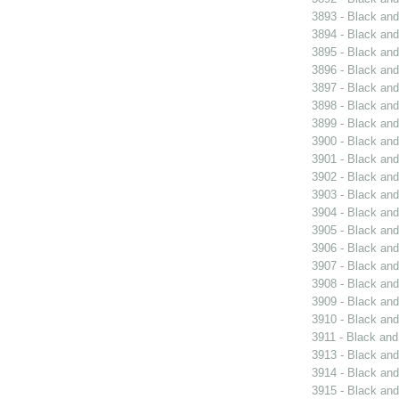
3893 - Black and
3894 - Black and
3895 - Black and
3896 - Black and
3897 - Black and
3898 - Black and
3899 - Black and
3900 - Black and
3901 - Black and
3902 - Black and
3903 - Black and
3904 - Black and
3905 - Black and
3906 - Black and
3907 - Black and
3908 - Black and
3909 - Black and
3910 - Black and
3911 - Black and
3913 - Black and
3914 - Black and
3915 - Black and