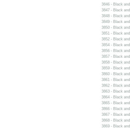
3846 - Black and
3847 - Black and
3848 - Black and
3849 - Black and
3850 - Black and
3851 - Black and
3852 - Black and
3854 - Black and
3856 - Black and
3857 - Black and
3858 - Black and
3859 - Black and
3860 - Black and
3861 - Black and
3862 - Black and
3863 - Black and
3864 - Black and
3865 - Black and
3866 - Black and
3867 - Black and
3868 - Black and
3869 - Black and