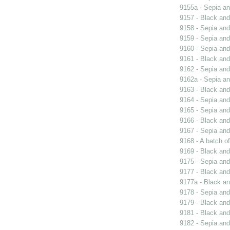
9155a - Sepia and
9157 - Black and
9158 - Sepia and
9159 - Sepia and
9160 - Sepia an
9161 - Black and 
9162 - Sepia and
9162a - Sepia an
9163 - Black and
9164 - Sepia and
9165 - Sepia and
9166 - Black and
9167 - Sepia and
9168 - A batch o
9169 - Black and
9175 - Sepia and
9177 - Black and
9177a - Black an
9178 - Sepia and
9179 - Black and
9181 - Black and
9182 - Sepia an