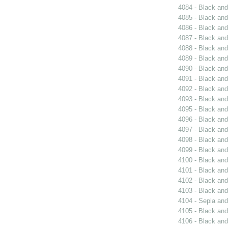
4084 - Black and
4085 - Black and
4086 - Black and
4087 - Black and
4088 - Black and
4089 - Black and
4090 - Black and
4091 - Black and
4092 - Black and
4093 - Black and
4095 - Black and 
4096 - Black and
4097 - Black and
4098 - Black and
4099 - Black and
4100 - Black and
4101 - Black and
4102 - Black and
4103 - Black and
4104 - Sepia and
4105 - Black and
4106 - Black and 