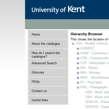
Hierarchy Browser
Home
This shows the location of t
JOH - Hewlett Johnson
About the catalogue
ALBMISC
How do I search the
CHAP - Canterbury 
catalogue?
COR - Corresponde
CUT - Newspaper cu
Advanced Search
DIA - Diaries
Glossary
MIN - Minutes
MISC - Miscellaneou
FAQs
PC - Postcards
PHO - Photographs
Contact us
1403 - Black and
1404 - Black and
Useful links
1932CH2 - Sepia 
1932CH3 - Sepia 