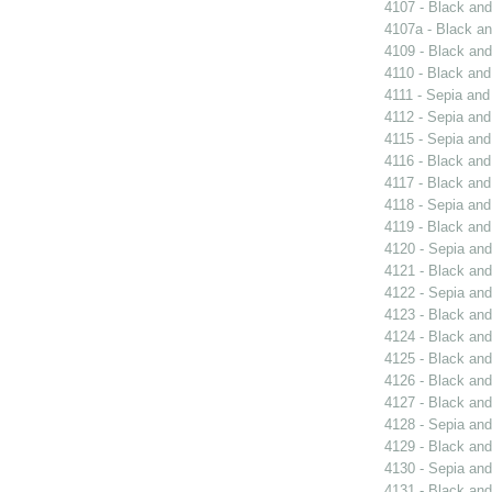
4107 - Black and
4107a - Black an
4109 - Black and
4110 - Black and
4111 - Sepia and
4112 - Sepia and
4115 - Sepia and
4116 - Black and
4117 - Black and
4118 - Sepia and
4119 - Black and
4120 - Sepia and
4121 - Black and
4122 - Sepia and
4123 - Black and
4124 - Black and
4125 - Black and
4126 - Black and
4127 - Black and
4128 - Sepia and
4129 - Black and
4130 - Sepia and
4131 - Black and