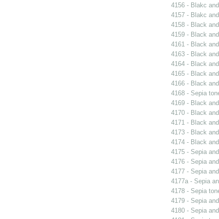
4156 - Blakc and
4157 - Blakc and
4158 - Black and
4159 - Black and
4161 - Black and
4163 - Black and
4164 - Black and
4165 - Black and
4166 - Black and
4168 - Sepia ton
4169 - Black and
4170 - Black and
4171 - Black and
4173 - Black and
4174 - Black and
4175 - Sepia and
4176 - Sepia and
4177 - Sepia and
4177a - Sepia an
4178 - Sepia ton
4179 - Sepia and
4180 - Sepia and