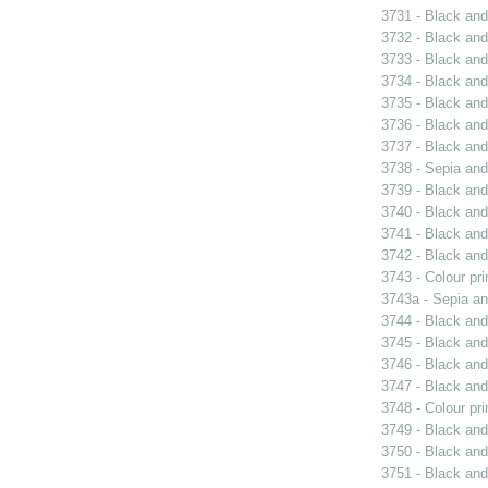
3731 - Black and
3732 - Black and
3733 - Black and
3734 - Black and
3735 - Black and
3736 - Black and
3737 - Black and
3738 - Sepia and
3739 - Black and
3740 - Black and
3741 - Black and
3742 - Black and
3743 - Colour pr
3743a - Sepia an
3744 - Black and
3745 - Black and
3746 - Black and
3747 - Black and
3748 - Colour pr
3749 - Black and
3750 - Black and
3751 - Black and