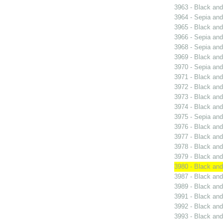
3963 - Black and
3964 - Sepia and
3965 - Black and
3966 - Sepia and
3968 - Sepia and
3969 - Black and
3970 - Sepia and
3971 - Black and 
3972 - Black and
3973 - Black and
3974 - Black and
3975 - Sepia and
3976 - Black and
3977 - Black and
3978 - Black and
3979 - Black and
3980 - Black and
3987 - Black and
3989 - Black and
3991 - Black and
3992 - Black and
3993 - Black and