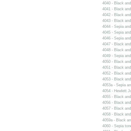
4040 - Black and
4041 - Black and
4042 - Black and
4043 - Black and
4044 - Sepia and
4045 - Sepia and
4046 - Sepia and
4047 - Black and
4048 - Black and
4049 - Sepia and
4050 - Black and
4051 - Black and
4052 - Black and
4053 - Black and
4053a - Sepia an
4054 - Hewlett 
4055 - Black and
4056 - Black and
4057 - Black and
4058 - Black and
4059a - Black an
4060 - Sepia ton