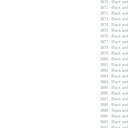
3870 - Black and
3871 - Black and
3872 - Black and
3873 - Black and
3874 - Black and
3875 - Black and
3876 - Black and
3877 - Black and
3878 - Black and
3879 - Black and
3880 - Black and
3881 - Black and
3882 - Black and
3883 - Black and
3884 - Black and
3885 - Black and
3886 - Black and
3887 - Black and
3888 - Black and
3889 - Sepia and
3890 - Black and
3891 - Black and
3892 - Black and