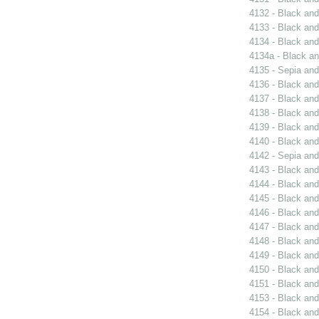
4132 - Black and
4133 - Black and
4134 - Black and
4134a - Black an
4135 - Sepia and
4136 - Black and
4137 - Black and
4138 - Black and
4139 - Black and
4140 - Black and
4142 - Sepia and
4143 - Black and
4144 - Black and
4145 - Black and
4146 - Black and
4147 - Black and
4148 - Black and
4149 - Black and
4150 - Black and
4151 - Black and
4153 - Black and
4154 - Black and