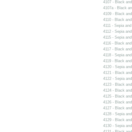
4107 - Black and
4107a - Black an
4109 - Black and
4110 - Black and
4111 - Sepia and
4112 - Sepia and
4115 - Sepia and
4116 - Black and
4117 - Black and
4118 - Sepia and
4119 - Black and
4120 - Sepia and
4121 - Black and
4122 - Sepia and
4123 - Black and
4124 - Black and
4125 - Black and
4126 - Black and
4127 - Black and
4128 - Sepia and
4129 - Black and
4130 - Sepia and
4131 - Black and