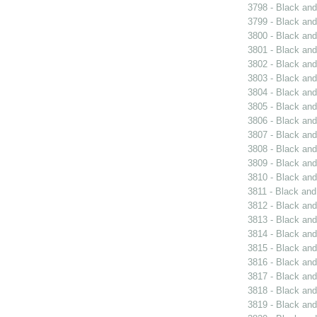
3798 - Black and
3799 - Black and
3800 - Black and
3801 - Black and
3802 - Black and
3803 - Black and 
3804 - Black and
3805 - Black and
3806 - Black and 
3807 - Black and
3808 - Black and
3809 - Black and
3810 - Black and
3811 - Black and
3812 - Black and
3813 - Black and
3814 - Black and
3815 - Black and
3816 - Black and
3817 - Black and
3818 - Black and
3819 - Black and