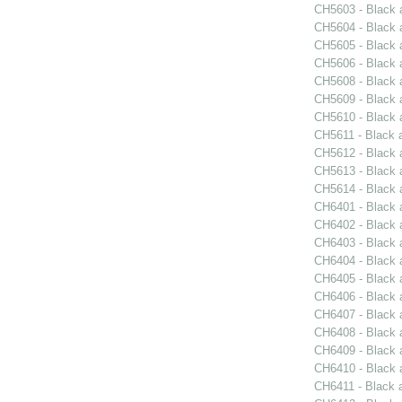
CH5603 - Black a
CH5604 - Black a
CH5605 - Black a
CH5606 - Black a
CH5608 - Black a
CH5609 - Black a
CH5610 - Black a
CH5611 - Black a
CH5612 - Black a
CH5613 - Black a
CH5614 - Black a
CH6401 - Black a
CH6402 - Black a
CH6403 - Black a
CH6404 - Black a
CH6405 - Black a
CH6406 - Black a
CH6407 - Black a
CH6408 - Black a
CH6409 - Black 
CH6410 - Black a
CH6411 - Black a