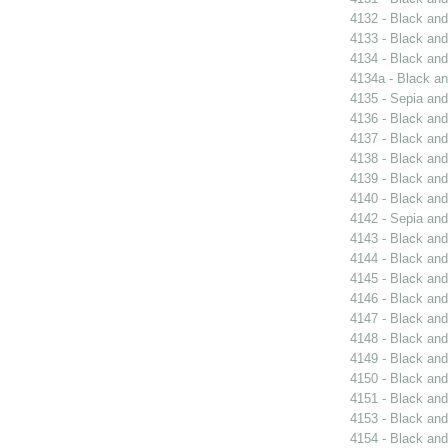
4132 - Black and
4133 - Black and
4134 - Black and
4134a - Black an
4135 - Sepia and
4136 - Black and
4137 - Black and
4138 - Black and
4139 - Black and
4140 - Black and
4142 - Sepia and
4143 - Black and
4144 - Black and
4145 - Black and
4146 - Black and
4147 - Black and
4148 - Black and
4149 - Black and
4150 - Black and
4151 - Black and
4153 - Black and
4154 - Black and