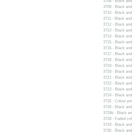
3708 - Black and
3709 - Black and
3710 - Black and
3711 - Black and
3712 - Black and
3713 - Black an
3714 - Black and
3715 - Black and 
3716 - Black and
3717 - Black and
3718 - Black and
3719 - Black and
3720 - Black and
3721 - Black and
3722 - Black and
3723 - Black and
3724 - Black and
3725 - Colour pr
3726 - Black and
3726b - Black an
3728 - Faded col
3729 - Black and
3730 - Black and