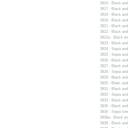
3916 - Black and
3917 - Black and
3918 - Black and
3919 - Black and
3921 - Black and
3922 - Black and
3922a - Black an
3923 - Black and
3924 - Sepia and
3925 - Sepia and
3926 - Black and
3927 - Black and
3928 - Sepia and
3929 - Black and
3930 - Blakc and
3931 - Black and
3932 - Sepia and
3933 - Black and
3935 - Black and
3936 - Sepia ton
3936a - Black an
3938 - Black and