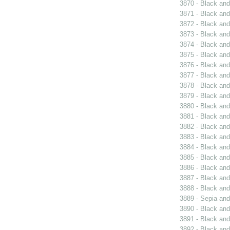
3870 - Black and
3871 - Black and
3872 - Black and
3873 - Black and
3874 - Black and
3875 - Black and
3876 - Black and
3877 - Black and
3878 - Black and
3879 - Black and
3880 - Black and
3881 - Black and
3882 - Black and
3883 - Black and
3884 - Black and
3885 - Black and
3886 - Black and
3887 - Black and
3888 - Black and
3889 - Sepia and
3890 - Black and
3891 - Black and
3892 - Black and