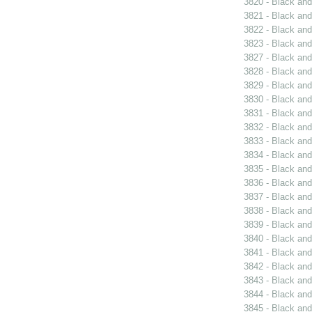
3820 - Black and
3821 - Black and
3822 - Black and
3823 - Black and
3827 - Black and
3828 - Black and
3829 - Black and
3830 - Black and
3831 - Black and
3832 - Black and 
3833 - Black and
3834 - Black and
3835 - Black and
3836 - Black and
3837 - Black and
3838 - Black and
3839 - Black and
3840 - Black and
3841 - Black and
3842 - Black and
3843 - Black and
3844 - Black and
3845 - Black and