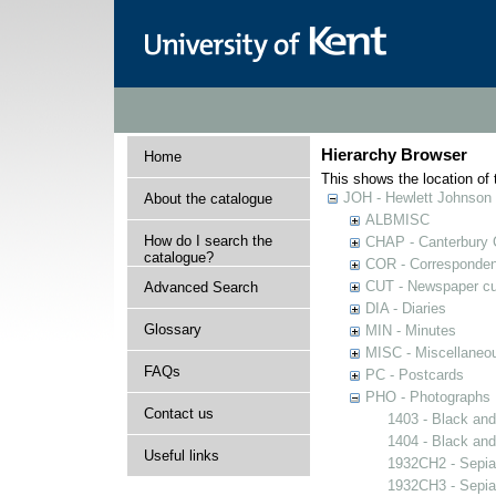
Hierarchy Browser
Home
This shows the location of t
JOH - Hewlett Johnson
About the catalogue
ALBMISC
How do I search the
CHAP - Canterbury 
catalogue?
COR - Corresponde
CUT - Newspaper cu
Advanced Search
DIA - Diaries
Glossary
MIN - Minutes
MISC - Miscellaneou
FAQs
PC - Postcards
PHO - Photographs
Contact us
1403 - Black and
1404 - Black and
Useful links
1932CH2 - Sepia 
1932CH3 - Sepia 