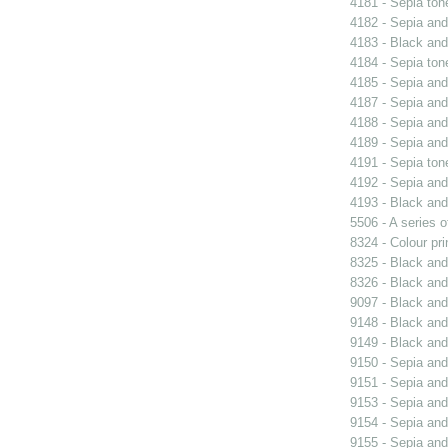
4181 - Sepia ton
4182 - Sepia an
4183 - Black and
4184 - Sepia ton
4185 - Sepia and 
4187 - Sepia and
4188 - Sepia and
4189 - Sepia an
4191 - Sepia to
4192 - Sepia and
4193 - Black and
5506 - A series 
8324 - Colour pr
8325 - Black and
8326 - Black and
9097 - Black and
9148 - Black and
9149 - Black and
9150 - Sepia and
9151 - Sepia and
9153 - Sepia and
9154 - Sepia and
9155 - Sepia and