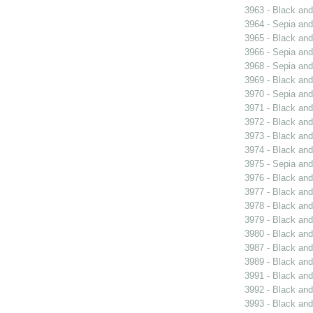
3963 - Black and
3964 - Sepia and
3965 - Black and
3966 - Sepia and
3968 - Sepia and
3969 - Black and
3970 - Sepia and
3971 - Black and 
3972 - Black and
3973 - Black and
3974 - Black and
3975 - Sepia and
3976 - Black and
3977 - Black and
3978 - Black and
3979 - Black and
3980 - Black and
3987 - Black and
3989 - Black and
3991 - Black and
3992 - Black and
3993 - Black and