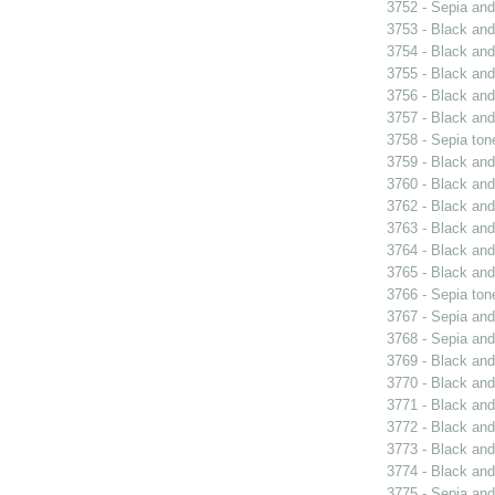
3752 - Sepia and
3753 - Black and
3754 - Black and
3755 - Black and
3756 - Black and
3757 - Black and
3758 - Sepia ton
3759 - Black and
3760 - Black and
3762 - Black and
3763 - Black and
3764 - Black and
3765 - Black and
3766 - Sepia ton
3767 - Sepia and
3768 - Sepia and
3769 - Black and
3770 - Black and 
3771 - Black and
3772 - Black and
3773 - Black and
3774 - Black and
3775 - Sepia and