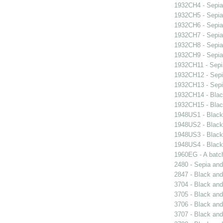
1932CH4 - Sepia 
1932CH5 - Sepia 
1932CH6 - Sepia 
1932CH7 - Sepia 
1932CH8 - Sepia 
1932CH9 - Sepia 
1932CH11 - Sepia
1932CH12 - Sepia
1932CH13 - Sepia
1932CH14 - Black
1932CH15 - Black
1948US1 - Black 
1948US2 - Black 
1948US3 - Black 
1948US4 - Black
1960EG - A batc
2480 - Sepia and
2847 - Black and
3704 - Black and
3705 - Black and
3706 - Black and
3707 - Black and 