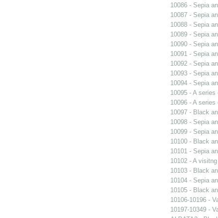
10086 - Sepia an
10087 - Sepia an
10088 - Sepia an
10089 - Sepia an
10090 - Sepia an
10091 - Sepia an
10092 - Sepia an
10093 - Sepia an
10094 - Sepia and
10095 - A series
10096 - A series 
10097 - Black an
10098 - Sepia an
10099 - Sepia an
10100 - Black an
10101 - Sepia an
10102 - A visitn
10103 - Black and
10104 - Sepia and
10105 - Black an
10106-10196 - V
10197-10349 - V