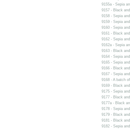
9155a - Sepia and
9157 - Black and
9158 - Sepia and
9159 - Sepia and
9160 - Sepia an
9161 - Black and 
9162 - Sepia and
9162a - Sepia an
9163 - Black and
9164 - Sepia and
9165 - Sepia and
9166 - Black and
9167 - Sepia and
9168 - A batch o
9169 - Black and
9175 - Sepia and
9177 - Black and
9177a - Black an
9178 - Sepia and
9179 - Black and
9181 - Black and
9182 - Sepia an