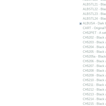
ALBSTL21 - Black
ALBSTL22 - Blac
ALBSTL23 - Blac
ALBSTL24 - Black
ALBUSA - Dark bl
CART - Original?
CH52PET - A set 
CH5202 - Black a
CH5203 - Black a
CH5204 - Black a
CH5205 - Black a
CH5205a - Black 
CH5206 - Black a
CH5207 - Black a
CH5208 - Black a
CH5209 - Black a
CH5210 - Black a
CH5211 - Black a
CH5212 - Black a
CH5213 - Black a
CH5214 - Black a
CH5215 - Black a