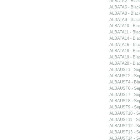
ALBATA2 - Black 
ALBATA6 - Black 
ALBATA8 - Black 
ALBATA9 - Black 
ALBATA10 - Black
ALBATA11 - Black
ALBATA14 - Black
ALBATA16 - Blac
ALBATA18 - Black
ALBATA19 - Black
ALBATA20 - Black
ALBAUST1 - Sepia
ALBAUST2 - Sepia
ALBAUST4 - Black
ALBAUST6 - Sepi
ALBAUST7 - Sepi
ALBAUST8 - Sepi
ALBAUST9 - Sepi
ALBAUST10 - Sep
ALBAUST11 - Sep
ALBAUST12 - Sep
ALBAUST13 - Sep
ALBAUST14 - Sep