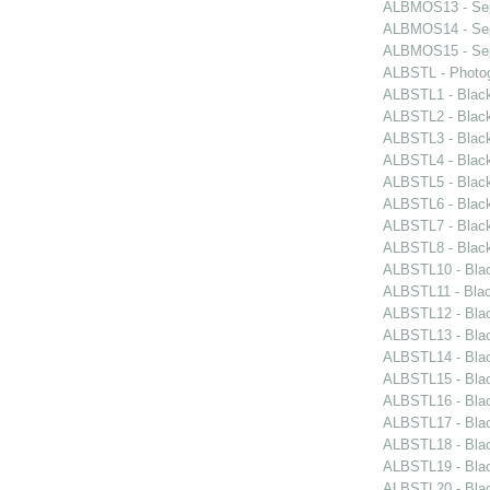
ALBMOS13 - Sepia
ALBMOS14 - Sepia
ALBMOS15 - Sepia
ALBSTL - Photog
ALBSTL1 - Black 
ALBSTL2 - Black 
ALBSTL3 - Black 
ALBSTL4 - Black
ALBSTL5 - Black
ALBSTL6 - Black
ALBSTL7 - Black 
ALBSTL8 - Black 
ALBSTL10 - Black
ALBSTL11 - Black
ALBSTL12 - Black
ALBSTL13 - Black
ALBSTL14 - Black
ALBSTL15 - Black
ALBSTL16 - Black
ALBSTL17 - Black
ALBSTL18 - Black
ALBSTL19 - Black
ALBSTL20 - Black