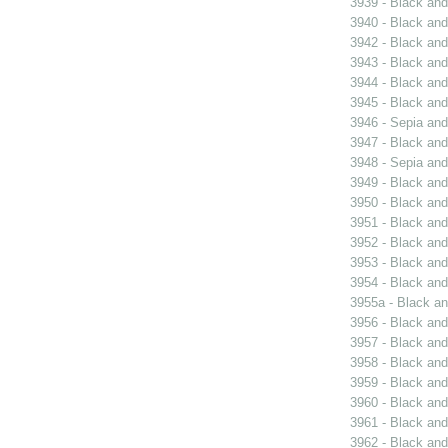
3939 - Black and
3940 - Black and
3942 - Black and
3943 - Black and
3944 - Black and
3945 - Black and
3946 - Sepia and
3947 - Black and
3948 - Sepia and
3949 - Black and
3950 - Black and
3951 - Black and
3952 - Black and
3953 - Black and
3954 - Black and
3955a - Black an
3956 - Black and
3957 - Black and
3958 - Black and
3959 - Black and
3960 - Black and
3961 - Black and
3962 - Black and