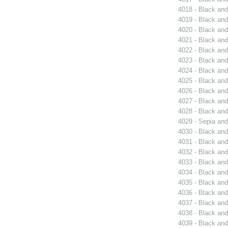
4018 - Black and
4019 - Black and
4020 - Black and
4021 - Black and
4022 - Black and
4023 - Black and
4024 - Black and
4025 - Black and
4026 - Black and
4027 - Black and
4028 - Black and
4029 - Sepia and
4030 - Black and
4031 - Black and
4032 - Black and 
4033 - Black and
4034 - Black and
4035 - Black and
4036 - Black and
4037 - Black and
4038 - Black and
4039 - Black and