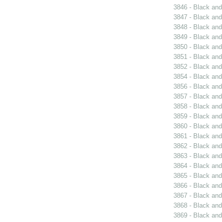
3846 - Black and
3847 - Black and
3848 - Black and
3849 - Black and
3850 - Black and
3851 - Black and
3852 - Black and
3854 - Black and
3856 - Black and
3857 - Black and
3858 - Black and
3859 - Black and
3860 - Black and
3861 - Black and
3862 - Black and
3863 - Black and
3864 - Black and
3865 - Black and
3866 - Black and
3867 - Black and
3868 - Black and
3869 - Black and