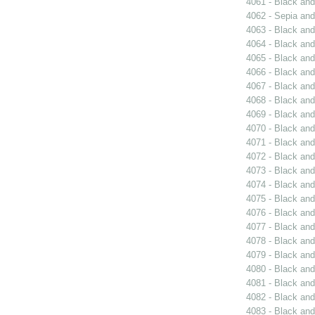
4061 - Black and
4062 - Sepia and
4063 - Black and
4064 - Black and
4065 - Black and 
4066 - Black and 
4067 - Black and
4068 - Black and
4069 - Black and
4070 - Black and
4071 - Black and
4072 - Black and
4073 - Black and
4074 - Black and
4075 - Black and
4076 - Black and
4077 - Black and
4078 - Black and
4079 - Black and
4080 - Black and
4081 - Black and
4082 - Black and
4083 - Black and