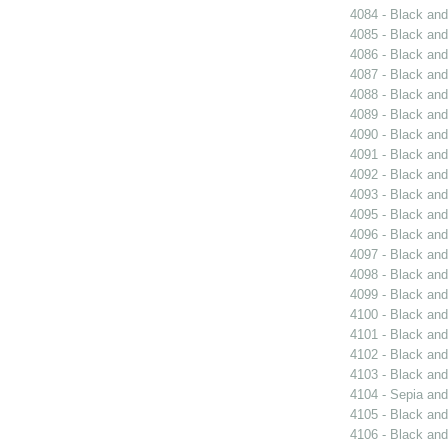
4084 - Black and
4085 - Black and
4086 - Black and
4087 - Black and
4088 - Black and
4089 - Black and
4090 - Black and
4091 - Black and
4092 - Black and
4093 - Black and
4095 - Black and 
4096 - Black and
4097 - Black and
4098 - Black and
4099 - Black and
4100 - Black and
4101 - Black and
4102 - Black and
4103 - Black and
4104 - Sepia and
4105 - Black and
4106 - Black and 