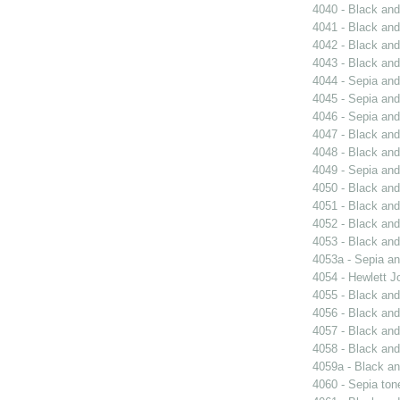
4040 - Black and
4041 - Black and
4042 - Black and
4043 - Black and
4044 - Sepia and
4045 - Sepia and
4046 - Sepia and
4047 - Black and
4048 - Black and
4049 - Sepia and
4050 - Black and
4051 - Black and
4052 - Black and
4053 - Black and
4053a - Sepia an
4054 - Hewlett 
4055 - Black and
4056 - Black and
4057 - Black and
4058 - Black and
4059a - Black an
4060 - Sepia ton