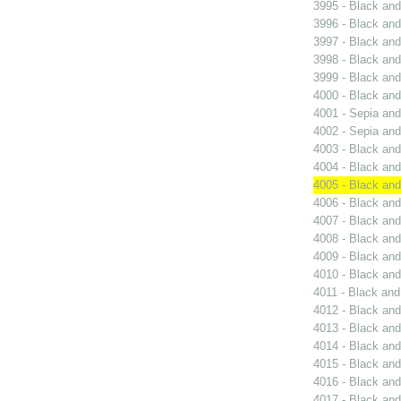
3995 - Black and
3996 - Black and
3997 - Black and
3998 - Black and
3999 - Black and
4000 - Black and
4001 - Sepia and
4002 - Sepia and
4003 - Black and
4004 - Black and
4005 - Black and
4006 - Black and
4007 - Black and
4008 - Black and
4009 - Black and
4010 - Black and
4011 - Black and
4012 - Black and
4013 - Black and
4014 - Black and
4015 - Black and
4016 - Black and
4017 - Black and