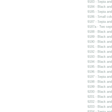
9183 - Sepia an
9184 - Black and
9185 - Sepia and
9186 - Small col
9187 - Sepia and
9187a - Two sepi
9188 - Black and
9189 - Black and 
9190 - Black and 
9191 - Black and
9192 - Black and
9193 - Black and 
9194 - Black and 
9195 - Black and
9196 - Black and
9197 - Sepia and
9198 - Black and
9199 - Black and
9200 - Black and
9201 - Black and 
9202 - Black and 
9203 - Black and 
9204 - Sepia and