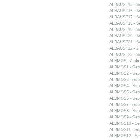
ALBAUST15 - Sep
ALBAUST16 - Sep
ALBAUST17 - Sepi
ALBAUST18 - Sepi
ALBAUST19 - Sepi
ALBAUST20 - Sep
ALBAUST21 - Sep
ALBAUST22 - 2 S
ALBAUST23 - Sep
ALBMOS - A phot
ALBMOS1 - Sepia 
ALBMOS2 - Sepia 
ALBMOS3 - Sepia 
ALBMOS4 - Sepia 
ALBMOS5 - Sepia 
ALBMOS6 - Sepia
ALBMOS7 - Sepia 
ALBMOS8 - Sepia 
ALBMOS9 - Sepia 
ALBMOS10 - Sepia
ALBMOS11 - Sepia
ALBMOS12 - Sepia