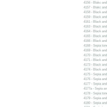
4156 - Blakc and
4157 - Blakc and
4158 - Black and
4159 - Black and
4161 - Black and
4163 - Black and
4164 - Black and
4165 - Black and
4166 - Black and
4168 - Sepia ton
4169 - Black and
4170 - Black and
4171 - Black and
4173 - Black and
4174 - Black and
4175 - Sepia and
4176 - Sepia and
4177 - Sepia and
4177a - Sepia an
4178 - Sepia ton
4179 - Sepia and
4180 - Sepia and