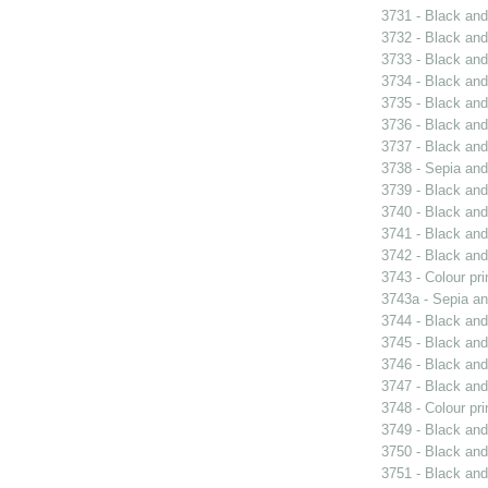
3731 - Black and
3732 - Black and
3733 - Black and
3734 - Black and
3735 - Black and
3736 - Black and
3737 - Black and
3738 - Sepia and
3739 - Black and
3740 - Black and
3741 - Black and
3742 - Black and
3743 - Colour pr
3743a - Sepia an
3744 - Black and
3745 - Black and
3746 - Black and
3747 - Black and
3748 - Colour pr
3749 - Black and
3750 - Black and
3751 - Black and