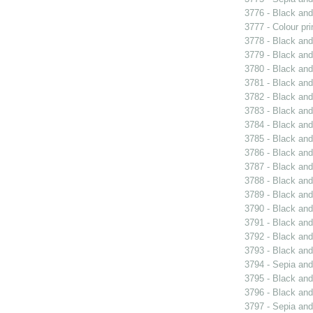
3776 - Black and
3777 - Colour pr
3778 - Black and
3779 - Black and
3780 - Black and
3781 - Black and
3782 - Black and
3783 - Black and
3784 - Black and
3785 - Black and
3786 - Black and
3787 - Black and
3788 - Black and
3789 - Black and
3790 - Black and
3791 - Black and
3792 - Black and
3793 - Black and
3794 - Sepia and
3795 - Black and
3796 - Black and
3797 - Sepia and