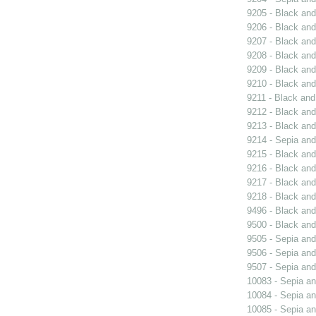
9205 - Black and
9206 - Black and
9207 - Black and
9208 - Black and
9209 - Black and
9210 - Black and
9211 - Black and 
9212 - Black and
9213 - Black and
9214 - Sepia and 
9215 - Black and 
9216 - Black and
9217 - Black and 
9218 - Black and 
9496 - Black and
9500 - Black and
9505 - Sepia and
9506 - Sepia and
9507 - Sepia and
10083 - Sepia an
10084 - Sepia an
10085 - Sepia an