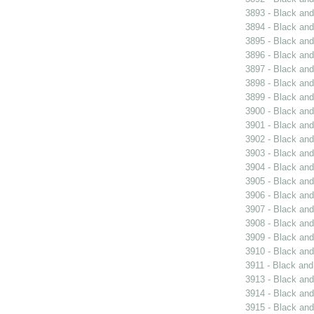
3893 - Black and
3894 - Black and
3895 - Black and
3896 - Black and
3897 - Black and
3898 - Black and
3899 - Black and
3900 - Black and
3901 - Black and
3902 - Black and
3903 - Black and
3904 - Black and
3905 - Black and
3906 - Black and
3907 - Black and
3908 - Black and
3909 - Black and
3910 - Black and
3911 - Black and
3913 - Black and
3914 - Black and
3915 - Black and