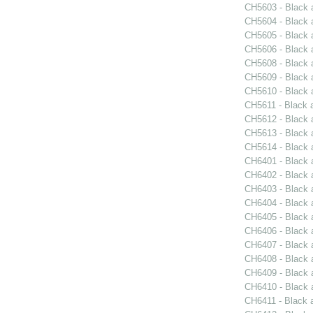
CH5603 - Black a
CH5604 - Black a
CH5605 - Black a
CH5606 - Black a
CH5608 - Black a
CH5609 - Black a
CH5610 - Black a
CH5611 - Black a
CH5612 - Black a
CH5613 - Black a
CH5614 - Black a
CH6401 - Black a
CH6402 - Black a
CH6403 - Black a
CH6404 - Black a
CH6405 - Black a
CH6406 - Black a
CH6407 - Black a
CH6408 - Black a
CH6409 - Black 
CH6410 - Black a
CH6411 - Black a