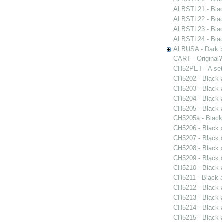
ALBSTL21 - Black
ALBSTL22 - Blac
ALBSTL23 - Blac
ALBSTL24 - Black
ALBUSA - Dark bl
CART - Original?
CH52PET - A set 
CH5202 - Black a
CH5203 - Black a
CH5204 - Black a
CH5205 - Black a
CH5205a - Black 
CH5206 - Black a
CH5207 - Black a
CH5208 - Black a
CH5209 - Black a
CH5210 - Black a
CH5211 - Black a
CH5212 - Black a
CH5213 - Black a
CH5214 - Black a
CH5215 - Black a