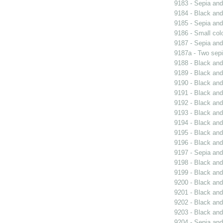
9183 - Sepia an
9184 - Black and
9185 - Sepia and
9186 - Small col
9187 - Sepia and
9187a - Two sepi
9188 - Black and
9189 - Black and 
9190 - Black and 
9191 - Black and
9192 - Black and
9193 - Black and 
9194 - Black and 
9195 - Black and
9196 - Black and
9197 - Sepia and
9198 - Black and
9199 - Black and
9200 - Black and
9201 - Black and 
9202 - Black and 
9203 - Black and 
9204 - Sepia and