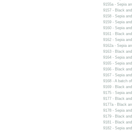
9155a - Sepia and
9157 - Black and
9158 - Sepia and
9159 - Sepia and
9160 - Sepia an
9161 - Black and 
9162 - Sepia and
9162a - Sepia an
9163 - Black and
9164 - Sepia and
9165 - Sepia and
9166 - Black and
9167 - Sepia and
9168 - A batch o
9169 - Black and
9175 - Sepia and
9177 - Black and
9177a - Black an
9178 - Sepia and
9179 - Black and
9181 - Black and
9182 - Sepia an