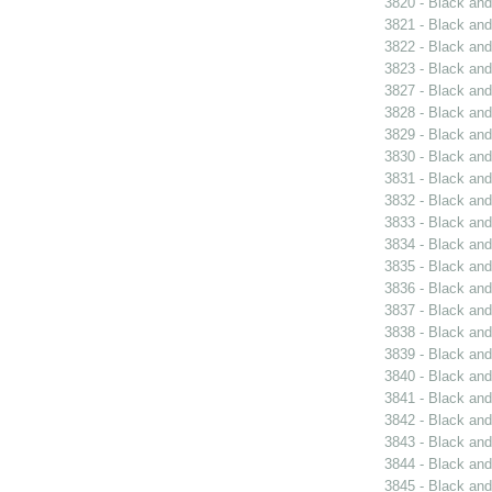
3820 - Black and
3821 - Black and
3822 - Black and
3823 - Black and
3827 - Black and
3828 - Black and
3829 - Black and
3830 - Black and
3831 - Black and
3832 - Black and 
3833 - Black and
3834 - Black and
3835 - Black and
3836 - Black and
3837 - Black and
3838 - Black and
3839 - Black and
3840 - Black and
3841 - Black and
3842 - Black and
3843 - Black and
3844 - Black and
3845 - Black and