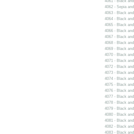
4061 - Black and
4062 - Sepia and
4063 - Black and
4064 - Black and
4065 - Black and 
4066 - Black and 
4067 - Black and
4068 - Black and
4069 - Black and
4070 - Black and
4071 - Black and
4072 - Black and
4073 - Black and
4074 - Black and
4075 - Black and
4076 - Black and
4077 - Black and
4078 - Black and
4079 - Black and
4080 - Black and
4081 - Black and
4082 - Black and
4083 - Black and