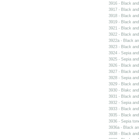
3916 - Black and
3917 - Black and
3918 - Black and
3919 - Black and
3921 - Black and
3922 - Black and
3922a - Black an
3923 - Black and
3924 - Sepia and
3925 - Sepia and
3926 - Black and
3927 - Black and
3928 - Sepia and
3929 - Black and
3930 - Blakc and
3931 - Black and
3932 - Sepia and
3933 - Black and
3935 - Black and
3936 - Sepia ton
3936a - Black an
3938 - Black and