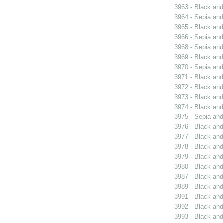
3963 - Black and
3964 - Sepia and
3965 - Black and
3966 - Sepia and
3968 - Sepia and
3969 - Black and
3970 - Sepia and
3971 - Black and 
3972 - Black and
3973 - Black and
3974 - Black and
3975 - Sepia and
3976 - Black and
3977 - Black and
3978 - Black and
3979 - Black and
3980 - Black and
3987 - Black and
3989 - Black and
3991 - Black and
3992 - Black and
3993 - Black and