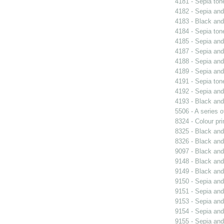
4181 - Sepia ton
4182 - Sepia an
4183 - Black and
4184 - Sepia ton
4185 - Sepia and 
4187 - Sepia and
4188 - Sepia and
4189 - Sepia an
4191 - Sepia to
4192 - Sepia and
4193 - Black and
5506 - A series 
8324 - Colour pr
8325 - Black and
8326 - Black and
9097 - Black and
9148 - Black and
9149 - Black and
9150 - Sepia and
9151 - Sepia and
9153 - Sepia and
9154 - Sepia and
9155 - Sepia and