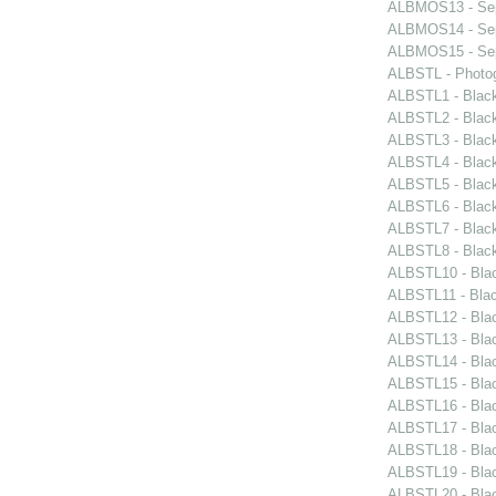
ALBMOS13 - Sepia
ALBMOS14 - Sepia
ALBMOS15 - Sepia
ALBSTL - Photog
ALBSTL1 - Black 
ALBSTL2 - Black 
ALBSTL3 - Black 
ALBSTL4 - Black
ALBSTL5 - Black
ALBSTL6 - Black
ALBSTL7 - Black 
ALBSTL8 - Black 
ALBSTL10 - Black
ALBSTL11 - Black
ALBSTL12 - Black
ALBSTL13 - Black
ALBSTL14 - Black
ALBSTL15 - Black
ALBSTL16 - Black
ALBSTL17 - Black
ALBSTL18 - Black
ALBSTL19 - Black
ALBSTL20 - Black