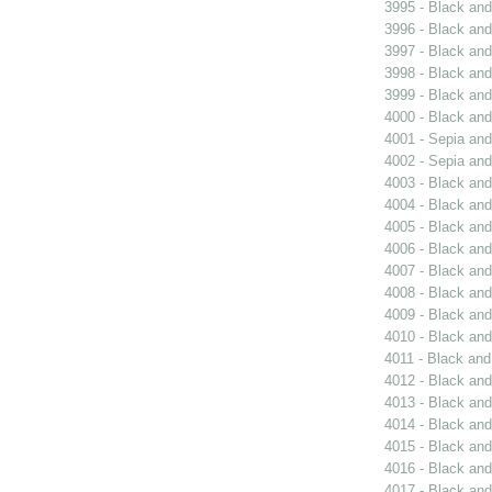
3995 - Black and
3996 - Black and
3997 - Black and
3998 - Black and
3999 - Black and
4000 - Black and
4001 - Sepia and
4002 - Sepia and
4003 - Black and
4004 - Black and
4005 - Black and
4006 - Black and
4007 - Black and
4008 - Black and
4009 - Black and
4010 - Black and
4011 - Black and
4012 - Black and
4013 - Black and
4014 - Black and
4015 - Black and
4016 - Black and
4017 - Black and