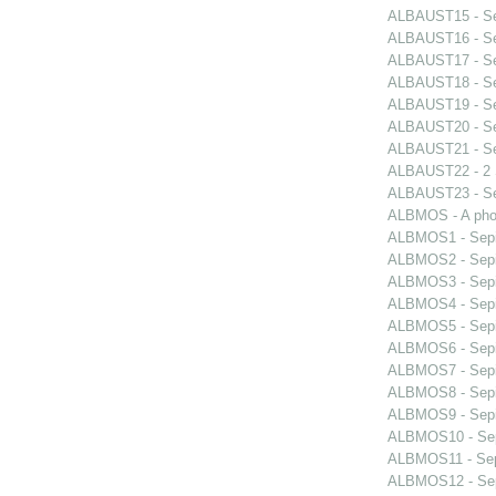
ALBAUST15 - Sep
ALBAUST16 - Sep
ALBAUST17 - Sepi
ALBAUST18 - Sepi
ALBAUST19 - Sepi
ALBAUST20 - Sep
ALBAUST21 - Sep
ALBAUST22 - 2 S
ALBAUST23 - Sep
ALBMOS - A phot
ALBMOS1 - Sepia 
ALBMOS2 - Sepia 
ALBMOS3 - Sepia 
ALBMOS4 - Sepia 
ALBMOS5 - Sepia 
ALBMOS6 - Sepia
ALBMOS7 - Sepia 
ALBMOS8 - Sepia 
ALBMOS9 - Sepia 
ALBMOS10 - Sepia
ALBMOS11 - Sepia
ALBMOS12 - Sepia