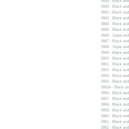
3939 - Black and
3940 - Black and
3942 - Black and
3943 - Black and
3944 - Black and
3945 - Black and
3946 - Sepia and
3947 - Black and
3948 - Sepia and
3949 - Black and
3950 - Black and
3951 - Black and
3952 - Black and
3953 - Black and
3954 - Black and
3955a - Black an
3956 - Black and
3957 - Black and
3958 - Black and
3959 - Black and
3960 - Black and
3961 - Black and
3962 - Black and