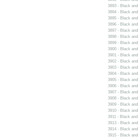
3893 - Black and
3894 - Black and
3895 - Black and
3896 - Black and
3897 - Black and
3898 - Black and
3899 - Black and
3900 - Black and
3901 - Black and
3902 - Black and
3903 - Black and
3904 - Black and
3905 - Black and
3906 - Black and
3907 - Black and
3908 - Black and
3909 - Black and
3910 - Black and
3911 - Black and
3913 - Black and
3914 - Black and
3915 - Black and