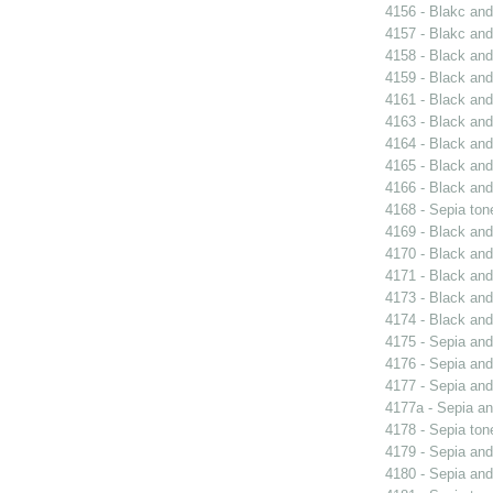
4156 - Blakc and
4157 - Blakc and
4158 - Black and
4159 - Black and
4161 - Black and
4163 - Black and
4164 - Black and
4165 - Black and
4166 - Black and
4168 - Sepia ton
4169 - Black and
4170 - Black and
4171 - Black and
4173 - Black and
4174 - Black and
4175 - Sepia and
4176 - Sepia and
4177 - Sepia and
4177a - Sepia an
4178 - Sepia ton
4179 - Sepia and
4180 - Sepia and