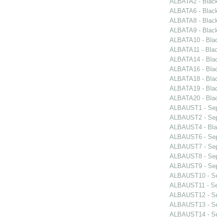
ALBATA2 - Black 
ALBATA6 - Black 
ALBATA8 - Black 
ALBATA9 - Black 
ALBATA10 - Black
ALBATA11 - Black
ALBATA14 - Black
ALBATA16 - Blac
ALBATA18 - Black
ALBATA19 - Black
ALBATA20 - Black
ALBAUST1 - Sepia
ALBAUST2 - Sepia
ALBAUST4 - Black
ALBAUST6 - Sepi
ALBAUST7 - Sepi
ALBAUST8 - Sepi
ALBAUST9 - Sepi
ALBAUST10 - Sep
ALBAUST11 - Sep
ALBAUST12 - Sep
ALBAUST13 - Sep
ALBAUST14 - Sep