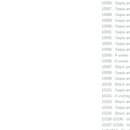
10086 - Sepia an
10087 - Sepia an
10088 - Sepia an
10089 - Sepia an
10090 - Sepia an
10091 - Sepia an
10092 - Sepia an
10093 - Sepia an
10094 - Sepia and
10095 - A series
10096 - A series 
10097 - Black an
10098 - Sepia an
10099 - Sepia an
10100 - Black an
10101 - Sepia an
10102 - A visitn
10103 - Black and
10104 - Sepia and
10105 - Black an
10106-10196 - V
10197-10349 - V