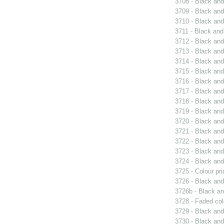
3708 - Black and
3709 - Black and
3710 - Black and
3711 - Black and
3712 - Black and
3713 - Black an
3714 - Black and
3715 - Black and 
3716 - Black and
3717 - Black and
3718 - Black and
3719 - Black and
3720 - Black and
3721 - Black and
3722 - Black and
3723 - Black and
3724 - Black and
3725 - Colour pr
3726 - Black and
3726b - Black an
3728 - Faded col
3729 - Black and
3730 - Black and