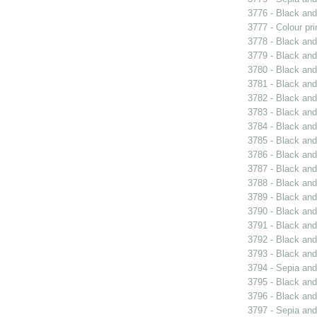
3776 - Black and
3777 - Colour pr
3778 - Black and
3779 - Black and
3780 - Black and
3781 - Black and
3782 - Black and
3783 - Black and
3784 - Black and
3785 - Black and
3786 - Black and
3787 - Black and
3788 - Black and
3789 - Black and
3790 - Black and
3791 - Black and
3792 - Black and
3793 - Black and
3794 - Sepia and
3795 - Black and
3796 - Black and
3797 - Sepia and