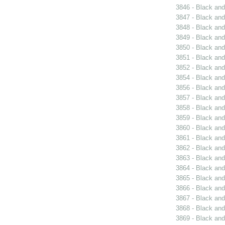
3846 - Black and
3847 - Black and
3848 - Black and
3849 - Black and
3850 - Black and
3851 - Black and
3852 - Black and
3854 - Black and
3856 - Black and
3857 - Black and
3858 - Black and
3859 - Black and
3860 - Black and
3861 - Black and
3862 - Black and
3863 - Black and
3864 - Black and
3865 - Black and
3866 - Black and
3867 - Black and
3868 - Black and
3869 - Black and