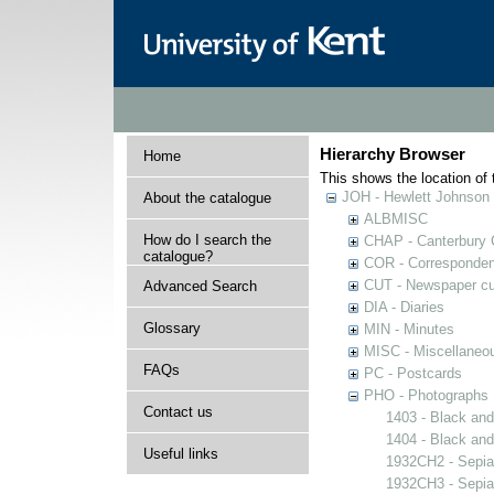
Hierarchy Browser
Home
This shows the location of t
JOH - Hewlett Johnson
About the catalogue
ALBMISC
How do I search the
CHAP - Canterbury 
catalogue?
COR - Corresponde
CUT - Newspaper cu
Advanced Search
DIA - Diaries
Glossary
MIN - Minutes
MISC - Miscellaneou
FAQs
PC - Postcards
PHO - Photographs
Contact us
1403 - Black and
1404 - Black and
Useful links
1932CH2 - Sepia 
1932CH3 - Sepia 