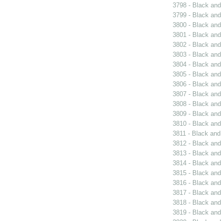
3798 - Black and
3799 - Black and
3800 - Black and
3801 - Black and
3802 - Black and
3803 - Black and 
3804 - Black and
3805 - Black and
3806 - Black and 
3807 - Black and
3808 - Black and
3809 - Black and
3810 - Black and
3811 - Black and
3812 - Black and
3813 - Black and
3814 - Black and
3815 - Black and
3816 - Black and
3817 - Black and
3818 - Black and
3819 - Black and