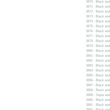
3870 - Black and
3871 - Black and
3872 - Black and
3873 - Black and
3874 - Black and
3875 - Black and
3876 - Black and
3877 - Black and
3878 - Black and
3879 - Black and
3880 - Black and
3881 - Black and
3882 - Black and
3883 - Black and
3884 - Black and
3885 - Black and
3886 - Black and
3887 - Black and
3888 - Black and
3889 - Sepia and
3890 - Black and
3891 - Black and
3892 - Black and