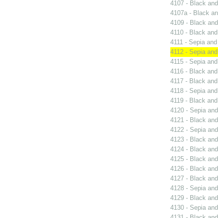
4107 - Black and
4107a - Black an
4109 - Black and
4110 - Black and
4111 - Sepia and
4112 - Sepia and
4115 - Sepia and
4116 - Black and
4117 - Black and
4118 - Sepia and
4119 - Black and
4120 - Sepia and
4121 - Black and
4122 - Sepia and
4123 - Black and
4124 - Black and
4125 - Black and
4126 - Black and
4127 - Black and
4128 - Sepia and
4129 - Black and
4130 - Sepia and
4131 - Black and