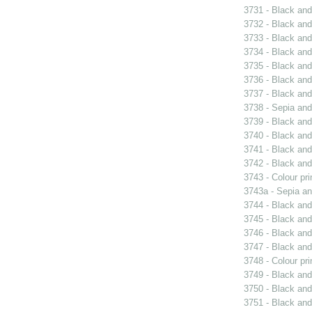
3731 - Black and
3732 - Black and
3733 - Black and
3734 - Black and
3735 - Black and
3736 - Black and
3737 - Black and
3738 - Sepia and
3739 - Black and
3740 - Black and
3741 - Black and
3742 - Black and
3743 - Colour pr
3743a - Sepia an
3744 - Black and
3745 - Black and
3746 - Black and
3747 - Black and
3748 - Colour pr
3749 - Black and
3750 - Black and
3751 - Black and