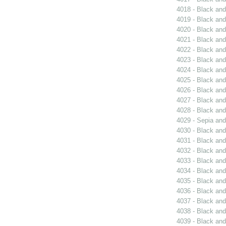
4018 - Black and
4019 - Black and
4020 - Black and
4021 - Black and
4022 - Black and
4023 - Black and
4024 - Black and
4025 - Black and
4026 - Black and
4027 - Black and
4028 - Black and
4029 - Sepia and
4030 - Black and
4031 - Black and
4032 - Black and 
4033 - Black and
4034 - Black and
4035 - Black and
4036 - Black and
4037 - Black and
4038 - Black and
4039 - Black and