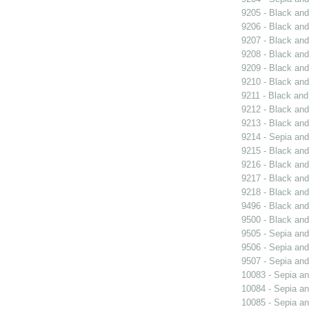
9205 - Black and
9206 - Black and
9207 - Black and
9208 - Black and
9209 - Black and
9210 - Black and
9211 - Black and 
9212 - Black and
9213 - Black and
9214 - Sepia and 
9215 - Black and 
9216 - Black and
9217 - Black and 
9218 - Black and 
9496 - Black and
9500 - Black and
9505 - Sepia and
9506 - Sepia and
9507 - Sepia and
10083 - Sepia an
10084 - Sepia an
10085 - Sepia an