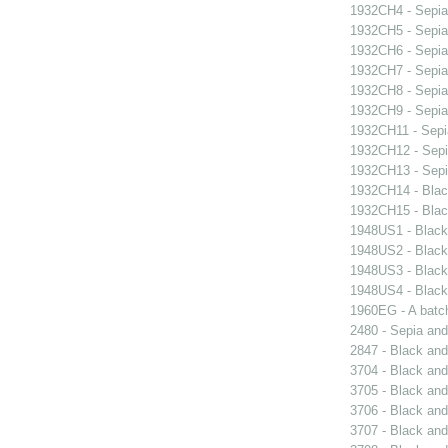
1932CH4 - Sepia 
1932CH5 - Sepia 
1932CH6 - Sepia 
1932CH7 - Sepia 
1932CH8 - Sepia 
1932CH9 - Sepia 
1932CH11 - Sepia
1932CH12 - Sepia
1932CH13 - Sepia
1932CH14 - Black
1932CH15 - Black
1948US1 - Black 
1948US2 - Black 
1948US3 - Black 
1948US4 - Black
1960EG - A batc
2480 - Sepia and
2847 - Black and
3704 - Black and
3705 - Black and
3706 - Black and
3707 - Black and 