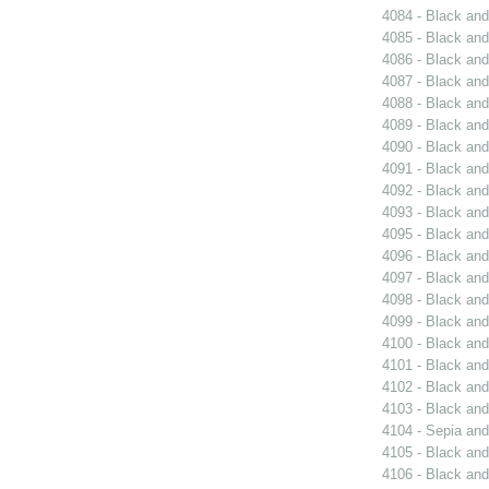
4084 - Black and
4085 - Black and
4086 - Black and
4087 - Black and
4088 - Black and
4089 - Black and
4090 - Black and
4091 - Black and
4092 - Black and
4093 - Black and
4095 - Black and 
4096 - Black and
4097 - Black and
4098 - Black and
4099 - Black and
4100 - Black and
4101 - Black and
4102 - Black and
4103 - Black and
4104 - Sepia and
4105 - Black and
4106 - Black and 