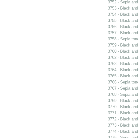
3752 - Sepia and
3753 - Black and
3754 - Black and
3755 - Black and
3756 - Black and
3757 - Black and
3758 - Sepia ton
3759 - Black and
3760 - Black and
3762 - Black and
3763 - Black and
3764 - Black and
3765 - Black and
3766 - Sepia ton
3767 - Sepia and
3768 - Sepia and
3769 - Black and
3770 - Black and 
3771 - Black and
3772 - Black and
3773 - Black and
3774 - Black and
3775 - Sepia and