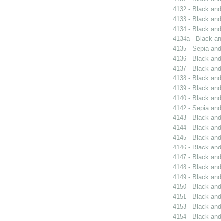
4132 - Black and
4133 - Black and
4134 - Black and
4134a - Black an
4135 - Sepia and
4136 - Black and
4137 - Black and
4138 - Black and
4139 - Black and
4140 - Black and
4142 - Sepia and
4143 - Black and
4144 - Black and
4145 - Black and
4146 - Black and
4147 - Black and
4148 - Black and
4149 - Black and
4150 - Black and
4151 - Black and
4153 - Black and
4154 - Black and