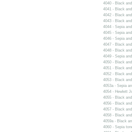
4040 - Black and
4041 - Black and
4042 - Black and
4043 - Black and
4044 - Sepia and
4045 - Sepia and
4046 - Sepia and
4047 - Black and
4048 - Black and
4049 - Sepia and
4050 - Black and
4051 - Black and
4052 - Black and
4053 - Black and
4053a - Sepia an
4054 - Hewlett 
4055 - Black and
4056 - Black and
4057 - Black and
4058 - Black and
4059a - Black an
4060 - Sepia ton