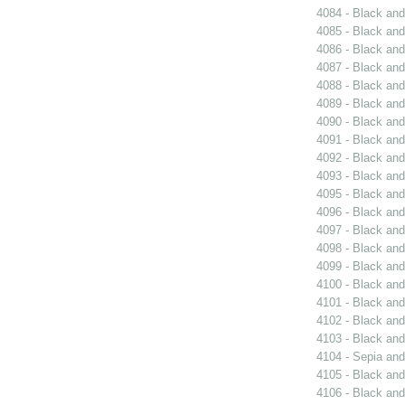
4084 - Black and
4085 - Black and
4086 - Black and
4087 - Black and
4088 - Black and
4089 - Black and
4090 - Black and
4091 - Black and
4092 - Black and
4093 - Black and
4095 - Black and 
4096 - Black and
4097 - Black and
4098 - Black and
4099 - Black and
4100 - Black and
4101 - Black and
4102 - Black and
4103 - Black and
4104 - Sepia and
4105 - Black and
4106 - Black and 