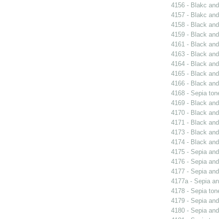
4156 - Blakc and
4157 - Blakc and
4158 - Black and
4159 - Black and
4161 - Black and
4163 - Black and
4164 - Black and
4165 - Black and
4166 - Black and
4168 - Sepia ton
4169 - Black and
4170 - Black and
4171 - Black and
4173 - Black and
4174 - Black and
4175 - Sepia and
4176 - Sepia and
4177 - Sepia and
4177a - Sepia an
4178 - Sepia ton
4179 - Sepia and
4180 - Sepia and