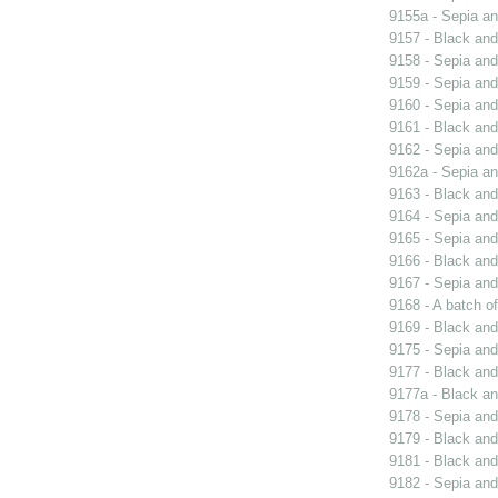
9155a - Sepia and
9157 - Black and
9158 - Sepia and
9159 - Sepia and
9160 - Sepia an
9161 - Black and 
9162 - Sepia and
9162a - Sepia an
9163 - Black and
9164 - Sepia and
9165 - Sepia and
9166 - Black and
9167 - Sepia and
9168 - A batch o
9169 - Black and
9175 - Sepia and
9177 - Black and
9177a - Black an
9178 - Sepia and
9179 - Black and
9181 - Black and
9182 - Sepia an