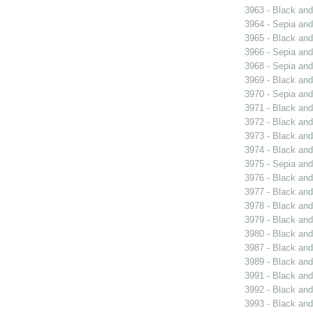
3963 - Black and
3964 - Sepia and
3965 - Black and
3966 - Sepia and
3968 - Sepia and
3969 - Black and
3970 - Sepia and
3971 - Black and 
3972 - Black and
3973 - Black and
3974 - Black and
3975 - Sepia and
3976 - Black and
3977 - Black and
3978 - Black and
3979 - Black and
3980 - Black and
3987 - Black and
3989 - Black and
3991 - Black and
3992 - Black and
3993 - Black and