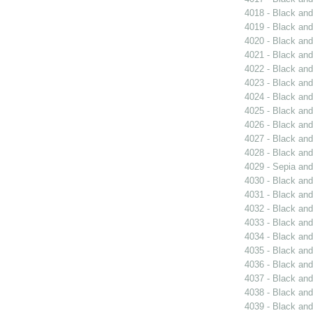
4018 - Black and
4019 - Black and
4020 - Black and
4021 - Black and
4022 - Black and
4023 - Black and
4024 - Black and
4025 - Black and
4026 - Black and
4027 - Black and
4028 - Black and
4029 - Sepia and
4030 - Black and
4031 - Black and
4032 - Black and 
4033 - Black and
4034 - Black and
4035 - Black and
4036 - Black and
4037 - Black and
4038 - Black and
4039 - Black and