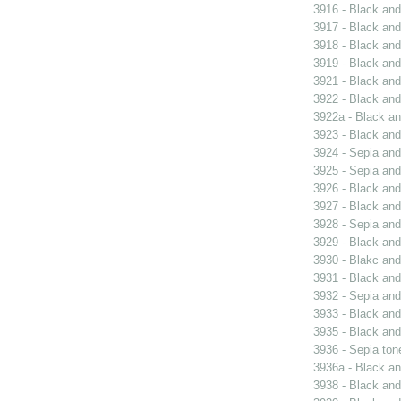
3916 - Black and
3917 - Black and
3918 - Black and
3919 - Black and
3921 - Black and
3922 - Black and
3922a - Black an
3923 - Black and
3924 - Sepia and
3925 - Sepia and
3926 - Black and
3927 - Black and
3928 - Sepia and
3929 - Black and
3930 - Blakc and
3931 - Black and
3932 - Sepia and
3933 - Black and
3935 - Black and
3936 - Sepia ton
3936a - Black an
3938 - Black and