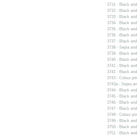
3731 - Black and
3732 - Black and
3733 - Black and
3734 - Black and
3735 - Black and
3736 - Black and
3737 - Black and
3738 - Sepia and
3739 - Black and
3740 - Black and
3741 - Black and
3742 - Black and
3743 - Colour pr
3743a - Sepia an
3744 - Black and
3745 - Black and
3746 - Black and
3747 - Black and
3748 - Colour pr
3749 - Black and
3750 - Black and
3751 - Black and