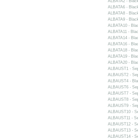
ALBATA2 - Black 
ALBATA6 - Black 
ALBATA8 - Black 
ALBATA9 - Black 
ALBATA10 - Black
ALBATA11 - Black
ALBATA14 - Black
ALBATA16 - Blac
ALBATA18 - Black
ALBATA19 - Black
ALBATA20 - Black
ALBAUST1 - Sepia
ALBAUST2 - Sepia
ALBAUST4 - Black
ALBAUST6 - Sepi
ALBAUST7 - Sepi
ALBAUST8 - Sepi
ALBAUST9 - Sepi
ALBAUST10 - Sep
ALBAUST11 - Sep
ALBAUST12 - Sep
ALBAUST13 - Sep
ALBAUST14 - Sep