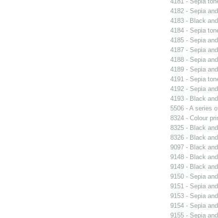
4181 - Sepia ton
4182 - Sepia an
4183 - Black and
4184 - Sepia ton
4185 - Sepia and 
4187 - Sepia and
4188 - Sepia and
4189 - Sepia an
4191 - Sepia to
4192 - Sepia and
4193 - Black and
5506 - A series 
8324 - Colour pr
8325 - Black and
8326 - Black and
9097 - Black and
9148 - Black and
9149 - Black and
9150 - Sepia and
9151 - Sepia and
9153 - Sepia and
9154 - Sepia and
9155 - Sepia and