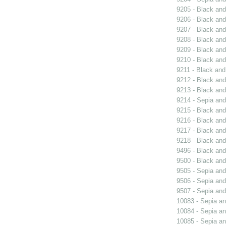
9205 - Black and
9206 - Black and
9207 - Black and
9208 - Black and
9209 - Black and
9210 - Black and
9211 - Black and 
9212 - Black and
9213 - Black and
9214 - Sepia and 
9215 - Black and 
9216 - Black and
9217 - Black and 
9218 - Black and 
9496 - Black and
9500 - Black and
9505 - Sepia and
9506 - Sepia and
9507 - Sepia and
10083 - Sepia an
10084 - Sepia an
10085 - Sepia an