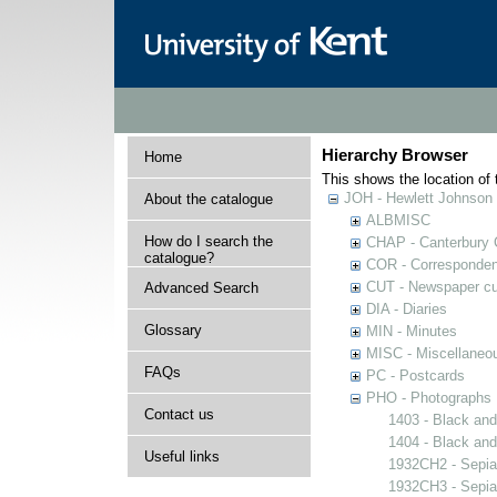
Hierarchy Browser
Home
This shows the location of t
JOH - Hewlett Johnson
About the catalogue
ALBMISC
How do I search the
CHAP - Canterbury 
catalogue?
COR - Corresponde
CUT - Newspaper cu
Advanced Search
DIA - Diaries
Glossary
MIN - Minutes
MISC - Miscellaneou
FAQs
PC - Postcards
PHO - Photographs
Contact us
1403 - Black and
1404 - Black and
Useful links
1932CH2 - Sepia 
1932CH3 - Sepia 