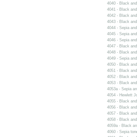
4040 - Black and
4041 - Black and
4042 - Black and
4043 - Black and
4044 - Sepia and
4045 - Sepia and
4046 - Sepia and
4047 - Black and
4048 - Black and
4049 - Sepia and
4050 - Black and
4051 - Black and
4052 - Black and
4053 - Black and
4053a - Sepia an
4054 - Hewlett 
4055 - Black and
4056 - Black and
4057 - Black and
4058 - Black and
4059a - Black an
4060 - Sepia ton