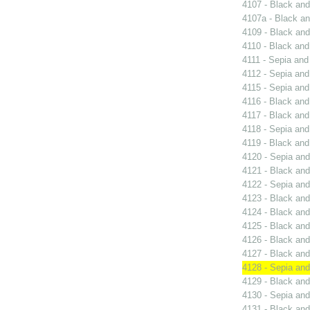
4107 - Black and
4107a - Black an
4109 - Black and
4110 - Black and
4111 - Sepia and
4112 - Sepia and
4115 - Sepia and
4116 - Black and
4117 - Black and
4118 - Sepia and
4119 - Black and
4120 - Sepia and
4121 - Black and
4122 - Sepia and
4123 - Black and
4124 - Black and
4125 - Black and
4126 - Black and
4127 - Black and
4128 - Sepia and
4129 - Black and
4130 - Sepia and
4131 - Black and