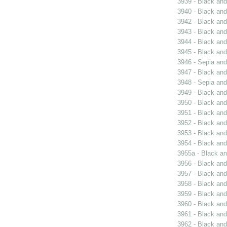
3939 - Black and
3940 - Black and
3942 - Black and
3943 - Black and
3944 - Black and
3945 - Black and
3946 - Sepia and
3947 - Black and
3948 - Sepia and
3949 - Black and
3950 - Black and
3951 - Black and
3952 - Black and
3953 - Black and
3954 - Black and
3955a - Black an
3956 - Black and
3957 - Black and
3958 - Black and
3959 - Black and
3960 - Black and
3961 - Black and
3962 - Black and