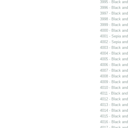
3995 - Black and
3996 - Black and
3997 - Black and
3998 - Black and
3999 - Black and
4000 - Black and
4001 - Sepia and
4002 - Sepia and
4003 - Black and
4004 - Black and
4005 - Black and
4006 - Black and
4007 - Black and
4008 - Black and
4009 - Black and
4010 - Black and
4011 - Black and
4012 - Black and
4013 - Black and
4014 - Black and
4015 - Black and
4016 - Black and
4017 - Black and