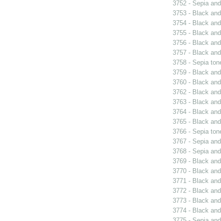
3752 - Sepia and
3753 - Black and
3754 - Black and
3755 - Black and
3756 - Black and
3757 - Black and
3758 - Sepia ton
3759 - Black and
3760 - Black and
3762 - Black and
3763 - Black and
3764 - Black and
3765 - Black and
3766 - Sepia ton
3767 - Sepia and
3768 - Sepia and
3769 - Black and
3770 - Black and 
3771 - Black and
3772 - Black and
3773 - Black and
3774 - Black and
3775 - Sepia and