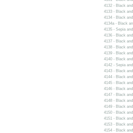
4132 - Black and
4133 - Black and
4134 - Black and
4134a - Black an
4135 - Sepia and
4136 - Black and
4137 - Black and
4138 - Black and
4139 - Black and
4140 - Black and
4142 - Sepia and
4143 - Black and
4144 - Black and
4145 - Black and
4146 - Black and
4147 - Black and
4148 - Black and
4149 - Black and
4150 - Black and
4151 - Black and
4153 - Black and
4154 - Black and