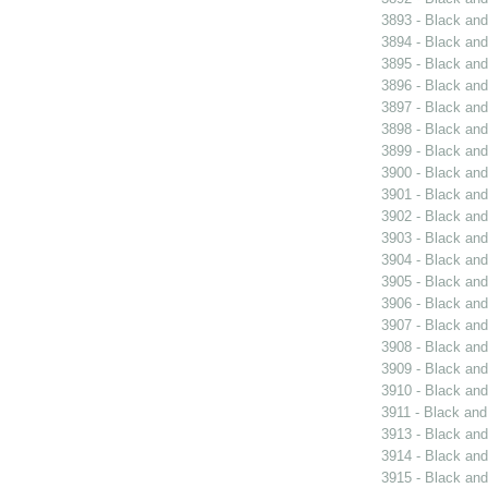
3893 - Black and
3894 - Black and
3895 - Black and
3896 - Black and
3897 - Black and
3898 - Black and
3899 - Black and
3900 - Black and
3901 - Black and
3902 - Black and
3903 - Black and
3904 - Black and
3905 - Black and
3906 - Black and
3907 - Black and
3908 - Black and
3909 - Black and
3910 - Black and
3911 - Black and
3913 - Black and
3914 - Black and
3915 - Black and