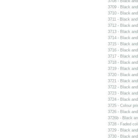
3708 - Black and
3709 - Black and
3710 - Black and
3711 - Black and
3712 - Black and
3713 - Black an
3714 - Black and
3715 - Black and 
3716 - Black and
3717 - Black and
3718 - Black and
3719 - Black and
3720 - Black and
3721 - Black and
3722 - Black and
3723 - Black and
3724 - Black and
3725 - Colour pr
3726 - Black and
3726b - Black an
3728 - Faded col
3729 - Black and
3730 - Black and