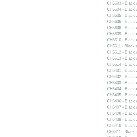
CH5603 - Black a
CH5604 - Black a
CH5605 - Black a
CH5606 - Black a
CH5608 - Black a
CH5609 - Black a
CH5610 - Black a
CH5611 - Black a
CH5612 - Black a
CH5613 - Black a
CH5614 - Black a
CH6401 - Black a
CH6402 - Black a
CH6403 - Black a
CH6404 - Black a
CH6405 - Black a
CH6406 - Black a
CH6407 - Black a
CH6408 - Black a
CH6409 - Black 
CH6410 - Black a
CH6411 - Black a