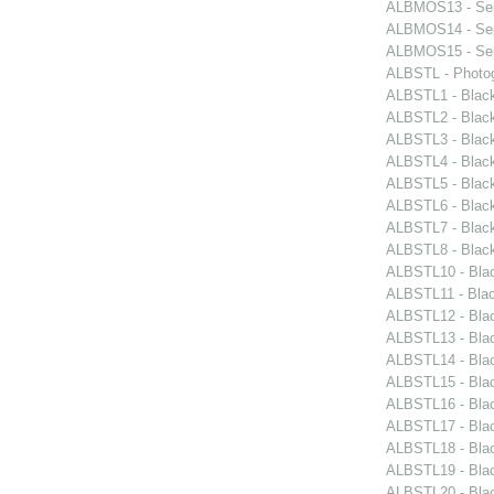
ALBMOS13 - Sepia
ALBMOS14 - Sepia
ALBMOS15 - Sepia
ALBSTL - Photog
ALBSTL1 - Black 
ALBSTL2 - Black 
ALBSTL3 - Black 
ALBSTL4 - Black
ALBSTL5 - Black
ALBSTL6 - Black
ALBSTL7 - Black 
ALBSTL8 - Black 
ALBSTL10 - Black
ALBSTL11 - Black
ALBSTL12 - Black
ALBSTL13 - Black
ALBSTL14 - Black
ALBSTL15 - Black
ALBSTL16 - Black
ALBSTL17 - Black
ALBSTL18 - Black
ALBSTL19 - Black
ALBSTL20 - Black