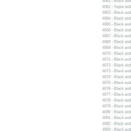
4061 - Black and
4062 - Sepia and
4063 - Black and
4064 - Black and
4065 - Black and 
4066 - Black and 
4067 - Black and
4068 - Black and
4069 - Black and
4070 - Black and
4071 - Black and
4072 - Black and
4073 - Black and
4074 - Black and
4075 - Black and
4076 - Black and
4077 - Black and
4078 - Black and
4079 - Black and
4080 - Black and
4081 - Black and
4082 - Black and
4083 - Black and