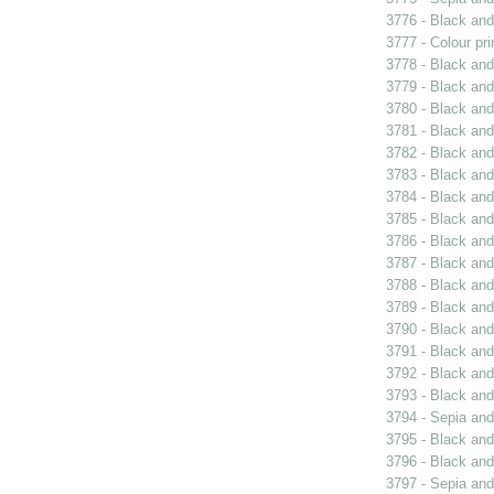
3776 - Black and
3777 - Colour pr
3778 - Black and
3779 - Black and
3780 - Black and
3781 - Black and
3782 - Black and
3783 - Black and
3784 - Black and
3785 - Black and
3786 - Black and
3787 - Black and
3788 - Black and
3789 - Black and
3790 - Black and
3791 - Black and
3792 - Black and
3793 - Black and
3794 - Sepia and
3795 - Black and
3796 - Black and
3797 - Sepia and