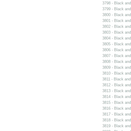
3798 - Black and
3799 - Black and
3800 - Black and
3801 - Black and
3802 - Black and
3803 - Black and 
3804 - Black and
3805 - Black and
3806 - Black and 
3807 - Black and
3808 - Black and
3809 - Black and
3810 - Black and
3811 - Black and
3812 - Black and
3813 - Black and
3814 - Black and
3815 - Black and
3816 - Black and
3817 - Black and
3818 - Black and
3819 - Black and