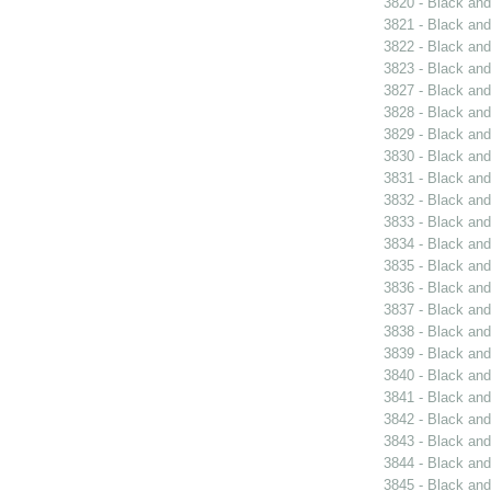
3820 - Black and
3821 - Black and
3822 - Black and
3823 - Black and
3827 - Black and
3828 - Black and
3829 - Black and
3830 - Black and
3831 - Black and
3832 - Black and 
3833 - Black and
3834 - Black and
3835 - Black and
3836 - Black and
3837 - Black and
3838 - Black and
3839 - Black and
3840 - Black and
3841 - Black and
3842 - Black and
3843 - Black and
3844 - Black and
3845 - Black and