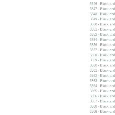
3846 - Black and
3847 - Black and
3848 - Black and
3849 - Black and
3850 - Black and
3851 - Black and
3852 - Black and
3854 - Black and
3856 - Black and
3857 - Black and
3858 - Black and
3859 - Black and
3860 - Black and
3861 - Black and
3862 - Black and
3863 - Black and
3864 - Black and
3865 - Black and
3866 - Black and
3867 - Black and
3868 - Black and
3869 - Black and