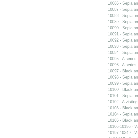
10086 - Sepia an
10087 - Sepia an
10088 - Sepia an
10089 - Sepia an
10090 - Sepia an
10091 - Sepia an
10092 - Sepia an
10093 - Sepia an
10094 - Sepia and
10095 - A series
10096 - A series 
10097 - Black an
10098 - Sepia an
10099 - Sepia an
10100 - Black an
10101 - Sepia an
10102 - A visitn
10103 - Black and
10104 - Sepia and
10105 - Black an
10106-10196 - V
10197-10349 - V