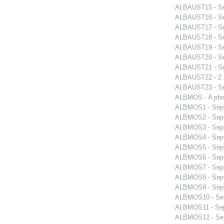
ALBAUST15 - Sep
ALBAUST16 - Sep
ALBAUST17 - Sepi
ALBAUST18 - Sepi
ALBAUST19 - Sepi
ALBAUST20 - Sep
ALBAUST21 - Sep
ALBAUST22 - 2 S
ALBAUST23 - Sep
ALBMOS - A phot
ALBMOS1 - Sepia 
ALBMOS2 - Sepia 
ALBMOS3 - Sepia 
ALBMOS4 - Sepia 
ALBMOS5 - Sepia 
ALBMOS6 - Sepia
ALBMOS7 - Sepia 
ALBMOS8 - Sepia 
ALBMOS9 - Sepia 
ALBMOS10 - Sepia
ALBMOS11 - Sepia
ALBMOS12 - Sepia