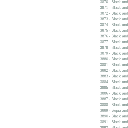
3870 - Black and
3871 - Black and
3872 - Black and
3873 - Black and
3874 - Black and
3875 - Black and
3876 - Black and
3877 - Black and
3878 - Black and
3879 - Black and
3880 - Black and
3881 - Black and
3882 - Black and
3883 - Black and
3884 - Black and
3885 - Black and
3886 - Black and
3887 - Black and
3888 - Black and
3889 - Sepia and
3890 - Black and
3891 - Black and
3892 - Black and