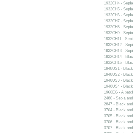
1932CH4 - Sepia 
1932CH5 - Sepia 
1932CH6 - Sepia 
1932CH7 - Sepia 
1932CH8 - Sepia 
1932CH9 - Sepia 
1932CH11 - Sepia
1932CH12 - Sepia
1932CH13 - Sepia
1932CH14 - Black
1932CH15 - Black
1948US1 - Black 
1948US2 - Black 
1948US3 - Black 
1948US4 - Black
1960EG - A batc
2480 - Sepia and
2847 - Black and
3704 - Black and
3705 - Black and
3706 - Black and
3707 - Black and 