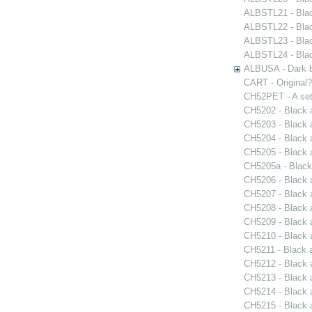
ALBSTL21 - Black
ALBSTL22 - Blac
ALBSTL23 - Blac
ALBSTL24 - Black
ALBUSA - Dark bl
CART - Original?
CH52PET - A set 
CH5202 - Black a
CH5203 - Black a
CH5204 - Black a
CH5205 - Black a
CH5205a - Black 
CH5206 - Black a
CH5207 - Black a
CH5208 - Black a
CH5209 - Black a
CH5210 - Black a
CH5211 - Black a
CH5212 - Black a
CH5213 - Black a
CH5214 - Black a
CH5215 - Black a