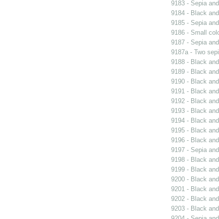
9183 - Sepia an
9184 - Black and
9185 - Sepia and
9186 - Small col
9187 - Sepia and
9187a - Two sepi
9188 - Black and
9189 - Black and 
9190 - Black and 
9191 - Black and
9192 - Black and
9193 - Black and 
9194 - Black and 
9195 - Black and
9196 - Black and
9197 - Sepia and
9198 - Black and
9199 - Black and
9200 - Black and
9201 - Black and 
9202 - Black and 
9203 - Black and 
9204 - Sepia and