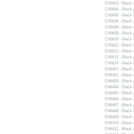
CH5603 - Black a
CH5604 - Black a
CH5605 - Black a
CH5606 - Black a
CH5608 - Black a
CH5609 - Black a
CH5610 - Black a
CH5611 - Black a
CH5612 - Black a
CH5613 - Black a
CH5614 - Black a
CH6401 - Black a
CH6402 - Black a
CH6403 - Black a
CH6404 - Black a
CH6405 - Black a
CH6406 - Black a
CH6407 - Black a
CH6408 - Black a
CH6409 - Black 
CH6410 - Black a
CH6411 - Black a