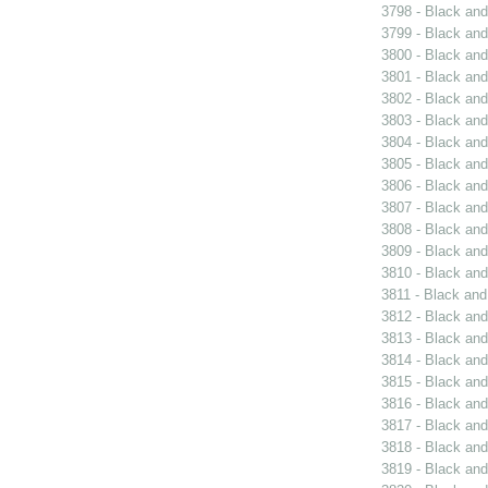
3798 - Black and
3799 - Black and
3800 - Black and
3801 - Black and
3802 - Black and
3803 - Black and 
3804 - Black and
3805 - Black and
3806 - Black and 
3807 - Black and
3808 - Black and
3809 - Black and
3810 - Black and
3811 - Black and
3812 - Black and
3813 - Black and
3814 - Black and
3815 - Black and
3816 - Black and
3817 - Black and
3818 - Black and
3819 - Black and