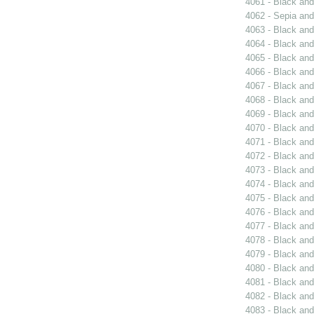
4061 - Black and
4062 - Sepia and
4063 - Black and
4064 - Black and
4065 - Black and 
4066 - Black and 
4067 - Black and
4068 - Black and
4069 - Black and
4070 - Black and
4071 - Black and
4072 - Black and
4073 - Black and
4074 - Black and
4075 - Black and
4076 - Black and
4077 - Black and
4078 - Black and
4079 - Black and
4080 - Black and
4081 - Black and
4082 - Black and
4083 - Black and