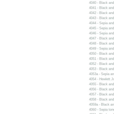
4040 - Black and
4041 - Black and
4042 - Black and
4043 - Black and
4044 - Sepia and
4045 - Sepia and
4046 - Sepia and
4047 - Black and
4048 - Black and
4049 - Sepia and
4050 - Black and
4051 - Black and
4052 - Black and
4053 - Black and
4053a - Sepia an
4054 - Hewlett 
4055 - Black and
4056 - Black and
4057 - Black and
4058 - Black and
4059a - Black an
4060 - Sepia ton