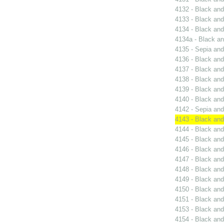
4132 - Black and
4133 - Black and
4134 - Black and
4134a - Black an
4135 - Sepia and
4136 - Black and
4137 - Black and
4138 - Black and
4139 - Black and
4140 - Black and
4142 - Sepia and
4143 - Black and
4144 - Black and
4145 - Black and
4146 - Black and
4147 - Black and
4148 - Black and
4149 - Black and
4150 - Black and
4151 - Black and
4153 - Black and
4154 - Black and