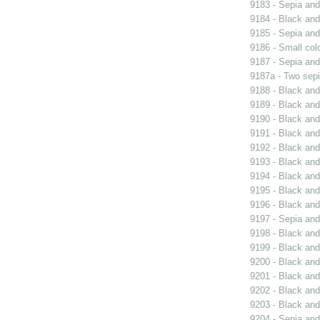
9183 - Sepia an
9184 - Black and
9185 - Sepia and
9186 - Small col
9187 - Sepia and
9187a - Two sepi
9188 - Black and
9189 - Black and 
9190 - Black and 
9191 - Black and
9192 - Black and
9193 - Black and 
9194 - Black and 
9195 - Black and
9196 - Black and
9197 - Sepia and
9198 - Black and
9199 - Black and
9200 - Black and
9201 - Black and 
9202 - Black and 
9203 - Black and 
9204 - Sepia and