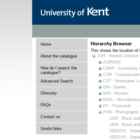
Hierarchy Browser
Home
This shows the location of t
JOH - Hewlett Johnson
About the catalogue
ALBMISC
How do I search the
CHAP - Canterbury 
catalogue?
COR - Corresponde
CUT - Newspaper cu
Advanced Search
DIA - Diaries
Glossary
MIN - Minutes
MISC - Miscellaneou
FAQs
PC - Postcards
PHO - Photographs
Contact us
1403 - Black and
1404 - Black and
Useful links
1932CH2 - Sepia 
1932CH3 - Sepia 