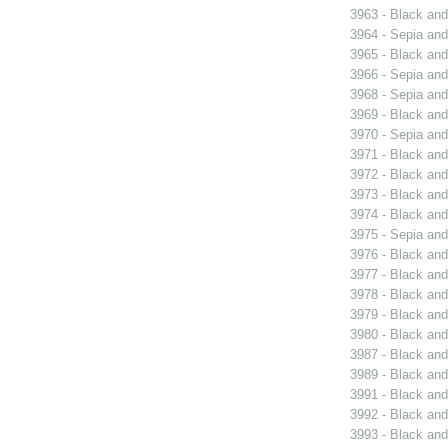
3963 - Black and
3964 - Sepia and
3965 - Black and
3966 - Sepia and
3968 - Sepia and
3969 - Black and
3970 - Sepia and
3971 - Black and 
3972 - Black and
3973 - Black and
3974 - Black and
3975 - Sepia and
3976 - Black and
3977 - Black and
3978 - Black and
3979 - Black and
3980 - Black and
3987 - Black and
3989 - Black and
3991 - Black and
3992 - Black and
3993 - Black and