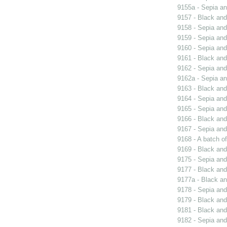
9155a - Sepia and
9157 - Black and
9158 - Sepia and
9159 - Sepia and
9160 - Sepia an
9161 - Black and 
9162 - Sepia and
9162a - Sepia an
9163 - Black and
9164 - Sepia and
9165 - Sepia and
9166 - Black and
9167 - Sepia and
9168 - A batch o
9169 - Black and
9175 - Sepia and
9177 - Black and
9177a - Black an
9178 - Sepia and
9179 - Black and
9181 - Black and
9182 - Sepia an