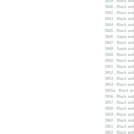
3939 - Black and
3940 - Black and
3942 - Black and
3943 - Black and
3944 - Black and
3945 - Black and
3946 - Sepia and
3947 - Black and
3948 - Sepia and
3949 - Black and
3950 - Black and
3951 - Black and
3952 - Black and
3953 - Black and
3954 - Black and
3955a - Black an
3956 - Black and
3957 - Black and
3958 - Black and
3959 - Black and
3960 - Black and
3961 - Black and
3962 - Black and