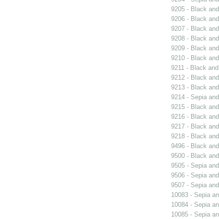
9205 - Black and
9206 - Black and
9207 - Black and
9208 - Black and
9209 - Black and
9210 - Black and
9211 - Black and 
9212 - Black and
9213 - Black and
9214 - Sepia and 
9215 - Black and 
9216 - Black and
9217 - Black and 
9218 - Black and 
9496 - Black and
9500 - Black and
9505 - Sepia and
9506 - Sepia and
9507 - Sepia and
10083 - Sepia an
10084 - Sepia an
10085 - Sepia an