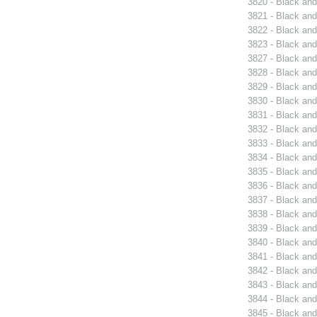
3820 - Black and
3821 - Black and
3822 - Black and
3823 - Black and
3827 - Black and
3828 - Black and
3829 - Black and
3830 - Black and
3831 - Black and
3832 - Black and 
3833 - Black and
3834 - Black and
3835 - Black and
3836 - Black and
3837 - Black and
3838 - Black and
3839 - Black and
3840 - Black and
3841 - Black and
3842 - Black and
3843 - Black and
3844 - Black and
3845 - Black and