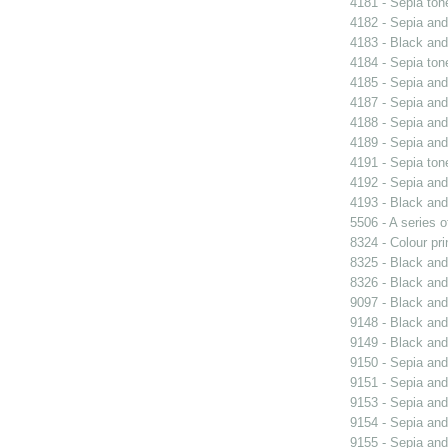
4181 - Sepia ton
4182 - Sepia an
4183 - Black and
4184 - Sepia ton
4185 - Sepia and 
4187 - Sepia and
4188 - Sepia and
4189 - Sepia an
4191 - Sepia to
4192 - Sepia and
4193 - Black and
5506 - A series 
8324 - Colour pr
8325 - Black and
8326 - Black and
9097 - Black and
9148 - Black and
9149 - Black and
9150 - Sepia and
9151 - Sepia and
9153 - Sepia and
9154 - Sepia and
9155 - Sepia and