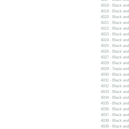
4018 - Black and
4019 - Black and
4020 - Black and
4021 - Black and
4022 - Black and
4023 - Black and
4024 - Black and
4025 - Black and
4026 - Black and
4027 - Black and
4028 - Black and
4029 - Sepia and
4030 - Black and
4031 - Black and
4032 - Black and 
4033 - Black and
4034 - Black and
4035 - Black and
4036 - Black and
4037 - Black and
4038 - Black and
4039 - Black and