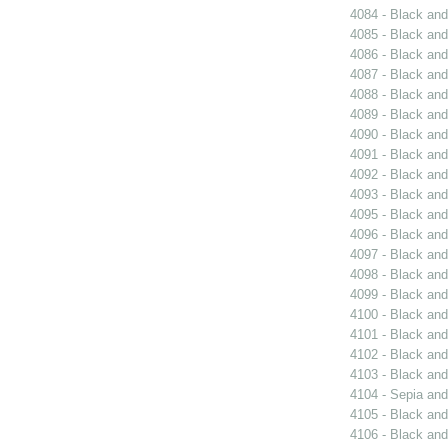
4084 - Black and
4085 - Black and
4086 - Black and
4087 - Black and
4088 - Black and
4089 - Black and
4090 - Black and
4091 - Black and
4092 - Black and
4093 - Black and
4095 - Black and 
4096 - Black and
4097 - Black and
4098 - Black and
4099 - Black and
4100 - Black and
4101 - Black and
4102 - Black and
4103 - Black and
4104 - Sepia and
4105 - Black and
4106 - Black and 