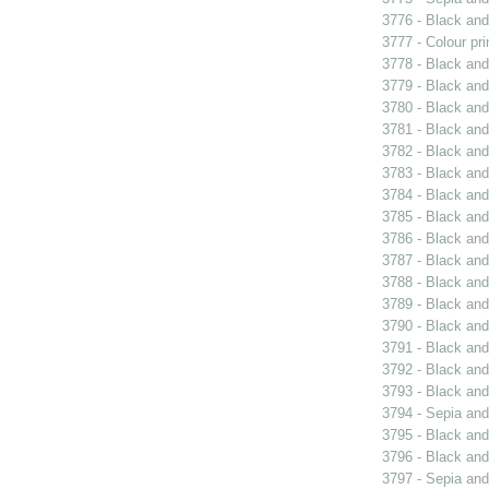
3776 - Black and
3777 - Colour pr
3778 - Black and
3779 - Black and
3780 - Black and
3781 - Black and
3782 - Black and
3783 - Black and
3784 - Black and
3785 - Black and
3786 - Black and
3787 - Black and
3788 - Black and
3789 - Black and
3790 - Black and
3791 - Black and
3792 - Black and
3793 - Black and
3794 - Sepia and
3795 - Black and
3796 - Black and
3797 - Sepia and