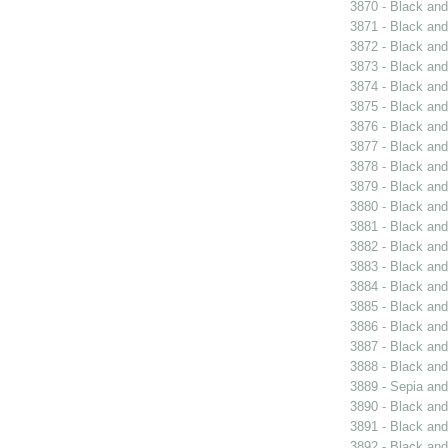
3870 - Black and
3871 - Black and
3872 - Black and
3873 - Black and
3874 - Black and
3875 - Black and
3876 - Black and
3877 - Black and
3878 - Black and
3879 - Black and
3880 - Black and
3881 - Black and
3882 - Black and
3883 - Black and
3884 - Black and
3885 - Black and
3886 - Black and
3887 - Black and
3888 - Black and
3889 - Sepia and
3890 - Black and
3891 - Black and
3892 - Black and