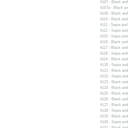
4107 - Black and
4107a - Black an
4109 - Black and
4110 - Black and
4111 - Sepia and
4112 - Sepia and
4115 - Sepia and
4116 - Black and
4117 - Black and
4118 - Sepia and
4119 - Black and
4120 - Sepia and
4121 - Black and
4122 - Sepia and
4123 - Black and
4124 - Black and
4125 - Black and
4126 - Black and
4127 - Black and
4128 - Sepia and
4129 - Black and
4130 - Sepia and
4131 - Black and