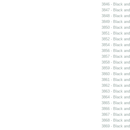
3846 - Black and
3847 - Black and
3848 - Black and
3849 - Black and
3850 - Black and
3851 - Black and
3852 - Black and
3854 - Black and
3856 - Black and
3857 - Black and
3858 - Black and
3859 - Black and
3860 - Black and
3861 - Black and
3862 - Black and
3863 - Black and
3864 - Black and
3865 - Black and
3866 - Black and
3867 - Black and
3868 - Black and
3869 - Black and