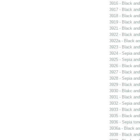
3916 - Black and
3917 - Black and
3918 - Black and
3919 - Black and
3921 - Black and
3922 - Black and
3922a - Black an
3923 - Black and
3924 - Sepia and
3925 - Sepia and
3926 - Black and
3927 - Black and
3928 - Sepia and
3929 - Black and
3930 - Blakc and
3931 - Black and
3932 - Sepia and
3933 - Black and
3935 - Black and
3936 - Sepia ton
3936a - Black an
3938 - Black and