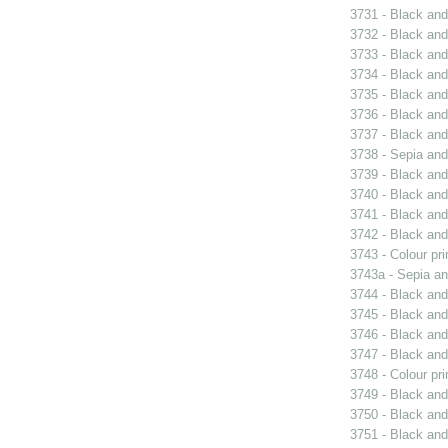
3731 - Black and
3732 - Black and
3733 - Black and
3734 - Black and
3735 - Black and
3736 - Black and
3737 - Black and
3738 - Sepia and
3739 - Black and
3740 - Black and
3741 - Black and
3742 - Black and
3743 - Colour pr
3743a - Sepia an
3744 - Black and
3745 - Black and
3746 - Black and
3747 - Black and
3748 - Colour pr
3749 - Black and
3750 - Black and
3751 - Black and