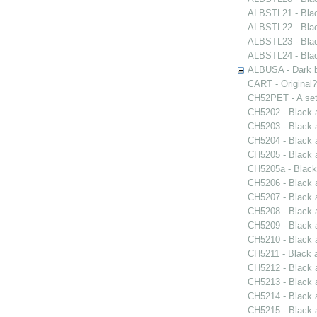
ALBSTL21 - Black
ALBSTL22 - Blac
ALBSTL23 - Blac
ALBSTL24 - Black
ALBUSA - Dark bl
CART - Original?
CH52PET - A set 
CH5202 - Black a
CH5203 - Black a
CH5204 - Black a
CH5205 - Black a
CH5205a - Black 
CH5206 - Black a
CH5207 - Black a
CH5208 - Black a
CH5209 - Black a
CH5210 - Black a
CH5211 - Black a
CH5212 - Black a
CH5213 - Black a
CH5214 - Black a
CH5215 - Black a