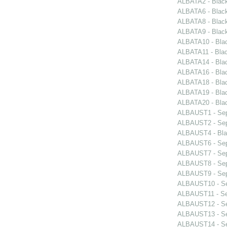
ALBATA2 - Black 
ALBATA6 - Black 
ALBATA8 - Black 
ALBATA9 - Black 
ALBATA10 - Black
ALBATA11 - Black
ALBATA14 - Black
ALBATA16 - Blac
ALBATA18 - Black
ALBATA19 - Black
ALBATA20 - Black
ALBAUST1 - Sepia
ALBAUST2 - Sepia
ALBAUST4 - Black
ALBAUST6 - Sepi
ALBAUST7 - Sepi
ALBAUST8 - Sepi
ALBAUST9 - Sepi
ALBAUST10 - Sep
ALBAUST11 - Sep
ALBAUST12 - Sep
ALBAUST13 - Sep
ALBAUST14 - Sep