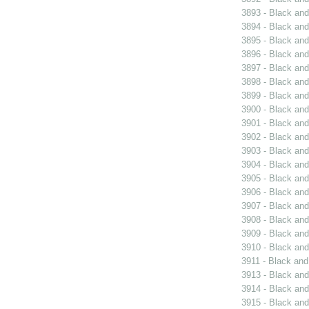
3893 - Black and
3894 - Black and
3895 - Black and
3896 - Black and
3897 - Black and
3898 - Black and
3899 - Black and
3900 - Black and
3901 - Black and
3902 - Black and
3903 - Black and
3904 - Black and
3905 - Black and
3906 - Black and
3907 - Black and
3908 - Black and
3909 - Black and
3910 - Black and
3911 - Black and
3913 - Black and
3914 - Black and
3915 - Black and