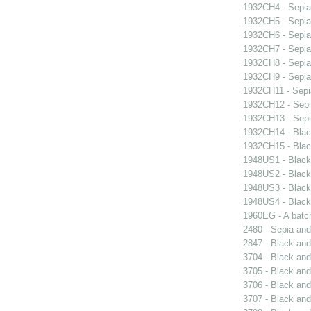
1932CH4 - Sepia 
1932CH5 - Sepia 
1932CH6 - Sepia 
1932CH7 - Sepia 
1932CH8 - Sepia 
1932CH9 - Sepia 
1932CH11 - Sepia
1932CH12 - Sepia
1932CH13 - Sepia
1932CH14 - Black
1932CH15 - Black
1948US1 - Black 
1948US2 - Black 
1948US3 - Black 
1948US4 - Black
1960EG - A batc
2480 - Sepia and
2847 - Black and
3704 - Black and
3705 - Black and
3706 - Black and
3707 - Black and 