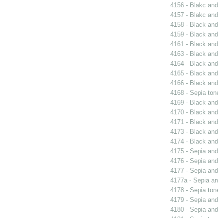
4156 - Blakc and
4157 - Blakc and
4158 - Black and
4159 - Black and
4161 - Black and
4163 - Black and
4164 - Black and
4165 - Black and
4166 - Black and
4168 - Sepia ton
4169 - Black and
4170 - Black and
4171 - Black and
4173 - Black and
4174 - Black and
4175 - Sepia and
4176 - Sepia and
4177 - Sepia and
4177a - Sepia an
4178 - Sepia ton
4179 - Sepia and
4180 - Sepia and