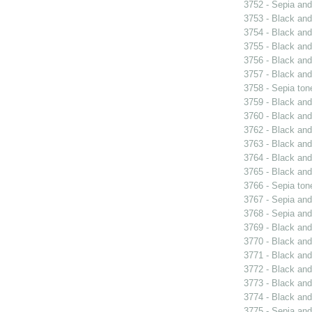
3752 - Sepia and
3753 - Black and
3754 - Black and
3755 - Black and
3756 - Black and
3757 - Black and
3758 - Sepia ton
3759 - Black and
3760 - Black and
3762 - Black and
3763 - Black and
3764 - Black and
3765 - Black and
3766 - Sepia ton
3767 - Sepia and
3768 - Sepia and
3769 - Black and
3770 - Black and 
3771 - Black and
3772 - Black and
3773 - Black and
3774 - Black and
3775 - Sepia and