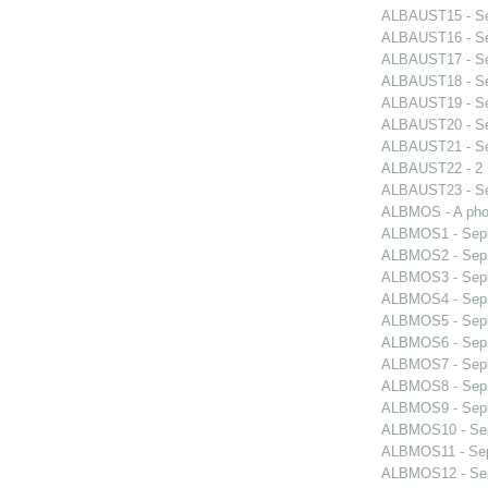
ALBAUST15 - Sep
ALBAUST16 - Sep
ALBAUST17 - Sepi
ALBAUST18 - Sepi
ALBAUST19 - Sepi
ALBAUST20 - Sep
ALBAUST21 - Sep
ALBAUST22 - 2 S
ALBAUST23 - Sep
ALBMOS - A phot
ALBMOS1 - Sepia 
ALBMOS2 - Sepia 
ALBMOS3 - Sepia 
ALBMOS4 - Sepia 
ALBMOS5 - Sepia 
ALBMOS6 - Sepia
ALBMOS7 - Sepia 
ALBMOS8 - Sepia 
ALBMOS9 - Sepia 
ALBMOS10 - Sepia
ALBMOS11 - Sepia
ALBMOS12 - Sepia