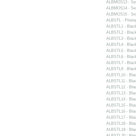
ALBMOS13 - Sepia
ALBMOS14 - Sepia
ALBMOS15 - Sepia
ALBSTL - Photog
ALBSTL1 - Black 
ALBSTL2 - Black 
ALBSTL3 - Black 
ALBSTL4 - Black
ALBSTL5 - Black
ALBSTL6 - Black
ALBSTL7 - Black 
ALBSTL8 - Black 
ALBSTL10 - Black
ALBSTL11 - Black
ALBSTL12 - Black
ALBSTL13 - Black
ALBSTL14 - Black
ALBSTL15 - Black
ALBSTL16 - Black
ALBSTL17 - Black
ALBSTL18 - Black
ALBSTL19 - Black
ALBSTL20 - Black