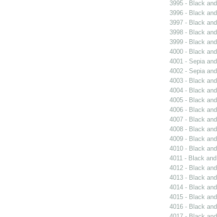
3995 - Black and
3996 - Black and
3997 - Black and
3998 - Black and
3999 - Black and
4000 - Black and
4001 - Sepia and
4002 - Sepia and
4003 - Black and
4004 - Black and
4005 - Black and
4006 - Black and
4007 - Black and
4008 - Black and
4009 - Black and
4010 - Black and
4011 - Black and
4012 - Black and
4013 - Black and
4014 - Black and
4015 - Black and
4016 - Black and
4017 - Black and