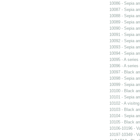
10086 - Sepia an
10087 - Sepia an
10088 - Sepia an
10089 - Sepia an
10090 - Sepia an
10091 - Sepia an
10092 - Sepia an
10093 - Sepia an
10094 - Sepia and
10095 - A series
10096 - A series 
10097 - Black an
10098 - Sepia an
10099 - Sepia an
10100 - Black an
10101 - Sepia an
10102 - A visitn
10103 - Black and
10104 - Sepia and
10105 - Black an
10106-10196 - V
10197-10349 - V