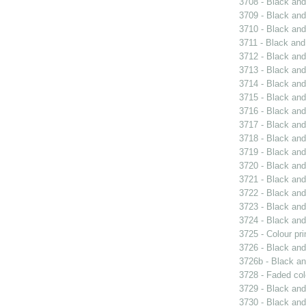
3708 - Black and
3709 - Black and
3710 - Black and
3711 - Black and
3712 - Black and
3713 - Black an
3714 - Black and
3715 - Black and 
3716 - Black and
3717 - Black and
3718 - Black and
3719 - Black and
3720 - Black and
3721 - Black and
3722 - Black and
3723 - Black and
3724 - Black and
3725 - Colour pr
3726 - Black and
3726b - Black an
3728 - Faded col
3729 - Black and
3730 - Black and