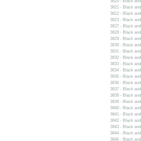
3820 - Black and
3821 - Black and
3822 - Black and
3823 - Black and
3827 - Black and
3828 - Black and
3829 - Black and
3830 - Black and
3831 - Black and
3832 - Black and 
3833 - Black and
3834 - Black and
3835 - Black and
3836 - Black and
3837 - Black and
3838 - Black and
3839 - Black and
3840 - Black and
3841 - Black and
3842 - Black and
3843 - Black and
3844 - Black and
3845 - Black and