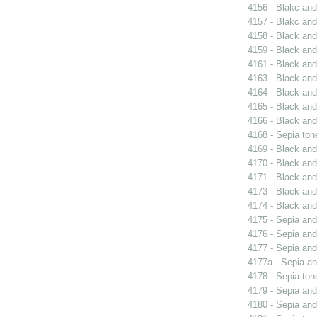
4156 - Blakc and
4157 - Blakc and
4158 - Black and
4159 - Black and
4161 - Black and
4163 - Black and
4164 - Black and
4165 - Black and
4166 - Black and
4168 - Sepia ton
4169 - Black and
4170 - Black and
4171 - Black and
4173 - Black and
4174 - Black and
4175 - Sepia and
4176 - Sepia and
4177 - Sepia and
4177a - Sepia an
4178 - Sepia ton
4179 - Sepia and
4180 - Sepia and