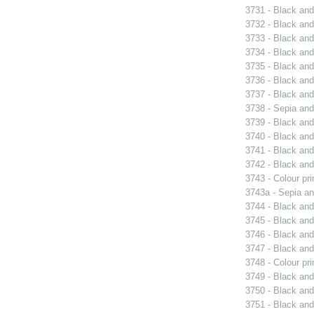
3731 - Black and
3732 - Black and
3733 - Black and
3734 - Black and
3735 - Black and
3736 - Black and
3737 - Black and
3738 - Sepia and
3739 - Black and
3740 - Black and
3741 - Black and
3742 - Black and
3743 - Colour pr
3743a - Sepia an
3744 - Black and
3745 - Black and
3746 - Black and
3747 - Black and
3748 - Colour pr
3749 - Black and
3750 - Black and
3751 - Black and