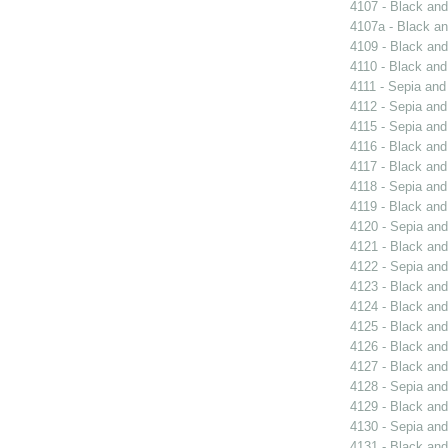
4107 - Black and
4107a - Black an
4109 - Black and
4110 - Black and
4111 - Sepia and
4112 - Sepia and
4115 - Sepia and
4116 - Black and
4117 - Black and
4118 - Sepia and
4119 - Black and
4120 - Sepia and
4121 - Black and
4122 - Sepia and
4123 - Black and
4124 - Black and
4125 - Black and
4126 - Black and
4127 - Black and
4128 - Sepia and
4129 - Black and
4130 - Sepia and
4131 - Black and