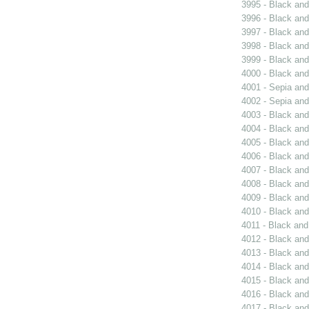
3995 - Black and
3996 - Black and
3997 - Black and
3998 - Black and
3999 - Black and
4000 - Black and
4001 - Sepia and
4002 - Sepia and
4003 - Black and
4004 - Black and
4005 - Black and
4006 - Black and
4007 - Black and
4008 - Black and
4009 - Black and
4010 - Black and
4011 - Black and
4012 - Black and
4013 - Black and
4014 - Black and
4015 - Black and
4016 - Black and
4017 - Black and