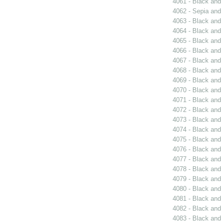
4061 - Black and
4062 - Sepia and
4063 - Black and
4064 - Black and
4065 - Black and 
4066 - Black and 
4067 - Black and
4068 - Black and
4069 - Black and
4070 - Black and
4071 - Black and
4072 - Black and
4073 - Black and
4074 - Black and
4075 - Black and
4076 - Black and
4077 - Black and
4078 - Black and
4079 - Black and
4080 - Black and
4081 - Black and
4082 - Black and
4083 - Black and