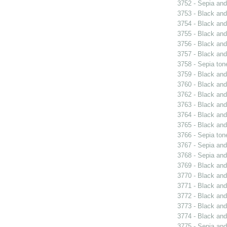
3752 - Sepia and
3753 - Black and
3754 - Black and
3755 - Black and
3756 - Black and
3757 - Black and
3758 - Sepia ton
3759 - Black and
3760 - Black and
3762 - Black and
3763 - Black and
3764 - Black and
3765 - Black and
3766 - Sepia ton
3767 - Sepia and
3768 - Sepia and
3769 - Black and
3770 - Black and 
3771 - Black and
3772 - Black and
3773 - Black and
3774 - Black and
3775 - Sepia and