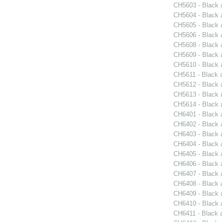
CH5603 - Black a
CH5604 - Black a
CH5605 - Black a
CH5606 - Black a
CH5608 - Black a
CH5609 - Black a
CH5610 - Black a
CH5611 - Black a
CH5612 - Black a
CH5613 - Black a
CH5614 - Black a
CH6401 - Black a
CH6402 - Black a
CH6403 - Black a
CH6404 - Black a
CH6405 - Black a
CH6406 - Black a
CH6407 - Black a
CH6408 - Black a
CH6409 - Black 
CH6410 - Black a
CH6411 - Black a