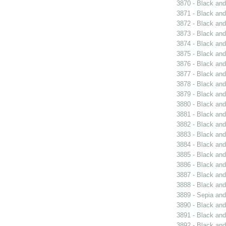
3870 - Black and
3871 - Black and
3872 - Black and
3873 - Black and
3874 - Black and
3875 - Black and
3876 - Black and
3877 - Black and
3878 - Black and
3879 - Black and
3880 - Black and
3881 - Black and
3882 - Black and
3883 - Black and
3884 - Black and
3885 - Black and
3886 - Black and
3887 - Black and
3888 - Black and
3889 - Sepia and
3890 - Black and
3891 - Black and
3892 - Black and