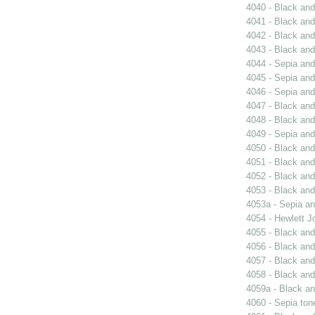
4040 - Black and
4041 - Black and
4042 - Black and
4043 - Black and
4044 - Sepia and
4045 - Sepia and
4046 - Sepia and
4047 - Black and
4048 - Black and
4049 - Sepia and
4050 - Black and
4051 - Black and
4052 - Black and
4053 - Black and
4053a - Sepia an
4054 - Hewlett 
4055 - Black and
4056 - Black and
4057 - Black and
4058 - Black and
4059a - Black an
4060 - Sepia ton