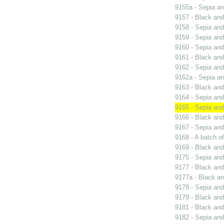
9155a - Sepia and
9157 - Black and
9158 - Sepia and
9159 - Sepia and
9160 - Sepia an
9161 - Black and 
9162 - Sepia and
9162a - Sepia an
9163 - Black and
9164 - Sepia and
9165 - Sepia and
9166 - Black and
9167 - Sepia and
9168 - A batch o
9169 - Black and
9175 - Sepia and
9177 - Black and
9177a - Black an
9178 - Sepia and
9179 - Black and
9181 - Black and
9182 - Sepia an