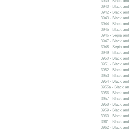
3939 - Black and
3940 - Black and
3942 - Black and
3943 - Black and
3944 - Black and
3945 - Black and
3946 - Sepia and
3947 - Black and
3948 - Sepia and
3949 - Black and
3950 - Black and
3951 - Black and
3952 - Black and
3953 - Black and
3954 - Black and
3955a - Black an
3956 - Black and
3957 - Black and
3958 - Black and
3959 - Black and
3960 - Black and
3961 - Black and
3962 - Black and