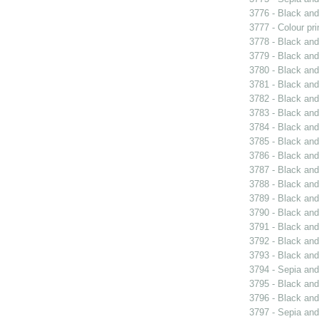
3776 - Black and
3777 - Colour pr
3778 - Black and
3779 - Black and
3780 - Black and
3781 - Black and
3782 - Black and
3783 - Black and
3784 - Black and
3785 - Black and
3786 - Black and
3787 - Black and
3788 - Black and
3789 - Black and
3790 - Black and
3791 - Black and
3792 - Black and
3793 - Black and
3794 - Sepia and
3795 - Black and
3796 - Black and
3797 - Sepia and