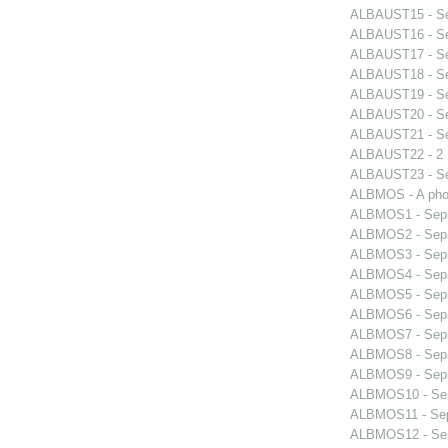
ALBAUST15 - Sep
ALBAUST16 - Sep
ALBAUST17 - Sepi
ALBAUST18 - Sepi
ALBAUST19 - Sepi
ALBAUST20 - Sep
ALBAUST21 - Sep
ALBAUST22 - 2 S
ALBAUST23 - Sep
ALBMOS - A phot
ALBMOS1 - Sepia 
ALBMOS2 - Sepia 
ALBMOS3 - Sepia 
ALBMOS4 - Sepia 
ALBMOS5 - Sepia 
ALBMOS6 - Sepia
ALBMOS7 - Sepia 
ALBMOS8 - Sepia 
ALBMOS9 - Sepia 
ALBMOS10 - Sepia
ALBMOS11 - Sepia
ALBMOS12 - Sepia