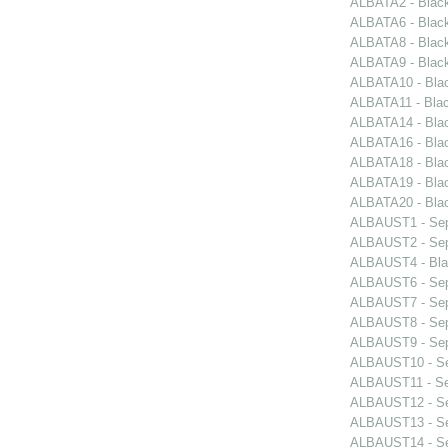
ALBATA2 - Black 
ALBATA6 - Black 
ALBATA8 - Black 
ALBATA9 - Black 
ALBATA10 - Black
ALBATA11 - Black
ALBATA14 - Black
ALBATA16 - Blac
ALBATA18 - Black
ALBATA19 - Black
ALBATA20 - Black
ALBAUST1 - Sepia
ALBAUST2 - Sepia
ALBAUST4 - Black
ALBAUST6 - Sepi
ALBAUST7 - Sepi
ALBAUST8 - Sepi
ALBAUST9 - Sepi
ALBAUST10 - Sep
ALBAUST11 - Sep
ALBAUST12 - Sep
ALBAUST13 - Sep
ALBAUST14 - Sep