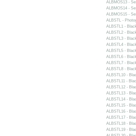
ALBMOS13 - Sepia
ALBMOS14 - Sepia
ALBMOS15 - Sepia
ALBSTL - Photog
ALBSTL1 - Black 
ALBSTL2 - Black 
ALBSTL3 - Black 
ALBSTL4 - Black
ALBSTL5 - Black
ALBSTL6 - Black
ALBSTL7 - Black 
ALBSTL8 - Black 
ALBSTL10 - Black
ALBSTL11 - Black
ALBSTL12 - Black
ALBSTL13 - Black
ALBSTL14 - Black
ALBSTL15 - Black
ALBSTL16 - Black
ALBSTL17 - Black
ALBSTL18 - Black
ALBSTL19 - Black
ALBSTL20 - Black