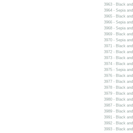
3963 - Black and
3964 - Sepia and
3965 - Black and
3966 - Sepia and
3968 - Sepia and
3969 - Black and
3970 - Sepia and
3971 - Black and 
3972 - Black and
3973 - Black and
3974 - Black and
3975 - Sepia and
3976 - Black and
3977 - Black and
3978 - Black and
3979 - Black and
3980 - Black and
3987 - Black and
3989 - Black and
3991 - Black and
3992 - Black and
3993 - Black and