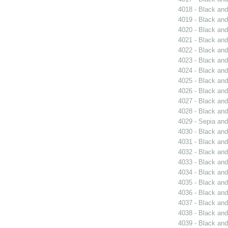
4018 - Black and
4019 - Black and
4020 - Black and
4021 - Black and
4022 - Black and
4023 - Black and
4024 - Black and
4025 - Black and
4026 - Black and
4027 - Black and
4028 - Black and
4029 - Sepia and
4030 - Black and
4031 - Black and
4032 - Black and 
4033 - Black and
4034 - Black and
4035 - Black and
4036 - Black and
4037 - Black and
4038 - Black and
4039 - Black and