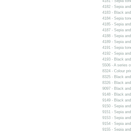
4181 - Sepia ton
4182 - Sepia an
4183 - Black and
4184 - Sepia ton
4185 - Sepia and 
4187 - Sepia and
4188 - Sepia and
4189 - Sepia an
4191 - Sepia to
4192 - Sepia and
4193 - Black and
5506 - A series 
8324 - Colour pr
8325 - Black and
8326 - Black and
9097 - Black and
9148 - Black and
9149 - Black and
9150 - Sepia and
9151 - Sepia and
9153 - Sepia and
9154 - Sepia and
9155 - Sepia and