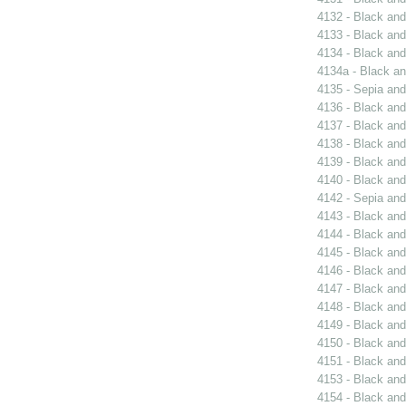
4132 - Black and
4133 - Black and
4134 - Black and
4134a - Black an
4135 - Sepia and
4136 - Black and
4137 - Black and
4138 - Black and
4139 - Black and
4140 - Black and
4142 - Sepia and
4143 - Black and
4144 - Black and
4145 - Black and
4146 - Black and
4147 - Black and
4148 - Black and
4149 - Black and
4150 - Black and
4151 - Black and
4153 - Black and
4154 - Black and