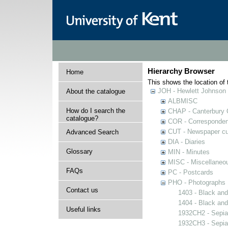
Hierarchy Browser
Home
This shows the location of t
JOH - Hewlett Johnson
About the catalogue
ALBMISC
How do I search the
CHAP - Canterbury 
catalogue?
COR - Corresponde
CUT - Newspaper cu
Advanced Search
DIA - Diaries
Glossary
MIN - Minutes
MISC - Miscellaneou
FAQs
PC - Postcards
PHO - Photographs
Contact us
1403 - Black and
1404 - Black and
Useful links
1932CH2 - Sepia 
1932CH3 - Sepia 