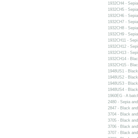
1932CH4 - Sepia 
1932CH5 - Sepia 
1932CH6 - Sepia 
1932CH7 - Sepia 
1932CH8 - Sepia 
1932CH9 - Sepia 
1932CH11 - Sepia
1932CH12 - Sepia
1932CH13 - Sepia
1932CH14 - Black
1932CH15 - Black
1948US1 - Black 
1948US2 - Black 
1948US3 - Black 
1948US4 - Black
1960EG - A batc
2480 - Sepia and
2847 - Black and
3704 - Black and
3705 - Black and
3706 - Black and
3707 - Black and 