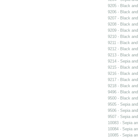
9205 - Black and
9206 - Black and
9207 - Black and
9208 - Black and
9209 - Black and
9210 - Black and
9211 - Black and 
9212 - Black and
9213 - Black and
9214 - Sepia and 
9215 - Black and 
9216 - Black and
9217 - Black and 
9218 - Black and 
9496 - Black and
9500 - Black and
9505 - Sepia and
9506 - Sepia and
9507 - Sepia and
10083 - Sepia an
10084 - Sepia an
10085 - Sepia an