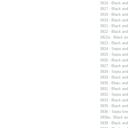
3916 - Black and
3917 - Black and
3918 - Black and
3919 - Black and
3921 - Black and
3922 - Black and
3922a - Black an
3923 - Black and
3924 - Sepia and
3925 - Sepia and
3926 - Black and
3927 - Black and
3928 - Sepia and
3929 - Black and
3930 - Blakc and
3931 - Black and
3932 - Sepia and
3933 - Black and
3935 - Black and
3936 - Sepia ton
3936a - Black an
3938 - Black and