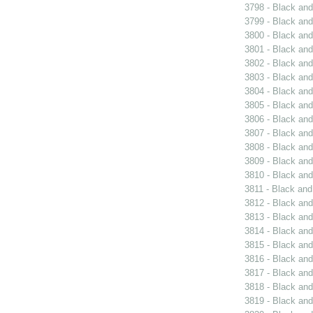
3798 - Black and
3799 - Black and
3800 - Black and
3801 - Black and
3802 - Black and
3803 - Black and 
3804 - Black and
3805 - Black and
3806 - Black and 
3807 - Black and
3808 - Black and
3809 - Black and
3810 - Black and
3811 - Black and
3812 - Black and
3813 - Black and
3814 - Black and
3815 - Black and
3816 - Black and
3817 - Black and
3818 - Black and
3819 - Black and