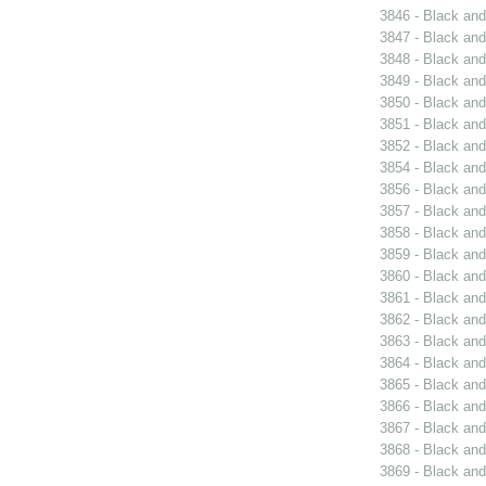
3846 - Black and
3847 - Black and
3848 - Black and
3849 - Black and
3850 - Black and
3851 - Black and
3852 - Black and
3854 - Black and
3856 - Black and
3857 - Black and
3858 - Black and
3859 - Black and
3860 - Black and
3861 - Black and
3862 - Black and
3863 - Black and
3864 - Black and
3865 - Black and
3866 - Black and
3867 - Black and
3868 - Black and
3869 - Black and