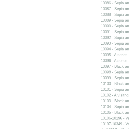
10086 - Sepia an
10087 - Sepia an
10088 - Sepia an
10089 - Sepia an
10090 - Sepia an
10091 - Sepia an
10092 - Sepia an
10093 - Sepia an
10094 - Sepia and
10095 - A series
10096 - A series 
10097 - Black an
10098 - Sepia an
10099 - Sepia an
10100 - Black an
10101 - Sepia an
10102 - A visitn
10103 - Black and
10104 - Sepia and
10105 - Black an
10106-10196 - V
10197-10349 - V