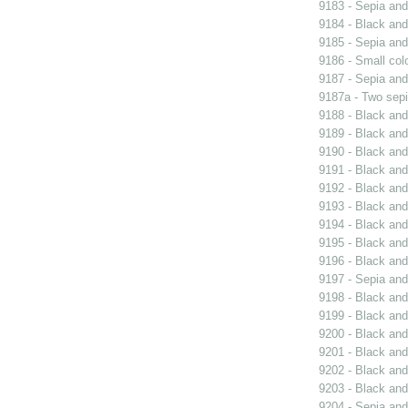
9183 - Sepia an
9184 - Black and
9185 - Sepia and
9186 - Small col
9187 - Sepia and
9187a - Two sepi
9188 - Black and
9189 - Black and 
9190 - Black and 
9191 - Black and
9192 - Black and
9193 - Black and 
9194 - Black and 
9195 - Black and
9196 - Black and
9197 - Sepia and
9198 - Black and
9199 - Black and
9200 - Black and
9201 - Black and 
9202 - Black and 
9203 - Black and 
9204 - Sepia and