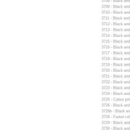
3708 - Black and
3709 - Black and
3710 - Black and
3711 - Black and
3712 - Black and
3713 - Black an
3714 - Black and
3715 - Black and 
3716 - Black and
3717 - Black and
3718 - Black and
3719 - Black and
3720 - Black and
3721 - Black and
3722 - Black and
3723 - Black and
3724 - Black and
3725 - Colour pr
3726 - Black and
3726b - Black an
3728 - Faded col
3729 - Black and
3730 - Black and