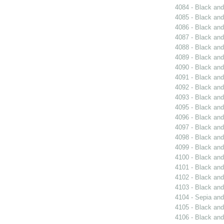
4084 - Black and
4085 - Black and
4086 - Black and
4087 - Black and
4088 - Black and
4089 - Black and
4090 - Black and
4091 - Black and
4092 - Black and
4093 - Black and
4095 - Black and 
4096 - Black and
4097 - Black and
4098 - Black and
4099 - Black and
4100 - Black and
4101 - Black and
4102 - Black and
4103 - Black and
4104 - Sepia and
4105 - Black and
4106 - Black and 