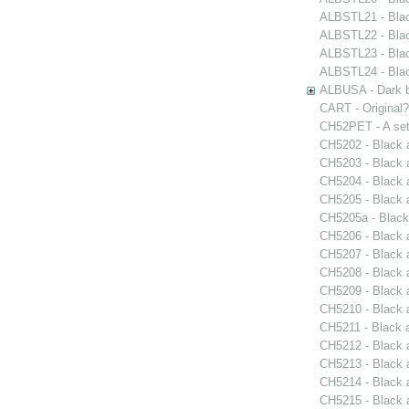
ALBSTL21 - Black
ALBSTL22 - Blac
ALBSTL23 - Blac
ALBSTL24 - Black
ALBUSA - Dark bl
CART - Original?
CH52PET - A set 
CH5202 - Black a
CH5203 - Black a
CH5204 - Black a
CH5205 - Black a
CH5205a - Black 
CH5206 - Black a
CH5207 - Black a
CH5208 - Black a
CH5209 - Black a
CH5210 - Black a
CH5211 - Black a
CH5212 - Black a
CH5213 - Black a
CH5214 - Black a
CH5215 - Black a