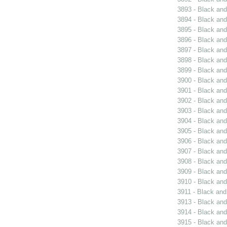
3893 - Black and
3894 - Black and
3895 - Black and
3896 - Black and
3897 - Black and
3898 - Black and
3899 - Black and
3900 - Black and
3901 - Black and
3902 - Black and
3903 - Black and
3904 - Black and
3905 - Black and
3906 - Black and
3907 - Black and
3908 - Black and
3909 - Black and
3910 - Black and
3911 - Black and
3913 - Black and
3914 - Black and
3915 - Black and