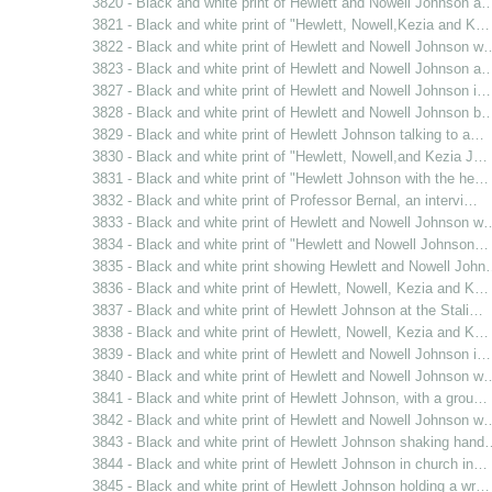
3820 - Black and white print of Hewlett and Nowell Johnson a
3821 - Black and white print of "Hewlett, Nowell,Kezia and K…
3822 - Black and white print of Hewlett and Nowell Johnson w
3823 - Black and white print of Hewlett and Nowell Johnson a
3827 - Black and white print of Hewlett and Nowell Johnson i…
3828 - Black and white print of Hewlett and Nowell Johnson b
3829 - Black and white print of Hewlett Johnson talking to a…
3830 - Black and white print of "Hewlett, Nowell,and Kezia J…
3831 - Black and white print of "Hewlett Johnson with the he…
3832 - Black and white print of Professor Bernal, an intervi…
3833 - Black and white print of Hewlett and Nowell Johnson w
3834 - Black and white print of "Hewlett and Nowell Johnson…
3835 - Black and white print showing Hewlett and Nowell Joh
3836 - Black and white print of Hewlett, Nowell, Kezia and K…
3837 - Black and white print of Hewlett Johnson at the Stali…
3838 - Black and white print of Hewlett, Nowell, Kezia and K…
3839 - Black and white print of Hewlett and Nowell Johnson i…
3840 - Black and white print of Hewlett and Nowell Johnson w
3841 - Black and white print of Hewlett Johnson, with a grou…
3842 - Black and white print of Hewlett and Nowell Johnson w
3843 - Black and white print of Hewlett Johnson shaking hand
3844 - Black and white print of Hewlett Johnson in church in…
3845 - Black and white print of Hewlett Johnson holding a wr…