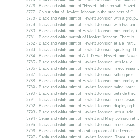
3776 - Black and white print of "Hewlett Johnson with Soviet…
3777 - Colour print of Hewlett Johnson in the precincts of C…
3778 - Black and white print of Hewlett Johnson with a group…
3779 - Black and white print of Hewlett Johnson with two unn
3780 - Black and white print of Hewlett Johnson presumably i
3781 - Black and white portrait of Hewlett Johnson. There is…
3782 - Black and white print of Hewlett Johnson at a a Parti…
3783 - Black and white print of Hewlett Johnson speaking. Th
3784 - Black and white print of A.T. D'Eye, Hewlett and Nowe
3785 - Black and white print of Hewlett Johnson with Malik.…
3786 - Black and white print of Hewlett Johnson in ecclesias…
3787 - Black and white print of Hewlett Johnson sitting pres…
3788 - Black and white print of Hewlett Johnson presumably 
3789 - Black and white print of Hewlett Johnson being interv…
3790 - Black and white print of Hewlett Johnson outside the…
3791 - Black and white print of Hewlett Johnson in ecclesias…
3792 - Black and white print of Hewlett Johnson displaying h…
3793 - Black and white print of Hewlett Johnson with a lady…
3794 - Sepia and white print of Hewlett and Mary Johnson at…
3795 - Black and white print of Hewlett Johnson in ecclesias…
3796 - Black and white print of a sitting room at the Deaner…
3797 - Sepia and white print of Hewlett Johnson. There is no…