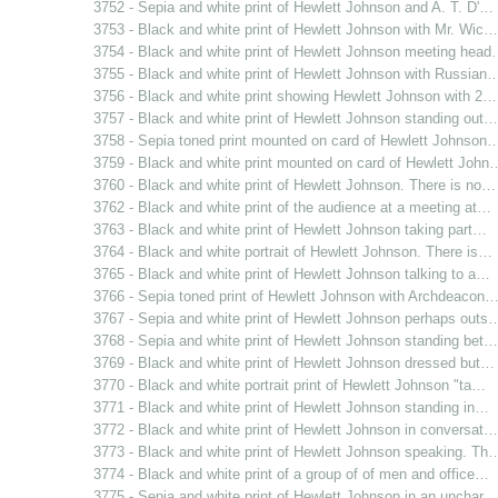
3752 - Sepia and white print of Hewlett Johnson and A. T. D'…
3753 - Black and white print of Hewlett Johnson with Mr. Wic…
3754 - Black and white print of Hewlett Johnson meeting hea
3755 - Black and white print of Hewlett Johnson with Russian
3756 - Black and white print showing Hewlett Johnson with 2…
3757 - Black and white print of Hewlett Johnson standing out…
3758 - Sepia toned print mounted on card of Hewlett Johnson
3759 - Black and white print mounted on card of Hewlett John
3760 - Black and white print of Hewlett Johnson. There is no…
3762 - Black and white print of the audience at a meeting at…
3763 - Black and white print of Hewlett Johnson taking part…
3764 - Black and white portrait of Hewlett Johnson. There is…
3765 - Black and white print of Hewlett Johnson talking to a…
3766 - Sepia toned print of Hewlett Johnson with Archdeacon
3767 - Sepia and white print of Hewlett Johnson perhaps outs
3768 - Sepia and white print of Hewlett Johnson standing bet…
3769 - Black and white print of Hewlett Johnson dressed but…
3770 - Black and white portrait print of Hewlett Johnson "ta…
3771 - Black and white print of Hewlett Johnson standing in…
3772 - Black and white print of Hewlett Johnson in conversat…
3773 - Black and white print of Hewlett Johnson speaking. Th
3774 - Black and white print of a group of of men and office…
3775 - Sepia and white print of Hewlett Johnson in an unchar…