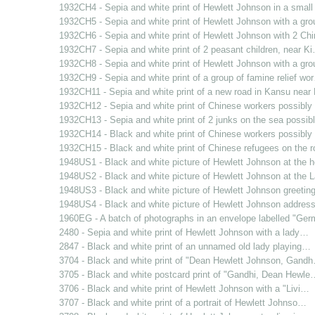
1932CH4 - Sepia and white print of Hewlett Johnson in a smal
1932CH5 - Sepia and white print of Hewlett Johnson with a gr
1932CH6 - Sepia and white print of Hewlett Johnson with 2 C
1932CH7 - Sepia and white print of 2 peasant children, near K
1932CH8 - Sepia and white print of Hewlett Johnson with a gr
1932CH9 - Sepia and white print of a group of famine relief wo
1932CH11 - Sepia and white print of a new road in Kansu nea
1932CH12 - Sepia and white print of Chinese workers possibl
1932CH13 - Sepia and white print of 2 junks on the sea possi
1932CH14 - Black and white print of Chinese workers possibl
1932CH15 - Black and white print of Chinese refugees on the 
1948US1 - Black and white picture of Hewlett Johnson at the
1948US2 - Black and white picture of Hewlett Johnson at the
1948US3 - Black and white picture of Hewlett Johnson greetin
1948US4 - Black and white picture of Hewlett Johnson addres
1960EG - A batch of photographs in an envelope labelled "Ge
2480 - Sepia and white print of Hewlett Johnson with a lady…
2847 - Black and white print of an unnamed old lady playing…
3704 - Black and white print of "Dean Hewlett Johnson, Gand
3705 - Black and white postcard print of "Gandhi, Dean Hewle
3706 - Black and white print of Hewlett Johnson with a "Livi…
3707 - Black and white print of a portrait of Hewlett Johnso…