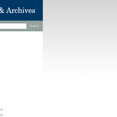
oup…
oup…