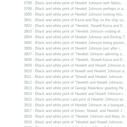
3798 - Black and white print of Hewlett Johnson with Nehru,…
3799 - Black and white print of Hewlett Johnson perhaps in a…
3800 - Black and white print of Hewlett Johnson looking thro…
3801 - Black and white print of Kezia and Ray on the ship sa…
3802 - Black and white print of "Hewlett, Nowell,Kezia and K…
3803 - Black and white print of "Hewlett Johnson visiting el…
3804 - Black and white print of Hewlett Johnson and Bishop T
3805 - Black and white print of Hewlett Johnson being presen
3806 - Black and white print of Hewlett Johnson just after r…
3807 - Black and white print of "Hewlett Johnson admiring a…
3808 - Black and white print of "Hewlett, Nowell,Kezia and K…
3809 - Black and white print of Hewlett and Nowell Johnson w
3810 - Black and white print of Nowell and Hewlett Johnson a
3811 - Black and white print of "Nowell and Hewlett Johnson…
3812 - Black and white print of "Hewlett and Nowell Johnson,
3813 - Black and white print of Georgii Malenkov greeting He…
3814 - Black and white print of Hewlett and Nowell Johnson i…
3815 - Black and white post card print of Hewlett Johnson wi…
3816 - Black and white print of Hewlett Johnson at a banquet
3817 - Black and white print of Keren, Nowell, and Hewlett J…
3818 - Black and white print of "Hewlett Johnson and Mary Jo
3819 - Black and white print of "Hewlett and Nowell Johnson…