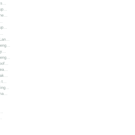
l s…
oup…
hine…
i…
oup…
r…
r Lan…
y eng…
bly…
y eng…
roof…
 hea…
 Lak…
g t…
sing…
rma…
h…
…