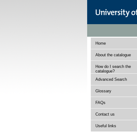
Home
About the catalogue
How do I search the
catalogue?
Advanced Search
Glossary
FAQs
Contact us
Useful links