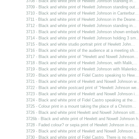
3708 - Black and white print of Hewlett Johnson standing in…
3709 - Black and white print of Hewlett Johnson standing out…
3710 - Black and white print of Hewlett Johnson in Canterbur…
3711 - Black and white print of Hewlett Johnson in the Deane
3712 - Black and white print of Hewlett Johnson standing in…
3713 - Black and white print of Hewlett Johnson shown emba
3714 - Black and white print of Hewlett Johnson holding 3 sm
3715 - Black and white studio portrait print of Hewlett John…
3716 - Black and white print of the audience at a meeting sh…
3717 - Black and white print of "Hewlett and Nowell Johnson…
3718 - Black and white print of Hewlett Johnson, with Malik,…
3719 - Black and white print of Hewlett Johnson with Malenko
3720 - Black and white print of Fidel Castro speaking to Hew…
3721 - Black and white print of Hewlett and Nowell Johnson w
3722 - Black and white postcard print of "Hewlett Johnson we
3723 - Black and white print of Hewlett and Nowell Johnson i…
3724 - Black and white print of Fidel Castro speaking at the…
3725 - Colour print in a mount taking the place of a Christm…
3726 - Black and white print Hewlett and Nowell Johnson sitt…
3726b - Black and white print of Hewlett and Nowell Johnson 
3728 - Faded colour? or sepia print of Hewlett Johnson in co…
3729 - Black and white print of Hewlett and Nowell Johnson s
3730 - Black and white print of Fidel Castro. There is no mo…