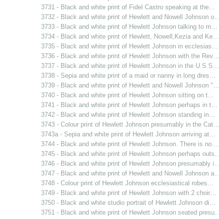
3731 - Black and white print of Fidel Castro speaking at the…
3732 - Black and white print of Hewlett and Nowell Johnson o
3733 - Black and white print of Hewlett Johnson talking to m…
3734 - Black and white print of Hewlett, Nowell,Kezia and Ke…
3735 - Black and white print of Hewlett Johnson in ecclesias…
3736 - Black and white print of Hewlett Johnson with the Rev
3737 - Black and white print of Hewlett Johnson in the U.S.S…
3738 - Sepia and white print of a maid or nanny in long dres…
3739 - Black and white print of Hewlett and Nowell Johnson "
3740 - Black and white print of Hewlett Johnson sitting on t…
3741 - Black and white print of Hewlett Johnson perhaps in t…
3742 - Black and white print of Hewlett Johnson standing in…
3743 - Colour print of Hewlett Johnson presumably in the Cat
3743a - Sepia and white print of Hewlett Johnson arriving at…
3744 - Black and white print of Hewlett Johnson. There is no…
3745 - Black and white print of Hewlett Johnson perhaps outs
3746 - Black and white print of Hewlett Johnson presumably i
3747 - Black and white print of Hewlett and Nowell Johnson a
3748 - Colour print of Hewlett Johnson ecclesiastical robes…
3749 - Black and white print of Hewlett Johnson with 2 choir…
3750 - Black and white studio portrait of Hewlett Johnson di…
3751 - Black and white print of Hewlett Johnson seated presu