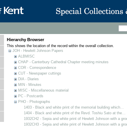
Hierarchy Browser
This shows the location of the record within the overall collection.
JOH - Hewlett Johnson Papers
ALBMISC
CHAP - Canterbury Cathedral Chapter meeting minutes
COR - Correspondence
CUT - Newspaper cuttings
DIA - Diaries
MIN - Minutes
MISC - Miscellaneous material
PC - Postcards
PHO - Photographs
1403 - Black and white print of the memorial building which…
1404 - Black and white print of the Revd. Toshiu Sato at the…
1932CH2 - Sepia and white print of Hewlett Johnson with a gr
1932CH3 - Sepia and white print of Hewlett Johnson with a gr