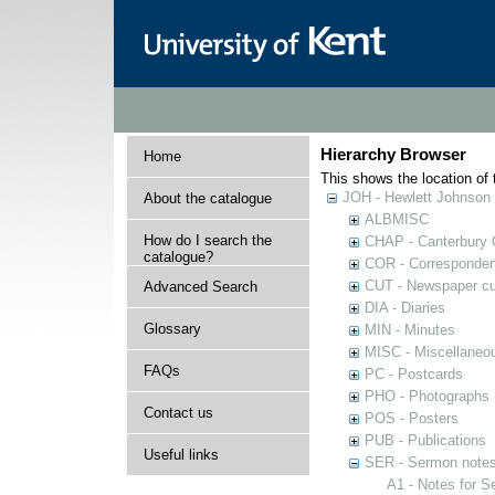
Hierarchy Browser
Home
This shows the location of t
JOH - Hewlett Johnson
About the catalogue
ALBMISC
How do I search the
CHAP - Canterbury 
catalogue?
COR - Corresponde
CUT - Newspaper cu
Advanced Search
DIA - Diaries
Glossary
MIN - Minutes
MISC - Miscellaneou
FAQs
PC - Postcards
PHO - Photographs
Contact us
POS - Posters
PUB - Publications
Useful links
SER - Sermon note
A1 - Notes for 