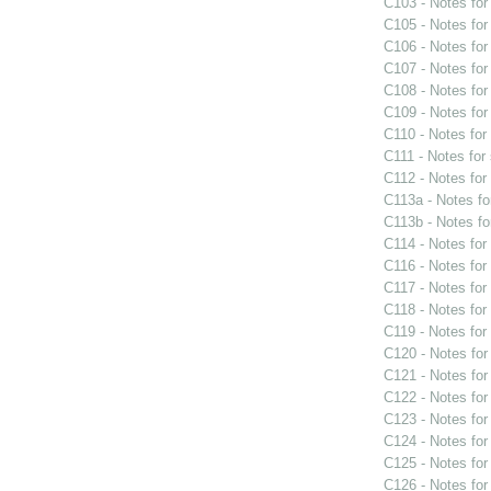
C103 - Notes fo
C105 - Notes fo
C106 - Notes fo
C107 - Notes fo
C108 - Notes fo
C109 - Notes fo
C110 - Notes fo
C111 - Notes for
C112 - Notes fo
C113a - Notes f
C113b - Notes f
C114 - Notes fo
C116 - Notes fo
C117 - Notes fo
C118 - Notes fo
C119 - Notes fo
C120 - Notes fo
C121 - Notes fo
C122 - Notes fo
C123 - Notes fo
C124 - Notes fo
C125 - Notes fo
C126 - Notes fo