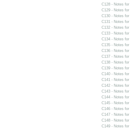
C128 - Notes fo
C129 - Notes fo
C130 - Notes fo
C131 - Notes fo
C132 - Notes fo
C133 - Notes fo
C134 - Notes fo
C135 - Notes fo
C136 - Notes fo
C137 - Notes fo
C138 - Notes fo
C139 - Notes fo
C140 - Notes fo
C141 - Notes fo
C142 - Notes fo
C143 - Notes fo
C144 - Notes fo
C145 - Notes fo
C146 - Notes fo
C147 - Notes fo
C148 - Notes fo
C149 - Notes fo