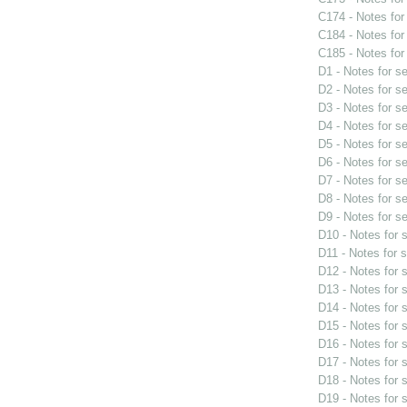
C174 - Notes fo
C184 - Notes fo
C185 - Notes fo
D1 - Notes for s
D2 - Notes for s
D3 - Notes for s
D4 - Notes for s
D5 - Notes for s
D6 - Notes for s
D7 - Notes for s
D8 - Notes for s
D9 - Notes for s
D10 - Notes for
D11 - Notes for 
D12 - Notes for
D13 - Notes for
D14 - Notes for
D15 - Notes for
D16 - Notes for
D17 - Notes for
D18 - Notes for
D19 - Notes for