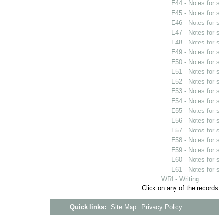
E44 - Notes for
E45 - Notes for
E46 - Notes for
E47 - Notes for
E48 - Notes for
E49 - Notes for
E50 - Notes for
E51 - Notes for
E52 - Notes for
E53 - Notes for
E54 - Notes for
E55 - Notes for
E56 - Notes for
E57 - Notes for
E58 - Notes for
E59 - Notes for
E60 - Notes for
E61 - Notes for
WRI - Writing
Click on any of the records
Quick links:
Site Map
Privacy Policy