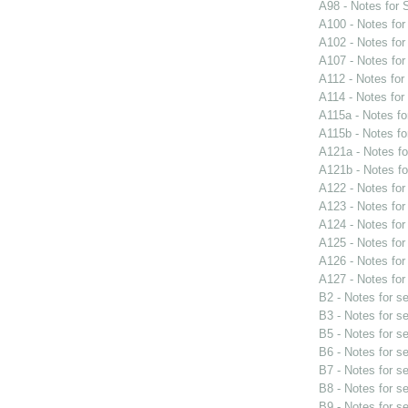
A98 - Notes for
A100 - Notes fo
A102 - Notes fo
A107 - Notes fo
A112 - Notes fo
A114 - Notes fo
A115a - Notes f
A115b - Notes f
A121a - Notes f
A121b - Notes f
A122 - Notes fo
A123 - Notes fo
A124 - Notes fo
A125 - Notes fo
A126 - Notes fo
A127 - Notes fo
B2 - Notes for s
B3 - Notes for s
B5 - Notes for s
B6 - Notes for s
B7 - Notes for s
B8 - Notes for s
B9 - Notes for s