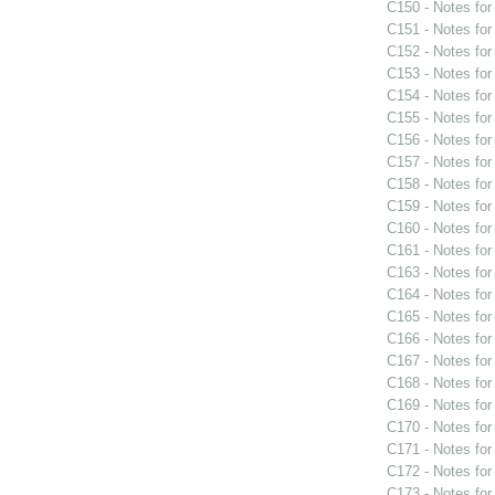
C150 - Notes fo
C151 - Notes fo
C152 - Notes fo
C153 - Notes fo
C154 - Notes fo
C155 - Notes fo
C156 - Notes fo
C157 - Notes fo
C158 - Notes fo
C159 - Notes fo
C160 - Notes fo
C161 - Notes fo
C163 - Notes fo
C164 - Notes fo
C165 - Notes fo
C166 - Notes fo
C167 - Notes fo
C168 - Notes fo
C169 - Notes fo
C170 - Notes fo
C171 - Notes fo
C172 - Notes fo
C173 - Notes fo