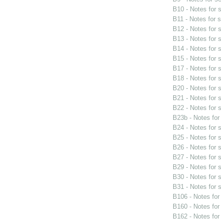
B10 - Notes for
B11 - Notes for 
B12 - Notes for
B13 - Notes for
B14 - Notes for
B15 - Notes for
B17 - Notes for
B18 - Notes for
B20 - Notes for
B21 - Notes for
B22 - Notes for
B23b - Notes fo
B24 - Notes for
B25 - Notes for
B26 - Notes for
B27 - Notes for
B29 - Notes for
B30 - Notes for
B31 - Notes for
B106 - Notes fo
B160 - Notes fo
B162 - Notes fo