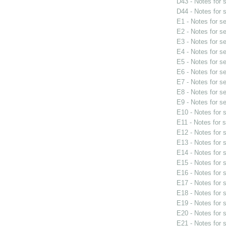
D43 - Notes for
D44 - Notes for
E1 - Notes for s
E2 - Notes for s
E3 - Notes for s
E4 - Notes for s
E5 - Notes for s
E6 - Notes for s
E7 - Notes for s
E8 - Notes for s
E9 - Notes for s
E10 - Notes for
E11 - Notes for 
E12 - Notes for
E13 - Notes for
E14 - Notes for
E15 - Notes for
E16 - Notes for
E17 - Notes for
E18 - Notes for
E19 - Notes for
E20 - Notes for
E21 - Notes for