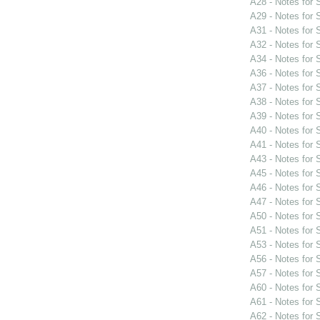
A28 - Notes for
A29 - Notes for
A31 - Notes for
A32 - Notes for
A34 - Notes for
A36 - Notes for
A37 - Notes for
A38 - Notes for
A39 - Notes for
A40 - Notes for
A41 - Notes for
A43 - Notes for
A45 - Notes for
A46 - Notes for
A47 - Notes for
A50 - Notes for
A51 - Notes for
A53 - Notes for
A56 - Notes for
A57 - Notes for
A60 - Notes for
A61 - Notes for
A62 - Notes for