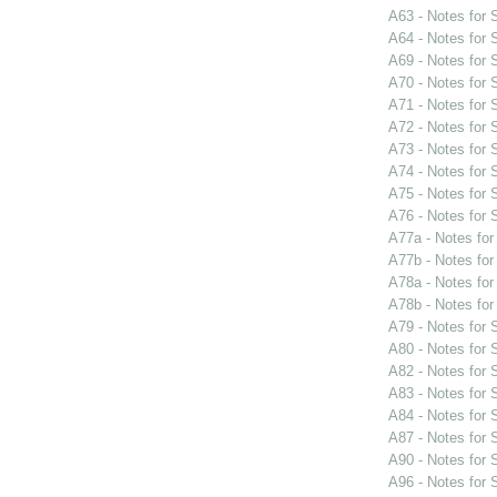
A63 - Notes for
A64 - Notes for
A69 - Notes for
A70 - Notes for
A71 - Notes for
A72 - Notes for
A73 - Notes for
A74 - Notes for
A75 - Notes for
A76 - Notes for
A77a - Notes fo
A77b - Notes fo
A78a - Notes fo
A78b - Notes fo
A79 - Notes for
A80 - Notes for
A82 - Notes for
A83 - Notes for
A84 - Notes for
A87 - Notes for
A90 - Notes for
A96 - Notes for