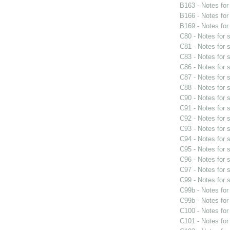
B163 - Notes fo
B166 - Notes fo
B169 - Notes fo
C80 - Notes for
C81 - Notes for
C83 - Notes for
C86 - Notes for
C87 - Notes for
C88 - Notes for
C90 - Notes for
C91 - Notes for
C92 - Notes for
C93 - Notes for
C94 - Notes for
C95 - Notes for
C96 - Notes for
C97 - Notes for
C99 - Notes for
C99b - Notes fo
C99b - Notes fo
C100 - Notes fo
C101 - Notes fo