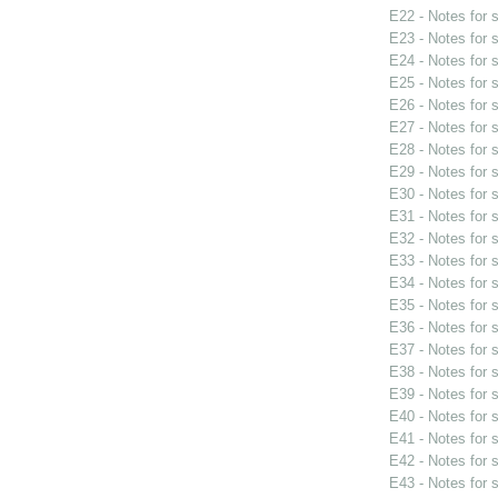
E22 - Notes for
E23 - Notes for
E24 - Notes for
E25 - Notes for
E26 - Notes for
E27 - Notes for
E28 - Notes for
E29 - Notes for
E30 - Notes for
E31 - Notes for
E32 - Notes for
E33 - Notes for
E34 - Notes for
E35 - Notes for
E36 - Notes for
E37 - Notes for
E38 - Notes for
E39 - Notes for
E40 - Notes for
E41 - Notes for
E42 - Notes for
E43 - Notes for