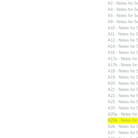
A2 - Notes for 
A4 - Notes for 
A5 - Notes for 
A8 - Notes for 
A10 - Notes for
A11 - Notes for
A12 - Notes for
A14 - Notes for
A16 - Notes for
A17a - Notes fo
A17b - Notes fo
A18 - Notes for
A19 - Notes for
A20 - Notes for
A21 - Notes for
A22 - Notes for
A23 - Notes for
A24 - Notes for
A25a - Notes fo
A25b - Notes fo
A26 - Notes for
A27 - Notes for