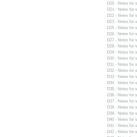
D20 - Notes for
D21 - Notes for
D22 - Notes for
D23 - Notes for
D25 - Notes for
D26 - Notes for
D27 - Notes for
D28 - Notes for
D29 - Notes for
D30 - Notes for
D31 - Notes for
D32 - Notes for
D33 - Notes for
D34 - Notes for
D35 - Notes for
D36 - Notes for
D37 - Notes for
D38 - Notes for
D39 - Notes for
D40 - Notes for
D41 - Notes for
D42 - Notes for