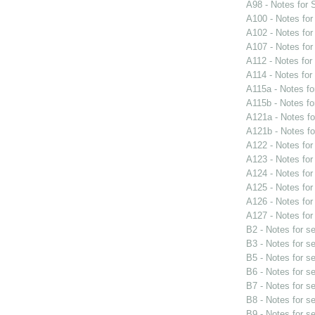
A98 - Notes for
A100 - Notes fo
A102 - Notes fo
A107 - Notes fo
A112 - Notes fo
A114 - Notes fo
A115a - Notes f
A115b - Notes f
A121a - Notes f
A121b - Notes f
A122 - Notes fo
A123 - Notes fo
A124 - Notes fo
A125 - Notes fo
A126 - Notes fo
A127 - Notes fo
B2 - Notes for s
B3 - Notes for s
B5 - Notes for s
B6 - Notes for s
B7 - Notes for s
B8 - Notes for s
B9 - Notes for s