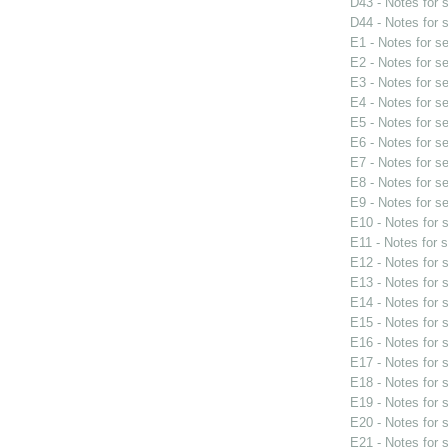
D43 - Notes for
D44 - Notes for
E1 - Notes for s
E2 - Notes for s
E3 - Notes for s
E4 - Notes for s
E5 - Notes for s
E6 - Notes for s
E7 - Notes for s
E8 - Notes for s
E9 - Notes for s
E10 - Notes for
E11 - Notes for 
E12 - Notes for
E13 - Notes for
E14 - Notes for
E15 - Notes for
E16 - Notes for
E17 - Notes for
E18 - Notes for
E19 - Notes for
E20 - Notes for
E21 - Notes for