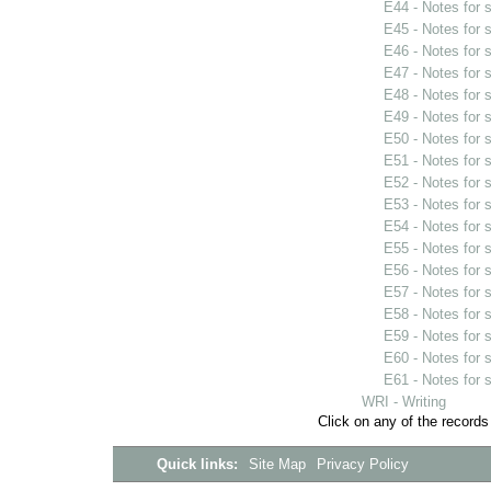
E44 - Notes for
E45 - Notes for
E46 - Notes for
E47 - Notes for
E48 - Notes for
E49 - Notes for
E50 - Notes for
E51 - Notes for
E52 - Notes for
E53 - Notes for
E54 - Notes for
E55 - Notes for
E56 - Notes for
E57 - Notes for
E58 - Notes for
E59 - Notes for
E60 - Notes for
E61 - Notes for
WRI - Writing
Click on any of the records
Quick links:
Site Map
Privacy Policy