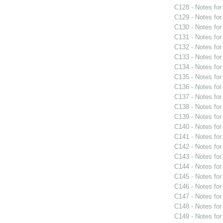
C128 - Notes fo
C129 - Notes fo
C130 - Notes fo
C131 - Notes fo
C132 - Notes fo
C133 - Notes fo
C134 - Notes fo
C135 - Notes fo
C136 - Notes fo
C137 - Notes fo
C138 - Notes fo
C139 - Notes fo
C140 - Notes fo
C141 - Notes fo
C142 - Notes fo
C143 - Notes fo
C144 - Notes fo
C145 - Notes fo
C146 - Notes fo
C147 - Notes fo
C148 - Notes fo
C149 - Notes fo