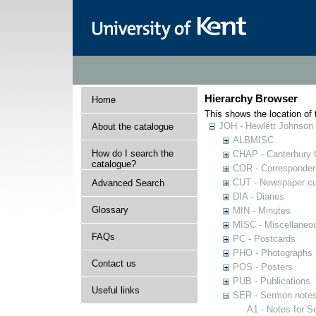
Hierarchy Browser
Home
This shows the location of t
JOH - Hewlett Johnson
About the catalogue
ALBMISC
How do I search the
CHAP - Canterbury 
catalogue?
COR - Corresponde
CUT - Newspaper cu
Advanced Search
DIA - Diaries
Glossary
MIN - Minutes
MISC - Miscellaneou
FAQs
PC - Postcards
PHO - Photographs
Contact us
POS - Posters
PUB - Publications
Useful links
SER - Sermon note
A1 - Notes for 