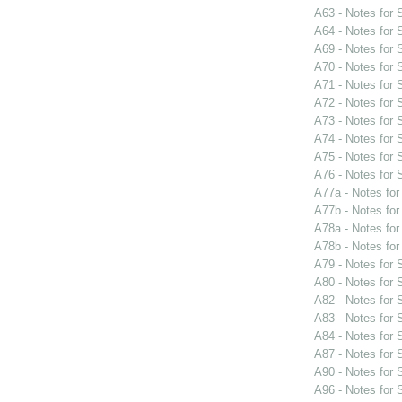
A63 - Notes for
A64 - Notes for
A69 - Notes for
A70 - Notes for
A71 - Notes for
A72 - Notes for
A73 - Notes for
A74 - Notes for
A75 - Notes for
A76 - Notes for
A77a - Notes fo
A77b - Notes fo
A78a - Notes fo
A78b - Notes fo
A79 - Notes for
A80 - Notes for
A82 - Notes for
A83 - Notes for
A84 - Notes for
A87 - Notes for
A90 - Notes for
A96 - Notes for