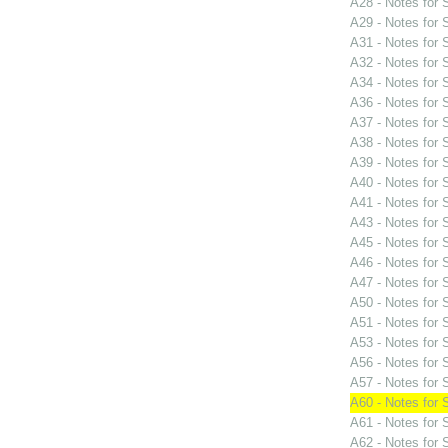
A28 - Notes for
A29 - Notes for
A31 - Notes for
A32 - Notes for
A34 - Notes for
A36 - Notes for
A37 - Notes for
A38 - Notes for
A39 - Notes for
A40 - Notes for
A41 - Notes for
A43 - Notes for
A45 - Notes for
A46 - Notes for
A47 - Notes for
A50 - Notes for
A51 - Notes for
A53 - Notes for
A56 - Notes for
A57 - Notes for
A60 - Notes for
A61 - Notes for
A62 - Notes for