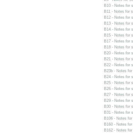
B10 - Notes for
B11 - Notes for 
B12 - Notes for
B13 - Notes for
B14 - Notes for
B15 - Notes for
B17 - Notes for
B18 - Notes for
B20 - Notes for
B21 - Notes for
B22 - Notes for
B23b - Notes fo
B24 - Notes for
B25 - Notes for
B26 - Notes for
B27 - Notes for
B29 - Notes for
B30 - Notes for
B31 - Notes for
B106 - Notes fo
B160 - Notes fo
B162 - Notes fo