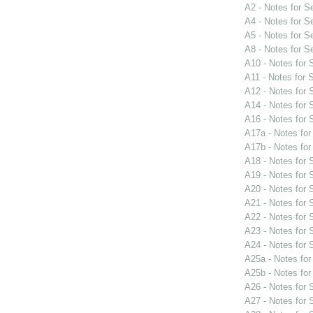
A2 - Notes for 
A4 - Notes for 
A5 - Notes for 
A8 - Notes for 
A10 - Notes for
A11 - Notes for
A12 - Notes for
A14 - Notes for
A16 - Notes for
A17a - Notes fo
A17b - Notes fo
A18 - Notes for
A19 - Notes for
A20 - Notes for
A21 - Notes for
A22 - Notes for
A23 - Notes for
A24 - Notes for
A25a - Notes fo
A25b - Notes fo
A26 - Notes for
A27 - Notes for