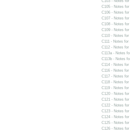
C103 - Notes fo
C105 - Notes fo
C106 - Notes fo
C107 - Notes fo
C108 - Notes fo
C109 - Notes fo
C110 - Notes fo
C111 - Notes for
C112 - Notes fo
C113a - Notes f
C113b - Notes f
C114 - Notes fo
C116 - Notes fo
C117 - Notes fo
C118 - Notes fo
C119 - Notes fo
C120 - Notes fo
C121 - Notes fo
C122 - Notes fo
C123 - Notes fo
C124 - Notes fo
C125 - Notes fo
C126 - Notes fo