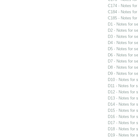
C174 - Notes fo
C184 - Notes fo
C185 - Notes fo
D1 - Notes for s
D2 - Notes for s
D3 - Notes for s
D4 - Notes for s
D5 - Notes for s
D6 - Notes for s
D7 - Notes for s
D8 - Notes for s
D9 - Notes for s
D10 - Notes for
D11 - Notes for 
D12 - Notes for
D13 - Notes for
D14 - Notes for
D15 - Notes for
D16 - Notes for
D17 - Notes for
D18 - Notes for
D19 - Notes for