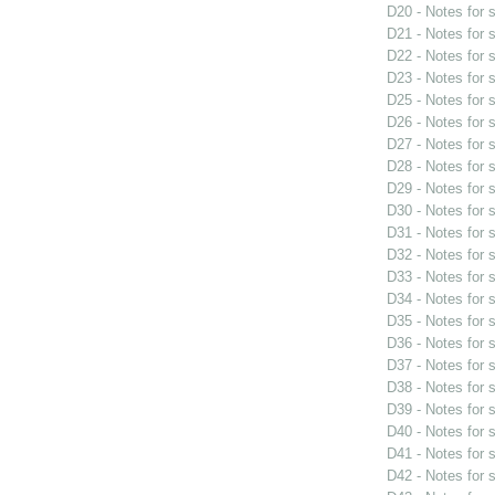
D20 - Notes for
D21 - Notes for
D22 - Notes for
D23 - Notes for
D25 - Notes for
D26 - Notes for
D27 - Notes for
D28 - Notes for
D29 - Notes for
D30 - Notes for
D31 - Notes for
D32 - Notes for
D33 - Notes for
D34 - Notes for
D35 - Notes for
D36 - Notes for
D37 - Notes for
D38 - Notes for
D39 - Notes for
D40 - Notes for
D41 - Notes for
D42 - Notes for