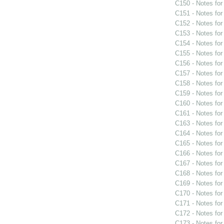
C150 - Notes fo
C151 - Notes fo
C152 - Notes fo
C153 - Notes fo
C154 - Notes fo
C155 - Notes fo
C156 - Notes fo
C157 - Notes fo
C158 - Notes fo
C159 - Notes fo
C160 - Notes fo
C161 - Notes fo
C163 - Notes fo
C164 - Notes fo
C165 - Notes fo
C166 - Notes fo
C167 - Notes fo
C168 - Notes fo
C169 - Notes fo
C170 - Notes fo
C171 - Notes fo
C172 - Notes fo
C173 - Notes fo