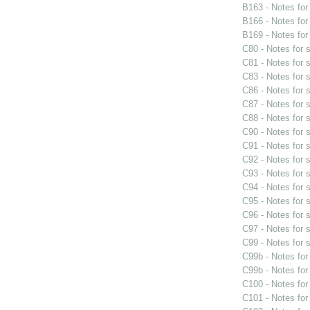
B163 - Notes fo
B166 - Notes fo
B169 - Notes fo
C80 - Notes for
C81 - Notes for
C83 - Notes for
C86 - Notes for
C87 - Notes for
C88 - Notes for
C90 - Notes for
C91 - Notes for
C92 - Notes for
C93 - Notes for
C94 - Notes for
C95 - Notes for
C96 - Notes for
C97 - Notes for
C99 - Notes for
C99b - Notes fo
C99b - Notes fo
C100 - Notes fo
C101 - Notes fo