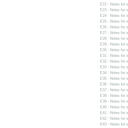
E22 - Notes for
E23 - Notes for
E24 - Notes for
E25 - Notes for
E26 - Notes for
E27 - Notes for
E28 - Notes for
E29 - Notes for
E30 - Notes for
E31 - Notes for
E32 - Notes for
E33 - Notes for
E34 - Notes for
E35 - Notes for
E36 - Notes for
E37 - Notes for
E38 - Notes for
E39 - Notes for
E40 - Notes for
E41 - Notes for
E42 - Notes for
E43 - Notes for