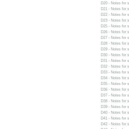
D20 - Notes for
D21 - Notes for
D22 - Notes for
D23 - Notes for
D25 - Notes for
D26 - Notes for
D27 - Notes for
D28 - Notes for
D29 - Notes for
D30 - Notes for
D31 - Notes for
D32 - Notes for
D33 - Notes for
D34 - Notes for
D35 - Notes for
D36 - Notes for
D37 - Notes for
D38 - Notes for
D39 - Notes for
D40 - Notes for
D41 - Notes for
D42 - Notes for