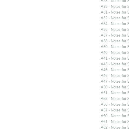
A28 - Notes for
A29 - Notes for
A31 - Notes for
A32 - Notes for
A34 - Notes for
A36 - Notes for
A37 - Notes for
A38 - Notes for
A39 - Notes for
A40 - Notes for
A41 - Notes for
A43 - Notes for
A45 - Notes for
A46 - Notes for
A47 - Notes for
A50 - Notes for
A51 - Notes for
A53 - Notes for
A56 - Notes for
A57 - Notes for
A60 - Notes for
A61 - Notes for
A62 - Notes for