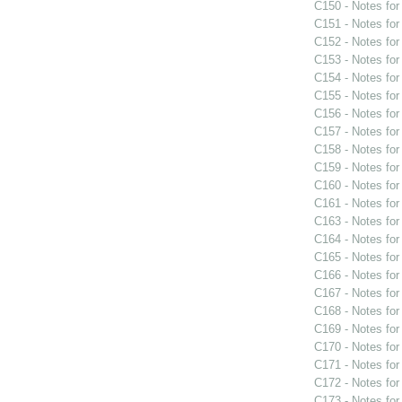
C150 - Notes fo
C151 - Notes fo
C152 - Notes fo
C153 - Notes fo
C154 - Notes fo
C155 - Notes fo
C156 - Notes fo
C157 - Notes fo
C158 - Notes fo
C159 - Notes fo
C160 - Notes fo
C161 - Notes fo
C163 - Notes fo
C164 - Notes fo
C165 - Notes fo
C166 - Notes fo
C167 - Notes fo
C168 - Notes fo
C169 - Notes fo
C170 - Notes fo
C171 - Notes fo
C172 - Notes fo
C173 - Notes fo