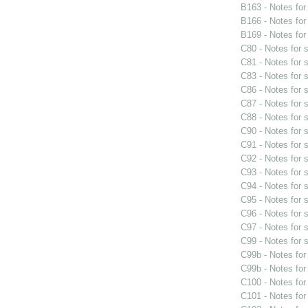
B163 - Notes fo
B166 - Notes fo
B169 - Notes fo
C80 - Notes for
C81 - Notes for
C83 - Notes for
C86 - Notes for
C87 - Notes for
C88 - Notes for
C90 - Notes for
C91 - Notes for
C92 - Notes for
C93 - Notes for
C94 - Notes for
C95 - Notes for
C96 - Notes for
C97 - Notes for
C99 - Notes for
C99b - Notes fo
C99b - Notes fo
C100 - Notes fo
C101 - Notes fo