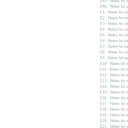
D43 - Notes for
D44 - Notes for
E1 - Notes for s
E2 - Notes for s
E3 - Notes for s
E4 - Notes for s
E5 - Notes for s
E6 - Notes for s
E7 - Notes for s
E8 - Notes for s
E9 - Notes for s
E10 - Notes for
E11 - Notes for 
E12 - Notes for
E13 - Notes for
E14 - Notes for
E15 - Notes for
E16 - Notes for
E17 - Notes for
E18 - Notes for
E19 - Notes for
E20 - Notes for
E21 - Notes for