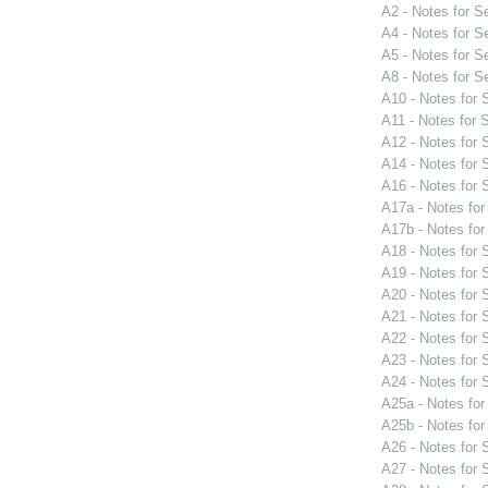
A2 - Notes for 
A4 - Notes for 
A5 - Notes for 
A8 - Notes for 
A10 - Notes for
A11 - Notes for
A12 - Notes for
A14 - Notes for
A16 - Notes for
A17a - Notes fo
A17b - Notes fo
A18 - Notes for
A19 - Notes for
A20 - Notes for
A21 - Notes for
A22 - Notes for
A23 - Notes for
A24 - Notes for
A25a - Notes fo
A25b - Notes fo
A26 - Notes for
A27 - Notes for