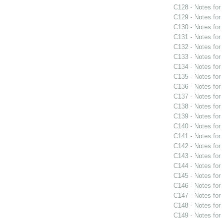
C128 - Notes fo
C129 - Notes fo
C130 - Notes fo
C131 - Notes fo
C132 - Notes fo
C133 - Notes fo
C134 - Notes fo
C135 - Notes fo
C136 - Notes fo
C137 - Notes fo
C138 - Notes fo
C139 - Notes fo
C140 - Notes fo
C141 - Notes fo
C142 - Notes fo
C143 - Notes fo
C144 - Notes fo
C145 - Notes fo
C146 - Notes fo
C147 - Notes fo
C148 - Notes fo
C149 - Notes fo