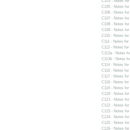
C103 - Notes fo
C105 - Notes fo
C106 - Notes fo
C107 - Notes fo
C108 - Notes fo
C109 - Notes fo
C110 - Notes fo
C111 - Notes for
C112 - Notes fo
C113a - Notes f
C113b - Notes f
C114 - Notes fo
C116 - Notes fo
C117 - Notes fo
C118 - Notes fo
C119 - Notes fo
C120 - Notes fo
C121 - Notes fo
C122 - Notes fo
C123 - Notes fo
C124 - Notes fo
C125 - Notes fo
C126 - Notes fo