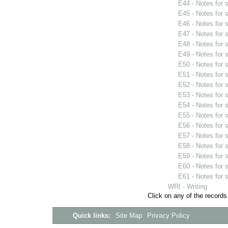
E44 - Notes for
E45 - Notes for
E46 - Notes for
E47 - Notes for
E48 - Notes for
E49 - Notes for
E50 - Notes for
E51 - Notes for
E52 - Notes for
E53 - Notes for
E54 - Notes for
E55 - Notes for
E56 - Notes for
E57 - Notes for
E58 - Notes for
E59 - Notes for
E60 - Notes for
E61 - Notes for
WRI - Writing
Click on any of the records
Quick links:
Site Map
Privacy Policy