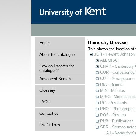
Hierarchy Browser
Home
This shows the location of t
JOH - Hewlett Johnson
About the catalogue
ALBMISC
How do I search the
CHAP - Canterbury 
catalogue?
COR - Corresponde
CUT - Newspaper cu
Advanced Search
DIA - Diaries
Glossary
MIN - Minutes
MISC - Miscellaneou
FAQs
PC - Postcards
PHO - Photographs
Contact us
POS - Posters
PUB - Publications
Useful links
SER - Sermon note
A1 - Notes for 