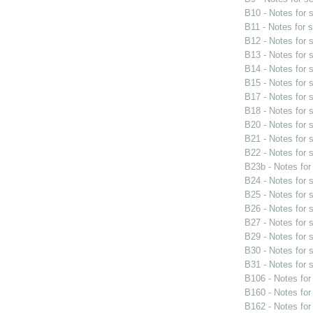
B10 - Notes for
B11 - Notes for 
B12 - Notes for
B13 - Notes for
B14 - Notes for
B15 - Notes for
B17 - Notes for
B18 - Notes for
B20 - Notes for
B21 - Notes for
B22 - Notes for
B23b - Notes fo
B24 - Notes for
B25 - Notes for
B26 - Notes for
B27 - Notes for
B29 - Notes for
B30 - Notes for
B31 - Notes for
B106 - Notes fo
B160 - Notes fo
B162 - Notes fo