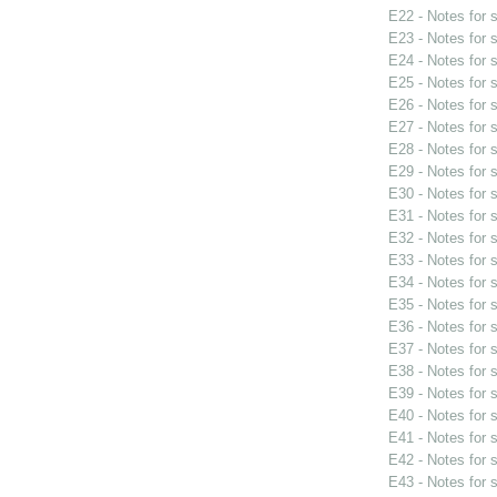
E22 - Notes for
E23 - Notes for
E24 - Notes for
E25 - Notes for
E26 - Notes for
E27 - Notes for
E28 - Notes for
E29 - Notes for
E30 - Notes for
E31 - Notes for
E32 - Notes for
E33 - Notes for
E34 - Notes for
E35 - Notes for
E36 - Notes for
E37 - Notes for
E38 - Notes for
E39 - Notes for
E40 - Notes for
E41 - Notes for
E42 - Notes for
E43 - Notes for