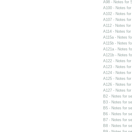
A98 - Notes for
A100 - Notes fo
A102 - Notes fo
A107 - Notes fo
A112 - Notes fo
A114 - Notes fo
A115a - Notes f
A115b - Notes f
A121a - Notes f
A121b - Notes f
A122 - Notes fo
A123 - Notes fo
A124 - Notes fo
A125 - Notes fo
A126 - Notes fo
A127 - Notes fo
B2 - Notes for s
B3 - Notes for s
B5 - Notes for s
B6 - Notes for s
B7 - Notes for s
B8 - Notes for s
B9 - Notes for s