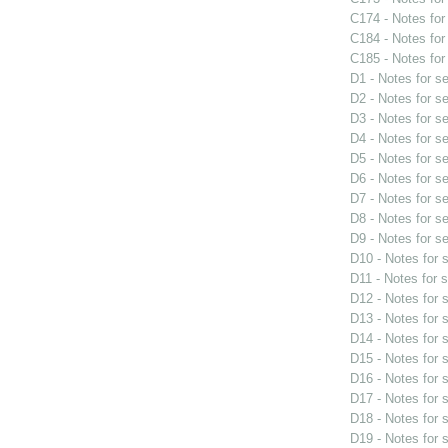
C174 - Notes fo
C184 - Notes fo
C185 - Notes fo
D1 - Notes for s
D2 - Notes for s
D3 - Notes for s
D4 - Notes for s
D5 - Notes for s
D6 - Notes for s
D7 - Notes for s
D8 - Notes for s
D9 - Notes for s
D10 - Notes for
D11 - Notes for 
D12 - Notes for
D13 - Notes for
D14 - Notes for
D15 - Notes for
D16 - Notes for
D17 - Notes for
D18 - Notes for
D19 - Notes for