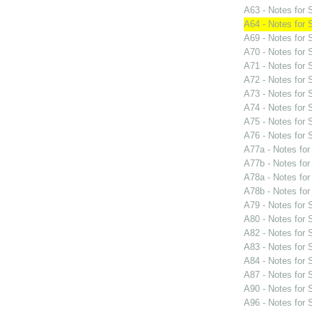
A63 - Notes for
A64 - Notes for
A69 - Notes for
A70 - Notes for
A71 - Notes for
A72 - Notes for
A73 - Notes for
A74 - Notes for
A75 - Notes for
A76 - Notes for
A77a - Notes fo
A77b - Notes fo
A78a - Notes fo
A78b - Notes fo
A79 - Notes for
A80 - Notes for
A82 - Notes for
A83 - Notes for
A84 - Notes for
A87 - Notes for
A90 - Notes for
A96 - Notes for