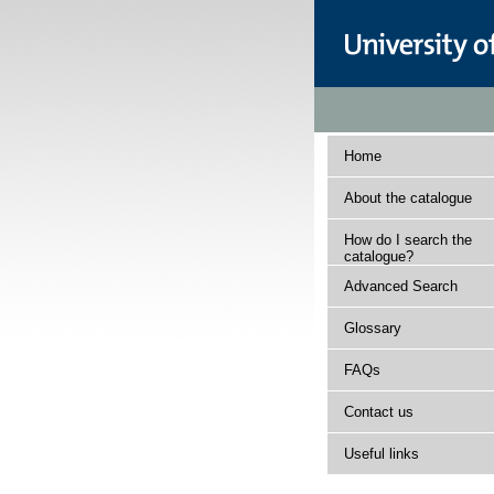
Home
About the catalogue
How do I search the
catalogue?
Advanced Search
Glossary
FAQs
Contact us
Useful links