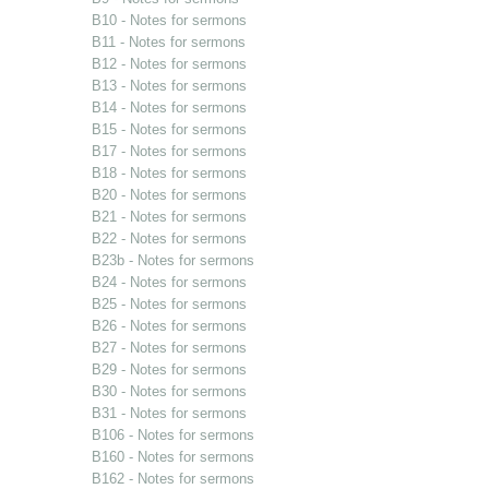
B10 - Notes for sermons
B11 - Notes for sermons
B12 - Notes for sermons
B13 - Notes for sermons
B14 - Notes for sermons
B15 - Notes for sermons
B17 - Notes for sermons
B18 - Notes for sermons
B20 - Notes for sermons
B21 - Notes for sermons
B22 - Notes for sermons
B23b - Notes for sermons
B24 - Notes for sermons
B25 - Notes for sermons
B26 - Notes for sermons
B27 - Notes for sermons
B29 - Notes for sermons
B30 - Notes for sermons
B31 - Notes for sermons
B106 - Notes for sermons
B160 - Notes for sermons
B162 - Notes for sermons