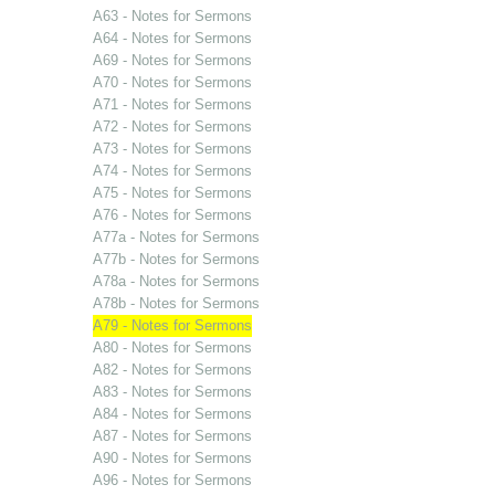
A63 - Notes for Sermons
A64 - Notes for Sermons
A69 - Notes for Sermons
A70 - Notes for Sermons
A71 - Notes for Sermons
A72 - Notes for Sermons
A73 - Notes for Sermons
A74 - Notes for Sermons
A75 - Notes for Sermons
A76 - Notes for Sermons
A77a - Notes for Sermons
A77b - Notes for Sermons
A78a - Notes for Sermons
A78b - Notes for Sermons
A79 - Notes for Sermons
A80 - Notes for Sermons
A82 - Notes for Sermons
A83 - Notes for Sermons
A84 - Notes for Sermons
A87 - Notes for Sermons
A90 - Notes for Sermons
A96 - Notes for Sermons