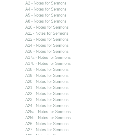
A2 - Notes for Sermons
A4 - Notes for Sermons
A5 - Notes for Sermons
A8 - Notes for Sermons
A10 - Notes for Sermons
A11 - Notes for Sermons
A12 - Notes for Sermons
A14 - Notes for Sermons
A16 - Notes for Sermons
A17a - Notes for Sermons
A17b - Notes for Sermons
A18 - Notes for Sermons
A19 - Notes for Sermons
A20 - Notes for Sermons
A21 - Notes for Sermons
A22 - Notes for Sermons
A23 - Notes for Sermons
A24 - Notes for Sermons
A25a - Notes for Sermons
A25b - Notes for Sermons
A26 - Notes for Sermons
A27 - Notes for Sermons