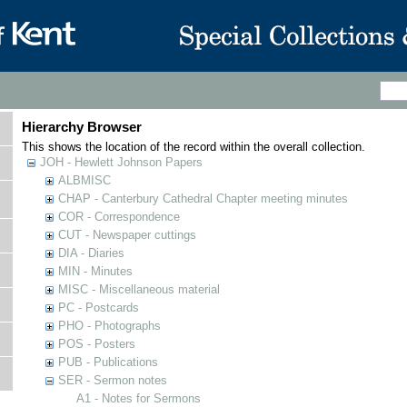
Hierarchy Browser
This shows the location of the record within the overall collection.
JOH - Hewlett Johnson Papers
ALBMISC
CHAP - Canterbury Cathedral Chapter meeting minutes
COR - Correspondence
CUT - Newspaper cuttings
DIA - Diaries
MIN - Minutes
MISC - Miscellaneous material
PC - Postcards
PHO - Photographs
POS - Posters
PUB - Publications
SER - Sermon notes
A1 - Notes for Sermons