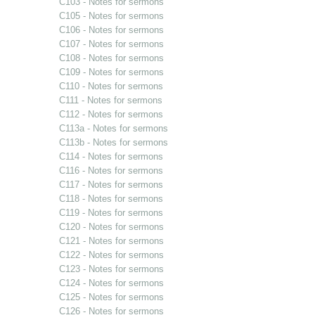
C103 - Notes for sermons
C105 - Notes for sermons
C106 - Notes for sermons
C107 - Notes for sermons
C108 - Notes for sermons
C109 - Notes for sermons
C110 - Notes for sermons
C111 - Notes for sermons
C112 - Notes for sermons
C113a - Notes for sermons
C113b - Notes for sermons
C114 - Notes for sermons
C116 - Notes for sermons
C117 - Notes for sermons
C118 - Notes for sermons
C119 - Notes for sermons
C120 - Notes for sermons
C121 - Notes for sermons
C122 - Notes for sermons
C123 - Notes for sermons
C124 - Notes for sermons
C125 - Notes for sermons
C126 - Notes for sermons