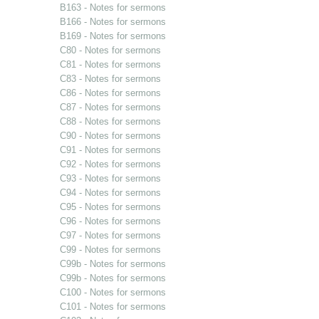
B163 - Notes for sermons
B166 - Notes for sermons
B169 - Notes for sermons
C80 - Notes for sermons
C81 - Notes for sermons
C83 - Notes for sermons
C86 - Notes for sermons
C87 - Notes for sermons
C88 - Notes for sermons
C90 - Notes for sermons
C91 - Notes for sermons
C92 - Notes for sermons
C93 - Notes for sermons
C94 - Notes for sermons
C95 - Notes for sermons
C96 - Notes for sermons
C97 - Notes for sermons
C99 - Notes for sermons
C99b - Notes for sermons
C99b - Notes for sermons
C100 - Notes for sermons
C101 - Notes for sermons