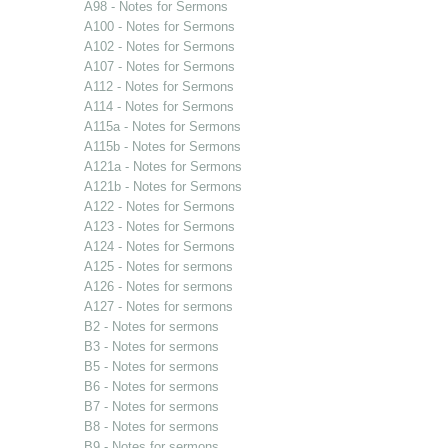
A98 - Notes for Sermons
A100 - Notes for Sermons
A102 - Notes for Sermons
A107 - Notes for Sermons
A112 - Notes for Sermons
A114 - Notes for Sermons
A115a - Notes for Sermons
A115b - Notes for Sermons
A121a - Notes for Sermons
A121b - Notes for Sermons
A122 - Notes for Sermons
A123 - Notes for Sermons
A124 - Notes for Sermons
A125 - Notes for sermons
A126 - Notes for sermons
A127 - Notes for sermons
B2 - Notes for sermons
B3 - Notes for sermons
B5 - Notes for sermons
B6 - Notes for sermons
B7 - Notes for sermons
B8 - Notes for sermons
B9 - Notes for sermons