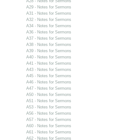
A28 - Notes for Sermons
A29 - Notes for Sermons
A31 - Notes for Sermons
A32 - Notes for Sermons
A34 - Notes for Sermons
A36 - Notes for Sermons
A37 - Notes for Sermons
A38 - Notes for Sermons
A39 - Notes for Sermons
A40 - Notes for Sermons
A41 - Notes for Sermons
A43 - Notes for Sermons
A45 - Notes for Sermons
A46 - Notes for Sermons
A47 - Notes for Sermons
A50 - Notes for Sermons
A51 - Notes for Sermons
A53 - Notes for Sermons
A56 - Notes for Sermons
A57 - Notes for Sermons
A60 - Notes for Sermons
A61 - Notes for Sermons
A62 - Notes for Sermons