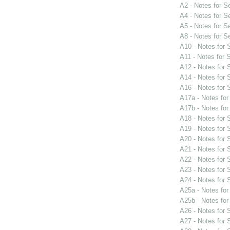
A2 - Notes for 
A4 - Notes for 
A5 - Notes for 
A8 - Notes for 
A10 - Notes for
A11 - Notes for
A12 - Notes for
A14 - Notes for
A16 - Notes for
A17a - Notes fo
A17b - Notes fo
A18 - Notes for
A19 - Notes for
A20 - Notes for
A21 - Notes for
A22 - Notes for
A23 - Notes for
A24 - Notes for
A25a - Notes fo
A25b - Notes fo
A26 - Notes for
A27 - Notes for