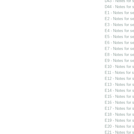
D43 - Notes for
D44 - Notes for
E1 - Notes for s
E2 - Notes for s
E3 - Notes for s
E4 - Notes for s
E5 - Notes for s
E6 - Notes for s
E7 - Notes for s
E8 - Notes for s
E9 - Notes for s
E10 - Notes for
E11 - Notes for 
E12 - Notes for
E13 - Notes for
E14 - Notes for
E15 - Notes for
E16 - Notes for
E17 - Notes for
E18 - Notes for
E19 - Notes for
E20 - Notes for
E21 - Notes for