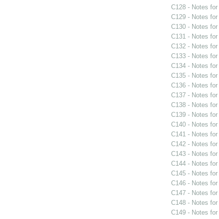
C128 - Notes fo
C129 - Notes fo
C130 - Notes fo
C131 - Notes fo
C132 - Notes fo
C133 - Notes fo
C134 - Notes fo
C135 - Notes fo
C136 - Notes fo
C137 - Notes fo
C138 - Notes fo
C139 - Notes fo
C140 - Notes fo
C141 - Notes fo
C142 - Notes fo
C143 - Notes fo
C144 - Notes fo
C145 - Notes fo
C146 - Notes fo
C147 - Notes fo
C148 - Notes fo
C149 - Notes fo