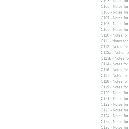
C103 - Notes fo
C105 - Notes fo
C106 - Notes fo
C107 - Notes fo
C108 - Notes fo
C109 - Notes fo
C110 - Notes fo
C111 - Notes for
C112 - Notes fo
C113a - Notes f
C113b - Notes f
C114 - Notes fo
C116 - Notes fo
C117 - Notes fo
C118 - Notes fo
C119 - Notes fo
C120 - Notes fo
C121 - Notes fo
C122 - Notes fo
C123 - Notes fo
C124 - Notes fo
C125 - Notes fo
C126 - Notes fo