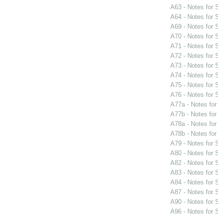
A63 - Notes for
A64 - Notes for
A69 - Notes for
A70 - Notes for
A71 - Notes for
A72 - Notes for
A73 - Notes for
A74 - Notes for
A75 - Notes for
A76 - Notes for
A77a - Notes fo
A77b - Notes fo
A78a - Notes fo
A78b - Notes fo
A79 - Notes for
A80 - Notes for
A82 - Notes for
A83 - Notes for
A84 - Notes for
A87 - Notes for
A90 - Notes for
A96 - Notes for