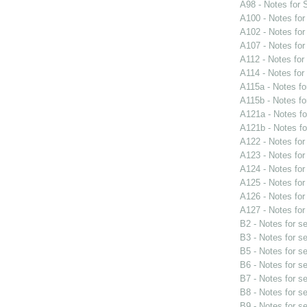
A98 - Notes for
A100 - Notes fo
A102 - Notes fo
A107 - Notes fo
A112 - Notes fo
A114 - Notes fo
A115a - Notes f
A115b - Notes f
A121a - Notes f
A121b - Notes f
A122 - Notes fo
A123 - Notes fo
A124 - Notes fo
A125 - Notes fo
A126 - Notes fo
A127 - Notes fo
B2 - Notes for s
B3 - Notes for s
B5 - Notes for s
B6 - Notes for s
B7 - Notes for s
B8 - Notes for s
B9 - Notes for s