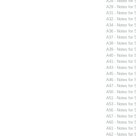
A28 - Notes for
A29 - Notes for
A31 - Notes for
A32 - Notes for
A34 - Notes for
A36 - Notes for
A37 - Notes for
A38 - Notes for
A39 - Notes for
A40 - Notes for
A41 - Notes for
A43 - Notes for
A45 - Notes for
A46 - Notes for
A47 - Notes for
A50 - Notes for
A51 - Notes for
A53 - Notes for
A56 - Notes for
A57 - Notes for
A60 - Notes for
A61 - Notes for
A62 - Notes for