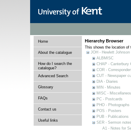
Hierarchy Browser
Home
This shows the location of t
JOH - Hewlett Johnson
About the catalogue
ALBMISC
How do I search the
CHAP - Canterbury 
catalogue?
COR - Corresponde
CUT - Newspaper cu
Advanced Search
DIA - Diaries
Glossary
MIN - Minutes
MISC - Miscellaneou
FAQs
PC - Postcards
PHO - Photographs
Contact us
POS - Posters
PUB - Publications
Useful links
SER - Sermon note
A1 - Notes for 