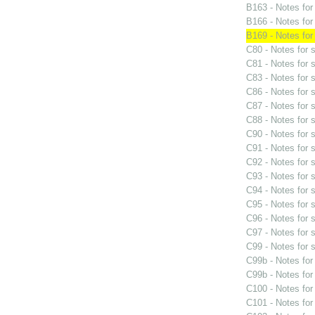
B163 - Notes fo
B166 - Notes fo
B169 - Notes fo
C80 - Notes for
C81 - Notes for
C83 - Notes for
C86 - Notes for
C87 - Notes for
C88 - Notes for
C90 - Notes for
C91 - Notes for
C92 - Notes for
C93 - Notes for
C94 - Notes for
C95 - Notes for
C96 - Notes for
C97 - Notes for
C99 - Notes for
C99b - Notes fo
C99b - Notes fo
C100 - Notes fo
C101 - Notes fo