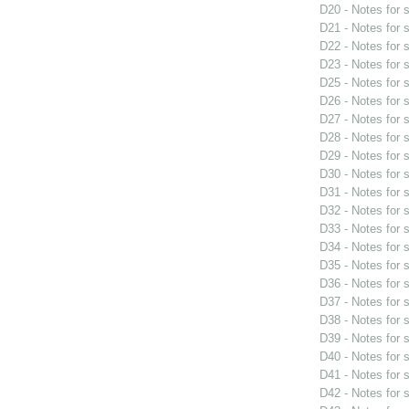
D20 - Notes for
D21 - Notes for
D22 - Notes for
D23 - Notes for
D25 - Notes for
D26 - Notes for
D27 - Notes for
D28 - Notes for
D29 - Notes for
D30 - Notes for
D31 - Notes for
D32 - Notes for
D33 - Notes for
D34 - Notes for
D35 - Notes for
D36 - Notes for
D37 - Notes for
D38 - Notes for
D39 - Notes for
D40 - Notes for
D41 - Notes for
D42 - Notes for