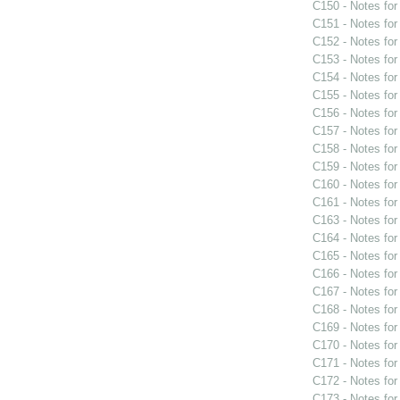
C150 - Notes fo
C151 - Notes fo
C152 - Notes fo
C153 - Notes fo
C154 - Notes fo
C155 - Notes fo
C156 - Notes fo
C157 - Notes fo
C158 - Notes fo
C159 - Notes fo
C160 - Notes fo
C161 - Notes fo
C163 - Notes fo
C164 - Notes fo
C165 - Notes fo
C166 - Notes fo
C167 - Notes fo
C168 - Notes fo
C169 - Notes fo
C170 - Notes fo
C171 - Notes fo
C172 - Notes fo
C173 - Notes fo