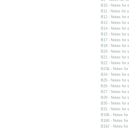
B10 - Notes for
B11 - Notes for 
B12 - Notes for
B13 - Notes for
B14 - Notes for
B15 - Notes for
B17 - Notes for
B18 - Notes for
B20 - Notes for
B21 - Notes for
B22 - Notes for
B23b - Notes fo
B24 - Notes for
B25 - Notes for
B26 - Notes for
B27 - Notes for
B29 - Notes for
B30 - Notes for
B31 - Notes for
B106 - Notes fo
B160 - Notes fo
B162 - Notes fo