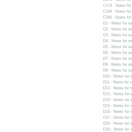
C174 - Notes fo
C184 - Notes fo
C185 - Notes fo
D1 - Notes for s
D2 - Notes for s
D3 - Notes for s
D4 - Notes for s
D5 - Notes for s
D6 - Notes for s
D7 - Notes for s
D8 - Notes for s
D9 - Notes for s
D10 - Notes for
D11 - Notes for 
D12 - Notes for
D13 - Notes for
D14 - Notes for
D15 - Notes for
D16 - Notes for
D17 - Notes for
D18 - Notes for
D19 - Notes for