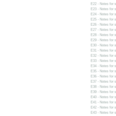
E22 - Notes for
E23 - Notes for
E24 - Notes for
E25 - Notes for
E26 - Notes for
E27 - Notes for
E28 - Notes for
E29 - Notes for
E30 - Notes for
E31 - Notes for
E32 - Notes for
E33 - Notes for
E34 - Notes for
E35 - Notes for
E36 - Notes for
E37 - Notes for
E38 - Notes for
E39 - Notes for
E40 - Notes for
E41 - Notes for
E42 - Notes for
E43 - Notes for