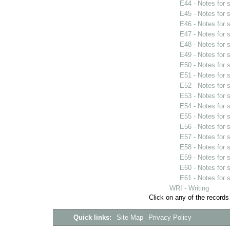
E44 - Notes for
E45 - Notes for
E46 - Notes for
E47 - Notes for
E48 - Notes for
E49 - Notes for
E50 - Notes for
E51 - Notes for
E52 - Notes for
E53 - Notes for
E54 - Notes for
E55 - Notes for
E56 - Notes for
E57 - Notes for
E58 - Notes for
E59 - Notes for
E60 - Notes for
E61 - Notes for
WRI - Writing
Click on any of the records
Quick links:
Site Map
Privacy Policy