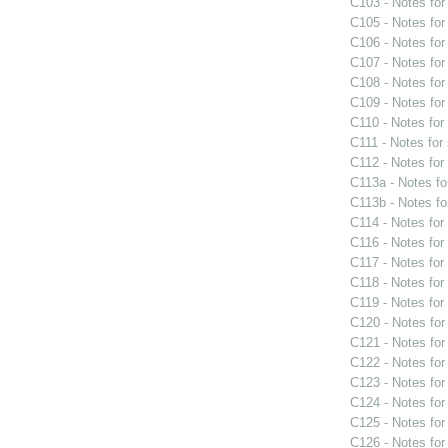
C103 - Notes fo
C105 - Notes fo
C106 - Notes fo
C107 - Notes fo
C108 - Notes fo
C109 - Notes fo
C110 - Notes fo
C111 - Notes for
C112 - Notes fo
C113a - Notes f
C113b - Notes f
C114 - Notes fo
C116 - Notes fo
C117 - Notes fo
C118 - Notes fo
C119 - Notes fo
C120 - Notes fo
C121 - Notes fo
C122 - Notes fo
C123 - Notes fo
C124 - Notes fo
C125 - Notes fo
C126 - Notes fo