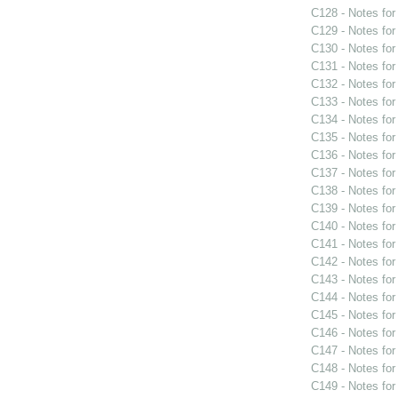
C128 - Notes fo
C129 - Notes fo
C130 - Notes fo
C131 - Notes fo
C132 - Notes fo
C133 - Notes fo
C134 - Notes fo
C135 - Notes fo
C136 - Notes fo
C137 - Notes fo
C138 - Notes fo
C139 - Notes fo
C140 - Notes fo
C141 - Notes fo
C142 - Notes fo
C143 - Notes fo
C144 - Notes fo
C145 - Notes fo
C146 - Notes fo
C147 - Notes fo
C148 - Notes fo
C149 - Notes fo