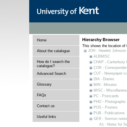
Hierarchy Browser
Home
This shows the location of t
JOH - Hewlett Johnson
About the catalogue
ALBMISC
How do I search the
CHAP - Canterbury 
catalogue?
COR - Corresponde
CUT - Newspaper cu
Advanced Search
DIA - Diaries
Glossary
MIN - Minutes
MISC - Miscellaneou
FAQs
PC - Postcards
PHO - Photographs
Contact us
POS - Posters
PUB - Publications
Useful links
SER - Sermon note
A1 - Notes for 