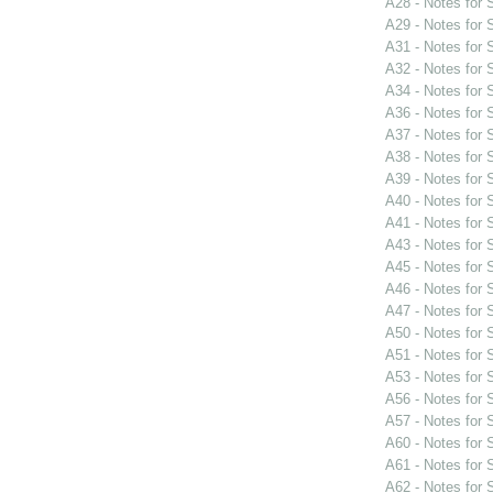
A28 - Notes for
A29 - Notes for
A31 - Notes for
A32 - Notes for
A34 - Notes for
A36 - Notes for
A37 - Notes for
A38 - Notes for
A39 - Notes for
A40 - Notes for
A41 - Notes for
A43 - Notes for
A45 - Notes for
A46 - Notes for
A47 - Notes for
A50 - Notes for
A51 - Notes for
A53 - Notes for
A56 - Notes for
A57 - Notes for
A60 - Notes for
A61 - Notes for
A62 - Notes for