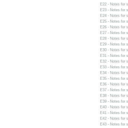
E22 - Notes for
E23 - Notes for
E24 - Notes for
E25 - Notes for
E26 - Notes for
E27 - Notes for
E28 - Notes for
E29 - Notes for
E30 - Notes for
E31 - Notes for
E32 - Notes for
E33 - Notes for
E34 - Notes for
E35 - Notes for
E36 - Notes for
E37 - Notes for
E38 - Notes for
E39 - Notes for
E40 - Notes for
E41 - Notes for
E42 - Notes for
E43 - Notes for