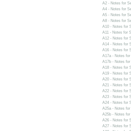
A2 - Notes for 
A4 - Notes for 
A5 - Notes for 
A8 - Notes for 
A10 - Notes for
A11 - Notes for
A12 - Notes for
A14 - Notes for
A16 - Notes for
A17a - Notes fo
A17b - Notes fo
A18 - Notes for
A19 - Notes for
A20 - Notes for
A21 - Notes for
A22 - Notes for
A23 - Notes for
A24 - Notes for
A25a - Notes fo
A25b - Notes fo
A26 - Notes for
A27 - Notes for