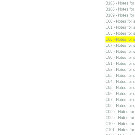
B163 - Notes fo
B166 - Notes fo
B169 - Notes fo
C80 - Notes for
C81 - Notes for
C83 - Notes for
C86 - Notes for
C87 - Notes for
C88 - Notes for
C90 - Notes for
C91 - Notes for
C92 - Notes for
C93 - Notes for
C94 - Notes for
C95 - Notes for
C96 - Notes for
C97 - Notes for
C99 - Notes for
C99b - Notes fo
C99b - Notes fo
C100 - Notes fo
C101 - Notes fo