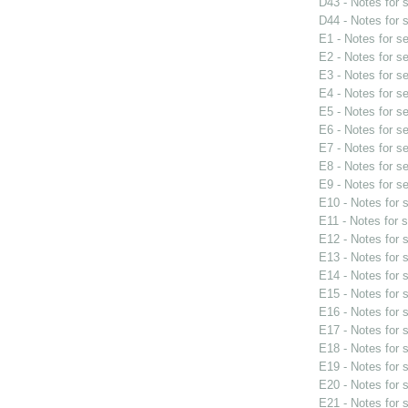
D43 - Notes for
D44 - Notes for
E1 - Notes for s
E2 - Notes for s
E3 - Notes for s
E4 - Notes for s
E5 - Notes for s
E6 - Notes for s
E7 - Notes for s
E8 - Notes for s
E9 - Notes for s
E10 - Notes for
E11 - Notes for 
E12 - Notes for
E13 - Notes for
E14 - Notes for
E15 - Notes for
E16 - Notes for
E17 - Notes for
E18 - Notes for
E19 - Notes for
E20 - Notes for
E21 - Notes for