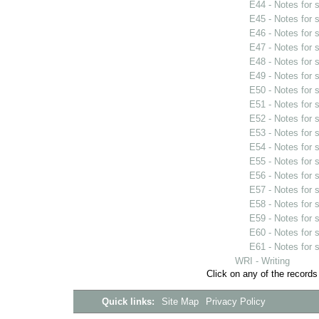
E44 - Notes for
E45 - Notes for
E46 - Notes for
E47 - Notes for
E48 - Notes for
E49 - Notes for
E50 - Notes for
E51 - Notes for
E52 - Notes for
E53 - Notes for
E54 - Notes for
E55 - Notes for
E56 - Notes for
E57 - Notes for
E58 - Notes for
E59 - Notes for
E60 - Notes for
E61 - Notes for
WRI - Writing
Click on any of the records
Quick links:
Site Map
Privacy Policy