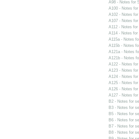
A98 - Notes for
A100 - Notes fo
A102 - Notes fo
A107 - Notes fo
A112 - Notes fo
A114 - Notes fo
A115a - Notes f
A115b - Notes f
A121a - Notes f
A121b - Notes f
A122 - Notes fo
A123 - Notes fo
A124 - Notes fo
A125 - Notes fo
A126 - Notes fo
A127 - Notes fo
B2 - Notes for s
B3 - Notes for s
B5 - Notes for s
B6 - Notes for s
B7 - Notes for s
B8 - Notes for s
B9 - Notes for s