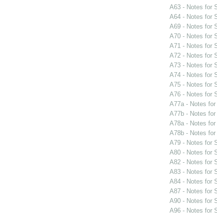
A63 - Notes for
A64 - Notes for
A69 - Notes for
A70 - Notes for
A71 - Notes for
A72 - Notes for
A73 - Notes for
A74 - Notes for
A75 - Notes for
A76 - Notes for
A77a - Notes fo
A77b - Notes fo
A78a - Notes fo
A78b - Notes fo
A79 - Notes for
A80 - Notes for
A82 - Notes for
A83 - Notes for
A84 - Notes for
A87 - Notes for
A90 - Notes for
A96 - Notes for