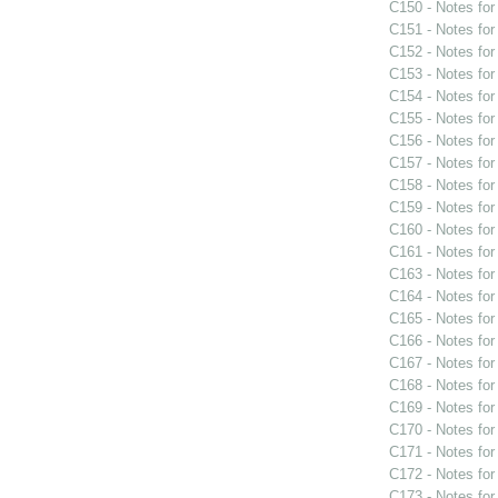
C150 - Notes fo
C151 - Notes fo
C152 - Notes fo
C153 - Notes fo
C154 - Notes fo
C155 - Notes fo
C156 - Notes fo
C157 - Notes fo
C158 - Notes fo
C159 - Notes fo
C160 - Notes fo
C161 - Notes fo
C163 - Notes fo
C164 - Notes fo
C165 - Notes fo
C166 - Notes fo
C167 - Notes fo
C168 - Notes fo
C169 - Notes fo
C170 - Notes fo
C171 - Notes fo
C172 - Notes fo
C173 - Notes fo