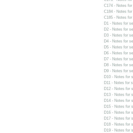
C174 - Notes fo
C184 - Notes fo
C185 - Notes fo
D1 - Notes for s
D2 - Notes for s
D3 - Notes for s
D4 - Notes for s
D5 - Notes for s
D6 - Notes for s
D7 - Notes for s
D8 - Notes for s
D9 - Notes for s
D10 - Notes for
D11 - Notes for 
D12 - Notes for
D13 - Notes for
D14 - Notes for
D15 - Notes for
D16 - Notes for
D17 - Notes for
D18 - Notes for
D19 - Notes for