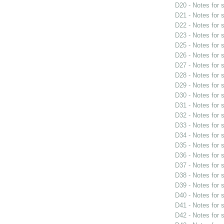
D20 - Notes for
D21 - Notes for
D22 - Notes for
D23 - Notes for
D25 - Notes for
D26 - Notes for
D27 - Notes for
D28 - Notes for
D29 - Notes for
D30 - Notes for
D31 - Notes for
D32 - Notes for
D33 - Notes for
D34 - Notes for
D35 - Notes for
D36 - Notes for
D37 - Notes for
D38 - Notes for
D39 - Notes for
D40 - Notes for
D41 - Notes for
D42 - Notes for