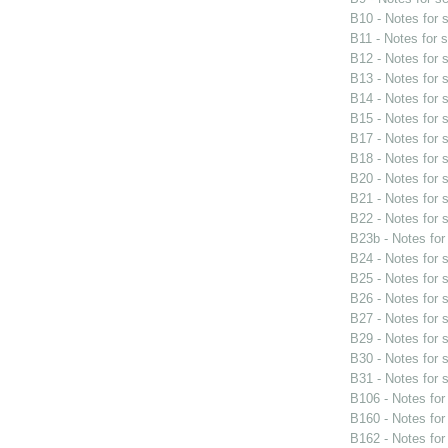
B10 - Notes for
B11 - Notes for 
B12 - Notes for
B13 - Notes for
B14 - Notes for
B15 - Notes for
B17 - Notes for
B18 - Notes for
B20 - Notes for
B21 - Notes for
B22 - Notes for
B23b - Notes fo
B24 - Notes for
B25 - Notes for
B26 - Notes for
B27 - Notes for
B29 - Notes for
B30 - Notes for
B31 - Notes for
B106 - Notes fo
B160 - Notes fo
B162 - Notes fo