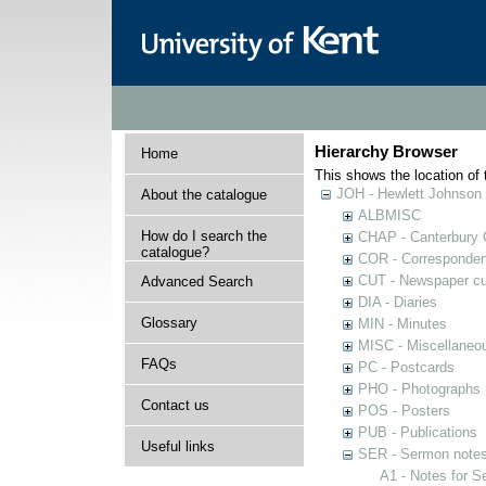
Hierarchy Browser
Home
This shows the location of t
JOH - Hewlett Johnson
About the catalogue
ALBMISC
How do I search the
CHAP - Canterbury 
catalogue?
COR - Corresponde
CUT - Newspaper cu
Advanced Search
DIA - Diaries
Glossary
MIN - Minutes
MISC - Miscellaneou
FAQs
PC - Postcards
PHO - Photographs
Contact us
POS - Posters
PUB - Publications
Useful links
SER - Sermon note
A1 - Notes for 