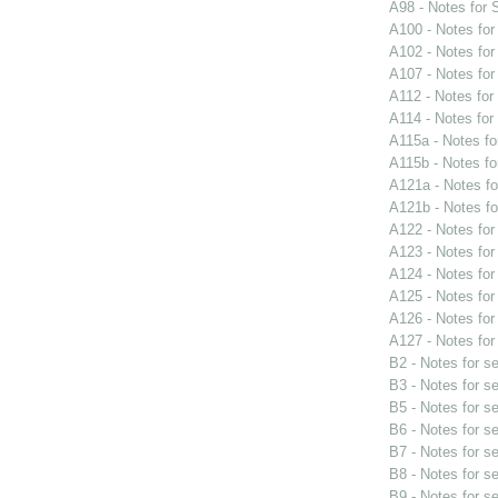
A98 - Notes for
A100 - Notes fo
A102 - Notes fo
A107 - Notes fo
A112 - Notes fo
A114 - Notes fo
A115a - Notes f
A115b - Notes f
A121a - Notes f
A121b - Notes f
A122 - Notes fo
A123 - Notes fo
A124 - Notes fo
A125 - Notes fo
A126 - Notes fo
A127 - Notes fo
B2 - Notes for s
B3 - Notes for s
B5 - Notes for s
B6 - Notes for s
B7 - Notes for s
B8 - Notes for s
B9 - Notes for s