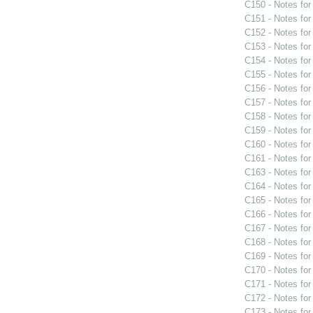
C150 - Notes fo
C151 - Notes fo
C152 - Notes fo
C153 - Notes fo
C154 - Notes fo
C155 - Notes fo
C156 - Notes fo
C157 - Notes fo
C158 - Notes fo
C159 - Notes fo
C160 - Notes fo
C161 - Notes fo
C163 - Notes fo
C164 - Notes fo
C165 - Notes fo
C166 - Notes fo
C167 - Notes fo
C168 - Notes fo
C169 - Notes fo
C170 - Notes fo
C171 - Notes fo
C172 - Notes fo
C173 - Notes fo