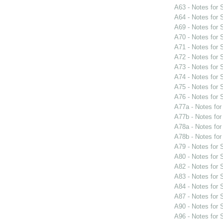
A63 - Notes for
A64 - Notes for
A69 - Notes for
A70 - Notes for
A71 - Notes for
A72 - Notes for
A73 - Notes for
A74 - Notes for
A75 - Notes for
A76 - Notes for
A77a - Notes fo
A77b - Notes fo
A78a - Notes fo
A78b - Notes fo
A79 - Notes for
A80 - Notes for
A82 - Notes for
A83 - Notes for
A84 - Notes for
A87 - Notes for
A90 - Notes for
A96 - Notes for