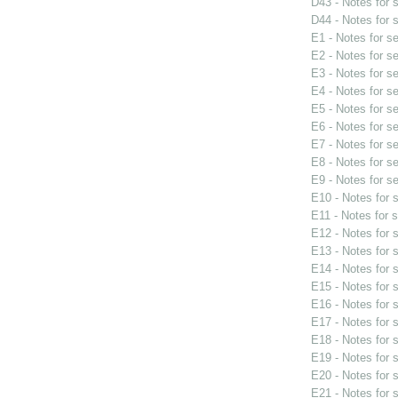
D43 - Notes for
D44 - Notes for
E1 - Notes for s
E2 - Notes for s
E3 - Notes for s
E4 - Notes for s
E5 - Notes for s
E6 - Notes for s
E7 - Notes for s
E8 - Notes for s
E9 - Notes for s
E10 - Notes for
E11 - Notes for 
E12 - Notes for
E13 - Notes for
E14 - Notes for
E15 - Notes for
E16 - Notes for
E17 - Notes for
E18 - Notes for
E19 - Notes for
E20 - Notes for
E21 - Notes for