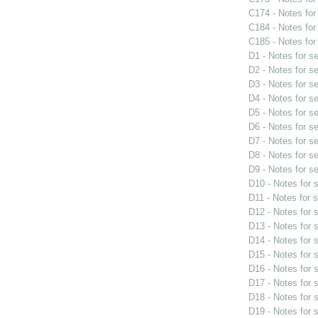
C174 - Notes fo
C184 - Notes fo
C185 - Notes fo
D1 - Notes for s
D2 - Notes for s
D3 - Notes for s
D4 - Notes for s
D5 - Notes for s
D6 - Notes for s
D7 - Notes for s
D8 - Notes for s
D9 - Notes for s
D10 - Notes for
D11 - Notes for 
D12 - Notes for
D13 - Notes for
D14 - Notes for
D15 - Notes for
D16 - Notes for
D17 - Notes for
D18 - Notes for
D19 - Notes for