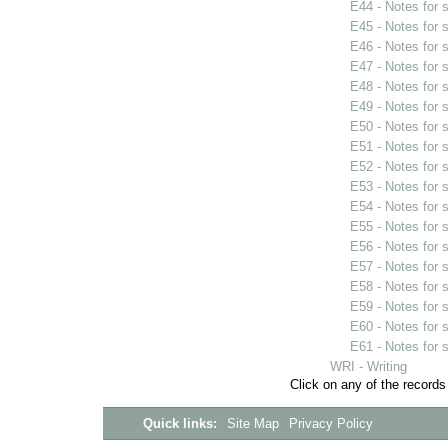
E44 - Notes for
E45 - Notes for
E46 - Notes for
E47 - Notes for
E48 - Notes for
E49 - Notes for
E50 - Notes for
E51 - Notes for
E52 - Notes for
E53 - Notes for
E54 - Notes for
E55 - Notes for
E56 - Notes for
E57 - Notes for
E58 - Notes for
E59 - Notes for
E60 - Notes for
E61 - Notes for
WRI - Writing
Click on any of the records
Quick links:
Site Map
Privacy Policy