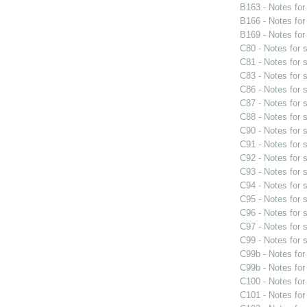
B163 - Notes fo
B166 - Notes fo
B169 - Notes fo
C80 - Notes for
C81 - Notes for
C83 - Notes for
C86 - Notes for
C87 - Notes for
C88 - Notes for
C90 - Notes for
C91 - Notes for
C92 - Notes for
C93 - Notes for
C94 - Notes for
C95 - Notes for
C96 - Notes for
C97 - Notes for
C99 - Notes for
C99b - Notes fo
C99b - Notes fo
C100 - Notes fo
C101 - Notes fo