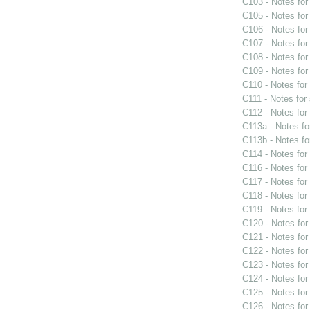
C103 - Notes fo
C105 - Notes fo
C106 - Notes fo
C107 - Notes fo
C108 - Notes fo
C109 - Notes fo
C110 - Notes fo
C111 - Notes for
C112 - Notes fo
C113a - Notes f
C113b - Notes f
C114 - Notes fo
C116 - Notes fo
C117 - Notes fo
C118 - Notes fo
C119 - Notes fo
C120 - Notes fo
C121 - Notes fo
C122 - Notes fo
C123 - Notes fo
C124 - Notes fo
C125 - Notes fo
C126 - Notes fo