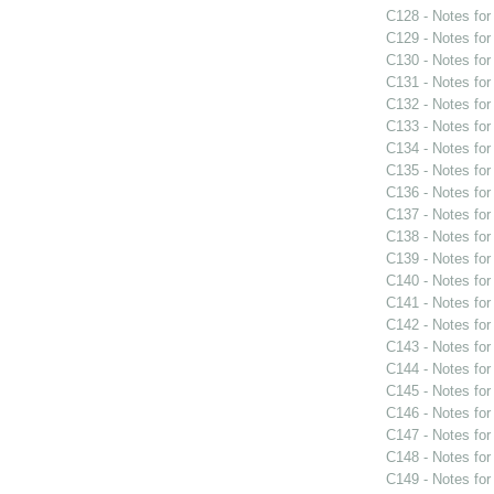
C128 - Notes fo
C129 - Notes fo
C130 - Notes fo
C131 - Notes fo
C132 - Notes fo
C133 - Notes fo
C134 - Notes fo
C135 - Notes fo
C136 - Notes fo
C137 - Notes fo
C138 - Notes fo
C139 - Notes fo
C140 - Notes fo
C141 - Notes fo
C142 - Notes fo
C143 - Notes fo
C144 - Notes fo
C145 - Notes fo
C146 - Notes fo
C147 - Notes fo
C148 - Notes fo
C149 - Notes fo