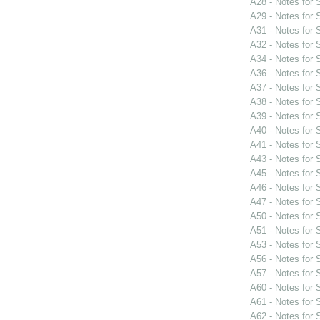
A28 - Notes for
A29 - Notes for
A31 - Notes for
A32 - Notes for
A34 - Notes for
A36 - Notes for
A37 - Notes for
A38 - Notes for
A39 - Notes for
A40 - Notes for
A41 - Notes for
A43 - Notes for
A45 - Notes for
A46 - Notes for
A47 - Notes for
A50 - Notes for
A51 - Notes for
A53 - Notes for
A56 - Notes for
A57 - Notes for
A60 - Notes for
A61 - Notes for
A62 - Notes for