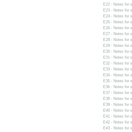
E22 - Notes for
E23 - Notes for
E24 - Notes for
E25 - Notes for
E26 - Notes for
E27 - Notes for
E28 - Notes for
E29 - Notes for
E30 - Notes for
E31 - Notes for
E32 - Notes for
E33 - Notes for
E34 - Notes for
E35 - Notes for
E36 - Notes for
E37 - Notes for
E38 - Notes for
E39 - Notes for
E40 - Notes for
E41 - Notes for
E42 - Notes for
E43 - Notes for