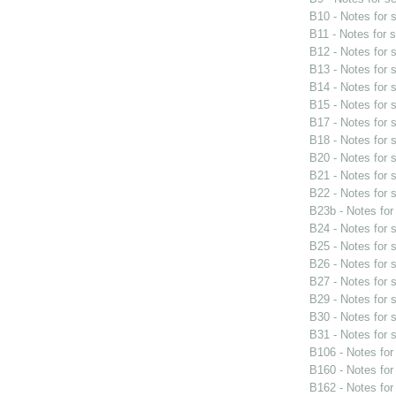
B10 - Notes for
B11 - Notes for 
B12 - Notes for
B13 - Notes for
B14 - Notes for
B15 - Notes for
B17 - Notes for
B18 - Notes for
B20 - Notes for
B21 - Notes for
B22 - Notes for
B23b - Notes fo
B24 - Notes for
B25 - Notes for
B26 - Notes for
B27 - Notes for
B29 - Notes for
B30 - Notes for
B31 - Notes for
B106 - Notes fo
B160 - Notes fo
B162 - Notes fo