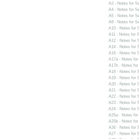
A2 - Notes for 
A4 - Notes for 
A5 - Notes for 
A8 - Notes for 
A10 - Notes for
A11 - Notes for
A12 - Notes for
A14 - Notes for
A16 - Notes for
A17a - Notes fo
A17b - Notes fo
A18 - Notes for
A19 - Notes for
A20 - Notes for
A21 - Notes for
A22 - Notes for
A23 - Notes for
A24 - Notes for
A25a - Notes fo
A25b - Notes fo
A26 - Notes for
A27 - Notes for