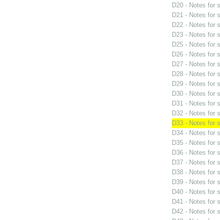
D20 - Notes for
D21 - Notes for
D22 - Notes for
D23 - Notes for
D25 - Notes for
D26 - Notes for
D27 - Notes for
D28 - Notes for
D29 - Notes for
D30 - Notes for
D31 - Notes for
D32 - Notes for
D33 - Notes for
D34 - Notes for
D35 - Notes for
D36 - Notes for
D37 - Notes for
D38 - Notes for
D39 - Notes for
D40 - Notes for
D41 - Notes for
D42 - Notes for