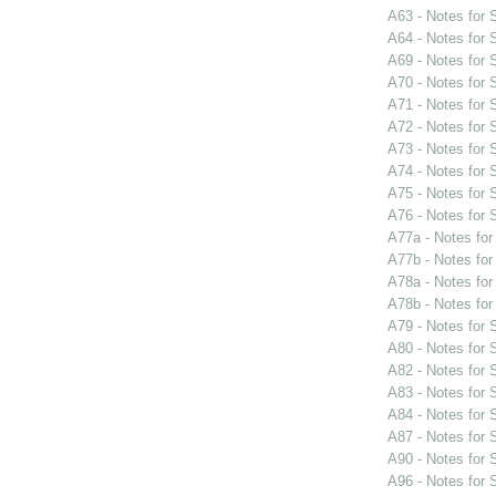
A63 - Notes for
A64 - Notes for
A69 - Notes for
A70 - Notes for
A71 - Notes for
A72 - Notes for
A73 - Notes for
A74 - Notes for
A75 - Notes for
A76 - Notes for
A77a - Notes fo
A77b - Notes fo
A78a - Notes fo
A78b - Notes fo
A79 - Notes for
A80 - Notes for
A82 - Notes for
A83 - Notes for
A84 - Notes for
A87 - Notes for
A90 - Notes for
A96 - Notes for