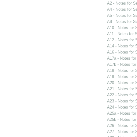
A2 - Notes for 
A4 - Notes for 
A5 - Notes for 
A8 - Notes for 
A10 - Notes for
A11 - Notes for
A12 - Notes for
A14 - Notes for
A16 - Notes for
A17a - Notes fo
A17b - Notes fo
A18 - Notes for
A19 - Notes for
A20 - Notes for
A21 - Notes for
A22 - Notes for
A23 - Notes for
A24 - Notes for
A25a - Notes fo
A25b - Notes fo
A26 - Notes for
A27 - Notes for