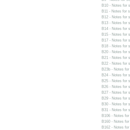
B10 - Notes for
B11 - Notes for 
B12 - Notes for
B13 - Notes for
B14 - Notes for
B15 - Notes for
B17 - Notes for
B18 - Notes for
B20 - Notes for
B21 - Notes for
B22 - Notes for
B23b - Notes fo
B24 - Notes for
B25 - Notes for
B26 - Notes for
B27 - Notes for
B29 - Notes for
B30 - Notes for
B31 - Notes for
B106 - Notes fo
B160 - Notes fo
B162 - Notes fo