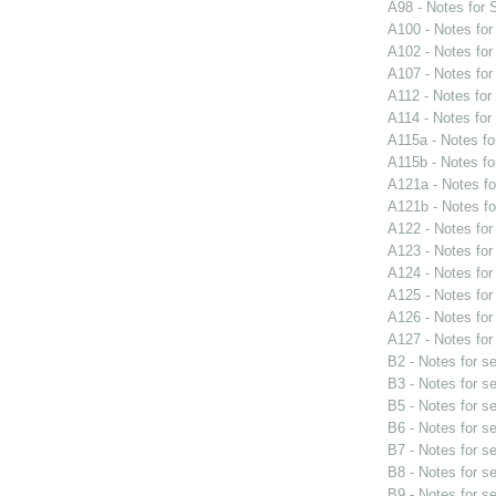
A98 - Notes for
A100 - Notes fo
A102 - Notes fo
A107 - Notes fo
A112 - Notes fo
A114 - Notes fo
A115a - Notes f
A115b - Notes f
A121a - Notes f
A121b - Notes f
A122 - Notes fo
A123 - Notes fo
A124 - Notes fo
A125 - Notes fo
A126 - Notes fo
A127 - Notes fo
B2 - Notes for s
B3 - Notes for s
B5 - Notes for s
B6 - Notes for s
B7 - Notes for s
B8 - Notes for s
B9 - Notes for s