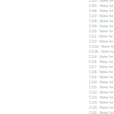
C103 - Notes fo
C105 - Notes fo
C106 - Notes fo
C107 - Notes fo
C108 - Notes fo
C109 - Notes fo
C110 - Notes fo
C111 - Notes for
C112 - Notes fo
C113a - Notes f
C113b - Notes f
C114 - Notes fo
C116 - Notes fo
C117 - Notes fo
C118 - Notes fo
C119 - Notes fo
C120 - Notes fo
C121 - Notes fo
C122 - Notes fo
C123 - Notes fo
C124 - Notes fo
C125 - Notes fo
C126 - Notes fo