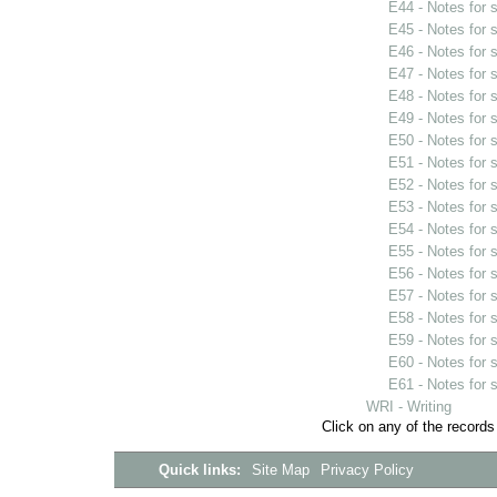
E44 - Notes for
E45 - Notes for
E46 - Notes for
E47 - Notes for
E48 - Notes for
E49 - Notes for
E50 - Notes for
E51 - Notes for
E52 - Notes for
E53 - Notes for
E54 - Notes for
E55 - Notes for
E56 - Notes for
E57 - Notes for
E58 - Notes for
E59 - Notes for
E60 - Notes for
E61 - Notes for
WRI - Writing
Click on any of the records
Quick links:
Site Map
Privacy Policy