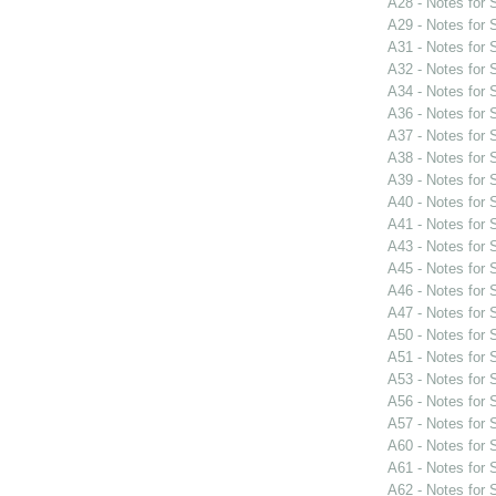
A28 - Notes for
A29 - Notes for
A31 - Notes for
A32 - Notes for
A34 - Notes for
A36 - Notes for
A37 - Notes for
A38 - Notes for
A39 - Notes for
A40 - Notes for
A41 - Notes for
A43 - Notes for
A45 - Notes for
A46 - Notes for
A47 - Notes for
A50 - Notes for
A51 - Notes for
A53 - Notes for
A56 - Notes for
A57 - Notes for
A60 - Notes for
A61 - Notes for
A62 - Notes for