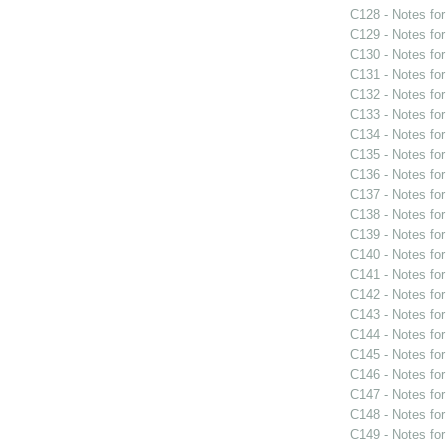
C128 - Notes fo
C129 - Notes fo
C130 - Notes fo
C131 - Notes fo
C132 - Notes fo
C133 - Notes fo
C134 - Notes fo
C135 - Notes fo
C136 - Notes fo
C137 - Notes fo
C138 - Notes fo
C139 - Notes fo
C140 - Notes fo
C141 - Notes fo
C142 - Notes fo
C143 - Notes fo
C144 - Notes fo
C145 - Notes fo
C146 - Notes fo
C147 - Notes fo
C148 - Notes fo
C149 - Notes fo