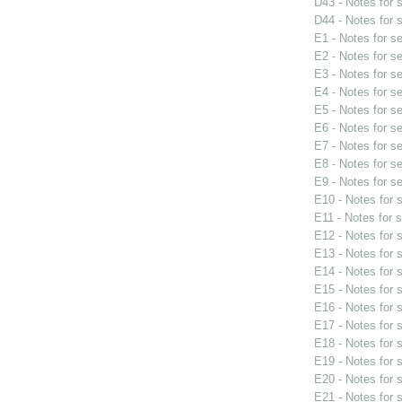
D43 - Notes for
D44 - Notes for
E1 - Notes for s
E2 - Notes for s
E3 - Notes for s
E4 - Notes for s
E5 - Notes for s
E6 - Notes for s
E7 - Notes for s
E8 - Notes for s
E9 - Notes for s
E10 - Notes for
E11 - Notes for 
E12 - Notes for
E13 - Notes for
E14 - Notes for
E15 - Notes for
E16 - Notes for
E17 - Notes for
E18 - Notes for
E19 - Notes for
E20 - Notes for
E21 - Notes for