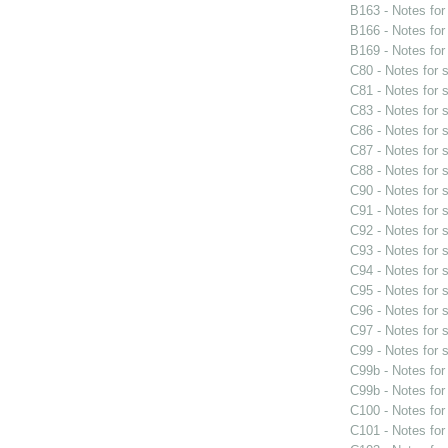
B163 - Notes fo
B166 - Notes fo
B169 - Notes fo
C80 - Notes for
C81 - Notes for
C83 - Notes for
C86 - Notes for
C87 - Notes for
C88 - Notes for
C90 - Notes for
C91 - Notes for
C92 - Notes for
C93 - Notes for
C94 - Notes for
C95 - Notes for
C96 - Notes for
C97 - Notes for
C99 - Notes for
C99b - Notes fo
C99b - Notes fo
C100 - Notes fo
C101 - Notes fo