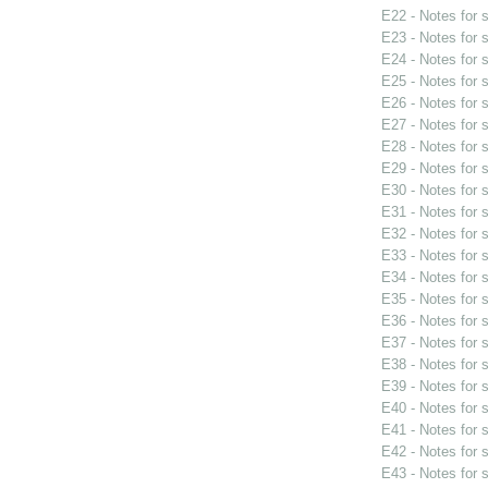
E22 - Notes for
E23 - Notes for
E24 - Notes for
E25 - Notes for
E26 - Notes for
E27 - Notes for
E28 - Notes for
E29 - Notes for
E30 - Notes for
E31 - Notes for
E32 - Notes for
E33 - Notes for
E34 - Notes for
E35 - Notes for
E36 - Notes for
E37 - Notes for
E38 - Notes for
E39 - Notes for
E40 - Notes for
E41 - Notes for
E42 - Notes for
E43 - Notes for