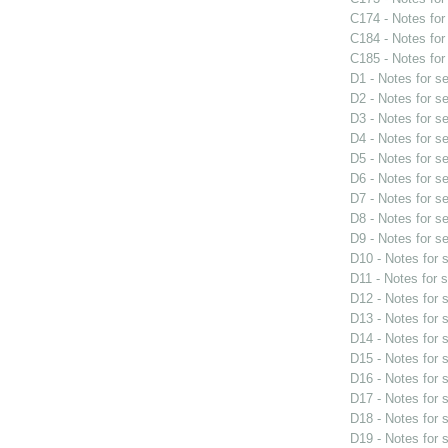
C174 - Notes fo
C184 - Notes fo
C185 - Notes fo
D1 - Notes for s
D2 - Notes for s
D3 - Notes for s
D4 - Notes for s
D5 - Notes for s
D6 - Notes for s
D7 - Notes for s
D8 - Notes for s
D9 - Notes for s
D10 - Notes for
D11 - Notes for 
D12 - Notes for
D13 - Notes for
D14 - Notes for
D15 - Notes for
D16 - Notes for
D17 - Notes for
D18 - Notes for
D19 - Notes for