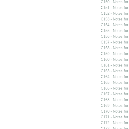
C150 - Notes fo
C151 - Notes fo
C152 - Notes fo
C153 - Notes fo
C154 - Notes fo
C155 - Notes fo
C156 - Notes fo
C157 - Notes fo
C158 - Notes fo
C159 - Notes fo
C160 - Notes fo
C161 - Notes fo
C163 - Notes fo
C164 - Notes fo
C165 - Notes fo
C166 - Notes fo
C167 - Notes fo
C168 - Notes fo
C169 - Notes fo
C170 - Notes fo
C171 - Notes fo
C172 - Notes fo
C173 - Notes fo