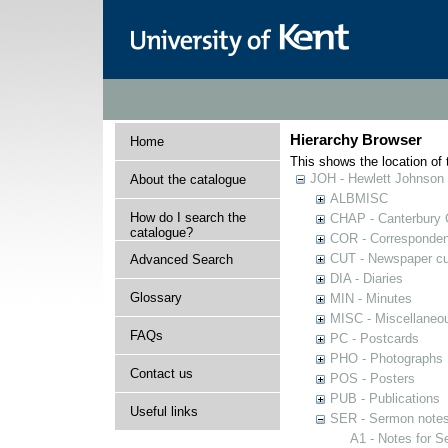
Hierarchy Browser
Home
This shows the location of t
JOH - Hewlett Johnson
About the catalogue
ALBMISC
How do I search the
CHAP - Canterbury 
catalogue?
COR - Corresponde
CUT - Newspaper cu
Advanced Search
DIA - Diaries
Glossary
MIN - Minutes
MISC - Miscellaneou
FAQs
PC - Postcards
PHO - Photographs
Contact us
POS - Posters
PUB - Publications
Useful links
SER - Sermon note
A1 - Notes for 