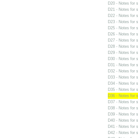
D20 - Notes for
D21 - Notes for
D22 - Notes for
D23 - Notes for
D25 - Notes for
D26 - Notes for
D27 - Notes for
D28 - Notes for
D29 - Notes for
D30 - Notes for
D31 - Notes for
D32 - Notes for
D33 - Notes for
D34 - Notes for
D35 - Notes for
D36 - Notes for
D37 - Notes for
D38 - Notes for
D39 - Notes for
D40 - Notes for
D41 - Notes for
D42 - Notes for