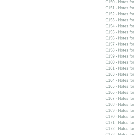
C150 - Notes fo
C151 - Notes fo
C152 - Notes fo
C153 - Notes fo
C154 - Notes fo
C155 - Notes fo
C156 - Notes fo
C157 - Notes fo
C158 - Notes fo
C159 - Notes fo
C160 - Notes fo
C161 - Notes fo
C163 - Notes fo
C164 - Notes fo
C165 - Notes fo
C166 - Notes fo
C167 - Notes fo
C168 - Notes fo
C169 - Notes fo
C170 - Notes fo
C171 - Notes fo
C172 - Notes fo
C173 - Notes fo