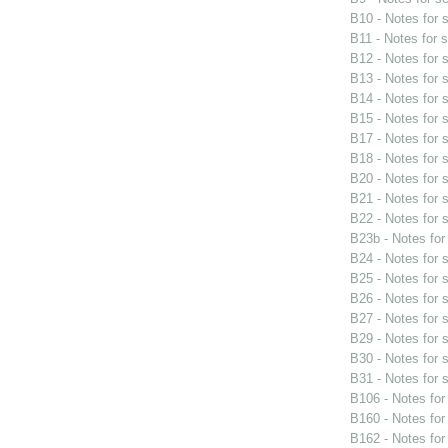
B10 - Notes for
B11 - Notes for 
B12 - Notes for
B13 - Notes for
B14 - Notes for
B15 - Notes for
B17 - Notes for
B18 - Notes for
B20 - Notes for
B21 - Notes for
B22 - Notes for
B23b - Notes fo
B24 - Notes for
B25 - Notes for
B26 - Notes for
B27 - Notes for
B29 - Notes for
B30 - Notes for
B31 - Notes for
B106 - Notes fo
B160 - Notes fo
B162 - Notes fo