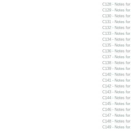
C128 - Notes fo
C129 - Notes fo
C130 - Notes fo
C131 - Notes fo
C132 - Notes fo
C133 - Notes fo
C134 - Notes fo
C135 - Notes fo
C136 - Notes fo
C137 - Notes fo
C138 - Notes fo
C139 - Notes fo
C140 - Notes fo
C141 - Notes fo
C142 - Notes fo
C143 - Notes fo
C144 - Notes fo
C145 - Notes fo
C146 - Notes fo
C147 - Notes fo
C148 - Notes fo
C149 - Notes fo