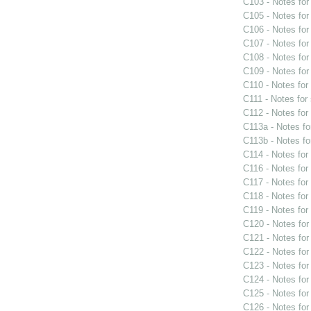
C103 - Notes fo
C105 - Notes fo
C106 - Notes fo
C107 - Notes fo
C108 - Notes fo
C109 - Notes fo
C110 - Notes fo
C111 - Notes for
C112 - Notes fo
C113a - Notes f
C113b - Notes f
C114 - Notes fo
C116 - Notes fo
C117 - Notes fo
C118 - Notes fo
C119 - Notes fo
C120 - Notes fo
C121 - Notes fo
C122 - Notes fo
C123 - Notes fo
C124 - Notes fo
C125 - Notes fo
C126 - Notes fo