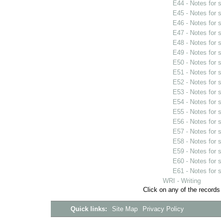
E44 - Notes for
E45 - Notes for
E46 - Notes for
E47 - Notes for
E48 - Notes for
E49 - Notes for
E50 - Notes for
E51 - Notes for
E52 - Notes for
E53 - Notes for
E54 - Notes for
E55 - Notes for
E56 - Notes for
E57 - Notes for
E58 - Notes for
E59 - Notes for
E60 - Notes for
E61 - Notes for
WRI - Writing
Click on any of the records
Quick links:
Site Map
Privacy Policy