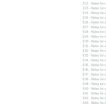
E22 - Notes for
E23 - Notes for
E24 - Notes for
E25 - Notes for
E26 - Notes for
E27 - Notes for
E28 - Notes for
E29 - Notes for
E30 - Notes for
E31 - Notes for
E32 - Notes for
E33 - Notes for
E34 - Notes for
E35 - Notes for
E36 - Notes for
E37 - Notes for
E38 - Notes for
E39 - Notes for
E40 - Notes for
E41 - Notes for
E42 - Notes for
E43 - Notes for