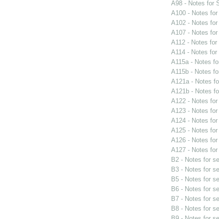
A98 - Notes for
A100 - Notes fo
A102 - Notes fo
A107 - Notes fo
A112 - Notes fo
A114 - Notes fo
A115a - Notes f
A115b - Notes f
A121a - Notes f
A121b - Notes f
A122 - Notes fo
A123 - Notes fo
A124 - Notes fo
A125 - Notes fo
A126 - Notes fo
A127 - Notes fo
B2 - Notes for s
B3 - Notes for s
B5 - Notes for s
B6 - Notes for s
B7 - Notes for s
B8 - Notes for s
B9 - Notes for s