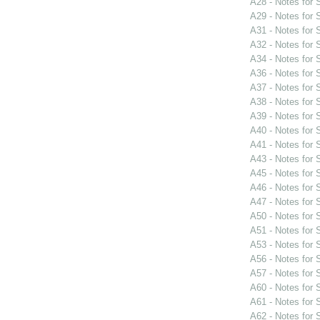
A28 - Notes for
A29 - Notes for
A31 - Notes for
A32 - Notes for
A34 - Notes for
A36 - Notes for
A37 - Notes for
A38 - Notes for
A39 - Notes for
A40 - Notes for
A41 - Notes for
A43 - Notes for
A45 - Notes for
A46 - Notes for
A47 - Notes for
A50 - Notes for
A51 - Notes for
A53 - Notes for
A56 - Notes for
A57 - Notes for
A60 - Notes for
A61 - Notes for
A62 - Notes for