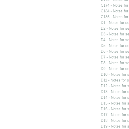
C174 - Notes fo
C184 - Notes fo
C185 - Notes fo
D1 - Notes for s
D2 - Notes for s
D3 - Notes for s
D4 - Notes for s
D5 - Notes for s
D6 - Notes for s
D7 - Notes for s
D8 - Notes for s
D9 - Notes for s
D10 - Notes for
D11 - Notes for 
D12 - Notes for
D13 - Notes for
D14 - Notes for
D15 - Notes for
D16 - Notes for
D17 - Notes for
D18 - Notes for
D19 - Notes for