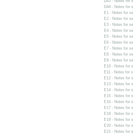
D43 - Notes for
D44 - Notes for
E1 - Notes for s
E2 - Notes for s
E3 - Notes for s
E4 - Notes for s
E5 - Notes for s
E6 - Notes for s
E7 - Notes for s
E8 - Notes for s
E9 - Notes for s
E10 - Notes for
E11 - Notes for 
E12 - Notes for
E13 - Notes for
E14 - Notes for
E15 - Notes for
E16 - Notes for
E17 - Notes for
E18 - Notes for
E19 - Notes for
E20 - Notes for
E21 - Notes for