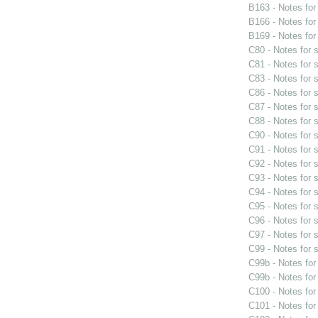
B163 - Notes fo
B166 - Notes fo
B169 - Notes fo
C80 - Notes for
C81 - Notes for
C83 - Notes for
C86 - Notes for
C87 - Notes for
C88 - Notes for
C90 - Notes for
C91 - Notes for
C92 - Notes for
C93 - Notes for
C94 - Notes for
C95 - Notes for
C96 - Notes for
C97 - Notes for
C99 - Notes for
C99b - Notes fo
C99b - Notes fo
C100 - Notes fo
C101 - Notes fo