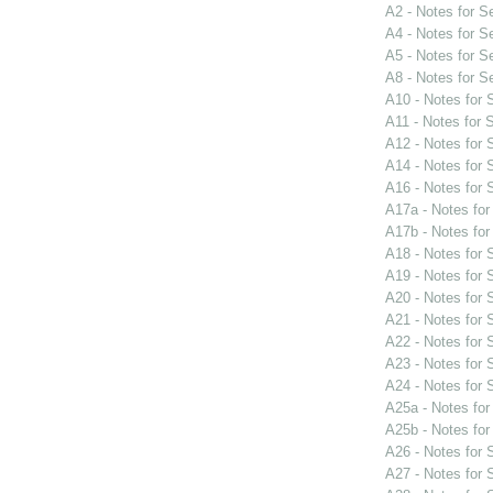
A2 - Notes for 
A4 - Notes for 
A5 - Notes for 
A8 - Notes for 
A10 - Notes for
A11 - Notes for
A12 - Notes for
A14 - Notes for
A16 - Notes for
A17a - Notes fo
A17b - Notes fo
A18 - Notes for
A19 - Notes for
A20 - Notes for
A21 - Notes for
A22 - Notes for
A23 - Notes for
A24 - Notes for
A25a - Notes fo
A25b - Notes fo
A26 - Notes for
A27 - Notes for