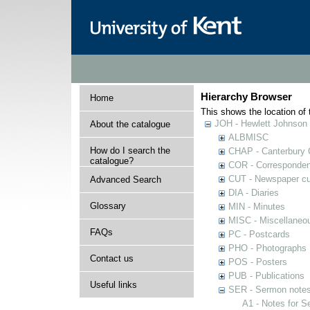
Hierarchy Browser
Home
This shows the location of t
JOH - Hewlett Johnson
About the catalogue
ALBMISC
How do I search the
CHAP - Canterbury 
catalogue?
COR - Corresponde
CUT - Newspaper cu
Advanced Search
DIA - Diaries
Glossary
MIN - Minutes
MISC - Miscellaneou
FAQs
PC - Postcards
PHO - Photographs
Contact us
POS - Posters
PUB - Publications
Useful links
SER - Sermon note
A1 - Notes for 