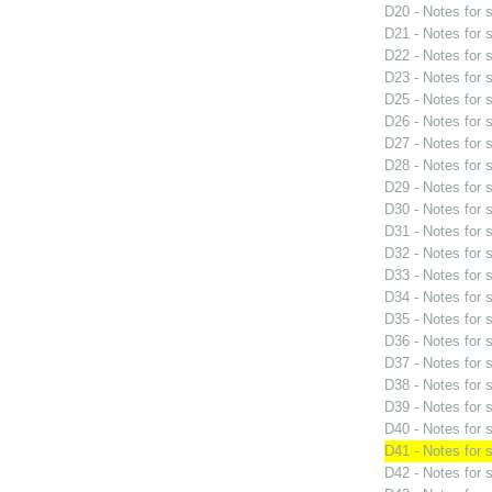
D20 - Notes for
D21 - Notes for
D22 - Notes for
D23 - Notes for
D25 - Notes for
D26 - Notes for
D27 - Notes for
D28 - Notes for
D29 - Notes for
D30 - Notes for
D31 - Notes for
D32 - Notes for
D33 - Notes for
D34 - Notes for
D35 - Notes for
D36 - Notes for
D37 - Notes for
D38 - Notes for
D39 - Notes for
D40 - Notes for
D41 - Notes for
D42 - Notes for