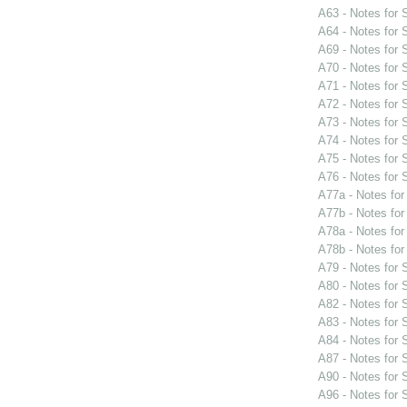
A63 - Notes for
A64 - Notes for
A69 - Notes for
A70 - Notes for
A71 - Notes for
A72 - Notes for
A73 - Notes for
A74 - Notes for
A75 - Notes for
A76 - Notes for
A77a - Notes fo
A77b - Notes fo
A78a - Notes fo
A78b - Notes fo
A79 - Notes for
A80 - Notes for
A82 - Notes for
A83 - Notes for
A84 - Notes for
A87 - Notes for
A90 - Notes for
A96 - Notes for