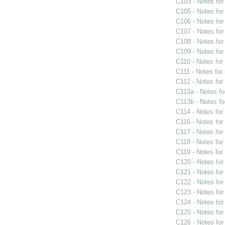
C103 - Notes fo
C105 - Notes fo
C106 - Notes fo
C107 - Notes fo
C108 - Notes fo
C109 - Notes fo
C110 - Notes fo
C111 - Notes for
C112 - Notes fo
C113a - Notes f
C113b - Notes f
C114 - Notes fo
C116 - Notes fo
C117 - Notes fo
C118 - Notes fo
C119 - Notes fo
C120 - Notes fo
C121 - Notes fo
C122 - Notes fo
C123 - Notes fo
C124 - Notes fo
C125 - Notes fo
C126 - Notes fo