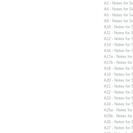
A2 - Notes for 
A4 - Notes for 
A5 - Notes for 
A8 - Notes for 
A10 - Notes for
A11 - Notes for
A12 - Notes for
A14 - Notes for
A16 - Notes for
A17a - Notes fo
A17b - Notes fo
A18 - Notes for
A19 - Notes for
A20 - Notes for
A21 - Notes for
A22 - Notes for
A23 - Notes for
A24 - Notes for
A25a - Notes fo
A25b - Notes fo
A26 - Notes for
A27 - Notes for