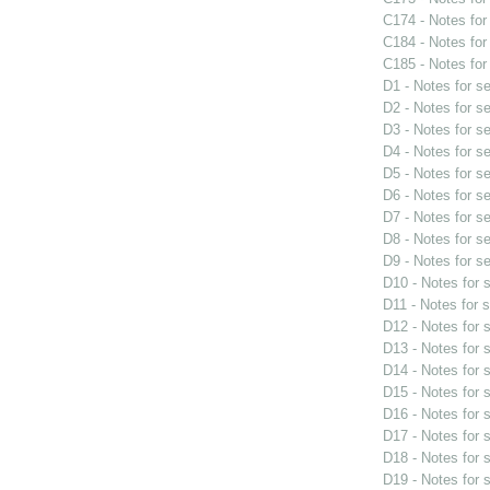
C174 - Notes fo
C184 - Notes fo
C185 - Notes fo
D1 - Notes for s
D2 - Notes for s
D3 - Notes for s
D4 - Notes for s
D5 - Notes for s
D6 - Notes for s
D7 - Notes for s
D8 - Notes for s
D9 - Notes for s
D10 - Notes for
D11 - Notes for 
D12 - Notes for
D13 - Notes for
D14 - Notes for
D15 - Notes for
D16 - Notes for
D17 - Notes for
D18 - Notes for
D19 - Notes for