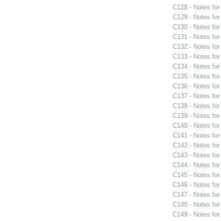
C128 - Notes fo
C129 - Notes fo
C130 - Notes fo
C131 - Notes fo
C132 - Notes fo
C133 - Notes fo
C134 - Notes fo
C135 - Notes fo
C136 - Notes fo
C137 - Notes fo
C138 - Notes fo
C139 - Notes fo
C140 - Notes fo
C141 - Notes fo
C142 - Notes fo
C143 - Notes fo
C144 - Notes fo
C145 - Notes fo
C146 - Notes fo
C147 - Notes fo
C148 - Notes fo
C149 - Notes fo