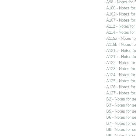
A98 - Notes for
A100 - Notes fo
A102 - Notes fo
A107 - Notes fo
A112 - Notes fo
A114 - Notes fo
A115a - Notes f
A115b - Notes f
A121a - Notes f
A121b - Notes f
A122 - Notes fo
A123 - Notes fo
A124 - Notes fo
A125 - Notes fo
A126 - Notes fo
A127 - Notes fo
B2 - Notes for s
B3 - Notes for s
B5 - Notes for s
B6 - Notes for s
B7 - Notes for s
B8 - Notes for s
B9 - Notes for s