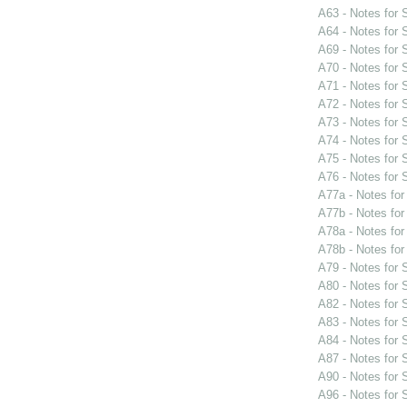
A63 - Notes for
A64 - Notes for
A69 - Notes for
A70 - Notes for
A71 - Notes for
A72 - Notes for
A73 - Notes for
A74 - Notes for
A75 - Notes for
A76 - Notes for
A77a - Notes fo
A77b - Notes fo
A78a - Notes fo
A78b - Notes fo
A79 - Notes for
A80 - Notes for
A82 - Notes for
A83 - Notes for
A84 - Notes for
A87 - Notes for
A90 - Notes for
A96 - Notes for