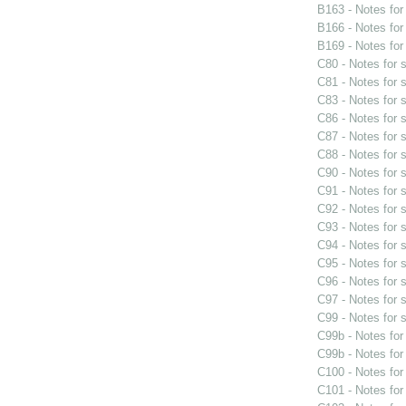
B163 - Notes fo
B166 - Notes fo
B169 - Notes fo
C80 - Notes for
C81 - Notes for
C83 - Notes for
C86 - Notes for
C87 - Notes for
C88 - Notes for
C90 - Notes for
C91 - Notes for
C92 - Notes for
C93 - Notes for
C94 - Notes for
C95 - Notes for
C96 - Notes for
C97 - Notes for
C99 - Notes for
C99b - Notes fo
C99b - Notes fo
C100 - Notes fo
C101 - Notes fo