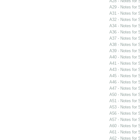
A28 - Notes for
A29 - Notes for
A31 - Notes for
A32 - Notes for
A34 - Notes for
A36 - Notes for
A37 - Notes for
A38 - Notes for
A39 - Notes for
A40 - Notes for
A41 - Notes for
A43 - Notes for
A45 - Notes for
A46 - Notes for
A47 - Notes for
A50 - Notes for
A51 - Notes for
A53 - Notes for
A56 - Notes for
A57 - Notes for
A60 - Notes for
A61 - Notes for
A62 - Notes for