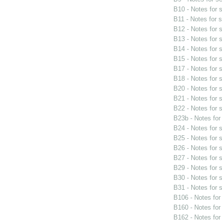
B10 - Notes for
B11 - Notes for 
B12 - Notes for
B13 - Notes for
B14 - Notes for
B15 - Notes for
B17 - Notes for
B18 - Notes for
B20 - Notes for
B21 - Notes for
B22 - Notes for
B23b - Notes fo
B24 - Notes for
B25 - Notes for
B26 - Notes for
B27 - Notes for
B29 - Notes for
B30 - Notes for
B31 - Notes for
B106 - Notes fo
B160 - Notes fo
B162 - Notes fo