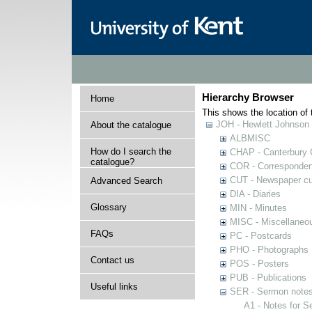
Hierarchy Browser
Home
This shows the location of t
JOH - Hewlett Johnson
About the catalogue
ALBMISC
How do I search the
CHAP - Canterbury 
catalogue?
COR - Corresponde
CUT - Newspaper cu
Advanced Search
DIA - Diaries
Glossary
MIN - Minutes
MISC - Miscellaneou
FAQs
PC - Postcards
PHO - Photographs
Contact us
POS - Posters
PUB - Publications
Useful links
SER - Sermon note
A1 - Notes for 