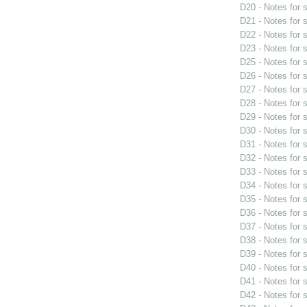
D20 - Notes for
D21 - Notes for
D22 - Notes for
D23 - Notes for
D25 - Notes for
D26 - Notes for
D27 - Notes for
D28 - Notes for
D29 - Notes for
D30 - Notes for
D31 - Notes for
D32 - Notes for
D33 - Notes for
D34 - Notes for
D35 - Notes for
D36 - Notes for
D37 - Notes for
D38 - Notes for
D39 - Notes for
D40 - Notes for
D41 - Notes for
D42 - Notes for