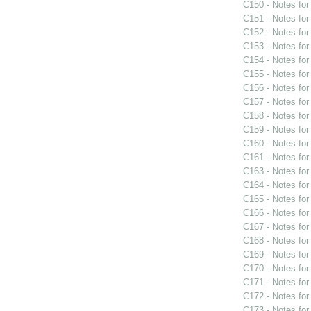
C150 - Notes fo
C151 - Notes fo
C152 - Notes fo
C153 - Notes fo
C154 - Notes fo
C155 - Notes fo
C156 - Notes fo
C157 - Notes fo
C158 - Notes fo
C159 - Notes fo
C160 - Notes fo
C161 - Notes fo
C163 - Notes fo
C164 - Notes fo
C165 - Notes fo
C166 - Notes fo
C167 - Notes fo
C168 - Notes fo
C169 - Notes fo
C170 - Notes fo
C171 - Notes fo
C172 - Notes fo
C173 - Notes fo