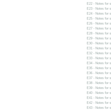
E22 - Notes for
E23 - Notes for
E24 - Notes for
E25 - Notes for
E26 - Notes for
E27 - Notes for
E28 - Notes for
E29 - Notes for
E30 - Notes for
E31 - Notes for
E32 - Notes for
E33 - Notes for
E34 - Notes for
E35 - Notes for
E36 - Notes for
E37 - Notes for
E38 - Notes for
E39 - Notes for
E40 - Notes for
E41 - Notes for
E42 - Notes for
E43 - Notes for