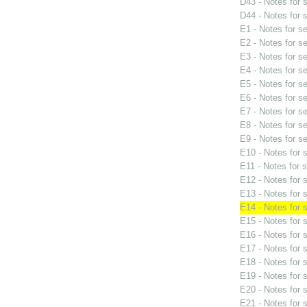
D43 - Notes for
D44 - Notes for
E1 - Notes for s
E2 - Notes for s
E3 - Notes for s
E4 - Notes for s
E5 - Notes for s
E6 - Notes for s
E7 - Notes for s
E8 - Notes for s
E9 - Notes for s
E10 - Notes for
E11 - Notes for 
E12 - Notes for
E13 - Notes for
E14 - Notes for
E15 - Notes for
E16 - Notes for
E17 - Notes for
E18 - Notes for
E19 - Notes for
E20 - Notes for
E21 - Notes for