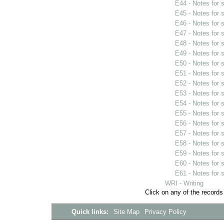
E44 - Notes for
E45 - Notes for
E46 - Notes for
E47 - Notes for
E48 - Notes for
E49 - Notes for
E50 - Notes for
E51 - Notes for
E52 - Notes for
E53 - Notes for
E54 - Notes for
E55 - Notes for
E56 - Notes for
E57 - Notes for
E58 - Notes for
E59 - Notes for
E60 - Notes for
E61 - Notes for
WRI - Writing
Click on any of the records
Quick links:
Site Map
Privacy Policy