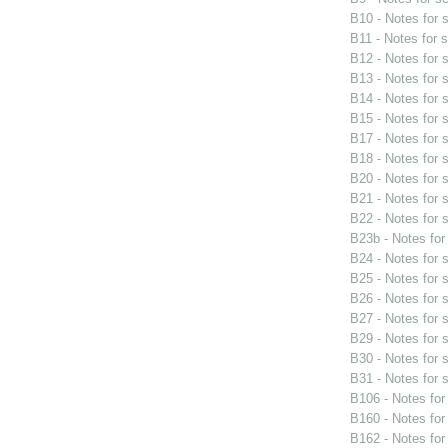
B10 - Notes for
B11 - Notes for 
B12 - Notes for
B13 - Notes for
B14 - Notes for
B15 - Notes for
B17 - Notes for
B18 - Notes for
B20 - Notes for
B21 - Notes for
B22 - Notes for
B23b - Notes fo
B24 - Notes for
B25 - Notes for
B26 - Notes for
B27 - Notes for
B29 - Notes for
B30 - Notes for
B31 - Notes for
B106 - Notes fo
B160 - Notes fo
B162 - Notes fo