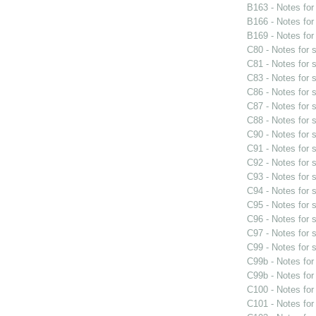
B163 - Notes fo
B166 - Notes fo
B169 - Notes fo
C80 - Notes for
C81 - Notes for
C83 - Notes for
C86 - Notes for
C87 - Notes for
C88 - Notes for
C90 - Notes for
C91 - Notes for
C92 - Notes for
C93 - Notes for
C94 - Notes for
C95 - Notes for
C96 - Notes for
C97 - Notes for
C99 - Notes for
C99b - Notes fo
C99b - Notes fo
C100 - Notes fo
C101 - Notes fo