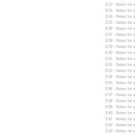
E22 - Notes for
E23 - Notes for
E24 - Notes for
E25 - Notes for
E26 - Notes for
E27 - Notes for
E28 - Notes for
E29 - Notes for
E30 - Notes for
E31 - Notes for
E32 - Notes for
E33 - Notes for
E34 - Notes for
E35 - Notes for
E36 - Notes for
E37 - Notes for
E38 - Notes for
E39 - Notes for
E40 - Notes for
E41 - Notes for
E42 - Notes for
E43 - Notes for