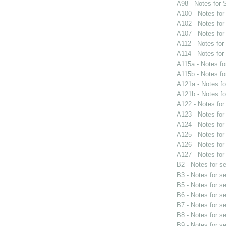
A98 - Notes for
A100 - Notes fo
A102 - Notes fo
A107 - Notes fo
A112 - Notes fo
A114 - Notes fo
A115a - Notes f
A115b - Notes f
A121a - Notes f
A121b - Notes f
A122 - Notes fo
A123 - Notes fo
A124 - Notes fo
A125 - Notes fo
A126 - Notes fo
A127 - Notes fo
B2 - Notes for s
B3 - Notes for s
B5 - Notes for s
B6 - Notes for s
B7 - Notes for s
B8 - Notes for s
B9 - Notes for s