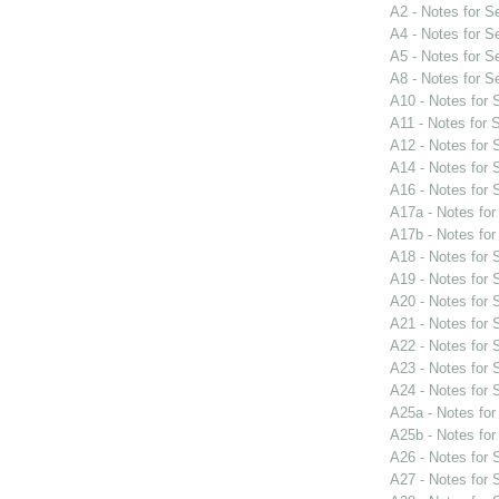
A2 - Notes for 
A4 - Notes for 
A5 - Notes for 
A8 - Notes for 
A10 - Notes for
A11 - Notes for
A12 - Notes for
A14 - Notes for
A16 - Notes for
A17a - Notes fo
A17b - Notes fo
A18 - Notes for
A19 - Notes for
A20 - Notes for
A21 - Notes for
A22 - Notes for
A23 - Notes for
A24 - Notes for
A25a - Notes fo
A25b - Notes fo
A26 - Notes for
A27 - Notes for