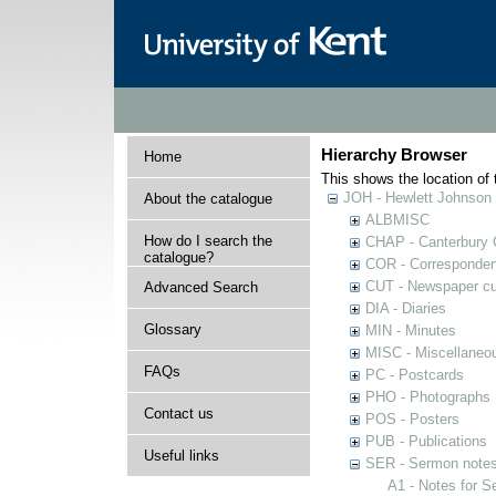
Hierarchy Browser
Home
This shows the location of t
JOH - Hewlett Johnson
About the catalogue
ALBMISC
How do I search the
CHAP - Canterbury 
catalogue?
COR - Corresponde
CUT - Newspaper cu
Advanced Search
DIA - Diaries
Glossary
MIN - Minutes
MISC - Miscellaneou
FAQs
PC - Postcards
PHO - Photographs
Contact us
POS - Posters
PUB - Publications
Useful links
SER - Sermon note
A1 - Notes for 