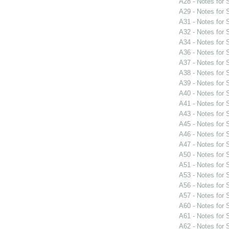
A28 - Notes for
A29 - Notes for
A31 - Notes for
A32 - Notes for
A34 - Notes for
A36 - Notes for
A37 - Notes for
A38 - Notes for
A39 - Notes for
A40 - Notes for
A41 - Notes for
A43 - Notes for
A45 - Notes for
A46 - Notes for
A47 - Notes for
A50 - Notes for
A51 - Notes for
A53 - Notes for
A56 - Notes for
A57 - Notes for
A60 - Notes for
A61 - Notes for
A62 - Notes for