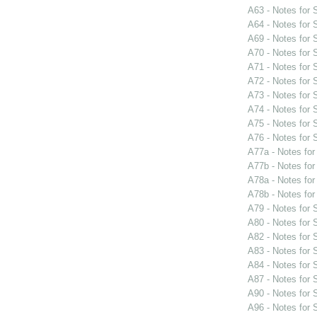
A63 - Notes for
A64 - Notes for
A69 - Notes for
A70 - Notes for
A71 - Notes for
A72 - Notes for
A73 - Notes for
A74 - Notes for
A75 - Notes for
A76 - Notes for
A77a - Notes fo
A77b - Notes fo
A78a - Notes fo
A78b - Notes fo
A79 - Notes for
A80 - Notes for
A82 - Notes for
A83 - Notes for
A84 - Notes for
A87 - Notes for
A90 - Notes for
A96 - Notes for