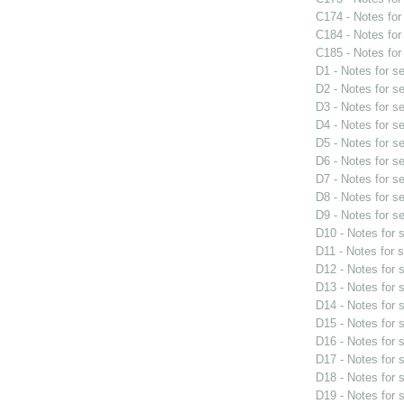
C174 - Notes fo
C184 - Notes fo
C185 - Notes fo
D1 - Notes for s
D2 - Notes for s
D3 - Notes for s
D4 - Notes for s
D5 - Notes for s
D6 - Notes for s
D7 - Notes for s
D8 - Notes for s
D9 - Notes for s
D10 - Notes for
D11 - Notes for 
D12 - Notes for
D13 - Notes for
D14 - Notes for
D15 - Notes for
D16 - Notes for
D17 - Notes for
D18 - Notes for
D19 - Notes for