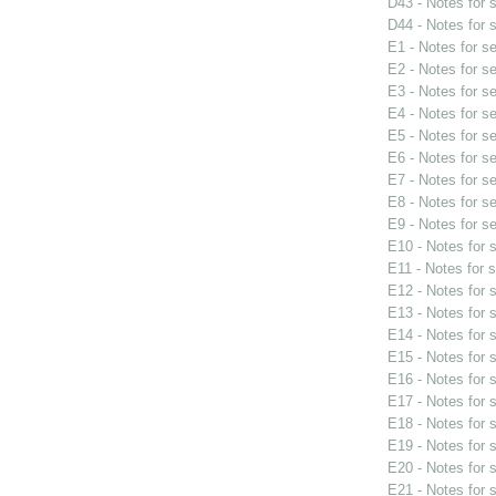
D43 - Notes for
D44 - Notes for
E1 - Notes for s
E2 - Notes for s
E3 - Notes for s
E4 - Notes for s
E5 - Notes for s
E6 - Notes for s
E7 - Notes for s
E8 - Notes for s
E9 - Notes for s
E10 - Notes for
E11 - Notes for 
E12 - Notes for
E13 - Notes for
E14 - Notes for
E15 - Notes for
E16 - Notes for
E17 - Notes for
E18 - Notes for
E19 - Notes for
E20 - Notes for
E21 - Notes for