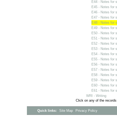
E44 - Notes for
E45 - Notes for
E46 - Notes for
E47 - Notes for
E48 - Notes for
E49 - Notes for
E50 - Notes for
E51 - Notes for
E52 - Notes for
E53 - Notes for
E54 - Notes for
E55 - Notes for
E56 - Notes for
E57 - Notes for
E58 - Notes for
E59 - Notes for
E60 - Notes for
E61 - Notes for
WRI - Writing
Click on any of the records
Quick links:
Site Map
Privacy Policy