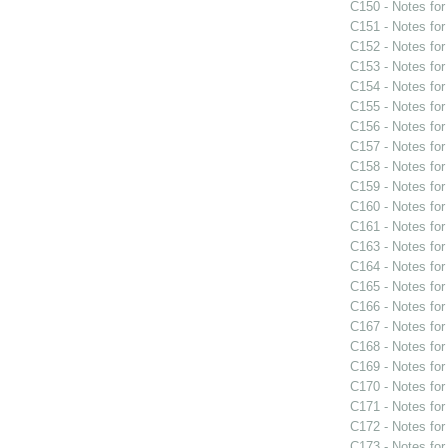
C150 - Notes fo
C151 - Notes fo
C152 - Notes fo
C153 - Notes fo
C154 - Notes fo
C155 - Notes fo
C156 - Notes fo
C157 - Notes fo
C158 - Notes fo
C159 - Notes fo
C160 - Notes fo
C161 - Notes fo
C163 - Notes fo
C164 - Notes fo
C165 - Notes fo
C166 - Notes fo
C167 - Notes fo
C168 - Notes fo
C169 - Notes fo
C170 - Notes fo
C171 - Notes fo
C172 - Notes fo
C173 - Notes fo