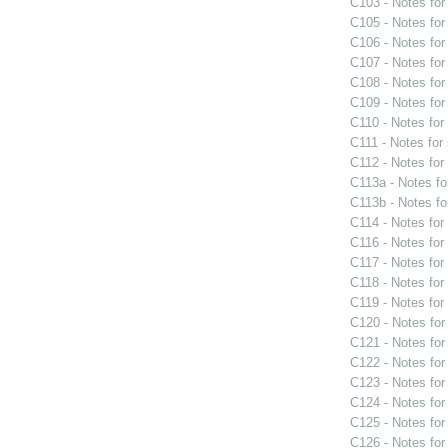
C103 - Notes fo
C105 - Notes fo
C106 - Notes fo
C107 - Notes fo
C108 - Notes fo
C109 - Notes fo
C110 - Notes fo
C111 - Notes for
C112 - Notes fo
C113a - Notes f
C113b - Notes f
C114 - Notes fo
C116 - Notes fo
C117 - Notes fo
C118 - Notes fo
C119 - Notes fo
C120 - Notes fo
C121 - Notes fo
C122 - Notes fo
C123 - Notes fo
C124 - Notes fo
C125 - Notes fo
C126 - Notes fo