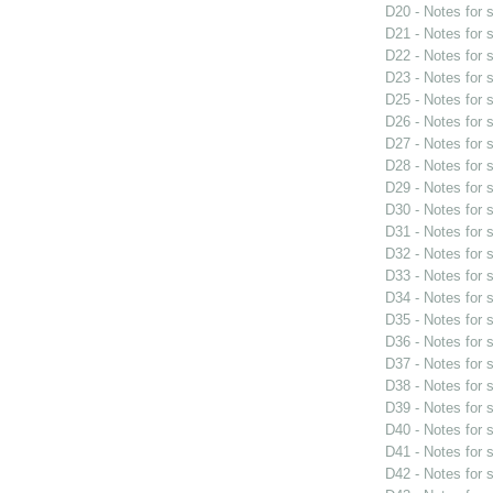
D20 - Notes for
D21 - Notes for
D22 - Notes for
D23 - Notes for
D25 - Notes for
D26 - Notes for
D27 - Notes for
D28 - Notes for
D29 - Notes for
D30 - Notes for
D31 - Notes for
D32 - Notes for
D33 - Notes for
D34 - Notes for
D35 - Notes for
D36 - Notes for
D37 - Notes for
D38 - Notes for
D39 - Notes for
D40 - Notes for
D41 - Notes for
D42 - Notes for