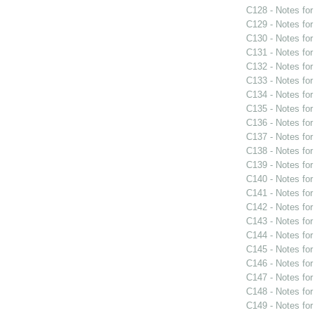
C128 - Notes fo
C129 - Notes fo
C130 - Notes fo
C131 - Notes fo
C132 - Notes fo
C133 - Notes fo
C134 - Notes fo
C135 - Notes fo
C136 - Notes fo
C137 - Notes fo
C138 - Notes fo
C139 - Notes fo
C140 - Notes fo
C141 - Notes fo
C142 - Notes fo
C143 - Notes fo
C144 - Notes fo
C145 - Notes fo
C146 - Notes fo
C147 - Notes fo
C148 - Notes fo
C149 - Notes fo