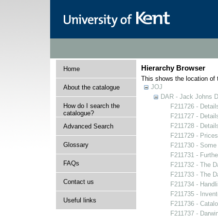
Hierarchy Browser
Home
This shows the location of t
JOJ
About the catalogue
DAR - Jack Johns Da
How do I search the
F211726 - Details
catalogue?
F211727 - Details
F211728 - Details
Advanced Search
F211729 - Prices 
Glossary
F211730 - Some u
F211731 - Furthe
FAQs
F211732 - The Da
F211733 - The Dar
Contact us
F211734 - Handlis
F211735 - Invent
Useful links
F211736 - Catalo
F211737 - Darwin