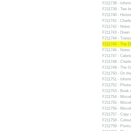
F211738 - Inform
F211739 - Two br
F211740 - Histor
F211741 - Charle
F211742 - Notes
F211743 - Down
F211744 - Transcr
F211745 - The 
F211746 - Notes 
F211747 - Calend
F211748 - Charle
F211749 - The Ox
F211750 - On the
F211751 - Inform
F211752 - Photo
F211753 - Book 
F211754 - Miscel
F211755 - Miscel
F211756 - Misce
F211757 - Copy o
F211758 - Colour
F211759 - Postca