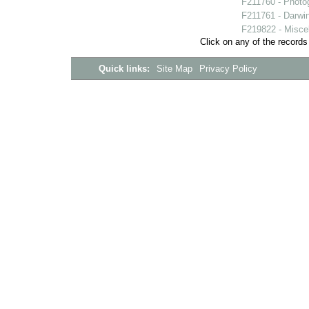
F211760 - Photo
F211761 - Darwi
F219822 - Miscell
Click on any of the records
Quick links:
Site Map
Privacy Policy