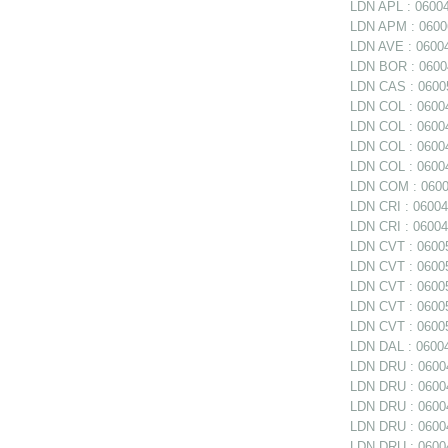
LDN APL : 0600
LDN APM : 060062
LDN AVE : 06004
LDN BOR : 06004
LDN CAS : 06005
LDN COL : 06004
LDN COL : 06004
LDN COL : 0600
LDN COL : 06004
LDN COM : 0600
LDN CRI : 06004
LDN CRI : 06004
LDN CVT : 06005
LDN CVT : 06005
LDN CVT : 06005
LDN CVT : 06005
LDN CVT : 06005
LDN DAL : 06004
LDN DRU : 06004
LDN DRU : 06004
LDN DRU : 06004
LDN DRU : 0600
LDN DRU : 06004