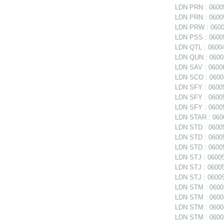
LDN PRN : 06005
LDN PRN : 06005
LDN PRW : 06006
LDN PSS : 06005
LDN QTL : 06004
LDN QUN : 06005
LDN SAV : 06006
LDN SCO : 0600
LDN SFY : 06005
LDN SFY : 060057
LDN SFY : 0600
LDN STAR : 0600
LDN STD : 06005
LDN STD : 06005
LDN STD : 06005
LDN STJ : 060056
LDN STJ : 060056
LDN STJ : 06005
LDN STM : 060056
LDN STM : 06005
LDN STM : 06005
LDN STM : 060058