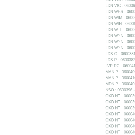
LDN VIC : 060060
LDN WES : 06006
LDN WIM : 06006
LDN WIN : 06006
LDN WTL : 06006
LDN WYN : 0600
LDN WYN : 06006
LDN WYN : 0600
LDS G : 0600381
LDS P : 0600382
LVP RC : 0600411
MAN P : 0600409
MAN P : 0600410
MDN P : 0600405
NSO : 0600396 - 
OXD NT : 0600397
OXD NT : 060039
OXD NT : 06003
OXD NT : 060040
OXD NT : 060040
OXD NT : 0600402
OXD NT : 060040