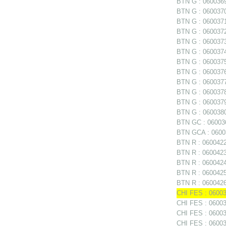
BTN G : 0600369 
BTN G : 0600370 
BTN G : 0600371 
BTN G : 0600372 
BTN G : 0600373 
BTN G : 0600374 
BTN G : 0600375
BTN G : 0600376
BTN G : 0600377
BTN G : 060037
BTN G : 0600379 
BTN G : 0600380 
BTN GC : 06003
BTN GCA : 06003
BTN R : 0600422
BTN R : 0600423 
BTN R : 0600424
BTN R : 0600425
BTN R : 0600426
CHI FES : 06003
CHI FES : 06003
CHI FES : 060035
CHI FES : 06003