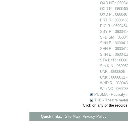
OXD NT : 060040
OXD P : 0600406
OXD P : 0600407
PRT R : 0600433
RIC R : 0600434
SBY P : 0600414 
SFD SM : 060041
SHN E : 060041
SHN E : 0600417
SHN E : 0600418
STA BYR : 06003
Sth KIN : 06005
UNK : 0600628 
UNK : 0600631 -
WND R : 0600435
Wth NC : 0600384
PUBMA - Publicity m
THE - Theatre mater
Click on any of the records
Quick links:
Site Map
Privacy Policy