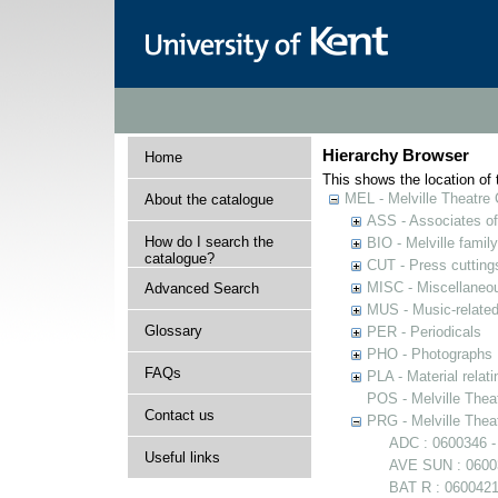
Hierarchy Browser
Home
This shows the location of t
MEL - Melville Theatre 
About the catalogue
ASS - Associates of 
How do I search the
BIO - Melville family
catalogue?
CUT - Press cuttings 
MISC - Miscellaneou
Advanced Search
MUS - Music-related
Glossary
PER - Periodicals
PHO - Photographs
FAQs
PLA - Material relati
POS - Melville Theat
Contact us
PRG - Melville Thea
ADC : 0600346 -
Useful links
AVE SUN : 06003
BAT R : 0600421