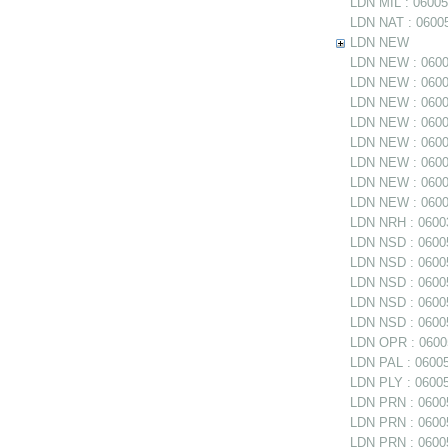
LDN MIL : 06005
LDN NAT : 06005
LDN NEW
LDN NEW : 06005
LDN NEW : 06005
LDN NEW : 0600
LDN NEW : 06005
LDN NEW : 06005
LDN NEW : 0600
LDN NEW : 06006
LDN NEW : 06006
LDN NRH : 06003
LDN NSD : 06005
LDN NSD : 0600
LDN NSD : 060054
LDN NSD : 06005
LDN NSD : 06005
LDN OPR : 06005
LDN PAL : 06005
LDN PLY : 06005
LDN PRN : 06005
LDN PRN : 06005
LDN PRN : 06005