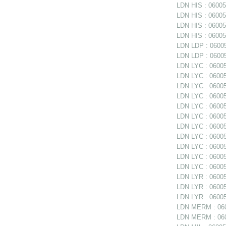
LDN HIS : 06005
LDN HIS : 060051
LDN HIS : 06005
LDN HIS : 060051
LDN LDP : 06005
LDN LDP : 06005
LDN LYC : 060052
LDN LYC : 06005
LDN LYC : 06005
LDN LYC : 06005
LDN LYC : 060052
LDN LYC : 060052
LDN LYC : 060052
LDN LYC : 06005
LDN LYC : 06005
LDN LYC : 06005
LDN LYC : 06005
LDN LYR : 06005
LDN LYR : 060053
LDN LYR : 06005
LDN MERM : 060
LDN MERM : 0600