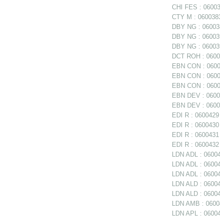
CHI FES : 06003
CTY M : 0600383
DBY NG : 060038
DBY NG : 06003
DBY NG : 060039
DCT ROH : 06004
EBN CON : 06003
EBN CON : 06003
EBN CON : 0600
EBN DEV : 06003
EBN DEV : 06003
EDI R : 0600429 
EDI R : 0600430 
EDI R : 0600431
EDI R : 0600432 
LDN ADL : 06004
LDN ADL : 060047
LDN ADL : 06004
LDN ALD : 0600
LDN ALD : 06004
LDN AMB : 06004
LDN APL : 06004