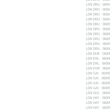
LDN DRU : 06004
LDN DRU : 06004
LDN DRU : 06004
LDN DRU : 06004
LDN DRU : 06005
LDN DRU : 06005
LDN DRU : 06005
LDN DRU : 06005
LDN DRU : 0600
LDN DRU : 06006
LDN DUK : 06005
LDN ERL : 06006
LDN ERL : 06006
LDN FOR : 06005
LDN GAI : 060050
LDN GAI : 06005
LDN GAI : 06005
LDN GAI : 06005
LDN GLE : 06005
LDN HAY : 0600
LDN HAY : 060059
LDN HAY : 06005