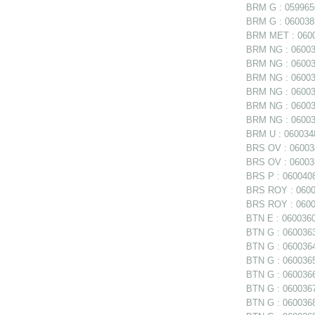
BRM G : 0599656
BRM G : 0600385
BRM MET : 06006
BRM NG : 060038
BRM NG : 060038
BRM NG : 060038
BRM NG : 06003
BRM NG : 060039
BRM NG : 060039
BRM U : 0600348
BRS OV : 060034
BRS OV : 060035
BRS P : 0600408
BRS ROY : 06004
BRS ROY : 06004
BTN E : 0600360 
BTN G : 0600363
BTN G : 0600364
BTN G : 0600365
BTN G : 0600366
BTN G : 0600367
BTN G : 0600368 