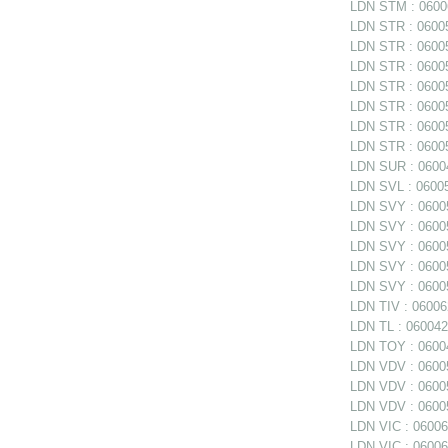
LDN STM : 06006
LDN STR : 06005
LDN STR : 06005
LDN STR : 06005
LDN STR : 060058
LDN STR : 060058
LDN STR : 060058
LDN STR : 06005
LDN SUR : 06004
LDN SVL : 06005
LDN SVY : 06005
LDN SVY : 060057
LDN SVY : 060057
LDN SVY : 06005
LDN SVY : 06005
LDN TIV : 06006
LDN TL : 0600420
LDN TOY : 06004
LDN VDV : 06005
LDN VDV : 06005
LDN VDV : 06005
LDN VIC : 06006
LDN VIC : 06006