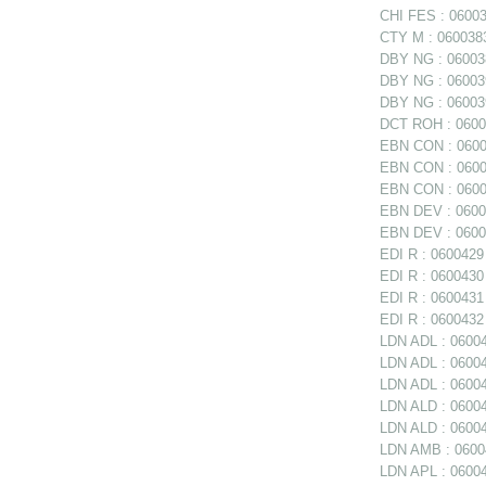
CHI FES : 06003
CTY M : 0600383
DBY NG : 060038
DBY NG : 06003
DBY NG : 060039
DCT ROH : 06004
EBN CON : 06003
EBN CON : 06003
EBN CON : 0600
EBN DEV : 06003
EBN DEV : 06003
EDI R : 0600429 
EDI R : 0600430 
EDI R : 0600431
EDI R : 0600432 
LDN ADL : 06004
LDN ADL : 060047
LDN ADL : 06004
LDN ALD : 0600
LDN ALD : 06004
LDN AMB : 06004
LDN APL : 06004