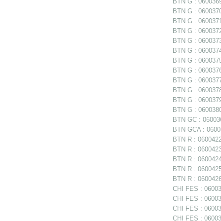
BTN G : 0600369 
BTN G : 0600370 
BTN G : 0600371 
BTN G : 0600372 
BTN G : 0600373 
BTN G : 0600374 
BTN G : 0600375
BTN G : 0600376
BTN G : 0600377
BTN G : 060037
BTN G : 0600379 
BTN G : 0600380 
BTN GC : 06003
BTN GCA : 06003
BTN R : 0600422
BTN R : 0600423 
BTN R : 0600424
BTN R : 0600425
BTN R : 0600426
CHI FES : 06003
CHI FES : 06003
CHI FES : 060035
CHI FES : 06003