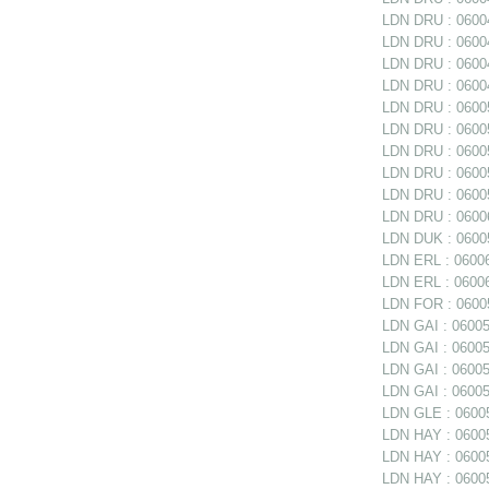
LDN DRU : 06004
LDN DRU : 06004
LDN DRU : 06004
LDN DRU : 06004
LDN DRU : 06005
LDN DRU : 06005
LDN DRU : 06005
LDN DRU : 06005
LDN DRU : 0600
LDN DRU : 06006
LDN DUK : 06005
LDN ERL : 06006
LDN ERL : 06006
LDN FOR : 06005
LDN GAI : 060050
LDN GAI : 06005
LDN GAI : 06005
LDN GAI : 06005
LDN GLE : 06005
LDN HAY : 0600
LDN HAY : 060059
LDN HAY : 06005