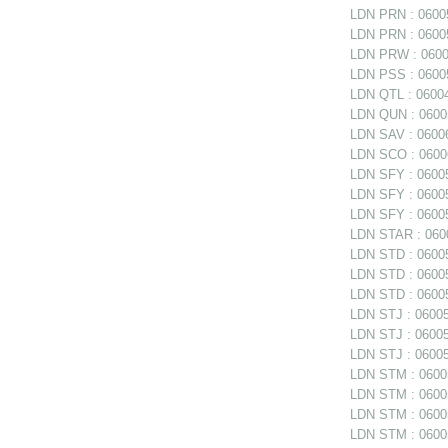
LDN PRN : 06005
LDN PRN : 06005
LDN PRW : 06006
LDN PSS : 06005
LDN QTL : 06004
LDN QUN : 06005
LDN SAV : 06006
LDN SCO : 0600
LDN SFY : 06005
LDN SFY : 060057
LDN SFY : 0600
LDN STAR : 0600
LDN STD : 06005
LDN STD : 06005
LDN STD : 06005
LDN STJ : 060056
LDN STJ : 060056
LDN STJ : 06005
LDN STM : 060056
LDN STM : 06005
LDN STM : 06005
LDN STM : 060058