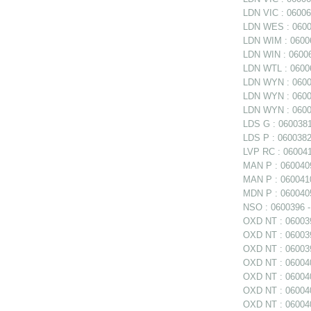
LDN VIC : 060060
LDN WES : 06006
LDN WIM : 06006
LDN WIN : 06006
LDN WTL : 06006
LDN WYN : 0600
LDN WYN : 06006
LDN WYN : 0600
LDS G : 0600381
LDS P : 0600382
LVP RC : 0600411
MAN P : 0600409
MAN P : 0600410
MDN P : 0600405
NSO : 0600396 - 
OXD NT : 0600397
OXD NT : 060039
OXD NT : 06003
OXD NT : 060040
OXD NT : 060040
OXD NT : 0600402
OXD NT : 060040