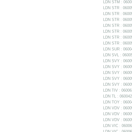
LDN STM : 06006
LDN STR : 06005
LDN STR : 06005
LDN STR : 06005
LDN STR : 060058
LDN STR : 060058
LDN STR : 060058
LDN STR : 06005
LDN SUR : 06004
LDN SVL : 06005
LDN SVY : 06005
LDN SVY : 060057
LDN SVY : 060057
LDN SVY : 06005
LDN SVY : 06005
LDN TIV : 06006
LDN TL : 0600420
LDN TOY : 06004
LDN VDV : 06005
LDN VDV : 06005
LDN VDV : 06005
LDN VIC : 06006
LDN VIC : 06006