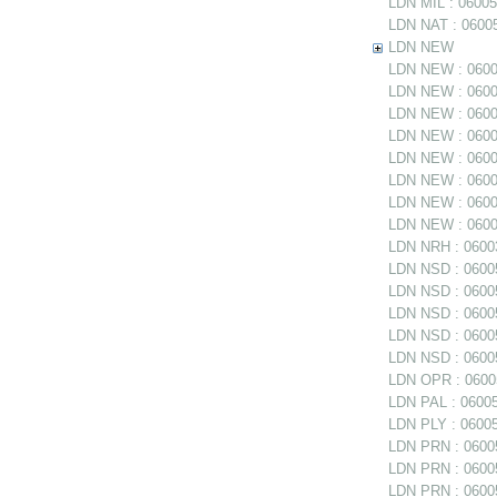
LDN MIL : 06005
LDN NAT : 06005
LDN NEW
LDN NEW : 06005
LDN NEW : 06005
LDN NEW : 0600
LDN NEW : 06005
LDN NEW : 06005
LDN NEW : 0600
LDN NEW : 06006
LDN NEW : 06006
LDN NRH : 06003
LDN NSD : 06005
LDN NSD : 0600
LDN NSD : 060054
LDN NSD : 06005
LDN NSD : 06005
LDN OPR : 06005
LDN PAL : 06005
LDN PLY : 06005
LDN PRN : 06005
LDN PRN : 06005
LDN PRN : 06005