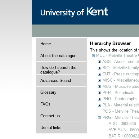
Hierarchy Browser
Home
This shows the location of t
MEL - Melville Theatre 
About the catalogue
ASS - Associates of 
How do I search the
BIO - Melville family
catalogue?
CUT - Press cuttings 
MISC - Miscellaneou
Advanced Search
MUS - Music-related
Glossary
PER - Periodicals
PHO - Photographs
FAQs
PLA - Material relati
POS - Melville Theat
Contact us
PRG - Melville Thea
ADC : 0600346 -
Useful links
AVE SUN : 06003
BAT R : 0600421