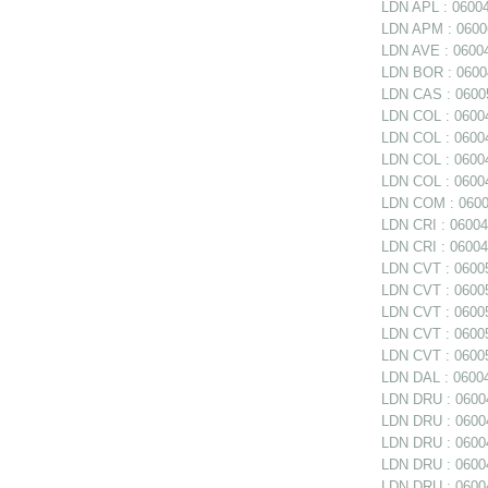
LDN APL : 0600
LDN APM : 060062
LDN AVE : 06004
LDN BOR : 06004
LDN CAS : 06005
LDN COL : 06004
LDN COL : 06004
LDN COL : 0600
LDN COL : 06004
LDN COM : 0600
LDN CRI : 06004
LDN CRI : 06004
LDN CVT : 06005
LDN CVT : 06005
LDN CVT : 06005
LDN CVT : 06005
LDN CVT : 06005
LDN DAL : 06004
LDN DRU : 06004
LDN DRU : 06004
LDN DRU : 06004
LDN DRU : 0600
LDN DRU : 06004