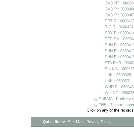
OXD NT : 060040
OXD P : 0600406
OXD P : 0600407
PRT R : 0600433
RIC R : 0600434
SBY P : 0600414 
SFD SM : 060041
SHN E : 060041
SHN E : 0600417
SHN E : 0600418
STA BYR : 06003
Sth KIN : 06005
UNK : 0600628 
UNK : 0600631 -
WND R : 0600435
Wth NC : 0600384
PUBMA - Publicity m
THE - Theatre mater
Click on any of the records
Quick links:
Site Map
Privacy Policy