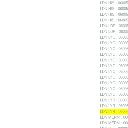
LDN HIS : 06005
LDN HIS : 060051
LDN HIS : 06005
LDN HIS : 060051
LDN LDP : 06005
LDN LDP : 06005
LDN LYC : 060052
LDN LYC : 06005
LDN LYC : 06005
LDN LYC : 06005
LDN LYC : 060052
LDN LYC : 060052
LDN LYC : 060052
LDN LYC : 06005
LDN LYC : 06005
LDN LYC : 06005
LDN LYC : 06005
LDN LYR : 06005
LDN LYR : 060053
LDN LYR : 06005
LDN MERM : 060
LDN MERM : 0600