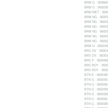
BRM G : 0599656
BRM G : 0600385
BRM MET : 06006
BRM NG : 060038
BRM NG : 060038
BRM NG : 060038
BRM NG : 06003
BRM NG : 060039
BRM NG : 060039
BRM U : 0600348
BRS OV : 060034
BRS OV : 060035
BRS P : 0600408
BRS ROY : 06004
BRS ROY : 06004
BTN E : 0600360 
BTN G : 0600363
BTN G : 0600364
BTN G : 0600365
BTN G : 0600366
BTN G : 0600367
BTN G : 0600368 