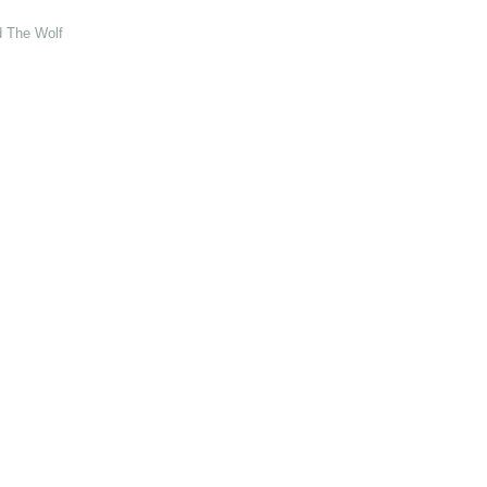
d The Wolf