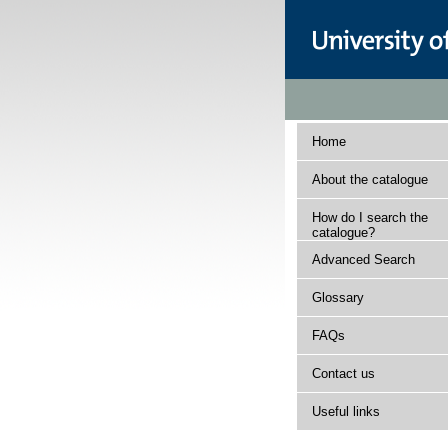
Home
About the catalogue
How do I search the
catalogue?
Advanced Search
Glossary
FAQs
Contact us
Useful links