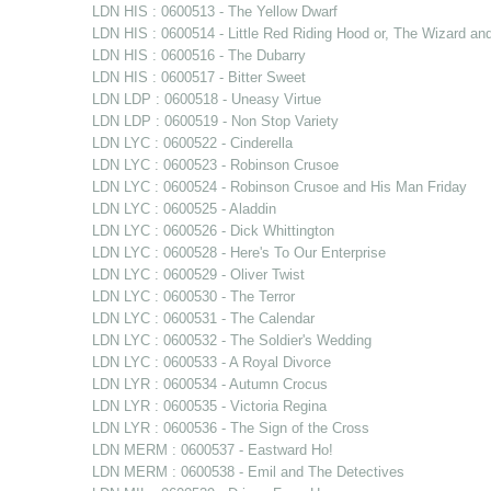
LDN HIS : 0600513 - The Yellow Dwarf
LDN HIS : 0600514 - Little Red Riding Hood or, The Wizard an
LDN HIS : 0600516 - The Dubarry
LDN HIS : 0600517 - Bitter Sweet
LDN LDP : 0600518 - Uneasy Virtue
LDN LDP : 0600519 - Non Stop Variety
LDN LYC : 0600522 - Cinderella
LDN LYC : 0600523 - Robinson Crusoe
LDN LYC : 0600524 - Robinson Crusoe and His Man Friday
LDN LYC : 0600525 - Aladdin
LDN LYC : 0600526 - Dick Whittington
LDN LYC : 0600528 - Here's To Our Enterprise
LDN LYC : 0600529 - Oliver Twist
LDN LYC : 0600530 - The Terror
LDN LYC : 0600531 - The Calendar
LDN LYC : 0600532 - The Soldier's Wedding
LDN LYC : 0600533 - A Royal Divorce
LDN LYR : 0600534 - Autumn Crocus
LDN LYR : 0600535 - Victoria Regina
LDN LYR : 0600536 - The Sign of the Cross
LDN MERM : 0600537 - Eastward Ho!
LDN MERM : 0600538 - Emil and The Detectives