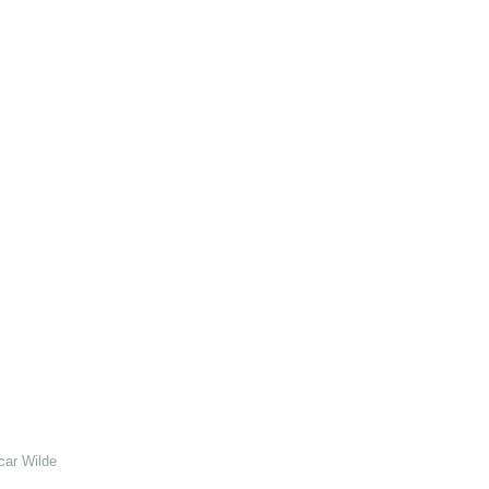
car Wilde