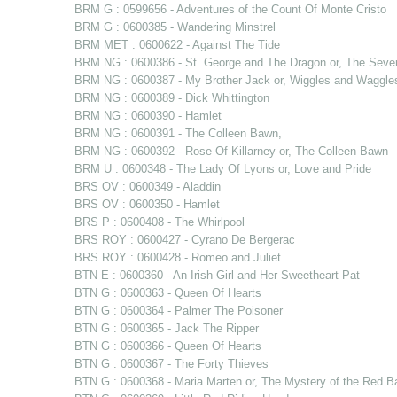
BRM G : 0599656 - Adventures of the Count Of Monte Cristo
BRM G : 0600385 - Wandering Minstrel
BRM MET : 0600622 - Against The Tide
BRM NG : 0600386 - St. George and The Dragon or, The Sev
BRM NG : 0600387 - My Brother Jack or, Wiggles and Waggle
BRM NG : 0600389 - Dick Whittington
BRM NG : 0600390 - Hamlet
BRM NG : 0600391 - The Colleen Bawn,
BRM NG : 0600392 - Rose Of Killarney or, The Colleen Bawn
BRM U : 0600348 - The Lady Of Lyons or, Love and Pride
BRS OV : 0600349 - Aladdin
BRS OV : 0600350 - Hamlet
BRS P : 0600408 - The Whirlpool
BRS ROY : 0600427 - Cyrano De Bergerac
BRS ROY : 0600428 - Romeo and Juliet
BTN E : 0600360 - An Irish Girl and Her Sweetheart Pat
BTN G : 0600363 - Queen Of Hearts
BTN G : 0600364 - Palmer The Poisoner
BTN G : 0600365 - Jack The Ripper
BTN G : 0600366 - Queen Of Hearts
BTN G : 0600367 - The Forty Thieves
BTN G : 0600368 - Maria Marten or, The Mystery of the Red B