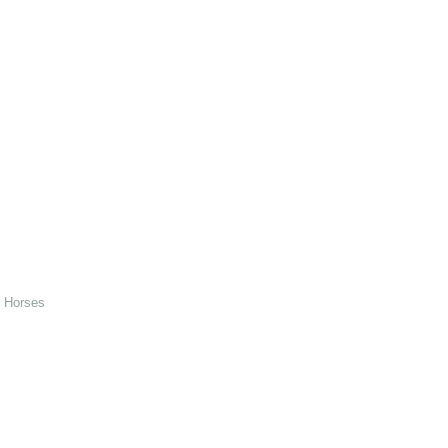
d Horses