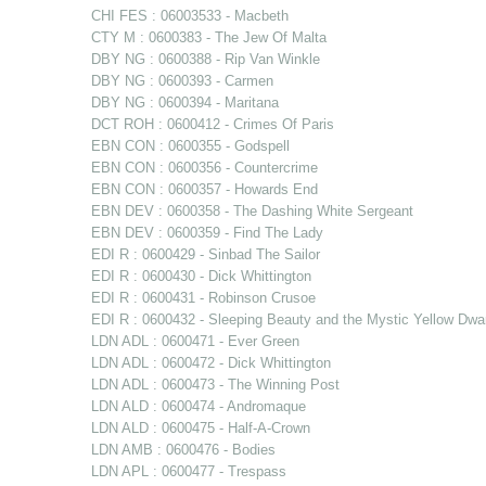
CHI FES : 06003533 - Macbeth
CTY M : 0600383 - The Jew Of Malta
DBY NG : 0600388 - Rip Van Winkle
DBY NG : 0600393 - Carmen
DBY NG : 0600394 - Maritana
DCT ROH : 0600412 - Crimes Of Paris
EBN CON : 0600355 - Godspell
EBN CON : 0600356 - Countercrime
EBN CON : 0600357 - Howards End
EBN DEV : 0600358 - The Dashing White Sergeant
EBN DEV : 0600359 - Find The Lady
EDI R : 0600429 - Sinbad The Sailor
EDI R : 0600430 - Dick Whittington
EDI R : 0600431 - Robinson Crusoe
EDI R : 0600432 - Sleeping Beauty and the Mystic Yellow Dwa
LDN ADL : 0600471 - Ever Green
LDN ADL : 0600472 - Dick Whittington
LDN ADL : 0600473 - The Winning Post
LDN ALD : 0600474 - Andromaque
LDN ALD : 0600475 - Half-A-Crown
LDN AMB : 0600476 - Bodies
LDN APL : 0600477 - Trespass