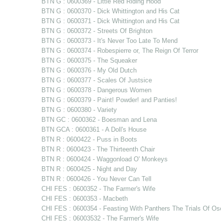
BTN G : 0600369 - Little Red Riding Hood
BTN G : 0600370 - Dick Whittington and His Cat
BTN G : 0600371 - Dick Whittington and His Cat
BTN G : 0600372 - Streets Of Brighton
BTN G : 0600373 - It's Never Too Late To Mend
BTN G : 0600374 - Robespierre or, The Reign Of Terror
BTN G : 0600375 - The Squeaker
BTN G : 0600376 - My Old Dutch
BTN G : 0600377 - Scales Of Justsice
BTN G : 0600378 - Dangerous Women
BTN G : 0600379 - Paint! Powder! and Panties!
BTN G : 0600380 - Variety
BTN GC : 0600362 - Boesman and Lena
BTN GCA : 0600361 - A Doll's House
BTN R : 0600422 - Puss in Boots
BTN R : 0600423 - The Thirteenth Chair
BTN R : 0600424 - Waggonload O' Monkeys
BTN R : 0600425 - Night and Day
BTN R : 0600426 - You Never Can Tell
CHI FES : 0600352 - The Farmer's Wife
CHI FES : 0600353 - Macbeth
CHI FES : 0600354 - Feasting With Panthers The Trials Of Os
CHI FES : 06003532 - The Farmer's Wife