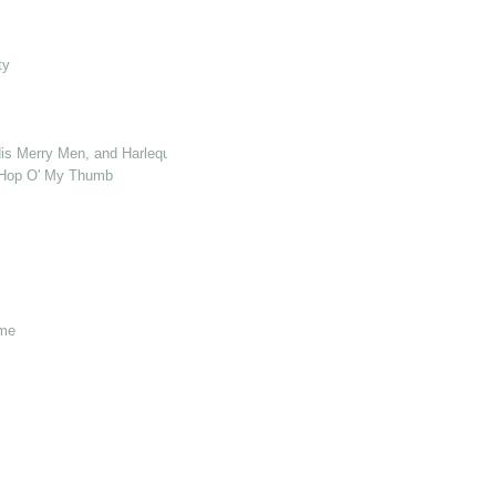
ty
s Merry Men, and Harlequin Who Killed Cock Robin
& Hop O' My Thumb
ome