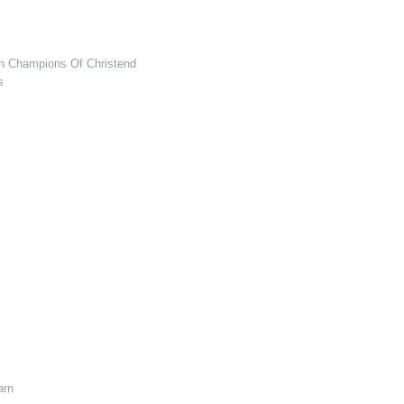
en Champions Of Christendom
s
arn