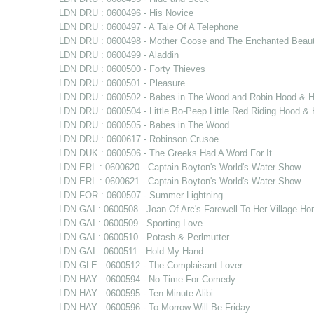
LDN DRU : 0600496 - His Novice
LDN DRU : 0600497 - A Tale Of A Telephone
LDN DRU : 0600498 - Mother Goose and The Enchanted Beau
LDN DRU : 0600499 - Aladdin
LDN DRU : 0600500 - Forty Thieves
LDN DRU : 0600501 - Pleasure
LDN DRU : 0600502 - Babes in The Wood and Robin Hood & Hi
LDN DRU : 0600504 - Little Bo-Peep Little Red Riding Hood 
LDN DRU : 0600505 - Babes in The Wood
LDN DRU : 0600617 - Robinson Crusoe
LDN DUK : 0600506 - The Greeks Had A Word For It
LDN ERL : 0600620 - Captain Boyton's World's Water Show
LDN ERL : 0600621 - Captain Boyton's World's Water Show
LDN FOR : 0600507 - Summer Lightning
LDN GAI : 0600508 - Joan Of Arc's Farewell To Her Village H
LDN GAI : 0600509 - Sporting Love
LDN GAI : 0600510 - Potash & Perlmutter
LDN GAI : 0600511 - Hold My Hand
LDN GLE : 0600512 - The Complaisant Lover
LDN HAY : 0600594 - No Time For Comedy
LDN HAY : 0600595 - Ten Minute Alibi
LDN HAY : 0600596 - To-Morrow Will Be Friday