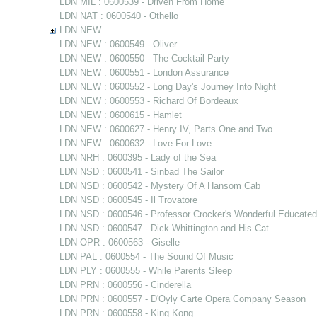
LDN MIL : 0600539 - Driven From Home
LDN NAT : 0600540 - Othello
LDN NEW
LDN NEW : 0600549 - Oliver
LDN NEW : 0600550 - The Cocktail Party
LDN NEW : 0600551 - London Assurance
LDN NEW : 0600552 - Long Day's Journey Into Night
LDN NEW : 0600553 - Richard Of Bordeaux
LDN NEW : 0600615 - Hamlet
LDN NEW : 0600627 - Henry IV, Parts One and Two
LDN NEW : 0600632 - Love For Love
LDN NRH : 0600395 - Lady of the Sea
LDN NSD : 0600541 - Sinbad The Sailor
LDN NSD : 0600542 - Mystery Of A Hansom Cab
LDN NSD : 0600545 - Il Trovatore
LDN NSD : 0600546 - Professor Crocker's Wonderful Educate
LDN NSD : 0600547 - Dick Whittington and His Cat
LDN OPR : 0600563 - Giselle
LDN PAL : 0600554 - The Sound Of Music
LDN PLY : 0600555 - While Parents Sleep
LDN PRN : 0600556 - Cinderella
LDN PRN : 0600557 - D'Oyly Carte Opera Company Season
LDN PRN : 0600558 - King Kong