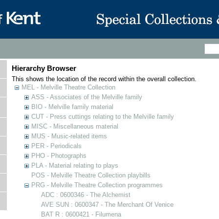
Hierarchy Browser
This shows the location of the record within the overall collection.
MEL - Melville Theatre Collection
ASS - Associates of the Melville family
BIO - Melville family material
CUT - Press cuttings relating to the Melville family
MISC - Miscellaneous material
MUS - Music-related items
PER - Periodicals
PHO - Photographs
PLA - Material relating to plays
POS - Melville Theatre Collection playbills
PRG - Melville Theatre Collection programmes
ADC : 0600346 - The Alchemist
AVE SUN : 0600347 - The Merchant Of Venice
BAT R : 0600421 - Filumena