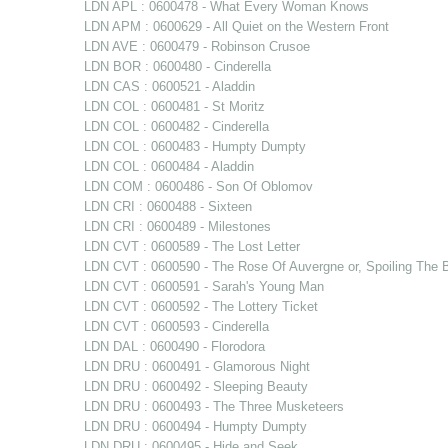
LDN APL : 0600478 - What Every Woman Knows
LDN APM : 0600629 - All Quiet on the Western Front
LDN AVE : 0600479 - Robinson Crusoe
LDN BOR : 0600480 - Cinderella
LDN CAS : 0600521 - Aladdin
LDN COL : 0600481 - St Moritz
LDN COL : 0600482 - Cinderella
LDN COL : 0600483 - Humpty Dumpty
LDN COL : 0600484 - Aladdin
LDN COM : 0600486 - Son Of Oblomov
LDN CRI : 0600488 - Sixteen
LDN CRI : 0600489 - Milestones
LDN CVT : 0600589 - The Lost Letter
LDN CVT : 0600590 - The Rose Of Auvergne or, Spoiling The B
LDN CVT : 0600591 - Sarah's Young Man
LDN CVT : 0600592 - The Lottery Ticket
LDN CVT : 0600593 - Cinderella
LDN DAL : 0600490 - Florodora
LDN DRU : 0600491 - Glamorous Night
LDN DRU : 0600492 - Sleeping Beauty
LDN DRU : 0600493 - The Three Musketeers
LDN DRU : 0600494 - Humpty Dumpty
LDN DRU : 0600495 - Hide and Seek