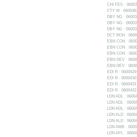
CHI FES : 06003
CTY M : 0600383
DBY NG : 060038
DBY NG : 06003
DBY NG : 060039
DCT ROH : 06004
EBN CON : 06003
EBN CON : 06003
EBN CON : 0600
EBN DEV : 06003
EBN DEV : 06003
EDI R : 0600429 
EDI R : 0600430 
EDI R : 0600431
EDI R : 0600432 
LDN ADL : 06004
LDN ADL : 060047
LDN ADL : 06004
LDN ALD : 0600
LDN ALD : 06004
LDN AMB : 06004
LDN APL : 06004