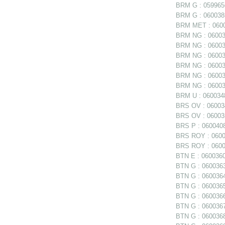
BRM G : 0599656
BRM G : 0600385
BRM MET : 06006
BRM NG : 060038
BRM NG : 060038
BRM NG : 060038
BRM NG : 06003
BRM NG : 060039
BRM NG : 060039
BRM U : 0600348
BRS OV : 060034
BRS OV : 060035
BRS P : 0600408
BRS ROY : 06004
BRS ROY : 06004
BTN E : 0600360 
BTN G : 0600363
BTN G : 0600364
BTN G : 0600365
BTN G : 0600366
BTN G : 0600367
BTN G : 0600368 