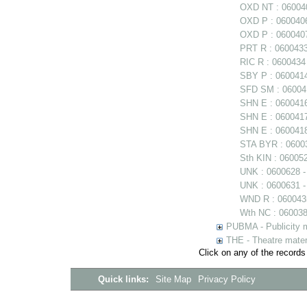
OXD NT : 060040
OXD P : 0600406
OXD P : 0600407
PRT R : 0600433
RIC R : 0600434
SBY P : 0600414 
SFD SM : 060041
SHN E : 060041
SHN E : 0600417
SHN E : 0600418
STA BYR : 06003
Sth KIN : 06005
UNK : 0600628 
UNK : 0600631 -
WND R : 0600435
Wth NC : 0600384
PUBMA - Publicity m
THE - Theatre mater
Click on any of the records
Quick links:
Site Map
Privacy Policy