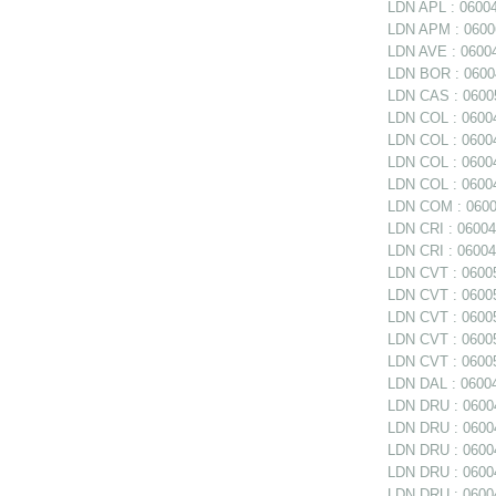
LDN APL : 0600
LDN APM : 060062
LDN AVE : 06004
LDN BOR : 06004
LDN CAS : 06005
LDN COL : 06004
LDN COL : 06004
LDN COL : 0600
LDN COL : 06004
LDN COM : 0600
LDN CRI : 06004
LDN CRI : 06004
LDN CVT : 06005
LDN CVT : 06005
LDN CVT : 06005
LDN CVT : 06005
LDN CVT : 06005
LDN DAL : 06004
LDN DRU : 06004
LDN DRU : 06004
LDN DRU : 06004
LDN DRU : 0600
LDN DRU : 06004