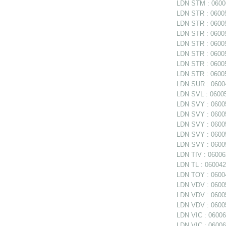
LDN STM : 06006
LDN STR : 06005
LDN STR : 06005
LDN STR : 06005
LDN STR : 060058
LDN STR : 060058
LDN STR : 060058
LDN STR : 06005
LDN SUR : 06004
LDN SVL : 06005
LDN SVY : 06005
LDN SVY : 060057
LDN SVY : 060057
LDN SVY : 06005
LDN SVY : 06005
LDN TIV : 06006
LDN TL : 0600420
LDN TOY : 06004
LDN VDV : 06005
LDN VDV : 06005
LDN VDV : 06005
LDN VIC : 06006
LDN VIC : 06006