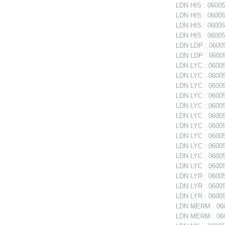
LDN HIS : 06005
LDN HIS : 060051
LDN HIS : 06005
LDN HIS : 060051
LDN LDP : 06005
LDN LDP : 06005
LDN LYC : 060052
LDN LYC : 06005
LDN LYC : 06005
LDN LYC : 06005
LDN LYC : 060052
LDN LYC : 060052
LDN LYC : 060052
LDN LYC : 06005
LDN LYC : 06005
LDN LYC : 06005
LDN LYC : 06005
LDN LYR : 06005
LDN LYR : 060053
LDN LYR : 06005
LDN MERM : 060
LDN MERM : 0600