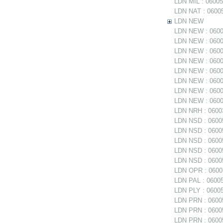
LDN MIL : 06005
LDN NAT : 06005
LDN NEW
LDN NEW : 06005
LDN NEW : 06005
LDN NEW : 0600
LDN NEW : 06005
LDN NEW : 06005
LDN NEW : 0600
LDN NEW : 06006
LDN NEW : 06006
LDN NRH : 06003
LDN NSD : 06005
LDN NSD : 0600
LDN NSD : 060054
LDN NSD : 06005
LDN NSD : 06005
LDN OPR : 06005
LDN PAL : 06005
LDN PLY : 06005
LDN PRN : 06005
LDN PRN : 06005
LDN PRN : 06005