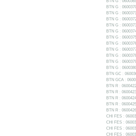
BTN G : 0600369 
BTN G : 0600370 
BTN G : 0600371 
BTN G : 0600372 
BTN G : 0600373 
BTN G : 0600374 
BTN G : 0600375
BTN G : 0600376
BTN G : 0600377
BTN G : 060037
BTN G : 0600379 
BTN G : 0600380 
BTN GC : 06003
BTN GCA : 06003
BTN R : 0600422
BTN R : 0600423 
BTN R : 0600424
BTN R : 0600425
BTN R : 0600426
CHI FES : 06003
CHI FES : 06003
CHI FES : 060035
CHI FES : 06003