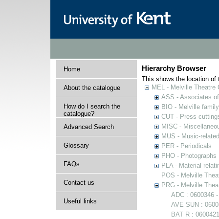
Hierarchy Browser
Home
This shows the location of t
MEL - Melville Theatre 
About the catalogue
ASS - Associates of 
How do I search the
BIO - Melville family
catalogue?
CUT - Press cuttings 
MISC - Miscellaneou
Advanced Search
MUS - Music-related
Glossary
PER - Periodicals
PHO - Photographs
FAQs
PLA - Material relati
POS - Melville Theat
Contact us
PRG - Melville Thea
ADC : 0600346 -
Useful links
AVE SUN : 06003
BAT R : 0600421