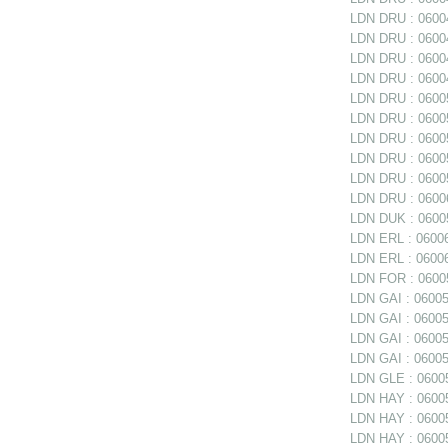
LDN DRU : 06004
LDN DRU : 06004
LDN DRU : 06004
LDN DRU : 06004
LDN DRU : 06005
LDN DRU : 06005
LDN DRU : 06005
LDN DRU : 06005
LDN DRU : 0600
LDN DRU : 06006
LDN DUK : 06005
LDN ERL : 06006
LDN ERL : 06006
LDN FOR : 06005
LDN GAI : 060050
LDN GAI : 06005
LDN GAI : 06005
LDN GAI : 06005
LDN GLE : 06005
LDN HAY : 0600
LDN HAY : 060059
LDN HAY : 06005