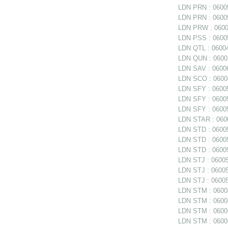
LDN PRN : 06005
LDN PRN : 06005
LDN PRW : 06006
LDN PSS : 06005
LDN QTL : 06004
LDN QUN : 06005
LDN SAV : 06006
LDN SCO : 0600
LDN SFY : 06005
LDN SFY : 060057
LDN SFY : 0600
LDN STAR : 0600
LDN STD : 06005
LDN STD : 06005
LDN STD : 06005
LDN STJ : 060056
LDN STJ : 060056
LDN STJ : 06005
LDN STM : 060056
LDN STM : 06005
LDN STM : 06005
LDN STM : 060058