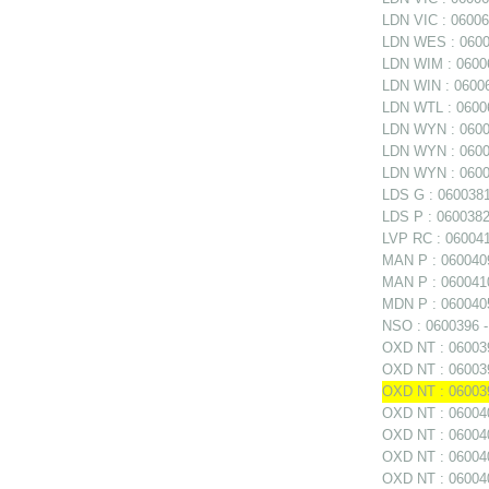
LDN VIC : 060060
LDN WES : 06006
LDN WIM : 06006
LDN WIN : 06006
LDN WTL : 06006
LDN WYN : 0600
LDN WYN : 06006
LDN WYN : 0600
LDS G : 0600381
LDS P : 0600382
LVP RC : 0600411
MAN P : 0600409
MAN P : 0600410
MDN P : 0600405
NSO : 0600396 - 
OXD NT : 0600397
OXD NT : 060039
OXD NT : 06003
OXD NT : 060040
OXD NT : 060040
OXD NT : 0600402
OXD NT : 060040