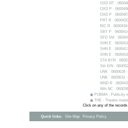
OXD NT : 060040
OXD P : 0600406
OXD P : 0600407
PRT R : 0600433
RIC R : 0600434
SBY P : 0600414 
SFD SM : 060041
SHN E : 060041
SHN E : 0600417
SHN E : 0600418
STA BYR : 06003
Sth KIN : 06005
UNK : 0600628 
UNK : 0600631 -
WND R : 0600435
Wth NC : 0600384
PUBMA - Publicity m
THE - Theatre mater
Click on any of the records
Quick links:
Site Map
Privacy Policy