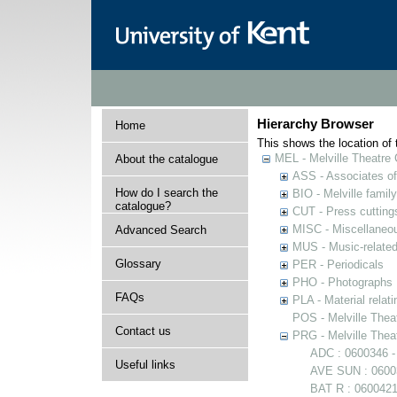
Hierarchy Browser
Home
This shows the location of t
MEL - Melville Theatre 
About the catalogue
ASS - Associates of 
How do I search the
BIO - Melville family
catalogue?
CUT - Press cuttings 
MISC - Miscellaneou
Advanced Search
MUS - Music-related
Glossary
PER - Periodicals
PHO - Photographs
FAQs
PLA - Material relati
POS - Melville Theat
Contact us
PRG - Melville Thea
ADC : 0600346 -
Useful links
AVE SUN : 06003
BAT R : 0600421