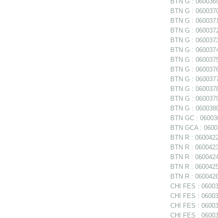
BTN G : 0600369 
BTN G : 0600370 
BTN G : 0600371 
BTN G : 0600372 
BTN G : 0600373 
BTN G : 0600374 
BTN G : 0600375
BTN G : 0600376
BTN G : 0600377
BTN G : 060037
BTN G : 0600379 
BTN G : 0600380 
BTN GC : 06003
BTN GCA : 06003
BTN R : 0600422
BTN R : 0600423 
BTN R : 0600424
BTN R : 0600425
BTN R : 0600426
CHI FES : 06003
CHI FES : 06003
CHI FES : 060035
CHI FES : 06003