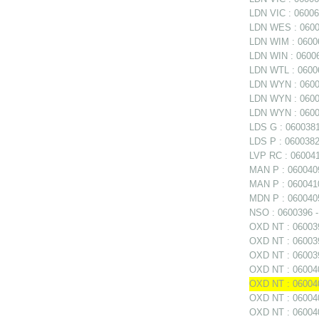
LDN VIC : 060060
LDN WES : 06006
LDN WIM : 06006
LDN WIN : 06006
LDN WTL : 06006
LDN WYN : 0600
LDN WYN : 06006
LDN WYN : 0600
LDS G : 0600381
LDS P : 0600382
LVP RC : 0600411
MAN P : 0600409
MAN P : 0600410
MDN P : 0600405
NSO : 0600396 - 
OXD NT : 0600397
OXD NT : 060039
OXD NT : 06003
OXD NT : 060040
OXD NT : 060040
OXD NT : 0600402
OXD NT : 060040