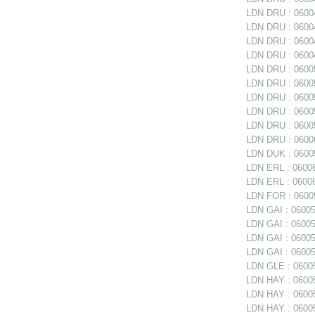
LDN DRU : 06004
LDN DRU : 06004
LDN DRU : 06004
LDN DRU : 06004
LDN DRU : 06005
LDN DRU : 06005
LDN DRU : 06005
LDN DRU : 06005
LDN DRU : 0600
LDN DRU : 06006
LDN DUK : 06005
LDN ERL : 06006
LDN ERL : 06006
LDN FOR : 06005
LDN GAI : 060050
LDN GAI : 06005
LDN GAI : 06005
LDN GAI : 06005
LDN GLE : 06005
LDN HAY : 0600
LDN HAY : 060059
LDN HAY : 06005