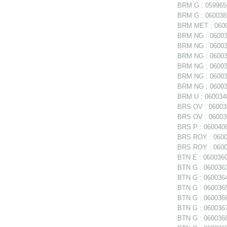
BRM G : 0599656
BRM G : 0600385
BRM MET : 06006
BRM NG : 060038
BRM NG : 060038
BRM NG : 060038
BRM NG : 06003
BRM NG : 060039
BRM NG : 060039
BRM U : 0600348
BRS OV : 060034
BRS OV : 060035
BRS P : 0600408
BRS ROY : 06004
BRS ROY : 06004
BTN E : 0600360 
BTN G : 0600363
BTN G : 0600364
BTN G : 0600365
BTN G : 0600366
BTN G : 0600367
BTN G : 0600368 