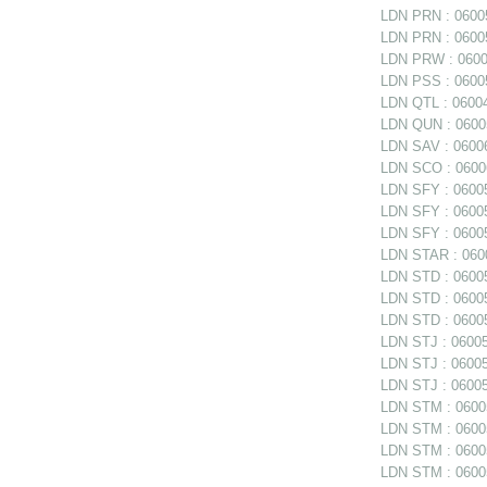
LDN PRN : 06005
LDN PRN : 06005
LDN PRW : 06006
LDN PSS : 06005
LDN QTL : 06004
LDN QUN : 06005
LDN SAV : 06006
LDN SCO : 0600
LDN SFY : 06005
LDN SFY : 060057
LDN SFY : 0600
LDN STAR : 0600
LDN STD : 06005
LDN STD : 06005
LDN STD : 06005
LDN STJ : 060056
LDN STJ : 060056
LDN STJ : 06005
LDN STM : 060056
LDN STM : 06005
LDN STM : 06005
LDN STM : 060058