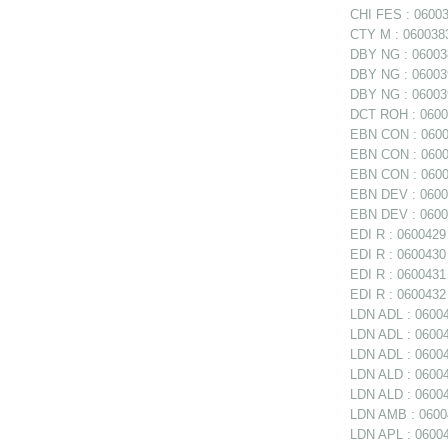
CHI FES : 06003
CTY M : 0600383
DBY NG : 060038
DBY NG : 06003
DBY NG : 060039
DCT ROH : 06004
EBN CON : 06003
EBN CON : 06003
EBN CON : 0600
EBN DEV : 06003
EBN DEV : 06003
EDI R : 0600429 
EDI R : 0600430 
EDI R : 0600431
EDI R : 0600432 
LDN ADL : 06004
LDN ADL : 060047
LDN ADL : 06004
LDN ALD : 0600
LDN ALD : 06004
LDN AMB : 06004
LDN APL : 06004