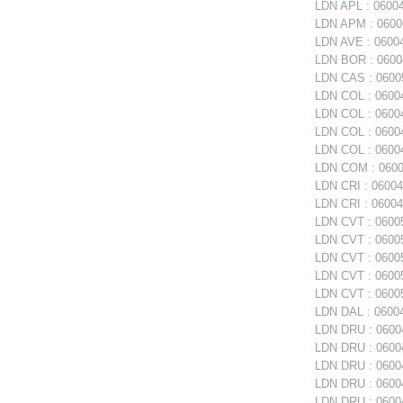
LDN APL : 0600
LDN APM : 060062
LDN AVE : 06004
LDN BOR : 06004
LDN CAS : 06005
LDN COL : 06004
LDN COL : 06004
LDN COL : 0600
LDN COL : 06004
LDN COM : 0600
LDN CRI : 06004
LDN CRI : 06004
LDN CVT : 06005
LDN CVT : 06005
LDN CVT : 06005
LDN CVT : 06005
LDN CVT : 06005
LDN DAL : 06004
LDN DRU : 06004
LDN DRU : 06004
LDN DRU : 06004
LDN DRU : 0600
LDN DRU : 06004