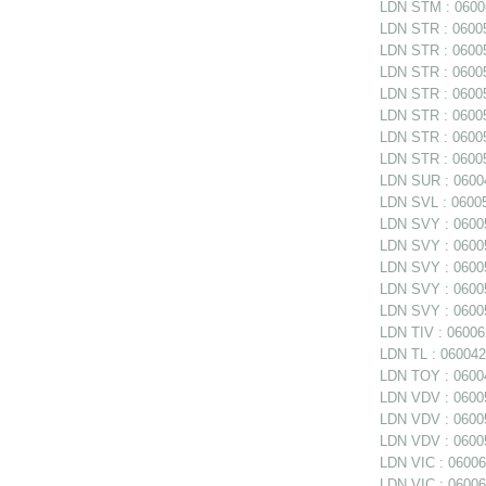
LDN STM : 06006
LDN STR : 06005
LDN STR : 06005
LDN STR : 06005
LDN STR : 060058
LDN STR : 060058
LDN STR : 060058
LDN STR : 06005
LDN SUR : 06004
LDN SVL : 06005
LDN SVY : 06005
LDN SVY : 060057
LDN SVY : 060057
LDN SVY : 06005
LDN SVY : 06005
LDN TIV : 06006
LDN TL : 0600420
LDN TOY : 06004
LDN VDV : 06005
LDN VDV : 06005
LDN VDV : 06005
LDN VIC : 06006
LDN VIC : 06006