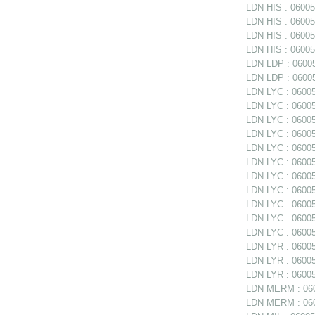
LDN HIS : 06005
LDN HIS : 060051
LDN HIS : 06005
LDN HIS : 060051
LDN LDP : 06005
LDN LDP : 06005
LDN LYC : 060052
LDN LYC : 06005
LDN LYC : 06005
LDN LYC : 06005
LDN LYC : 060052
LDN LYC : 060052
LDN LYC : 060052
LDN LYC : 06005
LDN LYC : 06005
LDN LYC : 06005
LDN LYC : 06005
LDN LYR : 06005
LDN LYR : 060053
LDN LYR : 06005
LDN MERM : 060
LDN MERM : 0600