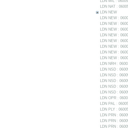
LDN MIL : 06005
LDN NAT : 06005
LDN NEW
LDN NEW : 06005
LDN NEW : 06005
LDN NEW : 0600
LDN NEW : 06005
LDN NEW : 06005
LDN NEW : 0600
LDN NEW : 06006
LDN NEW : 06006
LDN NRH : 06003
LDN NSD : 06005
LDN NSD : 0600
LDN NSD : 060054
LDN NSD : 06005
LDN NSD : 06005
LDN OPR : 06005
LDN PAL : 06005
LDN PLY : 06005
LDN PRN : 06005
LDN PRN : 06005
LDN PRN : 06005