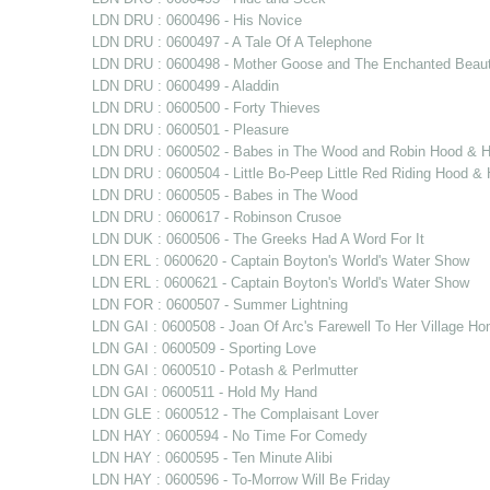
LDN DRU : 0600496 - His Novice
LDN DRU : 0600497 - A Tale Of A Telephone
LDN DRU : 0600498 - Mother Goose and The Enchanted Beau
LDN DRU : 0600499 - Aladdin
LDN DRU : 0600500 - Forty Thieves
LDN DRU : 0600501 - Pleasure
LDN DRU : 0600502 - Babes in The Wood and Robin Hood & Hi
LDN DRU : 0600504 - Little Bo-Peep Little Red Riding Hood 
LDN DRU : 0600505 - Babes in The Wood
LDN DRU : 0600617 - Robinson Crusoe
LDN DUK : 0600506 - The Greeks Had A Word For It
LDN ERL : 0600620 - Captain Boyton's World's Water Show
LDN ERL : 0600621 - Captain Boyton's World's Water Show
LDN FOR : 0600507 - Summer Lightning
LDN GAI : 0600508 - Joan Of Arc's Farewell To Her Village H
LDN GAI : 0600509 - Sporting Love
LDN GAI : 0600510 - Potash & Perlmutter
LDN GAI : 0600511 - Hold My Hand
LDN GLE : 0600512 - The Complaisant Lover
LDN HAY : 0600594 - No Time For Comedy
LDN HAY : 0600595 - Ten Minute Alibi
LDN HAY : 0600596 - To-Morrow Will Be Friday