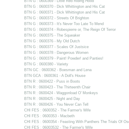
BTN G : 0600369 - Little Red Riding Hood
BTN G : 0600370 - Dick Whittington and His Cat
BTN G : 0600371 - Dick Whittington and His Cat
BTN G : 0600372 - Streets Of Brighton
BTN G : 0600373 - It's Never Too Late To Mend
BTN G : 0600374 - Robespierre or, The Reign Of Terror
BTN G : 0600375 - The Squeaker
BTN G : 0600376 - My Old Dutch
BTN G : 0600377 - Scales Of Justsice
BTN G : 0600378 - Dangerous Women
BTN G : 0600379 - Paint! Powder! and Panties!
BTN G : 0600380 - Variety
BTN GC : 0600362 - Boesman and Lena
BTN GCA : 0600361 - A Doll's House
BTN R : 0600422 - Puss in Boots
BTN R : 0600423 - The Thirteenth Chair
BTN R : 0600424 - Waggonload O' Monkeys
BTN R : 0600425 - Night and Day
BTN R : 0600426 - You Never Can Tell
CHI FES : 0600352 - The Farmer's Wife
CHI FES : 0600353 - Macbeth
CHI FES : 0600354 - Feasting With Panthers The Trials Of Os
CHI FES : 06003532 - The Farmer's Wife