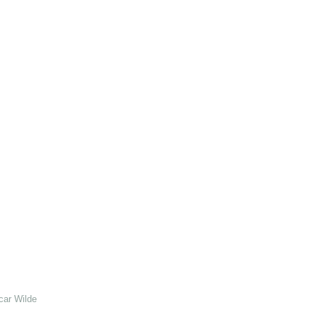
car Wilde