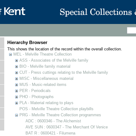
Hierarchy Browser
This shows the location of the record within the overall collection.
MEL - Melville Theatre Collection
ASS - Associates of the Melville family
BIO - Melville family material
CUT - Press cuttings relating to the Melville family
MISC - Miscellaneous material
MUS - Music-related items
PER - Periodicals
PHO - Photographs
PLA - Material relating to plays
POS - Melville Theatre Collection playbills
PRG - Melville Theatre Collection programmes
ADC : 0600346 - The Alchemist
AVE SUN : 0600347 - The Merchant Of Venice
BAT R : 0600421 - Filumena