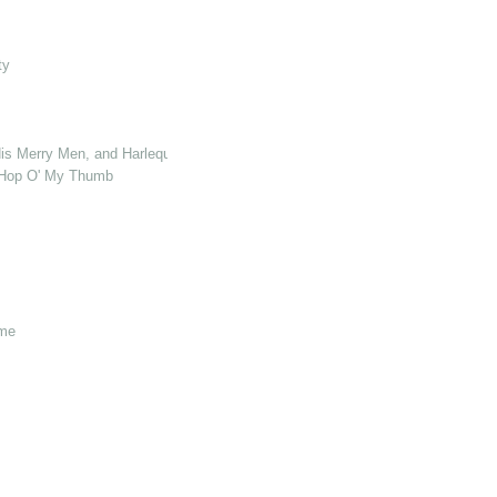
ty
s Merry Men, and Harlequin Who Killed Cock Robin
& Hop O' My Thumb
ome