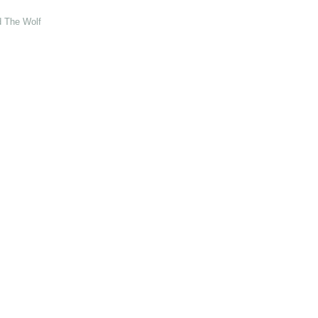
d The Wolf