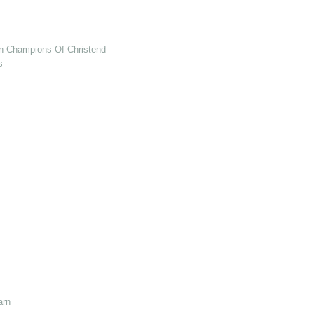
en Champions Of Christendom
s
arn