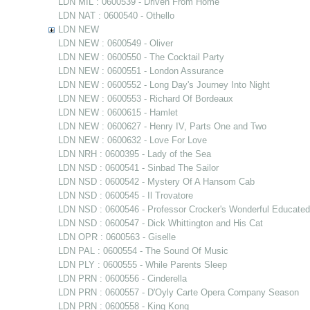
LDN MIL : 0600539 - Driven From Home
LDN NAT : 0600540 - Othello
LDN NEW
LDN NEW : 0600549 - Oliver
LDN NEW : 0600550 - The Cocktail Party
LDN NEW : 0600551 - London Assurance
LDN NEW : 0600552 - Long Day's Journey Into Night
LDN NEW : 0600553 - Richard Of Bordeaux
LDN NEW : 0600615 - Hamlet
LDN NEW : 0600627 - Henry IV, Parts One and Two
LDN NEW : 0600632 - Love For Love
LDN NRH : 0600395 - Lady of the Sea
LDN NSD : 0600541 - Sinbad The Sailor
LDN NSD : 0600542 - Mystery Of A Hansom Cab
LDN NSD : 0600545 - Il Trovatore
LDN NSD : 0600546 - Professor Crocker's Wonderful Educate
LDN NSD : 0600547 - Dick Whittington and His Cat
LDN OPR : 0600563 - Giselle
LDN PAL : 0600554 - The Sound Of Music
LDN PLY : 0600555 - While Parents Sleep
LDN PRN : 0600556 - Cinderella
LDN PRN : 0600557 - D'Oyly Carte Opera Company Season
LDN PRN : 0600558 - King Kong