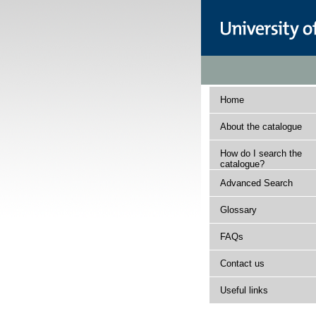
Home
About the catalogue
How do I search the
catalogue?
Advanced Search
Glossary
FAQs
Contact us
Useful links