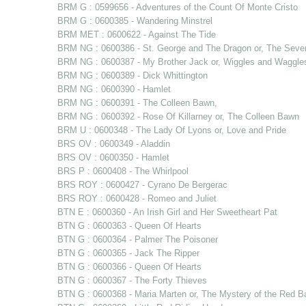
BRM G : 0599656 - Adventures of the Count Of Monte Cristo
BRM G : 0600385 - Wandering Minstrel
BRM MET : 0600622 - Against The Tide
BRM NG : 0600386 - St. George and The Dragon or, The Sev
BRM NG : 0600387 - My Brother Jack or, Wiggles and Waggle
BRM NG : 0600389 - Dick Whittington
BRM NG : 0600390 - Hamlet
BRM NG : 0600391 - The Colleen Bawn,
BRM NG : 0600392 - Rose Of Killarney or, The Colleen Bawn
BRM U : 0600348 - The Lady Of Lyons or, Love and Pride
BRS OV : 0600349 - Aladdin
BRS OV : 0600350 - Hamlet
BRS P : 0600408 - The Whirlpool
BRS ROY : 0600427 - Cyrano De Bergerac
BRS ROY : 0600428 - Romeo and Juliet
BTN E : 0600360 - An Irish Girl and Her Sweetheart Pat
BTN G : 0600363 - Queen Of Hearts
BTN G : 0600364 - Palmer The Poisoner
BTN G : 0600365 - Jack The Ripper
BTN G : 0600366 - Queen Of Hearts
BTN G : 0600367 - The Forty Thieves
BTN G : 0600368 - Maria Marten or, The Mystery of the Red B