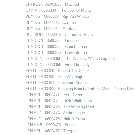
CHI FES : 06003533 - Macbeth
CTY M : 0600383 - The Jew Of Malta
DBY NG : 0600388 - Rip Van Winkle
DBY NG : 0600393 - Carmen
DBY NG : 0600394 - Maritana
DCT ROH : 0600412 - Crimes Of Paris
EBN CON : 0600355 - Godspell
EBN CON : 0600356 - Countercrime
EBN CON : 0600357 - Howards End
EBN DEV : 0600358 - The Dashing White Sergeant
EBN DEV : 0600359 - Find The Lady
EDI R : 0600429 - Sinbad The Sailor
EDI R : 0600430 - Dick Whittington
EDI R : 0600431 - Robinson Crusoe
EDI R : 0600432 - Sleeping Beauty and the Mystic Yellow Dwa
LDN ADL : 0600471 - Ever Green
LDN ADL : 0600472 - Dick Whittington
LDN ADL : 0600473 - The Winning Post
LDN ALD : 0600474 - Andromaque
LDN ALD : 0600475 - Half-A-Crown
LDN AMB : 0600476 - Bodies
LDN APL : 0600477 - Trespass