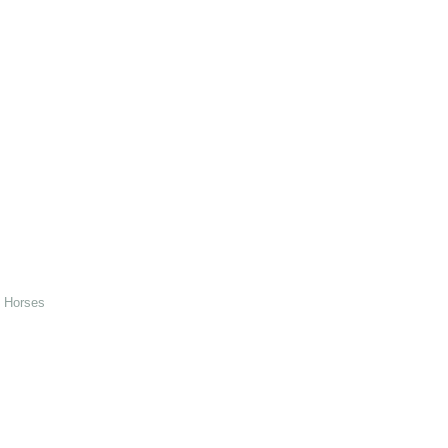
d Horses