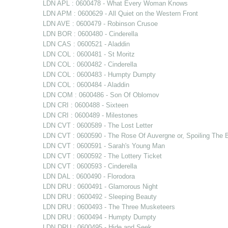
LDN APL : 0600478 - What Every Woman Knows
LDN APM : 0600629 - All Quiet on the Western Front
LDN AVE : 0600479 - Robinson Crusoe
LDN BOR : 0600480 - Cinderella
LDN CAS : 0600521 - Aladdin
LDN COL : 0600481 - St Moritz
LDN COL : 0600482 - Cinderella
LDN COL : 0600483 - Humpty Dumpty
LDN COL : 0600484 - Aladdin
LDN COM : 0600486 - Son Of Oblomov
LDN CRI : 0600488 - Sixteen
LDN CRI : 0600489 - Milestones
LDN CVT : 0600589 - The Lost Letter
LDN CVT : 0600590 - The Rose Of Auvergne or, Spoiling The B
LDN CVT : 0600591 - Sarah's Young Man
LDN CVT : 0600592 - The Lottery Ticket
LDN CVT : 0600593 - Cinderella
LDN DAL : 0600490 - Florodora
LDN DRU : 0600491 - Glamorous Night
LDN DRU : 0600492 - Sleeping Beauty
LDN DRU : 0600493 - The Three Musketeers
LDN DRU : 0600494 - Humpty Dumpty
LDN DRU : 0600495 - Hide and Seek