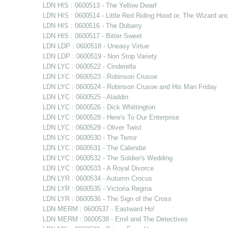
LDN HIS : 0600513 - The Yellow Dwarf
LDN HIS : 0600514 - Little Red Riding Hood or, The Wizard an
LDN HIS : 0600516 - The Dubarry
LDN HIS : 0600517 - Bitter Sweet
LDN LDP : 0600518 - Uneasy Virtue
LDN LDP : 0600519 - Non Stop Variety
LDN LYC : 0600522 - Cinderella
LDN LYC : 0600523 - Robinson Crusoe
LDN LYC : 0600524 - Robinson Crusoe and His Man Friday
LDN LYC : 0600525 - Aladdin
LDN LYC : 0600526 - Dick Whittington
LDN LYC : 0600528 - Here's To Our Enterprise
LDN LYC : 0600529 - Oliver Twist
LDN LYC : 0600530 - The Terror
LDN LYC : 0600531 - The Calendar
LDN LYC : 0600532 - The Soldier's Wedding
LDN LYC : 0600533 - A Royal Divorce
LDN LYR : 0600534 - Autumn Crocus
LDN LYR : 0600535 - Victoria Regina
LDN LYR : 0600536 - The Sign of the Cross
LDN MERM : 0600537 - Eastward Ho!
LDN MERM : 0600538 - Emil and The Detectives